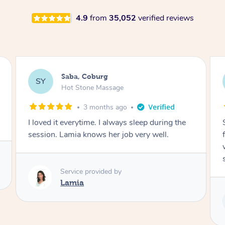
4.9
from
35,052
verified reviews
Saba, Coburg
SY
Hot Stone Massage
3 months ago
I loved it everytime. I always sleep during the
session. Lamia knows her job very well.
Service provided by
Lamia