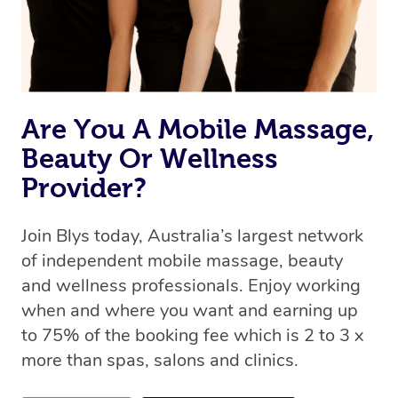
Are You A Mobile Massage,
Beauty Or Wellness
Provider?
Join Blys today, Australia’s largest network
of independent mobile massage, beauty
and wellness professionals. Enjoy working
when and where you want and earning up
to 75% of the booking fee which is 2 to 3 x
more than spas, salons and clinics.