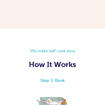
We make self-care easy
How It Works
Step 1: Book