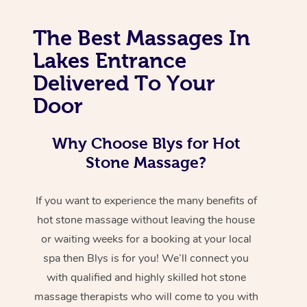
The Best Massages In
Lakes Entrance
Delivered To Your
Door
Why Choose Blys for Hot
Stone Massage?
If you want to experience the many benefits of
hot stone massage without leaving the house
or waiting weeks for a booking at your local
spa then Blys is for you! We’ll connect you
with qualified and highly skilled hot stone
massage therapists who will come to you with