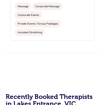
Massage
Corporate Massage
Corporate Events
Private Events / Group Packages
Assisted Stretching
Recently Booked Therapists
in Lakes Entrance, VIC