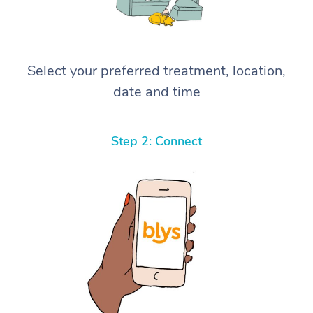
Select your preferred treatment, location,
date and time
Step 2: Connect