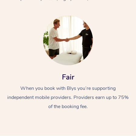
At Home
Fair
Workplace &
Massage
When you book with Blys you’re supporting
Events
Swedish Massage
Beauty
independent mobile providers. Providers earn up to 75%
Relaxation Massage
Facial
Aged Care &
Popular Occasions
Wellness
of the booking fee.
Disability
Corporate Events
Remedial Massage
Nails
Physiotherapy
Popular Services
Corporate Wellness
Event Massage
Locations
Deep Tissue Massag
Hair
Occupational Therap
Self-Managed Aged-