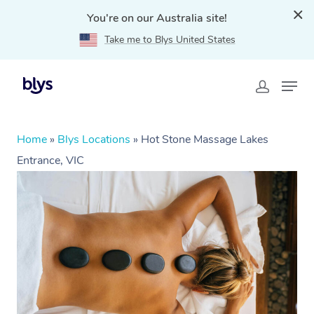
You're on our Australia site!
Take me to Blys United States
Home
»
Blys Locations
»
Hot Stone Massage Lakes
Entrance, VIC