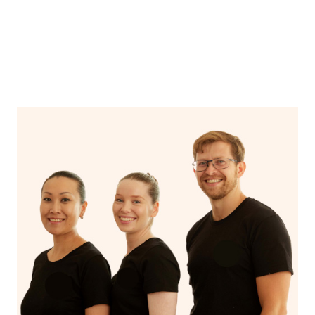
like having a bath, getting cosy on the couch or even
have a nap.