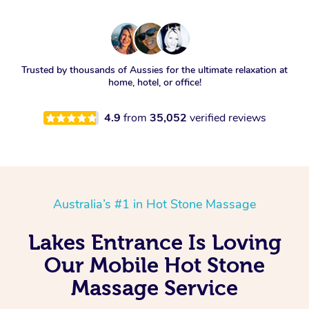
Trusted by thousands of Aussies for the ultimate relaxation at
home, hotel, or office!
4.9
from
35,052
verified reviews
Australia’s #1 in Hot Stone Massage
Lakes Entrance Is Loving
Our Mobile Hot Stone
Massage Service