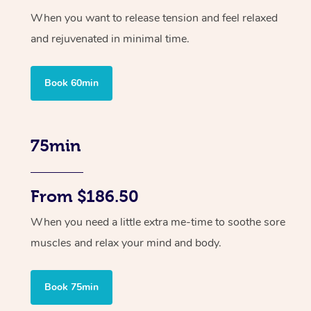
When you want to release tension and feel relaxed
and rejuvenated in minimal time.
Book 60min
75min
From $186.50
When you need a little extra me-time to soothe sore
muscles and relax your mind and body.
Book 75min