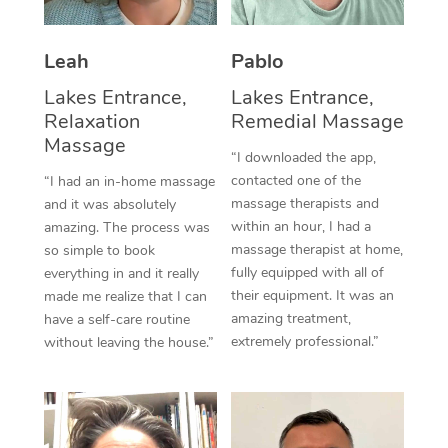
Thai Massage
Download the Blys A
NDIS Podiatry
Spray Tan Near Me
Aromatherapy Massa
Contact Us
Leah
Pablo
Facial Near Me
Reflexology Massage
Lakes Entrance,
Lakes Entrance,
Code of Conduct
Relaxation
Remedial Massage
Nails Near Me
Cupping Massage
Massage
Log in
“I downloaded the app,
View All Locations
contacted one of the
“I had an in-home massage
Traditional Chinese 
massage therapists and
and it was absolutely
within an hour, I had a
Oncology Massage
amazing. The process was
massage therapist at home,
so simple to book
Trigger Point Massag
fully equipped with all of
everything in and it really
their equipment. It was an
made me realize that I can
Therapy
amazing treatment,
have a self-care routine
extremely professional.”
without leaving the house.”
Myofascial Release T
Lomi Lomi Massage
In Room Hotel Massa