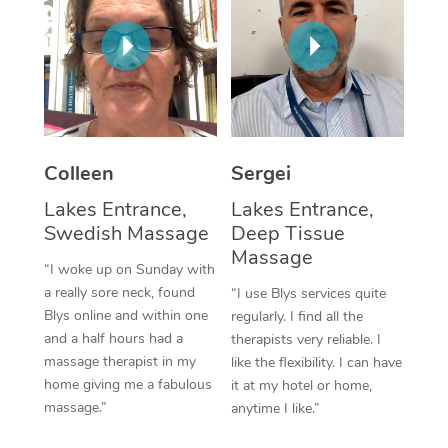
Corporate Massage
Colleen
Sergei
Lakes Entrance,
Lakes Entrance,
Swedish Massage
Deep Tissue
Massage
“I woke up on Sunday with
a really sore neck, found
“I use Blys services quite
Blys online and within one
regularly. I find all the
and a half hours had a
therapists very reliable. I
massage therapist in my
like the flexibility. I can have
home giving me a fabulous
it at my hotel or home,
massage.”
anytime I like.”