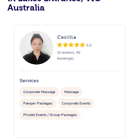
Australia
Cecilia
5.0
(5 reviews, 45
bookings)
Services
S
Corporate Massage
Massage
Pamper Packages
Corporate Events
Private Events / Group Packages