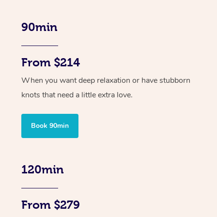
90min
From $214
When you want deep relaxation or have stubborn
knots that need a little extra love.
Book 90min
120min
From $279