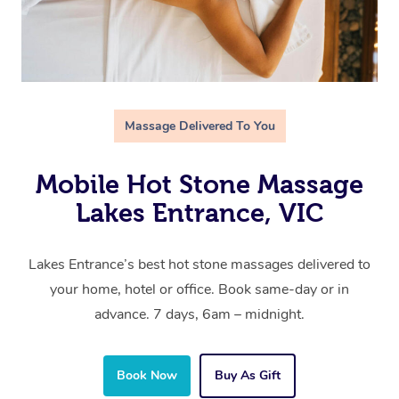
Massage Delivered To You
Mobile Hot Stone Massage
Lakes Entrance, VIC
Lakes Entrance’s best hot stone massages delivered to
your home, hotel or office. Book same-day or in
advance. 7 days, 6am – midnight.
Book Now
Buy As Gift