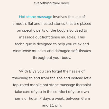
everything they need.
Hot stone massage
involves the use of
smooth, flat and heated stones that are placed
on specific parts of the body also used to
massage out tight tense muscles. This
technique is designed to help you relax and
ease tense muscles and damaged soft tissues
throughout your body.
With Blys you can forget the hassle of
travelling to and from the spa and instead let a
top-rated mobile hot stone massage therapist
take care of you in the comfort of your own
home or hotel, 7 days a week, between 6 am
and 11 pm.