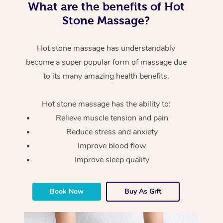
What are the benefits of Hot
Stone Massage?
Hot stone massage has understandably
become a super popular form of massage due
to its many amazing health benefits.
Hot stone massage has the ability to:
Relieve muscle tension and pain
Reduce stress and anxiety
Improve blood flow
Improve sleep quality
Book Now
Buy As Gift