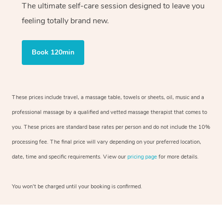
The ultimate self-care session designed to leave you
feeling totally brand new.
Book 120min
These prices include travel, a massage table, towels or sheets, oil, music and a
professional massage by a qualified and vetted massage therapist that comes to
you. These prices are standard base rates per person and do not include the 10%
processing fee. The final price will vary depending on your preferred location,
date, time and specific requirements. View our
pricing page
for more details.
You won’t be charged until your booking is confirmed.