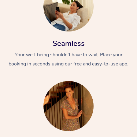
Seamless
Your well-being shouldn’t have to wait. Place your
booking in seconds using our free and easy-to-use app.