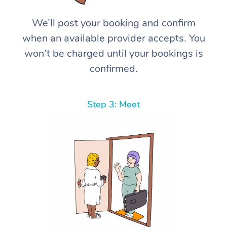
We’ll post your booking and confirm
when an available provider accepts. You
won’t be charged until your bookings is
confirmed.
Step 3: Meet