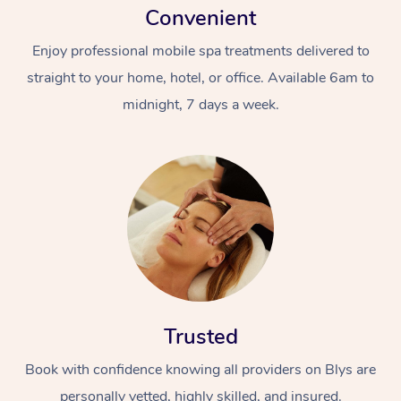
Convenient
Enjoy professional mobile spa treatments delivered to
straight to your home, hotel, or office. Available 6am to
midnight, 7 days a week.
Trusted
Book with confidence knowing all providers on Blys are
personally vetted, highly skilled, and insured.