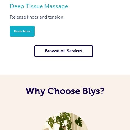
Deep Tissue Massage
S
Release knots and tension.
Re
Book Now
Browse All Services
Why Choose Blys?