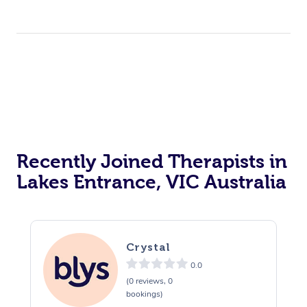
Recently Joined Therapists in
Lakes Entrance, VIC Australia
Crystal
0.0
(0 reviews, 0
bookings)