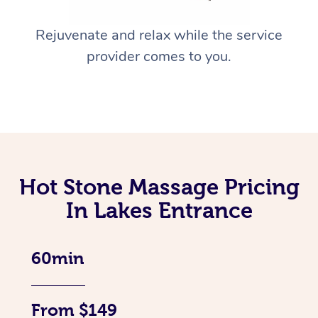
Rejuvenate and relax while the service
provider comes to you.
Hot Stone Massage Pricing
In Lakes Entrance
60min
From $149