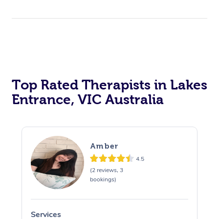
Top Rated Therapists in Lakes
Entrance, VIC Australia
Amber
4.5
(2 reviews, 3
bookings)
Services
S