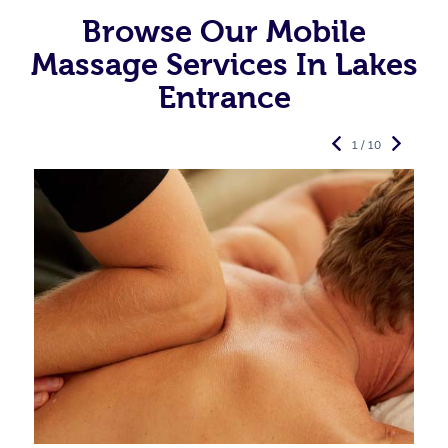
Browse Our Mobile
Massage Services In Lakes
Entrance
1 / 10