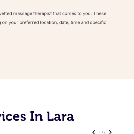
d vetted massage therapist that comes to you. These
on your preferred location, date, time and specific
ices In Lara
1 / 4