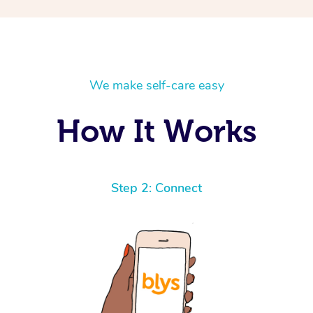
We make self-care easy
How It Works
Step 2: Connect