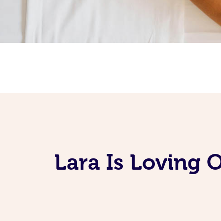
Lara Is Loving 