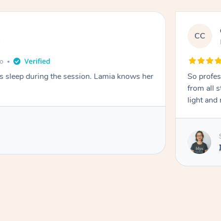
CC
e
go
ays sleep during the session. Lamia knows her
So profes
from all s
light and 