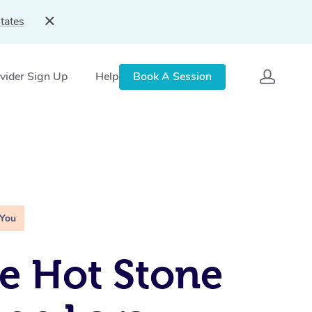
tates
vider Sign Up
Help
Book A Session
 You
e Hot Stone