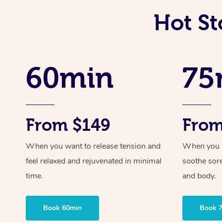
Hot St
60min
75
From $149
From
When you want to release tension and
When you ne
feel relaxed and rejuvenated in minimal
soothe sor
time.
and body.
Book 60min
Book 