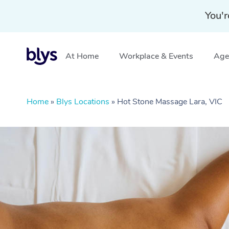
You'r
At Home
Workplace & Events
Aged
Home
»
Blys Locations
»
Hot Stone Massage Lara, VIC