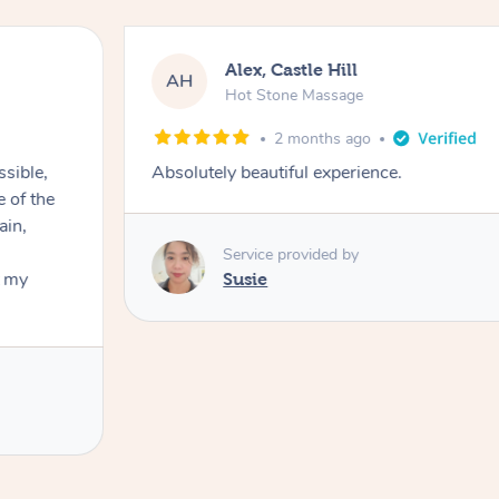
Alex, Castle Hill
AH
Hot Stone Massage
2 months ago
ssible,
Absolutely beautiful experience.
ain,
Service provided by
t my
Susie