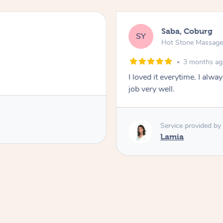
Saba, Coburg
SY
Hot Stone Massag
3 months a
I loved it everytime. I alw
job very well.
Service provided by
Lamia