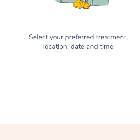
Select your preferred treatment,
location, date and time