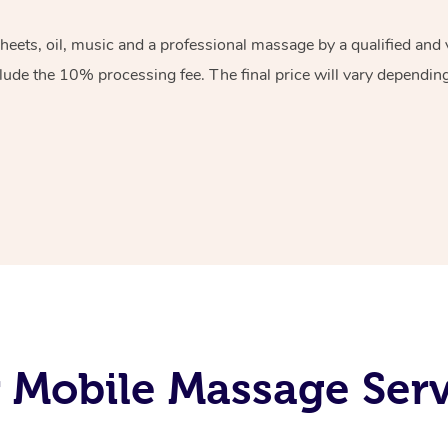
sheets, oil, music and a professional massage by a qualified an
lude the 10% processing fee. The final price will vary depending 
Mobile Massage Serv