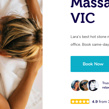
Massa
VIC
Lara’s best hot stone 
office. Book same-day
Book Now
Trus
rela
4.9
from