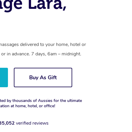
ge Lara,
massages delivered to your home, hotel or
 or in advance. 7 days, 6am – midnight.
Buy As Gift
ted by thousands of Aussies for the ultimate
xation at home, hotel, or office!
35,052
verified reviews