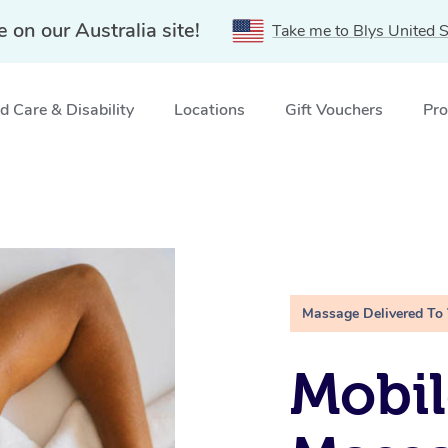
e on our Australia site!
Take me to Blys United S
 Care & Disability
Locations
Gift Vouchers
Pro
Massage Delivered To
Mobil