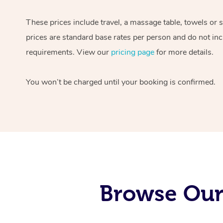
These prices include travel, a massage table, towels or 
prices are standard base rates per person and do not inc
requirements. View our
pricing page
for more details.
You won’t be charged until your booking is confirmed.
Browse Our 