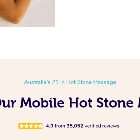
Australia’s #1 in Hot Stone Massage
Our Mobile Hot Stone
4.9
from
35,052
verified reviews