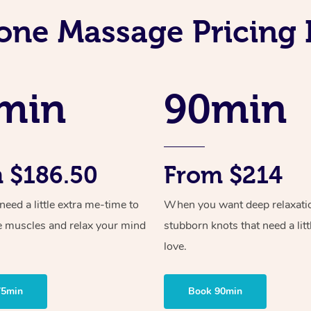
one Massage Pricing 
min
90min
 $186.50
From $214
ed a little extra me-time to
When you want deep relaxati
e muscles and relax your mind
stubborn knots that need a litt
love.
75min
Book 90min