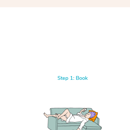
Step 1: Book