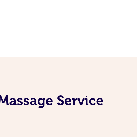
 Massage Service