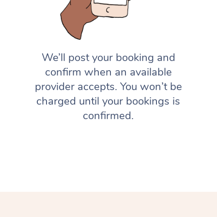
We’ll post your booking and
confirm when an available
provider accepts. You won’t be
charged until your bookings is
confirmed.