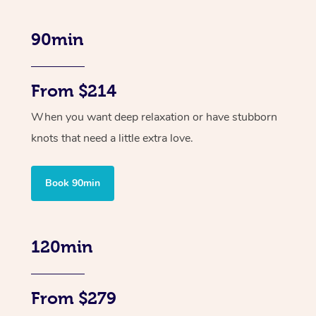
90min
From $214
When you want deep relaxation or have stubborn
knots that need a little extra love.
Book 90min
120min
From $279