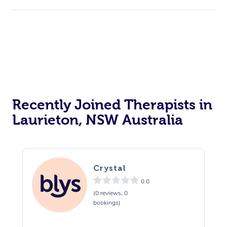
Recently Joined Therapists in
Laurieton, NSW Australia
Crystal
0.0
(0 reviews, 0
bookings)