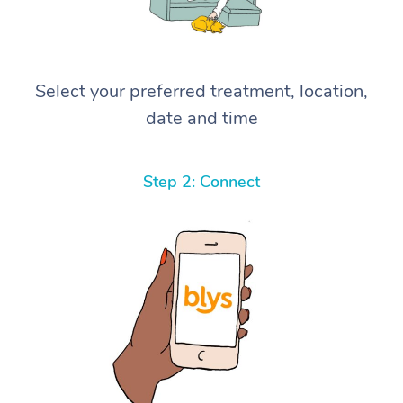
Select your preferred treatment, location,
date and time
Step 2: Connect