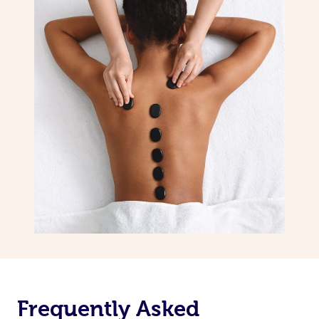
Frequently Asked