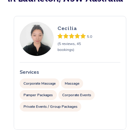
Cecilia
5.0
(5 reviews, 45
bookings)
Services
S
Corporate Massage
Massage
Pamper Packages
Corporate Events
Private Events / Group Packages