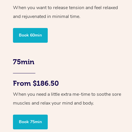
When you want to release tension and feel relaxed
and rejuvenated in minimal time.
Book 60min
75min
From $186.50
When you need a little extra me-time to soothe sore
muscles and relax your mind and body.
Book 75min