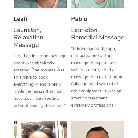
Thai Massage
Download the Blys A
NDIS Podiatry
Spray Tan Near Me
Aromatherapy Massa
Contact Us
Leah
Pablo
Facial Near Me
Reflexology Massage
Laurieton,
Laurieton,
Code of Conduct
Relaxation
Remedial Massage
Nails Near Me
Cupping Massage
Massage
Log in
“I downloaded the app,
View All Locations
contacted one of the
“I had an in-home massage
Traditional Chinese 
massage therapists and
and it was absolutely
within an hour, I had a
Oncology Massage
amazing. The process was
massage therapist at home,
so simple to book
Trigger Point Massag
fully equipped with all of
everything in and it really
their equipment. It was an
made me realize that I can
Therapy
amazing treatment,
have a self-care routine
extremely professional.”
without leaving the house.”
Myofascial Release T
Lomi Lomi Massage
In Room Hotel Massa