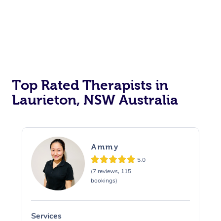
Top Rated Therapists in
Laurieton, NSW Australia
Ammy
5.0
(7 reviews, 115
bookings)
Services
S