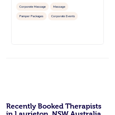
Corporate Massage
Massage
Pamper Packages
Corporate Events
Recently Booked Therapists
in Laurieton, NSW Australia