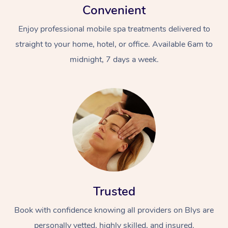
Convenient
Enjoy professional mobile spa treatments delivered to
straight to your home, hotel, or office. Available 6am to
midnight, 7 days a week.
Trusted
Book with confidence knowing all providers on Blys are
personally vetted, highly skilled, and insured.