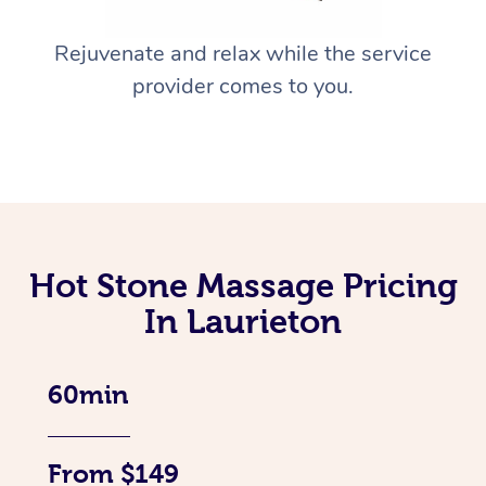
Rejuvenate and relax while the service
provider comes to you.
Hot Stone Massage Pricing
In Laurieton
60min
From $149