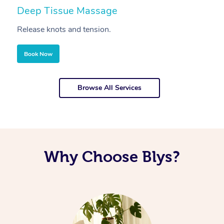
Deep Tissue Massage
S
Release knots and tension.
Re
Book Now
Browse All Services
Why Choose Blys?