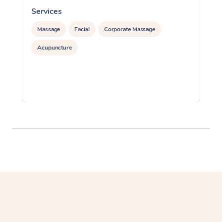
Services
S
Massage
Facial
Corporate Massage
Acupuncture