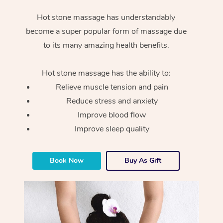
Hot stone massage has understandably
become a super popular form of massage due
to its many amazing health benefits.
Hot stone massage has the ability to:
Relieve muscle tension and pain
Reduce stress and anxiety
Improve blood flow
Improve sleep quality
Book Now
Buy As Gift