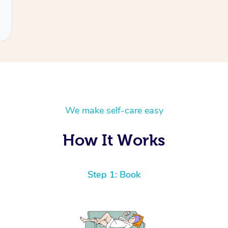
We make self-care easy
How It Works
Step 1: Book