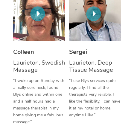
Corporate Massage
Colleen
Sergei
Laurieton, Swedish
Laurieton, Deep
Massage
Tissue Massage
“I woke up on Sunday with
“I use Blys services quite
a really sore neck, found
regularly. I find all the
Blys online and within one
therapists very reliable. I
and a half hours had a
like the flexibility. I can have
massage therapist in my
it at my hotel or home,
home giving me a fabulous
anytime I like.”
massage.”