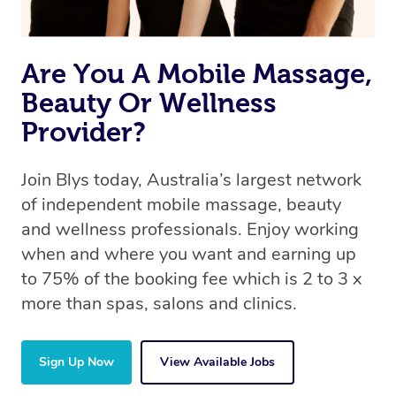
Are You A Mobile Massage,
Beauty Or Wellness
Provider?
Join Blys today, Australia’s largest network
of independent mobile massage, beauty
and wellness professionals. Enjoy working
when and where you want and earning up
to 75% of the booking fee which is 2 to 3 x
more than spas, salons and clinics.
Sign Up Now
View Available Jobs