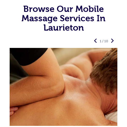
Browse Our Mobile
Massage Services In
Laurieton
1 / 10