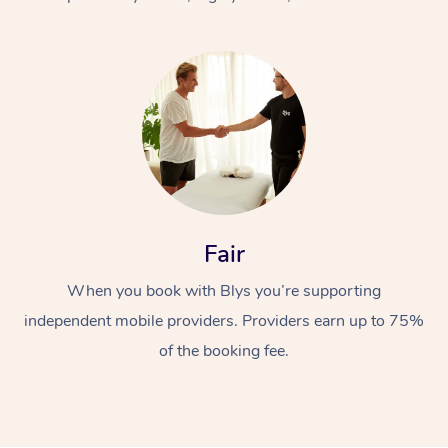
At Home
Fair
Workplace &
Massage
When you book with Blys you’re supporting
Events
Swedish Massage
Beauty
independent mobile providers. Providers earn up to 75%
Relaxation Massage
Facial
Aged Care &
Popular Occasions
Wellness
of the booking fee.
Disability
Corporate Events
Remedial Massage
Nails
Physiotherapy
Popular Services
Corporate Wellness
Event Massage
Locations
Deep Tissue Massag
Hair
Occupational Therap
Self-Managed Aged-