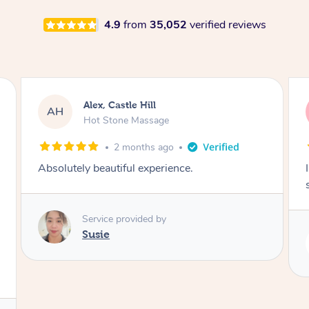
4.9
from
35,052
verified reviews
Saba, Coburg
SY
Hot Stone Massage
3 months ago
I loved it everytime. I always sleep during the
session. Lamia knows her job very well.
Service provided by
Lamia