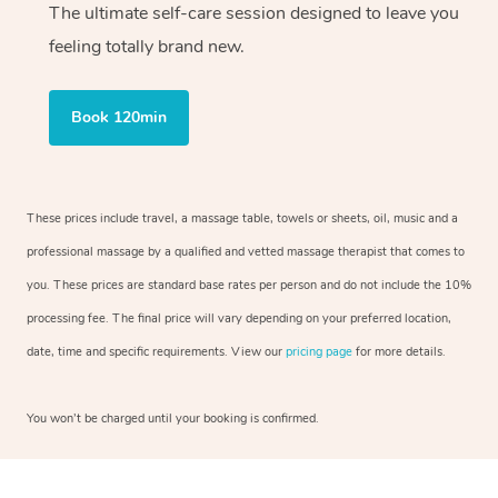
The ultimate self-care session designed to leave you
feeling totally brand new.
Book 120min
These prices include travel, a massage table, towels or sheets, oil, music and a
professional massage by a qualified and vetted massage therapist that comes to
you. These prices are standard base rates per person and do not include the 10%
processing fee. The final price will vary depending on your preferred location,
date, time and specific requirements. View our
pricing page
for more details.
You won’t be charged until your booking is confirmed.