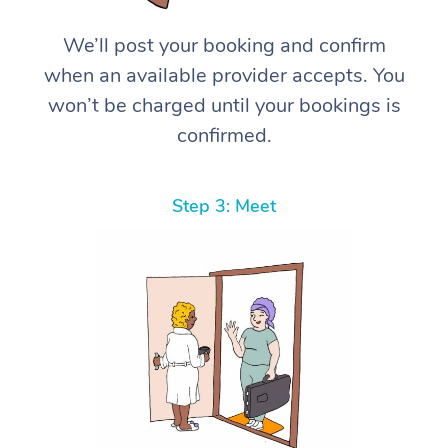
We’ll post your booking and confirm
when an available provider accepts. You
won’t be charged until your bookings is
confirmed.
Step 3: Meet