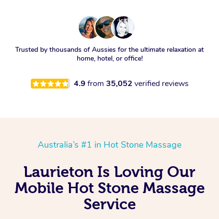
Trusted by thousands of Aussies for the ultimate relaxation at
home, hotel, or office!
4.9
from
35,052
verified reviews
Australia’s #1 in Hot Stone Massage
Laurieton Is Loving Our
Mobile Hot Stone Massage
Service