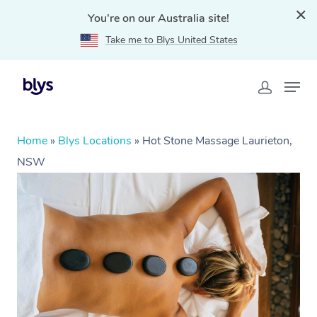
You're on our Australia site!
Take me to Blys United States
Home
»
Blys Locations
»
Hot Stone Massage Laurieton,
NSW