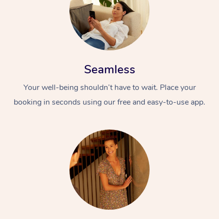
Seamless
Your well-being shouldn’t have to wait. Place your
booking in seconds using our free and easy-to-use app.