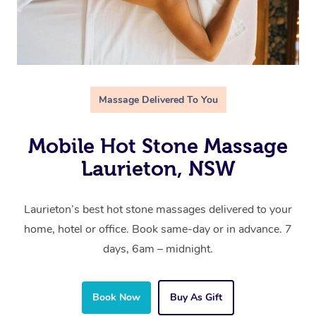
Massage Delivered To You
Mobile Hot Stone Massage
Laurieton, NSW
Laurieton’s best hot stone massages delivered to your
home, hotel or office. Book same-day or in advance. 7
days, 6am – midnight.
Book Now
Buy As Gift