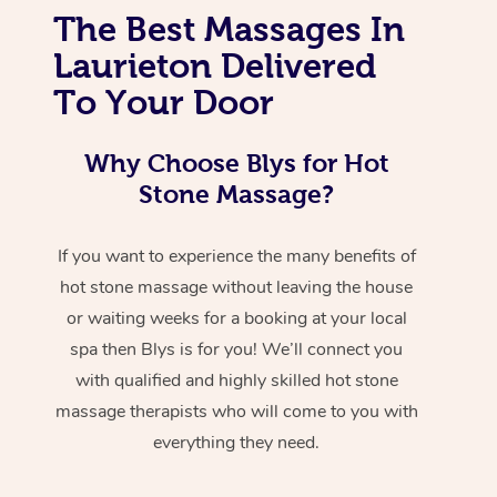
The Best Massages In
Laurieton Delivered
To Your Door
Why Choose Blys for Hot
Stone Massage?
If you want to experience the many benefits of
hot stone massage without leaving the house
or waiting weeks for a booking at your local
spa then Blys is for you! We’ll connect you
with qualified and highly skilled hot stone
massage therapists who will come to you with
everything they need.