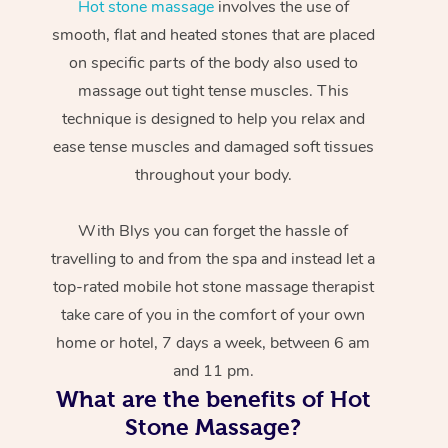
Hot stone massage
involves the use of
smooth, flat and heated stones that are placed
on specific parts of the body also used to
massage out tight tense muscles. This
technique is designed to help you relax and
ease tense muscles and damaged soft tissues
throughout your body.
With Blys you can forget the hassle of
travelling to and from the spa and instead let a
top-rated mobile hot stone massage therapist
take care of you in the comfort of your own
home or hotel, 7 days a week, between 6 am
and 11 pm.
What are the benefits of Hot
Stone Massage?