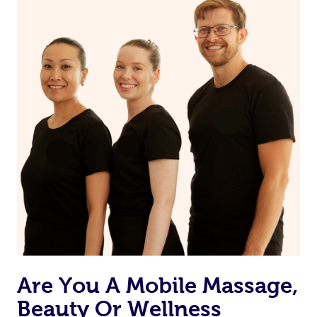
Are You A Mobile Massage,
Beauty Or Wellness