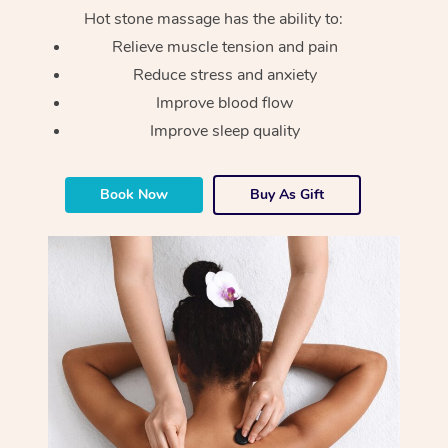
Hot stone massage has the ability to:
Relieve muscle tension and pain
Reduce stress and anxiety
Improve blood flow
Improve sleep quality
Book Now
Buy As Gift