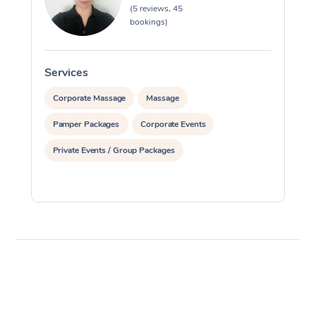
(5 reviews, 45
bookings)
Services
S
Corporate Massage
Massage
Pamper Packages
Corporate Events
Private Events / Group Packages