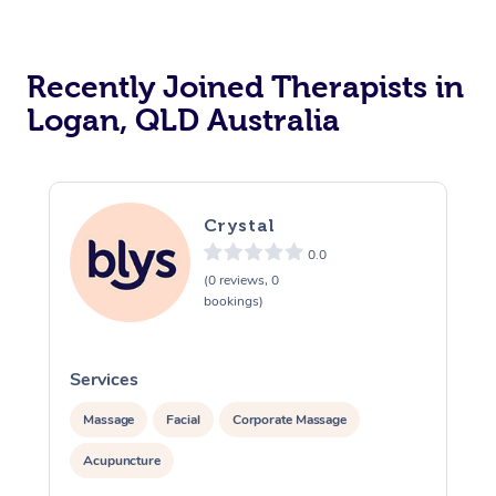
Recently Joined Therapists in
Logan, QLD Australia
Crystal
0.0
(0 reviews, 0
bookings)
Services
S
Massage
Facial
Corporate Massage
Acupuncture