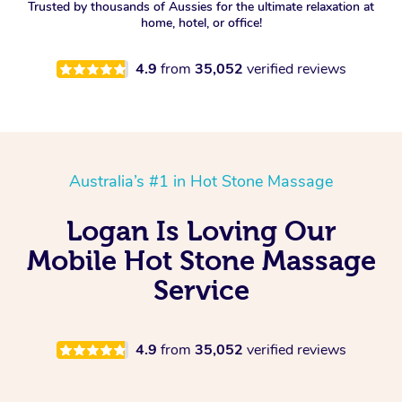
Trusted by thousands of Aussies for the ultimate relaxation at
home, hotel, or office!
4.9
from
35,052
verified reviews
Australia’s #1 in Hot Stone Massage
Logan Is Loving Our
Mobile Hot Stone Massage
Service
4.9
from
35,052
verified reviews