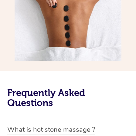
Frequently Asked
Questions
What is hot stone massage ?