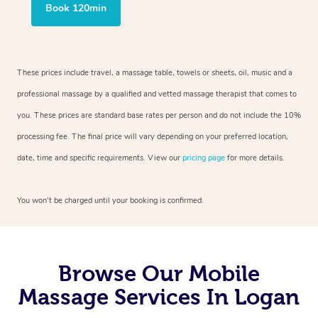
Book 120min
These prices include travel, a massage table, towels or sheets, oil, music and a
professional massage by a qualified and vetted massage therapist that comes to
you. These prices are standard base rates per person and do not include the 10%
processing fee. The final price will vary depending on your preferred location,
date, time and specific requirements. View our
pricing page
for more details.
You won’t be charged until your booking is confirmed.
Browse Our Mobile
Massage Services In Logan