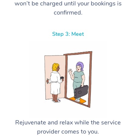
won’t be charged until your bookings is
confirmed.
Step 3: Meet
Rejuvenate and relax while the service
provider comes to you.