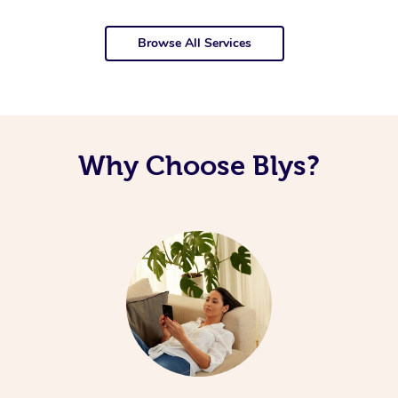
Browse All Services
Why Choose Blys?