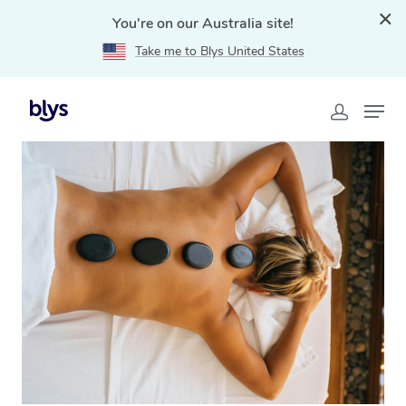
You're on our Australia site!
Take me to Blys United States
Home
»
Blys Locations
»
Hot Stone Massage Logan,
QLD