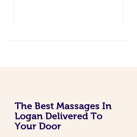
The Best Massages In
Logan Delivered To
Your Door