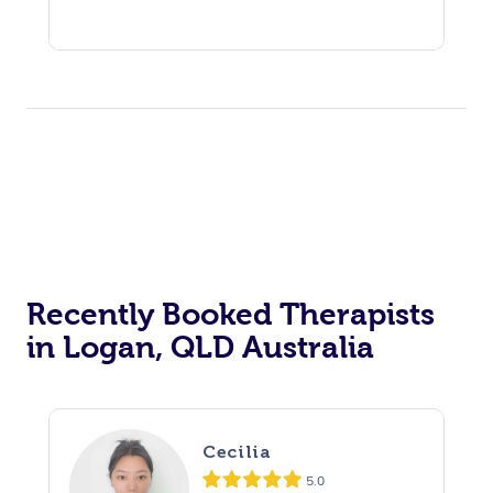
Recently Booked Therapists
in Logan, QLD Australia
Cecilia
5.0