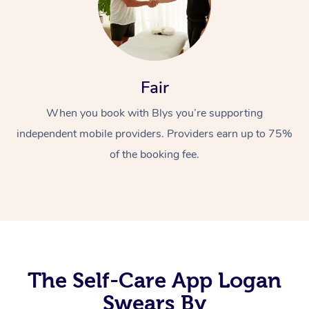
Fair
When you book with Blys you’re supporting
independent mobile providers. Providers earn up to 75%
At Home
of the booking fee.
Workplace &
Massage
Events
Swedish Massage
Beauty
Relaxation Massage
Facial
Aged Care &
Popular Occasions
Wellness
Disability
Corporate Events
Remedial Massage
Nails
Physiotherapy
Popular Services
The Self-Care App Logan
Corporate Wellness
Event Massage
Locations
Swears By
Deep Tissue Massag
Hair
Occupational Therap
Self-Managed Aged-