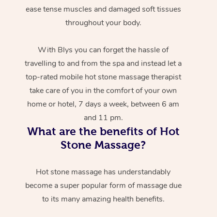
ease tense muscles and damaged soft tissues
throughout your body.
With Blys you can forget the hassle of
travelling to and from the spa and instead let a
top-rated mobile hot stone massage therapist
take care of you in the comfort of your own
home or hotel, 7 days a week, between 6 am
and 11 pm.
What are the benefits of Hot
Stone Massage?
Hot stone massage has understandably
become a super popular form of massage due
to its many amazing health benefits.