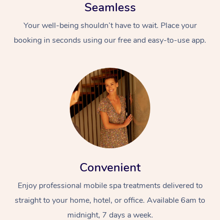
Seamless
Your well-being shouldn’t have to wait. Place your
booking in seconds using our free and easy-to-use app.
Convenient
Enjoy professional mobile spa treatments delivered to
straight to your home, hotel, or office. Available 6am to
midnight, 7 days a week.