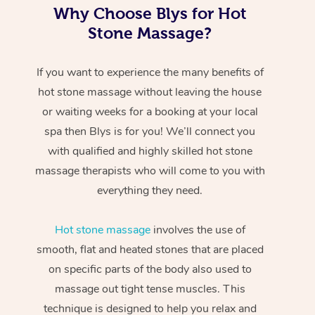
Why Choose Blys for Hot
Stone Massage?
If you want to experience the many benefits of
hot stone massage without leaving the house
or waiting weeks for a booking at your local
spa then Blys is for you! We’ll connect you
with qualified and highly skilled hot stone
massage therapists who will come to you with
everything they need.
Hot stone massage
involves the use of
smooth, flat and heated stones that are placed
on specific parts of the body also used to
massage out tight tense muscles. This
technique is designed to help you relax and