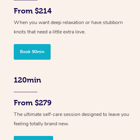
From $214
When you want deep relaxation or have stubborn
knots that need a little extra love.
Book 90min
120min
From $279
The ultimate self-care session designed to leave you
feeling totally brand new.