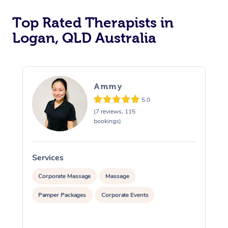
Top Rated Therapists in
Logan, QLD Australia
Ammy
5.0
(7 reviews, 115
bookings)
Services
S
Corporate Massage
Massage
Pamper Packages
Corporate Events