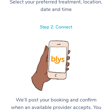
Select your preferred treatment, location,
date and time
Step 2: Connect
We’ll post your booking and confirm
when an available provider accepts. You