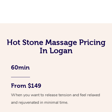
Hot Stone Massage Pricing
In Logan
60min
From $149
When you want to release tension and feel relaxed
and rejuvenated in minimal time.