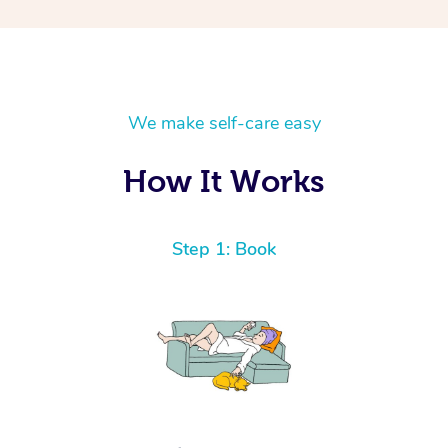
We make self-care easy
How It Works
Step 1: Book