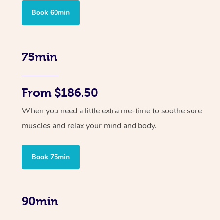
Book 60min
75min
From $186.50
When you need a little extra me-time to soothe sore
muscles and relax your mind and body.
Book 75min
90min