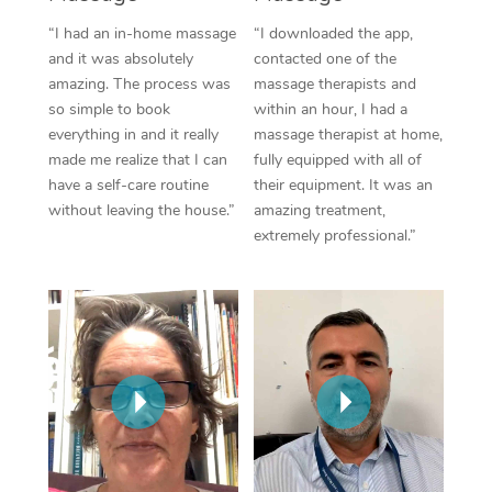
Thai Massage
Download the Blys A
“I had an in-home massage
“I downloaded the app,
NDIS Podiatry
Spray Tan Near Me
Aromatherapy Massa
and it was absolutely
contacted one of the
Contact Us
amazing. The process was
massage therapists and
Facial Near Me
Reflexology Massage
Code of Conduct
so simple to book
within an hour, I had a
everything in and it really
massage therapist at home,
Nails Near Me
Cupping Massage
Log in
made me realize that I can
fully equipped with all of
have a self-care routine
their equipment. It was an
View All Locations
Traditional Chinese 
without leaving the house.”
amazing treatment,
extremely professional.”
Oncology Massage
Trigger Point Massag
Therapy
Myofascial Release T
Lomi Lomi Massage
In Room Hotel Massa