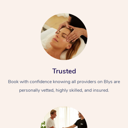
Trusted
Book with confidence knowing all providers on Blys are
personally vetted, highly skilled, and insured.