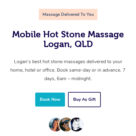
Massage Delivered To You
Mobile Hot Stone Massage
Logan, QLD
Logan’s best hot stone massages delivered to your
home, hotel or office. Book same-day or in advance. 7
days, 6am – midnight.
Book Now
Buy As Gift