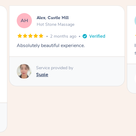
Saba, Coburg
SY
Hot Stone Massage
3 months ago
I loved it everytime. I always sleep during the
session. Lamia knows her job very well.
Service provided by
Lamia