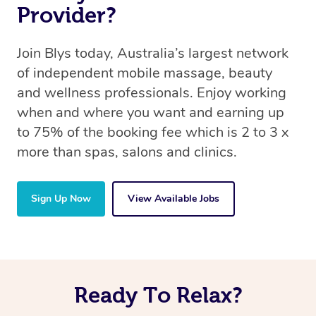
Provider?
Join Blys today, Australia’s largest network
of independent mobile massage, beauty
and wellness professionals. Enjoy working
when and where you want and earning up
to 75% of the booking fee which is 2 to 3 x
more than spas, salons and clinics.
Sign Up Now
View Available Jobs
Ready To Relax?