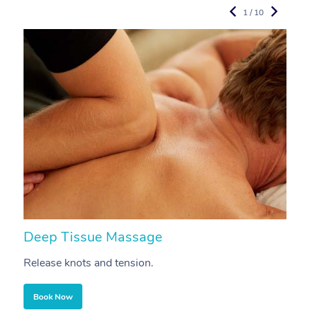
1 / 10
Deep Tissue Massage
S
Release knots and tension.
Re
Book Now