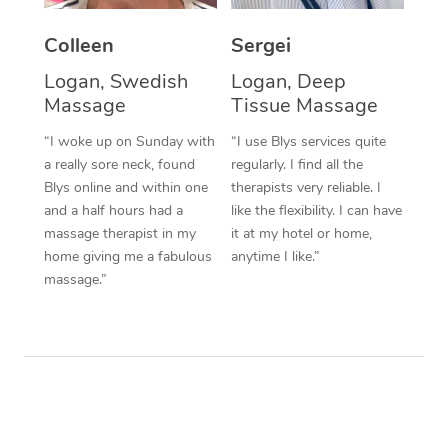
Corporate Massage
Colleen
Sergei
Logan, Swedish
Logan, Deep
Massage
Tissue Massage
“I woke up on Sunday with
“I use Blys services quite
a really sore neck, found
regularly. I find all the
Blys online and within one
therapists very reliable. I
and a half hours had a
like the flexibility. I can have
massage therapist in my
it at my hotel or home,
home giving me a fabulous
anytime I like.”
massage.”