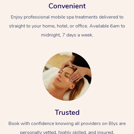
Convenient
Enjoy professional mobile spa treatments delivered to
straight to your home, hotel, or office. Available 6am to
midnight, 7 days a week.
Trusted
Book with confidence knowing all providers on Blys are
personally vetted, highly skilled, and insured.