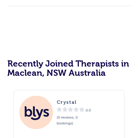
Recently Joined Therapists in
Maclean, NSW Australia
Crystal
0.0
(0 reviews, 0
bookings)