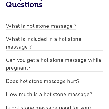
Questions
What is hot stone massage ?
Hot stone massage involves the use of smooth, flat and
What is included in a hot stone
heated stones that are placed on specific parts of the
massage ?
body and also used to massage out tight tense muscles.
A hot stone massage includes a oil massage with the
This technique is designed to help you relax and ease
Can you get a hot stone massage while
use of smooth, flat and heated stones that are placed on
tense muscles and damaged soft tissues throughout
pregnant?
specific parts of the body and also used to massage out
your body.
A hot stone massage or placement of hot stones over
tight tense muscles.
Does hot stone massage hurt?
the abdomen is not recommended during pregnancy,
Not at all. The stones used in a hot stone massage are
however, a massage therapist trained in prenatal
How much is a hot stone massage?
not heavy and are only warmed to a comfortable
massage may be able to use hot stones to perform a
With Blys, prices for a hot stone massage start at $149
temperature.
spot treatment on certain areas where there is muscle
Is hot stone massage good for you?