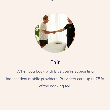
At Home
Fair
Workplace &
Massage
When you book with Blys you’re supporting
Events
Swedish Massage
Beauty
independent mobile providers. Providers earn up to 75%
Relaxation Massage
Facial
Aged Care &
Popular Occasions
Wellness
of the booking fee.
Disability
Corporate Events
Remedial Massage
Nails
Physiotherapy
Popular Services
Corporate Wellness
Event Massage
Locations
Deep Tissue Massag
Hair
Occupational Therap
Self-Managed Aged-