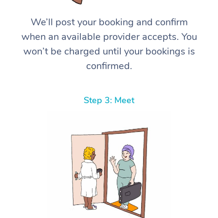
We’ll post your booking and confirm
when an available provider accepts. You
won’t be charged until your bookings is
confirmed.
Step 3: Meet