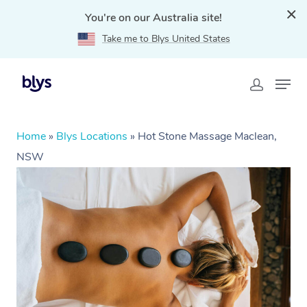
You're on our Australia site!
Take me to Blys United States
Home
»
Blys Locations
»
Hot Stone Massage Maclean,
NSW