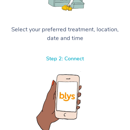
Select your preferred treatment, location,
date and time
Step 2: Connect