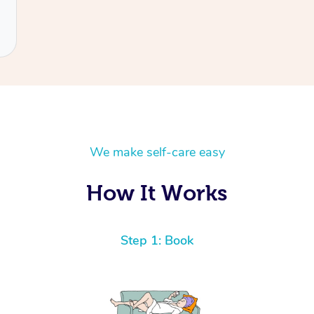
We make self-care easy
How It Works
Step 1: Book