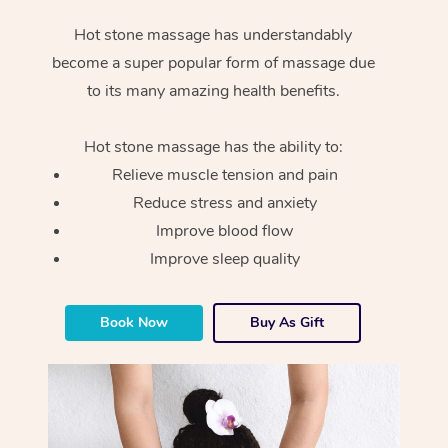
Hot stone massage has understandably
become a super popular form of massage due
to its many amazing health benefits.
Hot stone massage has the ability to:
Relieve muscle tension and pain
Reduce stress and anxiety
Improve blood flow
Improve sleep quality
Book Now
Buy As Gift