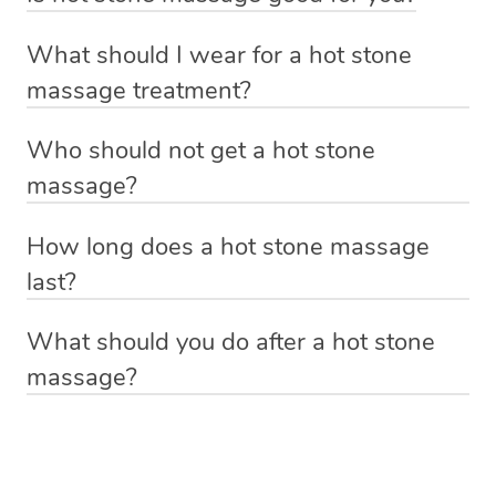
for a 60 minute session.
tension such as the neck and shoulders. If you are
Absolutely! Some of the benefits include: relief from
pregnant, it’s always best to check with your doctor
What should I wear for a hot stone
muscle tension and pain, reduction in stress and anxiety
before you book any type of massage.
massage treatment?
and improved blood flow and sleep quality.
Anything you feel comfortable laying down in. If you’re
Who should not get a hot stone
getting a massage with oil, your hot stone massage
massage?
therapist will give you a moment of privacy before the
If you suffer from high blood pressure, open wounds,
treatment starts to get dressed down to your underwear
How long does a hot stone massage
inflamed skin or diabetes it’s always best to consult with
and hop onto the massage table underneath the towels.
last?
your doctor before having a hot stone massage or any
If you’d prefer to keep leggings or other items of clothing
With Blys you can book a hot stone massage that lasts
kind of massage treatment.
on, please let the massage therapist know and they will
What should you do after a hot stone
60 minutes, 90 minutes or 120 minutes.
be able to accommodate you.
massage?
Relax! Drink plenty of water and do something calming
like having a bath, getting cosy on the couch or even
have a nap.