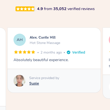
4.9
from
35,052
verified reviews
Saba, Coburg
SY
Hot Stone Massage
3 months ago
I loved it everytime. I always sleep during the
session. Lamia knows her job very well.
Service provided by
Lamia