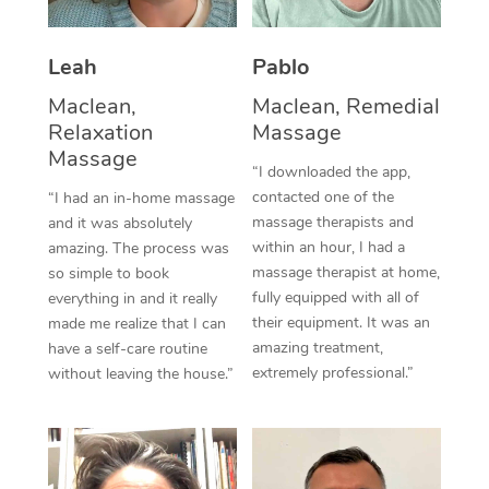
Thai Massage
Download the Blys A
NDIS Podiatry
Spray Tan Near Me
Aromatherapy Massa
Contact Us
Leah
Pablo
Facial Near Me
Reflexology Massage
Maclean,
Maclean, Remedial
Code of Conduct
Relaxation
Massage
Nails Near Me
Cupping Massage
Massage
Log in
“I downloaded the app,
View All Locations
contacted one of the
“I had an in-home massage
Traditional Chinese 
massage therapists and
and it was absolutely
within an hour, I had a
Oncology Massage
amazing. The process was
massage therapist at home,
so simple to book
Trigger Point Massag
fully equipped with all of
everything in and it really
their equipment. It was an
made me realize that I can
Therapy
amazing treatment,
have a self-care routine
extremely professional.”
without leaving the house.”
Myofascial Release T
Lomi Lomi Massage
In Room Hotel Massa