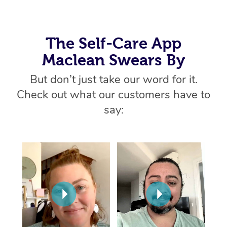
Home Care Packages
Private Group Events
Corporate Massage
Couples Massage
Makeup
Acupuncture
Gift Voucher
Massage Sydney
Self-Managed NDIS
Marketing & PR Activ
Group Massage & Pa
Pregnancy Massage
Brows & Lashes
Chiropractor
The Self-Care App
Massage Melbourne
Provider Sig
Participants
Parties
Maclean Swears By
Sporting Pre & Post 
Postnatal Massage
Waxing
Assisted Stretching
Massage Brisbane
Help
Aged-Care Plan Man
Chair Massage
But don’t just take our word for it.
Charities & Sponsore
Sports Massage
Spray Tan
Osteopathy
Massage Perth
NDIS Support Coordi
Check out what our customers have to
Help Center
Festivals & Music Ve
Lymphatic Drainage 
Pamper Packages
Yoga
say:
Massage Adelaide
Residential Aged Car
FAQs
Filming & Photoshoot
Post-Op Lymphatic D
Hair and Makeup
Meditation
Facilities
Massage Canberra
Customer Reviews
Massage
White-Labelled Event
Bridal Hair & Makeup
Pilates
Aged Care Massage
Massage Gold Coast
Pricing
Brazilian Lymphatic 
Conferences & Expos
Cosmetic Tattoo
Reiki
Geriatric Massage
Massage Near Me
Massage
Trust & Safety
Workplace Events
Counselling
NDIS Massage
Hair and Makeup Nea
Hot Stone Massage
Security
NDIS Physiotherapy
Waxing Near Me