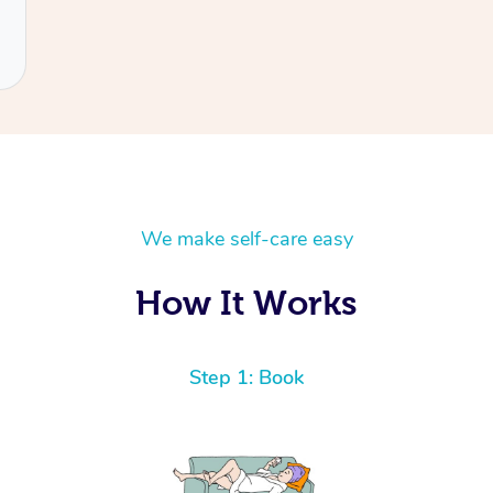
We make self-care easy
How It Works
Step 1: Book