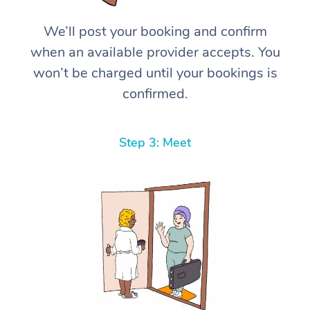
We’ll post your booking and confirm
when an available provider accepts. You
won’t be charged until your bookings is
confirmed.
Step 3: Meet