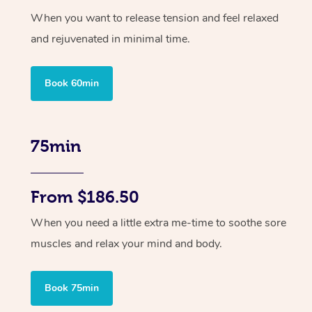
When you want to release tension and feel relaxed
and rejuvenated in minimal time.
Book 60min
75min
From $186.50
When you need a little extra me-time to soothe sore
muscles and relax your mind and body.
Book 75min