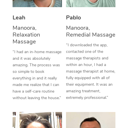
Thai Massage
Download the Blys A
NDIS Podiatry
Spray Tan Near Me
Aromatherapy Massa
Contact Us
Leah
Pablo
Facial Near Me
Reflexology Massage
Manoora,
Manoora,
Code of Conduct
Relaxation
Remedial Massage
Nails Near Me
Cupping Massage
Massage
Log in
“I downloaded the app,
View All Locations
contacted one of the
“I had an in-home massage
Traditional Chinese 
massage therapists and
and it was absolutely
within an hour, I had a
Oncology Massage
amazing. The process was
massage therapist at home,
so simple to book
Trigger Point Massag
fully equipped with all of
everything in and it really
their equipment. It was an
made me realize that I can
Therapy
amazing treatment,
have a self-care routine
extremely professional.”
without leaving the house.”
Myofascial Release T
Lomi Lomi Massage
In Room Hotel Massa