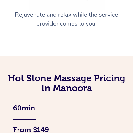
Rejuvenate and relax while the service
provider comes to you.
Hot Stone Massage Pricing
In Manoora
60min
From $149