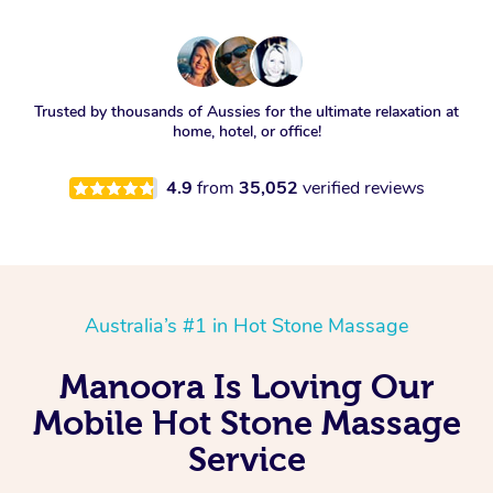
Trusted by thousands of Aussies for the ultimate relaxation at
home, hotel, or office!
4.9
from
35,052
verified reviews
Australia’s #1 in Hot Stone Massage
Manoora Is Loving Our
Mobile Hot Stone Massage
Service