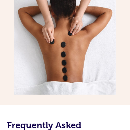
Frequently Asked