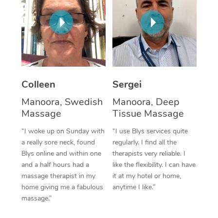
Corporate Massage
Colleen
Sergei
Manoora, Swedish
Manoora, Deep
Massage
Tissue Massage
“I woke up on Sunday with
“I use Blys services quite
a really sore neck, found
regularly. I find all the
Blys online and within one
therapists very reliable. I
and a half hours had a
like the flexibility. I can have
massage therapist in my
it at my hotel or home,
home giving me a fabulous
anytime I like.”
massage.”