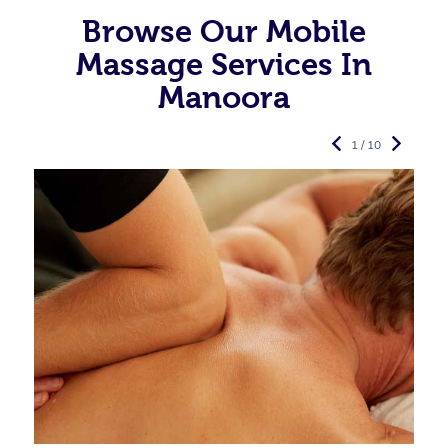
Browse Our Mobile
Massage Services In
Manoora
1 / 10