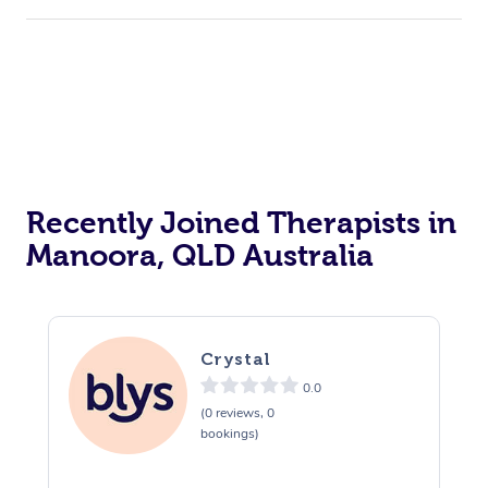
Recently Joined Therapists in
Manoora, QLD Australia
Crystal
0.0
(0 reviews, 0
bookings)