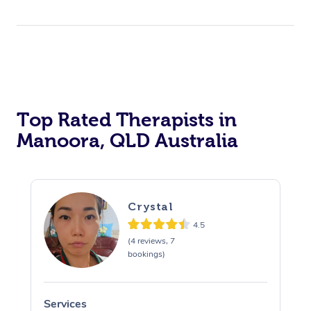
Top Rated Therapists in
Manoora, QLD Australia
Crystal
4.5
(4 reviews, 7
bookings)
Services
S