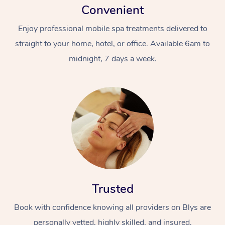
Convenient
Enjoy professional mobile spa treatments delivered to
straight to your home, hotel, or office. Available 6am to
midnight, 7 days a week.
Trusted
Book with confidence knowing all providers on Blys are
personally vetted, highly skilled, and insured.