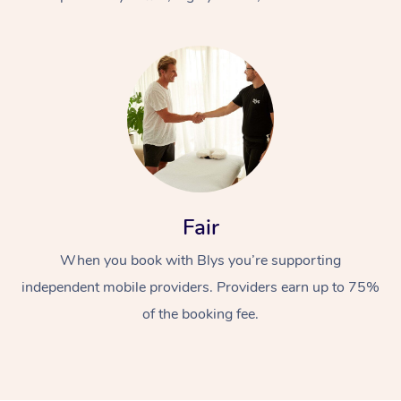
At Home
Fair
Workplace &
Massage
When you book with Blys you’re supporting
Events
Swedish Massage
Beauty
independent mobile providers. Providers earn up to 75%
Relaxation Massage
Facial
Aged Care &
Popular Occasions
Wellness
of the booking fee.
Disability
Corporate Events
Remedial Massage
Nails
Physiotherapy
Popular Services
Corporate Wellness
Event Massage
Locations
Deep Tissue Massag
Hair
Occupational Therap
Self-Managed Aged-