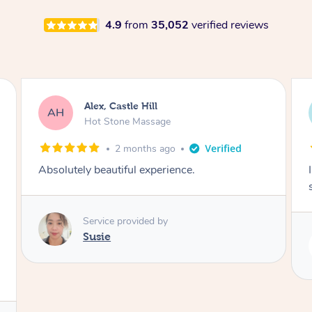
4.9
from
35,052
verified reviews
Saba, Coburg
SY
Hot Stone Massage
3 months ago
I loved it everytime. I always sleep during the
session. Lamia knows her job very well.
Service provided by
Lamia