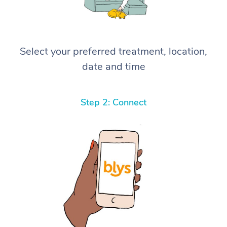
Select your preferred treatment, location,
date and time
Step 2: Connect