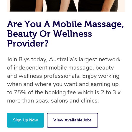
Are You A Mobile Massage,
Beauty Or Wellness
Provider?
Join Blys today, Australia’s largest network
of independent mobile massage, beauty
and wellness professionals. Enjoy working
when and where you want and earning up
to 75% of the booking fee which is 2 to 3 x
more than spas, salons and clinics.
Sign Up Now
View Available Jobs