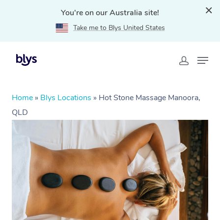
You're on our Australia site!
Take me to Blys United States
Home
»
Blys Locations
»
Hot Stone Massage Manoora,
QLD