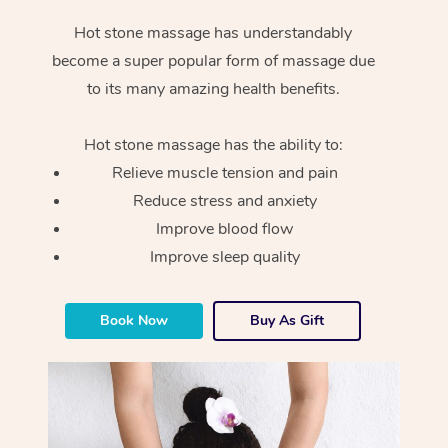
Hot stone massage has understandably
become a super popular form of massage due
to its many amazing health benefits.
Hot stone massage has the ability to:
Relieve muscle tension and pain
Reduce stress and anxiety
Improve blood flow
Improve sleep quality
Book Now
Buy As Gift