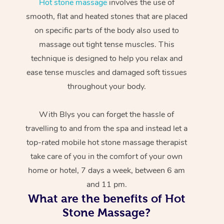
Hot stone massage
involves the use of
smooth, flat and heated stones that are placed
on specific parts of the body also used to
massage out tight tense muscles. This
technique is designed to help you relax and
ease tense muscles and damaged soft tissues
throughout your body.
With Blys you can forget the hassle of
travelling to and from the spa and instead let a
top-rated mobile hot stone massage therapist
take care of you in the comfort of your own
home or hotel, 7 days a week, between 6 am
and 11 pm.
What are the benefits of Hot
Stone Massage?