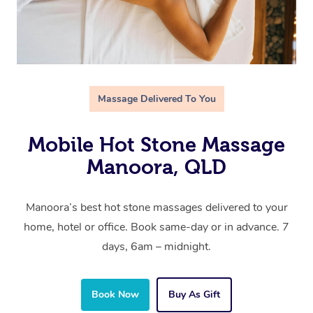
Massage Delivered To You
Mobile Hot Stone Massage
Manoora, QLD
Manoora’s best hot stone massages delivered to your
home, hotel or office. Book same-day or in advance. 7
days, 6am – midnight.
Book Now
Buy As Gift