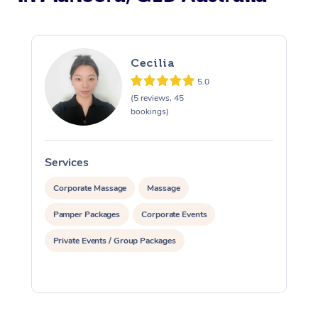
Cecilia
5.0
(5 reviews, 45
bookings)
Services
S
Corporate Massage
Massage
Pamper Packages
Corporate Events
Private Events / Group Packages