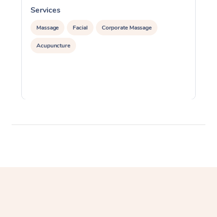
Services
S
Massage
Facial
Corporate Massage
Acupuncture