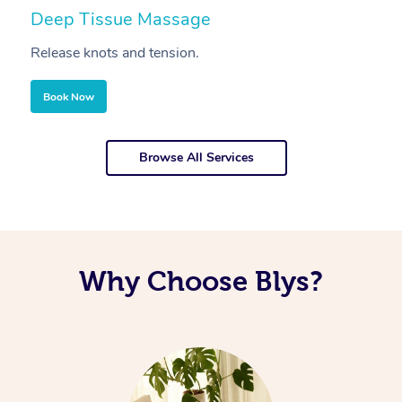
Deep Tissue Massage
S
Release knots and tension.
Re
Book Now
Browse All Services
Why Choose Blys?