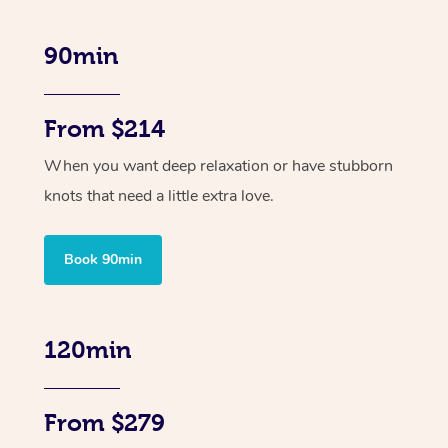
90min
From $214
When you want deep relaxation or have stubborn
knots that need a little extra love.
Book 90min
120min
From $279