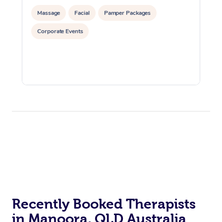
Massage
Facial
Pamper Packages
Corporate Events
Recently Booked Therapists
in Manoora, QLD Australia