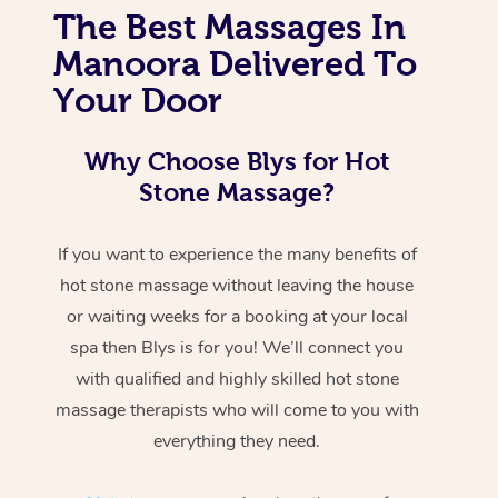
The Best Massages In
Manoora Delivered To
Your Door
Why Choose Blys for Hot
Stone Massage?
If you want to experience the many benefits of
hot stone massage without leaving the house
or waiting weeks for a booking at your local
spa then Blys is for you! We’ll connect you
with qualified and highly skilled hot stone
massage therapists who will come to you with
everything they need.