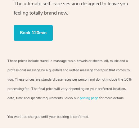
The ultimate self-care session designed to leave you
feeling totally brand new.
Book 120min
These prices include travel, a massage table, towels or sheets, oil, music and a
professional massage by a qualified and vetted massage therapist that comes to
you. These prices are standard base rates per person and do not include the 10%
processing fee. The final price will vary depending on your preferred location,
date, time and specific requirements. View our
pricing page
for more details.
You won’t be charged until your booking is confirmed.