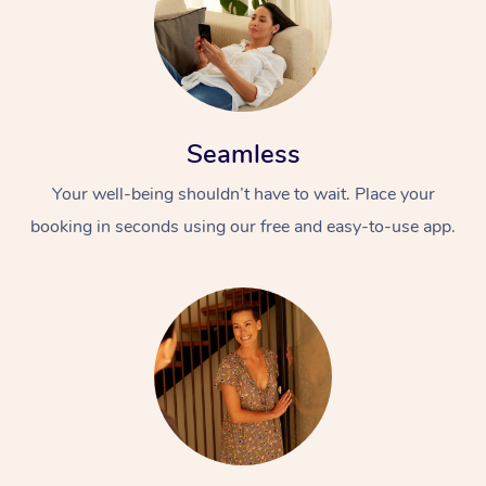
Seamless
Your well-being shouldn’t have to wait. Place your
booking in seconds using our free and easy-to-use app.