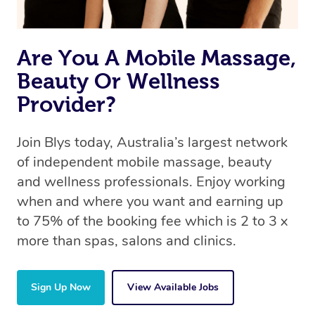
Are You A Mobile Massage,
Beauty Or Wellness
Provider?
Join Blys today, Australia’s largest network
of independent mobile massage, beauty
and wellness professionals. Enjoy working
when and where you want and earning up
to 75% of the booking fee which is 2 to 3 x
more than spas, salons and clinics.
Sign Up Now
View Available Jobs