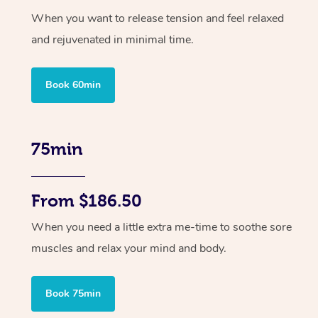
When you want to release tension and feel relaxed
and rejuvenated in minimal time.
Book 60min
75min
From $186.50
When you need a little extra me-time to soothe sore
muscles and relax your mind and body.
Book 75min