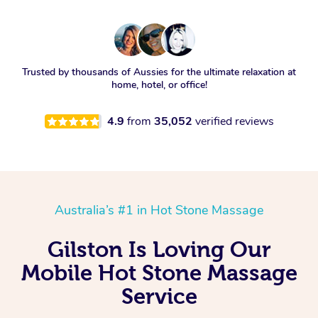
Trusted by thousands of Aussies for the ultimate relaxation at
home, hotel, or office!
4.9
from
35,052
verified reviews
Australia’s #1 in Hot Stone Massage
Gilston Is Loving Our
Mobile Hot Stone Massage
Service