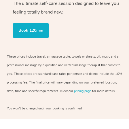
The ultimate self-care session designed to leave you
feeling totally brand new.
Book 120min
These prices include travel, a massage table, towels or sheets, oil, music and a
professional massage by a qualified and vetted massage therapist that comes to
you. These prices are standard base rates per person and do not include the 10%
processing fee. The final price will vary depending on your preferred location,
date, time and specific requirements. View our
pricing page
for more details.
You won’t be charged until your booking is confirmed.