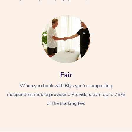
At Home
Fair
Workplace &
Massage
When you book with Blys you’re supporting
Events
Swedish Massage
Beauty
independent mobile providers. Providers earn up to 75%
Relaxation Massage
Facial
Aged Care &
Popular Occasions
Wellness
of the booking fee.
Disability
Corporate Events
Remedial Massage
Nails
Physiotherapy
Popular Services
Corporate Wellness
Event Massage
Locations
Deep Tissue Massag
Hair
Occupational Therap
Self-Managed Aged-