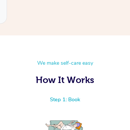
We make self-care easy
How It Works
Step 1: Book