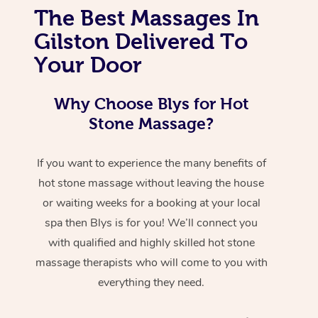
The Best Massages In
Gilston Delivered To
Your Door
Why Choose Blys for Hot
Stone Massage?
If you want to experience the many benefits of
hot stone massage without leaving the house
or waiting weeks for a booking at your local
spa then Blys is for you! We’ll connect you
with qualified and highly skilled hot stone
massage therapists who will come to you with
everything they need.