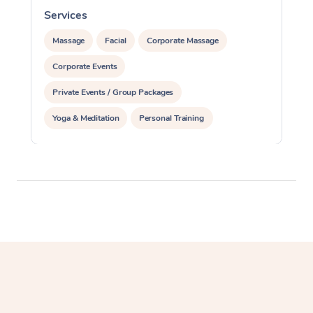
Services
S
Massage
Facial
Corporate Massage
Corporate Events
Private Events / Group Packages
Yoga & Meditation
Personal Training
Reiki Energy Healing