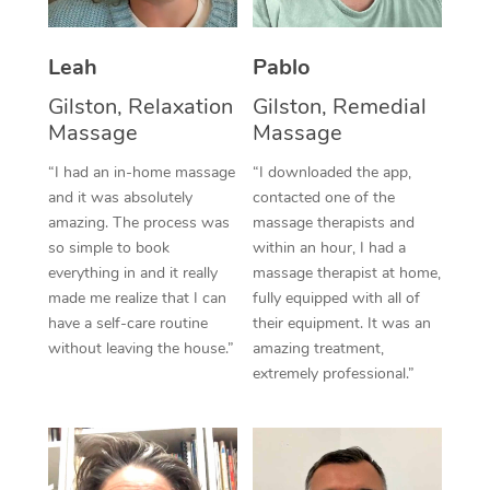
Thai Massage
Download the Blys A
NDIS Podiatry
Spray Tan Near Me
Aromatherapy Massa
Contact Us
Leah
Pablo
Facial Near Me
Reflexology Massage
Gilston, Relaxation
Gilston, Remedial
Code of Conduct
Massage
Massage
Nails Near Me
Cupping Massage
Log in
“I had an in-home massage
“I downloaded the app,
View All Locations
and it was absolutely
contacted one of the
Traditional Chinese 
amazing. The process was
massage therapists and
so simple to book
within an hour, I had a
Oncology Massage
everything in and it really
massage therapist at home,
Trigger Point Massag
made me realize that I can
fully equipped with all of
have a self-care routine
their equipment. It was an
Therapy
without leaving the house.”
amazing treatment,
extremely professional.”
Myofascial Release T
Lomi Lomi Massage
In Room Hotel Massa