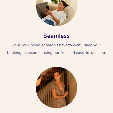
Seamless
Your well-being shouldn’t have to wait. Place your
booking in seconds using our free and easy-to-use app.