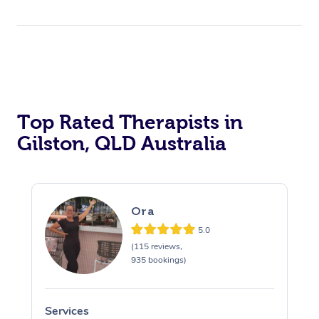
Top Rated Therapists in
Gilston, QLD Australia
Ora
5.0
(115 reviews,
935 bookings)
Services
S