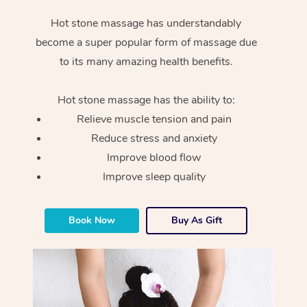
Hot stone massage has understandably
become a super popular form of massage due
to its many amazing health benefits.
Hot stone massage has the ability to:
Relieve muscle tension and pain
Reduce stress and anxiety
Improve blood flow
Improve sleep quality
Book Now
Buy As Gift