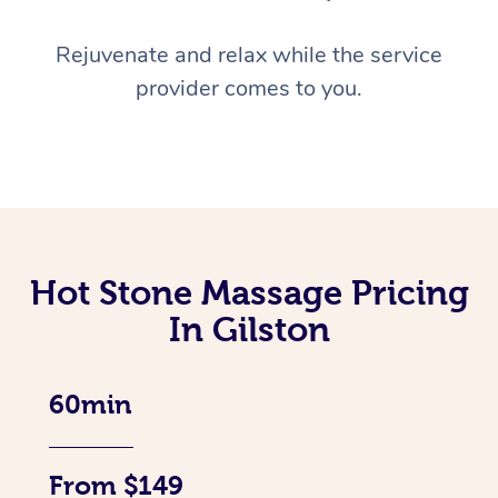
Rejuvenate and relax while the service
provider comes to you.
Hot Stone Massage Pricing
In Gilston
60min
From $149