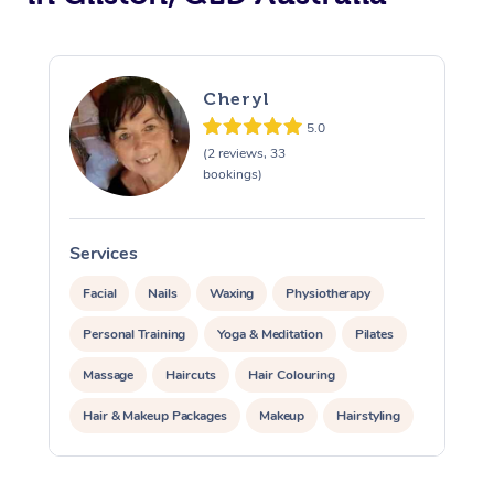
Cheryl
5.0
(2 reviews, 33
bookings)
Services
S
Facial
Nails
Waxing
Physiotherapy
Personal Training
Yoga & Meditation
Pilates
Massage
Haircuts
Hair Colouring
Hair & Makeup Packages
Makeup
Hairstyling
Hair Cut & Colour Packages
Pamper Packages