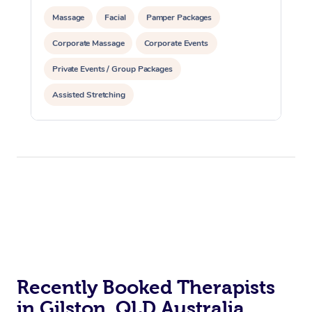
Massage
Facial
Pamper Packages
Corporate Massage
Corporate Events
Private Events / Group Packages
Assisted Stretching
Recently Booked Therapists
in Gilston, QLD Australia