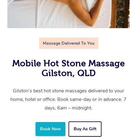
Massage Delivered To You
Mobile Hot Stone Massage
Gilston, QLD
Gilston’s best hot stone massages delivered to your
home, hotel or office. Book same-day or in advance. 7
days, 6am – midnight.
Book Now
Buy As Gift