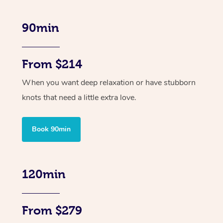
90min
From $214
When you want deep relaxation or have stubborn
knots that need a little extra love.
Book 90min
120min
From $279