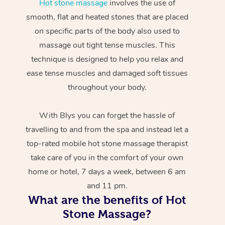
Hot stone massage
involves the use of
smooth, flat and heated stones that are placed
on specific parts of the body also used to
massage out tight tense muscles. This
technique is designed to help you relax and
ease tense muscles and damaged soft tissues
throughout your body.
With Blys you can forget the hassle of
travelling to and from the spa and instead let a
top-rated mobile hot stone massage therapist
take care of you in the comfort of your own
home or hotel, 7 days a week, between 6 am
and 11 pm.
What are the benefits of Hot
Stone Massage?