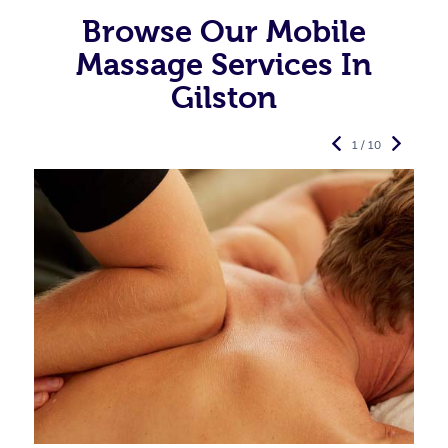
Browse Our Mobile
Massage Services In
Gilston
1 / 10