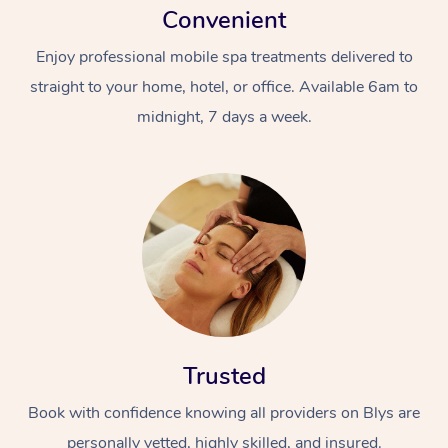
Convenient
Enjoy professional mobile spa treatments delivered to
straight to your home, hotel, or office. Available 6am to
midnight, 7 days a week.
Trusted
Book with confidence knowing all providers on Blys are
personally vetted, highly skilled, and insured.