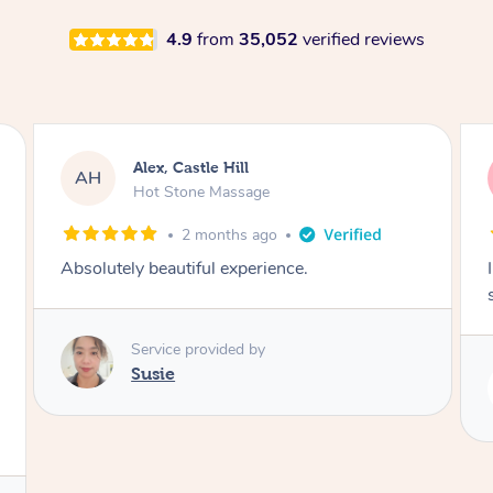
4.9
from
35,052
verified reviews
Saba, Coburg
SY
Hot Stone Massage
3 months ago
I loved it everytime. I always sleep during the
session. Lamia knows her job very well.
Service provided by
Lamia