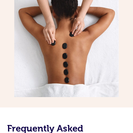
Frequently Asked