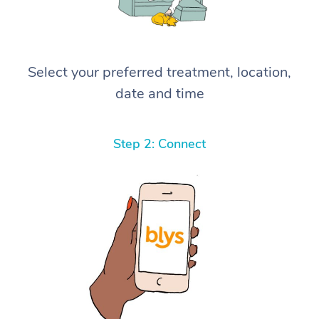
Select your preferred treatment, location,
date and time
Step 2: Connect