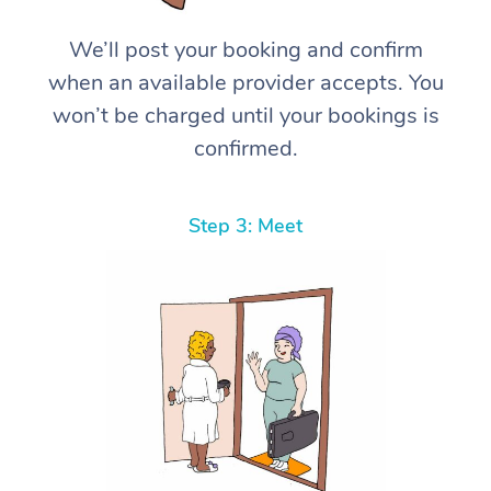
We’ll post your booking and confirm
when an available provider accepts. You
won’t be charged until your bookings is
confirmed.
Step 3: Meet