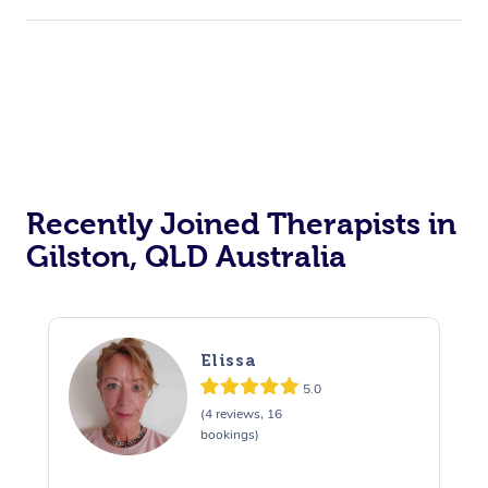
Corporate Events
Private Events / Group Packages
Acupuncture
Reiki Energy Healing
Assisted Stretching
Recently Joined Therapists in
Gilston, QLD Australia
Elissa
5.0
(4 reviews, 16
bookings)