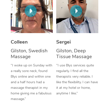
Corporate Massage
Colleen
Sergei
Gilston, Swedish
Gilston, Deep
Massage
Tissue Massage
“I woke up on Sunday with
“I use Blys services quite
a really sore neck, found
regularly. I find all the
Blys online and within one
therapists very reliable. I
and a half hours had a
like the flexibility. I can have
massage therapist in my
it at my hotel or home,
home giving me a fabulous
anytime I like.”
massage.”