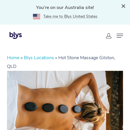
You're on our Australia site!
Take me to Blys United States
Home
»
Blys Locations
»
Hot Stone Massage Gilston,
QLD