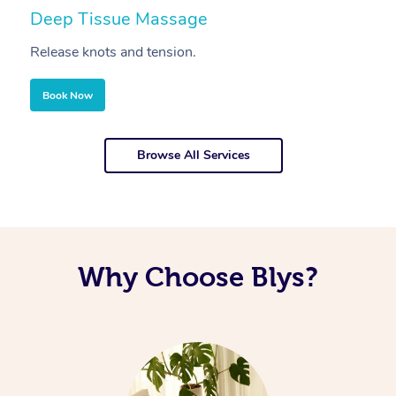
Deep Tissue Massage
S
Release knots and tension.
Re
Book Now
Browse All Services
Why Choose Blys?