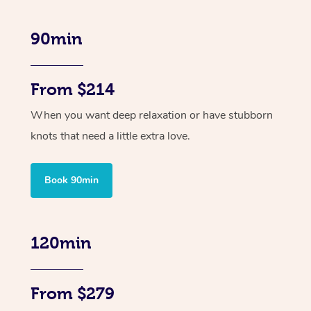
90min
From $214
When you want deep relaxation or have stubborn
knots that need a little extra love.
Book 90min
120min
From $279