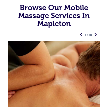
Browse Our Mobile
Massage Services In
Mapleton
1 / 10