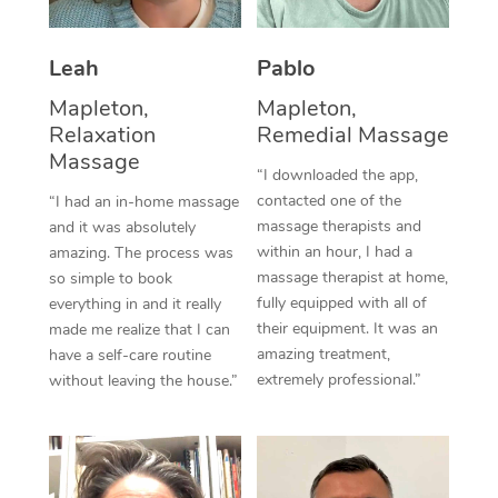
Thai Massage
Download the Blys A
NDIS Podiatry
Spray Tan Near Me
Aromatherapy Massa
Contact Us
Leah
Pablo
Facial Near Me
Reflexology Massage
Mapleton,
Mapleton,
Code of Conduct
Relaxation
Remedial Massage
Nails Near Me
Cupping Massage
Massage
Log in
“I downloaded the app,
View All Locations
contacted one of the
“I had an in-home massage
Traditional Chinese 
massage therapists and
and it was absolutely
within an hour, I had a
Oncology Massage
amazing. The process was
massage therapist at home,
so simple to book
Trigger Point Massag
fully equipped with all of
everything in and it really
their equipment. It was an
made me realize that I can
Therapy
amazing treatment,
have a self-care routine
extremely professional.”
without leaving the house.”
Myofascial Release T
Lomi Lomi Massage
In Room Hotel Massa