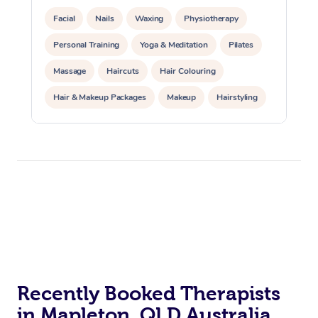
Facial
Nails
Waxing
Physiotherapy
Personal Training
Yoga & Meditation
Pilates
Massage
Haircuts
Hair Colouring
Hair & Makeup Packages
Makeup
Hairstyling
Hair Cut & Colour Packages
Pamper Packages
Corporate Events
Private Events / Group Packages
Acupuncture
Reiki Energy Healing
Assisted Stretching
Recently Booked Therapists
in Mapleton, QLD Australia