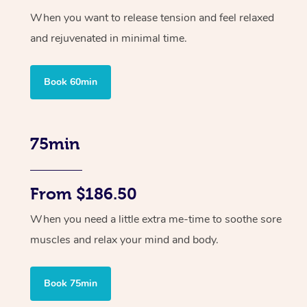
When you want to release tension and feel relaxed
and rejuvenated in minimal time.
Book 60min
75min
From $186.50
When you need a little extra me-time to soothe sore
muscles and relax your mind and body.
Book 75min