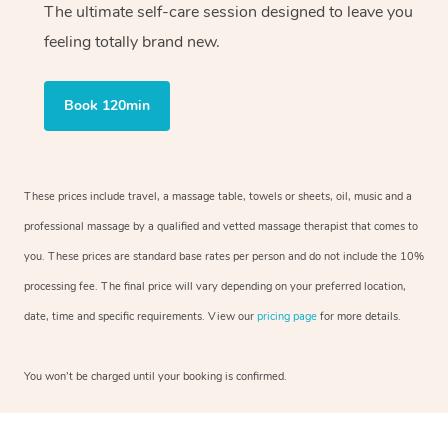
The ultimate self-care session designed to leave you
feeling totally brand new.
Book 120min
These prices include travel, a massage table, towels or sheets, oil, music and a
professional massage by a qualified and vetted massage therapist that comes to
you. These prices are standard base rates per person and do not include the 10%
processing fee. The final price will vary depending on your preferred location,
date, time and specific requirements. View our
pricing page
for more details.
You won’t be charged until your booking is confirmed.