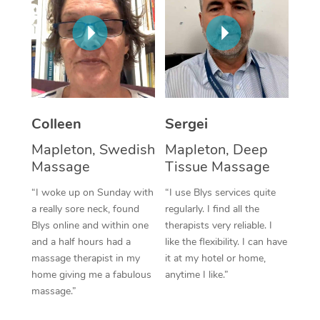
Corporate Massage
Colleen
Sergei
Mapleton, Swedish
Mapleton, Deep
Massage
Tissue Massage
“I woke up on Sunday with
“I use Blys services quite
a really sore neck, found
regularly. I find all the
Blys online and within one
therapists very reliable. I
and a half hours had a
like the flexibility. I can have
massage therapist in my
it at my hotel or home,
home giving me a fabulous
anytime I like.”
massage.”