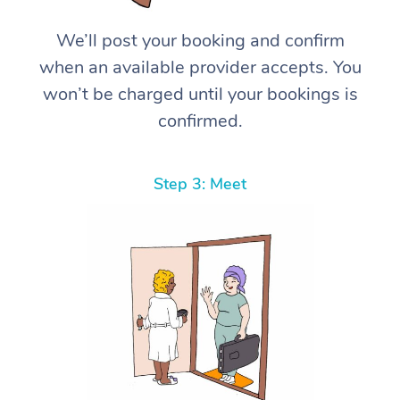
We’ll post your booking and confirm
when an available provider accepts. You
won’t be charged until your bookings is
confirmed.
Step 3: Meet