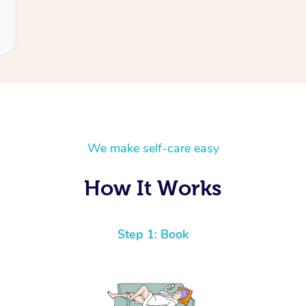
We make self-care easy
How It Works
Step 1: Book