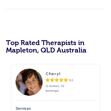
Top Rated Therapists in
Mapleton, QLD Australia
Cheryl
5.0
(2 reviews, 32
bookings)
Services
S