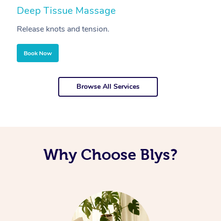
Deep Tissue Massage
S
Release knots and tension.
Re
Book Now
Browse All Services
Why Choose Blys?