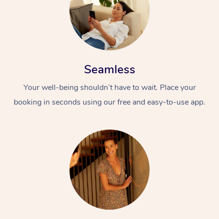
Seamless
Your well-being shouldn’t have to wait. Place your
booking in seconds using our free and easy-to-use app.