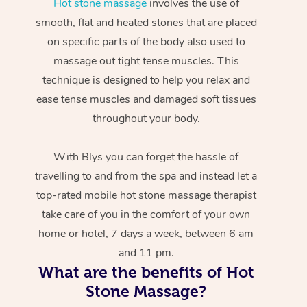
Hot stone massage
involves the use of
smooth, flat and heated stones that are placed
on specific parts of the body also used to
massage out tight tense muscles. This
technique is designed to help you relax and
ease tense muscles and damaged soft tissues
throughout your body.
With Blys you can forget the hassle of
travelling to and from the spa and instead let a
top-rated mobile hot stone massage therapist
take care of you in the comfort of your own
home or hotel, 7 days a week, between 6 am
and 11 pm.
What are the benefits of Hot
Stone Massage?