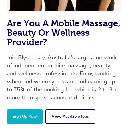
Are You A Mobile Massage,
Beauty Or Wellness
Provider?
Join Blys today, Australia’s largest network
of independent mobile massage, beauty
and wellness professionals. Enjoy working
when and where you want and earning up
to 75% of the booking fee which is 2 to 3 x
more than spas, salons and clinics.
Sign Up Now
View Available Jobs