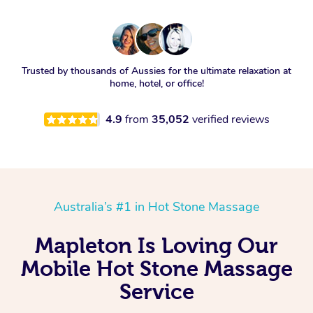
Trusted by thousands of Aussies for the ultimate relaxation at
home, hotel, or office!
4.9
from
35,052
verified reviews
Australia’s #1 in Hot Stone Massage
Mapleton Is Loving Our
Mobile Hot Stone Massage
Service