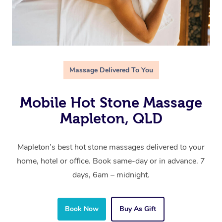
Massage Delivered To You
Mobile Hot Stone Massage
Mapleton, QLD
Mapleton’s best hot stone massages delivered to your
home, hotel or office. Book same-day or in advance. 7
days, 6am – midnight.
Book Now
Buy As Gift