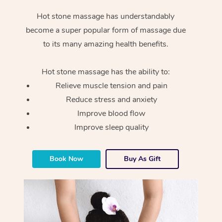
Hot stone massage has understandably
become a super popular form of massage due
to its many amazing health benefits.
Hot stone massage has the ability to:
Relieve muscle tension and pain
Reduce stress and anxiety
Improve blood flow
Improve sleep quality
Book Now
Buy As Gift