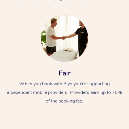
At Home
Fair
Workplace &
Massage
When you book with Blys you’re supporting
Events
Swedish Massage
Beauty
independent mobile providers. Providers earn up to 75%
Relaxation Massage
Facial
Aged Care &
Popular Occasions
Wellness
of the booking fee.
Disability
Corporate Events
Remedial Massage
Nails
Physiotherapy
Popular Services
Corporate Wellness
Event Massage
Locations
Deep Tissue Massag
Hair
Occupational Therap
Self-Managed Aged-