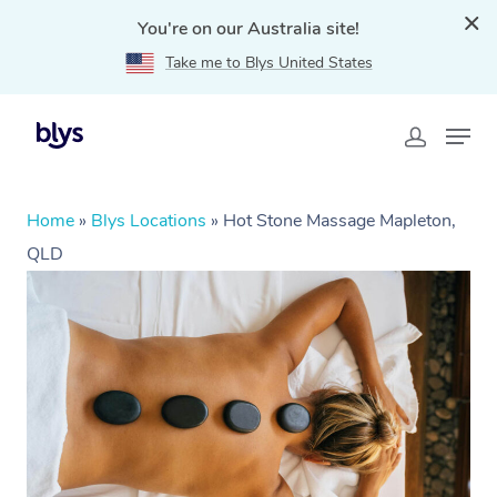
You're on our Australia site!
Take me to Blys United States
Home
»
Blys Locations
»
Hot Stone Massage Mapleton,
QLD