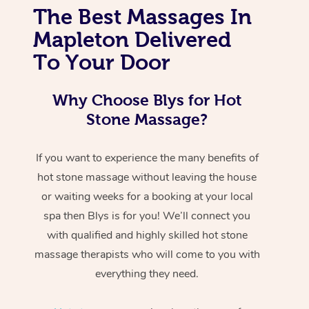
The Best Massages In
Mapleton Delivered
To Your Door
Why Choose Blys for Hot
Stone Massage?
If you want to experience the many benefits of
hot stone massage without leaving the house
or waiting weeks for a booking at your local
spa then Blys is for you! We’ll connect you
with qualified and highly skilled hot stone
massage therapists who will come to you with
everything they need.