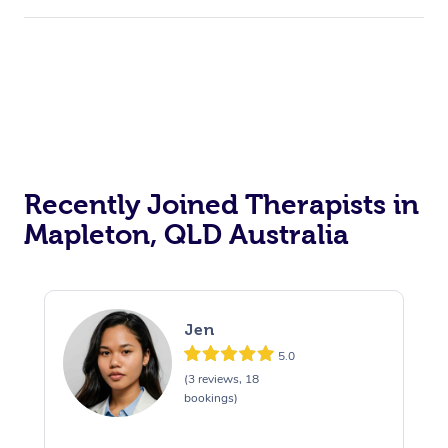
Recently Joined Therapists in
Mapleton, QLD Australia
Jen
5.0
(3 reviews, 18
bookings)