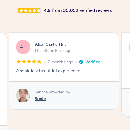
4.9
from
35,052
verified reviews
Alex, Castle Hill
AH
Hot Stone Massage
2 months ago
Absolutely beautiful experience.
Service provided by
Susie