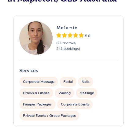
Melanie
5.0
(71 reviews,
241 bookings)
Services
S
Corporate Massage
Facial
Nails
Brows & Lashes
Waxing
Massage
Pamper Packages
Corporate Events
Private Events / Group Packages