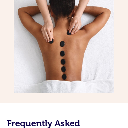
Frequently Asked