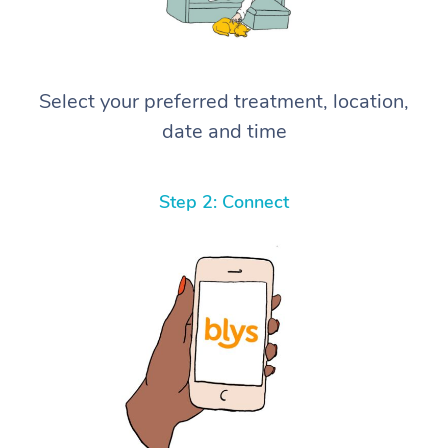
Select your preferred treatment, location,
date and time
Step 2: Connect