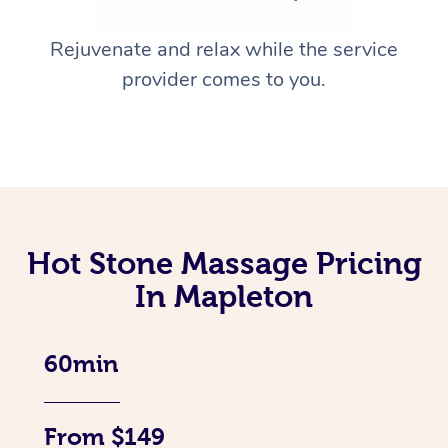
Rejuvenate and relax while the service
provider comes to you.
Hot Stone Massage Pricing
In Mapleton
60min
From $149