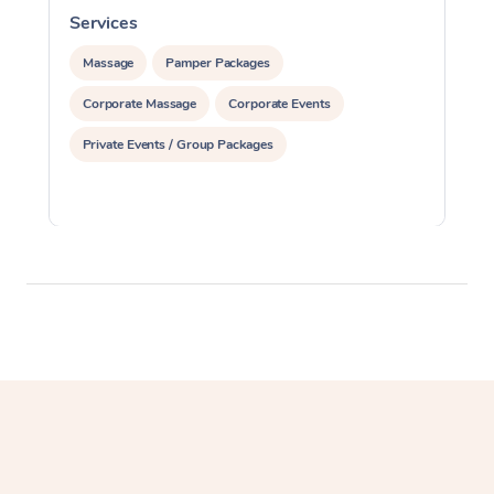
Services
S
Massage
Pamper Packages
Corporate Massage
Corporate Events
Private Events / Group Packages