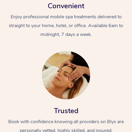
Convenient
Enjoy professional mobile spa treatments delivered to
straight to your home, hotel, or office. Available 6am to
midnight, 7 days a week.
Trusted
Book with confidence knowing all providers on Blys are
personally vetted, highly skilled, and insured.