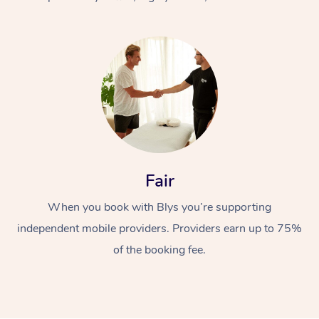
At Home
Fair
Workplace &
Massage
When you book with Blys you’re supporting
Events
Swedish Massage
Beauty
independent mobile providers. Providers earn up to 75%
Relaxation Massage
Facial
Aged Care &
Popular Occasions
Wellness
of the booking fee.
Disability
Corporate Events
Remedial Massage
Nails
Physiotherapy
Popular Services
Corporate Wellness
Event Massage
Locations
Deep Tissue Massag
Hair
Occupational Therap
Self-Managed Aged-