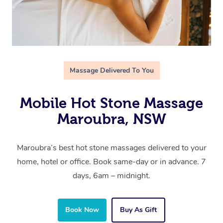
Massage Delivered To You
Mobile Hot Stone Massage
Maroubra, NSW
Maroubra’s best hot stone massages delivered to your
home, hotel or office. Book same-day or in advance. 7
days, 6am – midnight.
Book Now
Buy As Gift