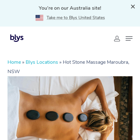
You're on our Australia site!
Take me to Blys United States
Home
»
Blys Locations
»
Hot Stone Massage Maroubra,
NSW