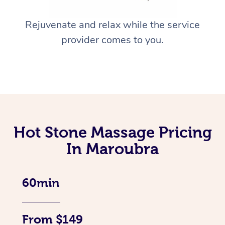
Rejuvenate and relax while the service
provider comes to you.
Hot Stone Massage Pricing
In Maroubra
60min
From $149