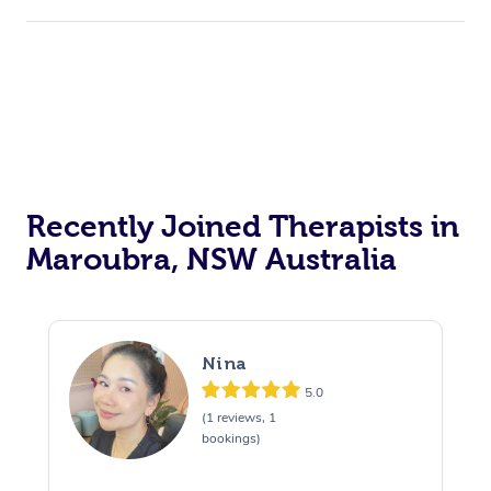
Recently Joined Therapists in
Maroubra, NSW Australia
Nina
5.0
(1 reviews, 1
bookings)