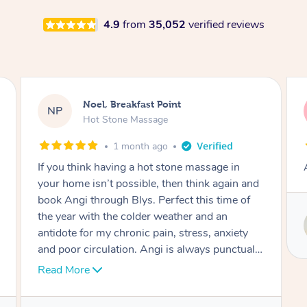
4.9
from
35,052
verified reviews
Alex, Castle Hill
AH
Hot Stone Massage
2 months ago
Absolutely beautiful experience.
Service provided by
Susie