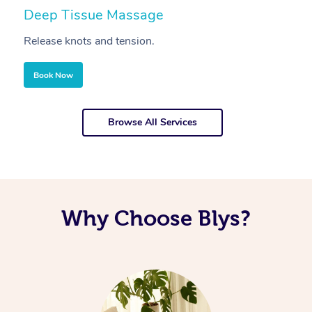
Deep Tissue Massage
S
Release knots and tension.
Re
Book Now
Browse All Services
Why Choose Blys?