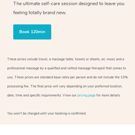
The ultimate self-care session designed to leave you
feeling totally brand new.
Book 120min
These prices include travel, a massage table, towels or sheets, oil, music and a
professional massage by a qualified and vetted massage therapist that comes to
you. These prices are standard base rates per person and do not include the 10%
processing fee. The final price will vary depending on your preferred location,
date, time and specific requirements. View our
pricing page
for more details.
You won’t be charged until your booking is confirmed.