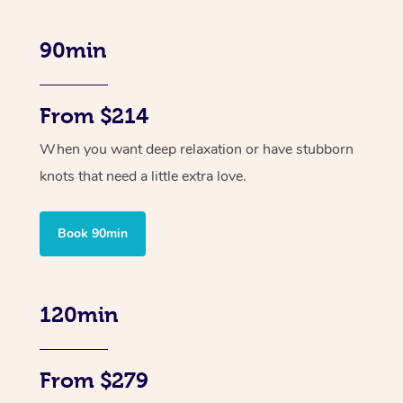
90min
From $214
When you want deep relaxation or have stubborn
knots that need a little extra love.
Book 90min
120min
From $279