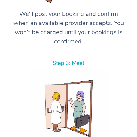
We’ll post your booking and confirm
when an available provider accepts. You
won’t be charged until your bookings is
confirmed.
Step 3: Meet