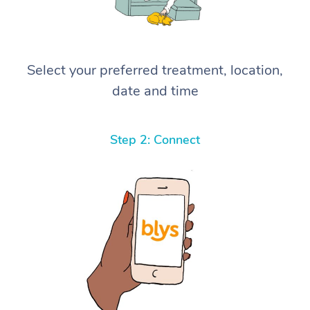
Select your preferred treatment, location,
date and time
Step 2: Connect