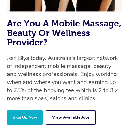
Are You A Mobile Massage,
Beauty Or Wellness
Provider?
Join Blys today, Australia’s largest network
of independent mobile massage, beauty
and wellness professionals. Enjoy working
when and where you want and earning up
to 75% of the booking fee which is 2 to 3 x
more than spas, salons and clinics.
Sign Up Now
View Available Jobs