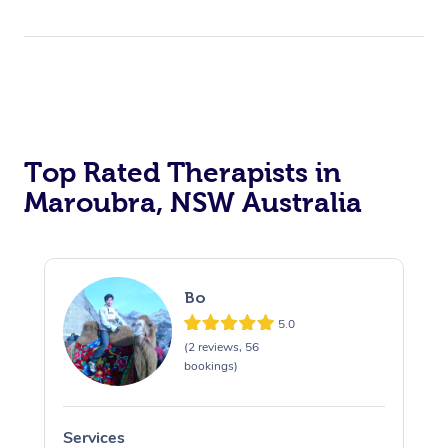
Top Rated Therapists in
Maroubra, NSW Australia
Bo
5.0
(2 reviews, 56
bookings)
Services
S