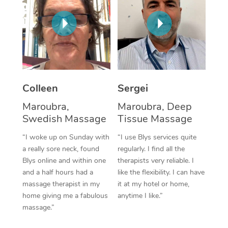
Corporate Massage
Colleen
Sergei
Maroubra,
Maroubra, Deep
Swedish Massage
Tissue Massage
“I woke up on Sunday with
“I use Blys services quite
a really sore neck, found
regularly. I find all the
Blys online and within one
therapists very reliable. I
and a half hours had a
like the flexibility. I can have
massage therapist in my
it at my hotel or home,
home giving me a fabulous
anytime I like.”
massage.”