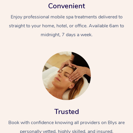
Convenient
Enjoy professional mobile spa treatments delivered to
straight to your home, hotel, or office. Available 6am to
midnight, 7 days a week.
Trusted
Book with confidence knowing all providers on Blys are
personally vetted, highly skilled, and insured.