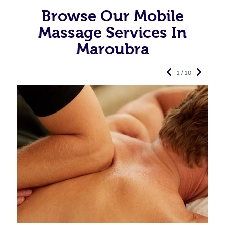
Browse Our Mobile
Massage Services In
Maroubra
1 / 10