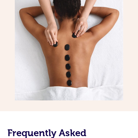
Frequently Asked