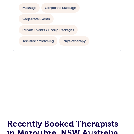
Massage
Corporate Massage
Corporate Events
Private Events / Group Packages
Assisted Stretching
Physiotherapy
Recently Booked Therapists
in Maroubra, NSW Australia