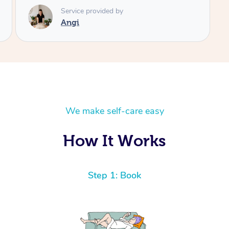
We make self-care easy
How It Works
Step 1: Book