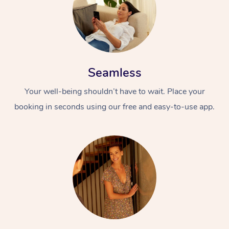
Seamless
Your well-being shouldn’t have to wait. Place your
booking in seconds using our free and easy-to-use app.