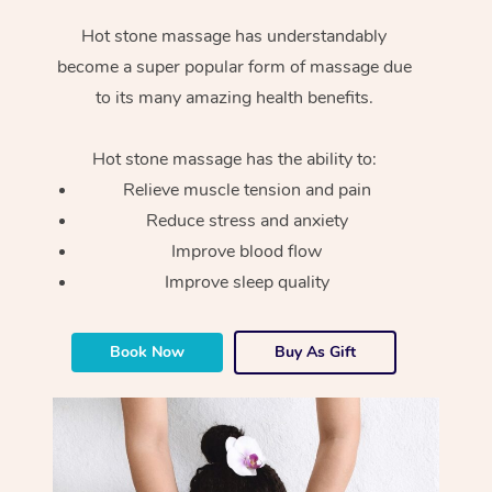
Hot stone massage has understandably
become a super popular form of massage due
to its many amazing health benefits.
Hot stone massage has the ability to:
Relieve muscle tension and pain
Reduce stress and anxiety
Improve blood flow
Improve sleep quality
Book Now
Buy As Gift