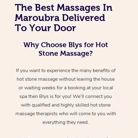
The Best Massages In
Maroubra Delivered
To Your Door
Why Choose Blys for Hot
Stone Massage?
If you want to experience the many benefits of
hot stone massage without leaving the house
or waiting weeks for a booking at your local
spa then Blys is for you! We’ll connect you
with qualified and highly skilled hot stone
massage therapists who will come to you with
everything they need.