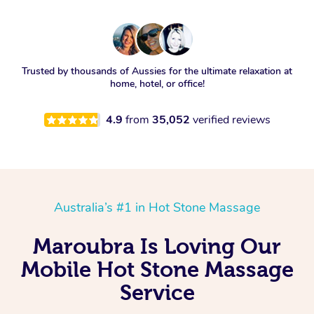
Trusted by thousands of Aussies for the ultimate relaxation at
home, hotel, or office!
4.9
from
35,052
verified reviews
Australia’s #1 in Hot Stone Massage
Maroubra Is Loving Our
Mobile Hot Stone Massage
Service