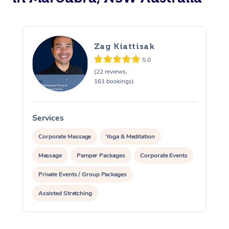
Zag Kiattisak
5.0
(22 reviews,
161 bookings)
Services
S
Corporate Massage
Yoga & Meditation
Massage
Pamper Packages
Corporate Events
Private Events / Group Packages
Assisted Stretching