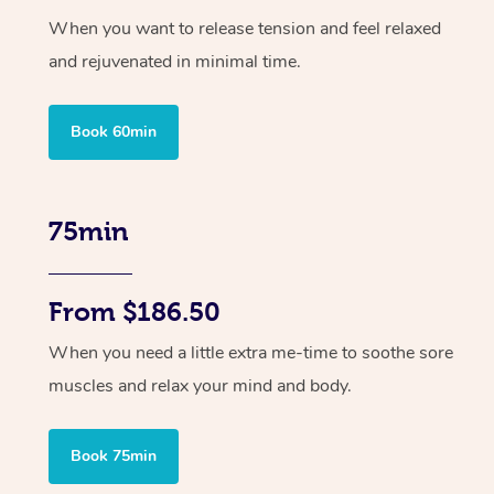
When you want to release tension and feel relaxed
and rejuvenated in minimal time.
Book 60min
75min
From $186.50
When you need a little extra me-time to soothe sore
muscles and relax your mind and body.
Book 75min