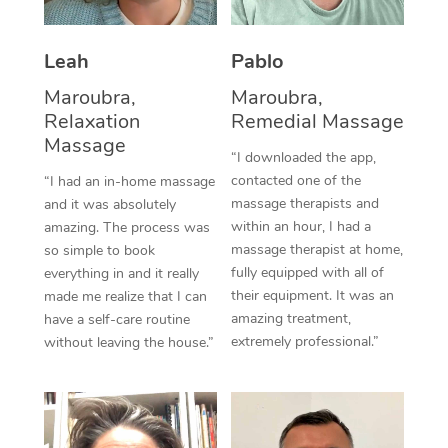
Thai Massage
Download the Blys A
NDIS Podiatry
Spray Tan Near Me
Aromatherapy Massa
Contact Us
Leah
Pablo
Facial Near Me
Reflexology Massage
Maroubra,
Maroubra,
Code of Conduct
Relaxation
Remedial Massage
Nails Near Me
Cupping Massage
Massage
Log in
“I downloaded the app,
View All Locations
contacted one of the
“I had an in-home massage
Traditional Chinese 
massage therapists and
and it was absolutely
within an hour, I had a
Oncology Massage
amazing. The process was
massage therapist at home,
so simple to book
Trigger Point Massag
fully equipped with all of
everything in and it really
their equipment. It was an
made me realize that I can
Therapy
amazing treatment,
have a self-care routine
extremely professional.”
without leaving the house.”
Myofascial Release T
Lomi Lomi Massage
In Room Hotel Massa