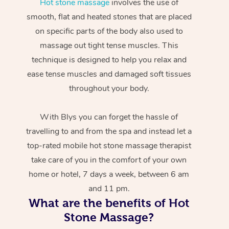
Hot stone massage
involves the use of
smooth, flat and heated stones that are placed
on specific parts of the body also used to
massage out tight tense muscles. This
technique is designed to help you relax and
ease tense muscles and damaged soft tissues
throughout your body.
With Blys you can forget the hassle of
travelling to and from the spa and instead let a
top-rated mobile hot stone massage therapist
take care of you in the comfort of your own
home or hotel, 7 days a week, between 6 am
and 11 pm.
What are the benefits of Hot
Stone Massage?