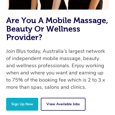
Are You A Mobile Massage,
Beauty Or Wellness
Provider?
Join Blys today, Australia’s largest network
of independent mobile massage, beauty
and wellness professionals. Enjoy working
when and where you want and earning up
to 75% of the booking fee which is 2 to 3 x
more than spas, salons and clinics.
Sign Up Now
View Available Jobs