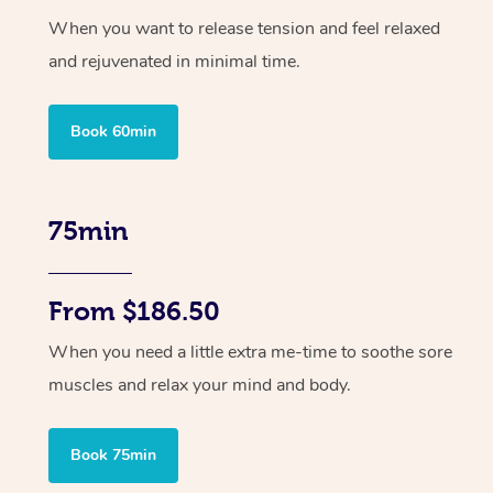
When you want to release tension and feel relaxed
and rejuvenated in minimal time.
Book 60min
75min
From $186.50
When you need a little extra me-time to soothe sore
muscles and relax your mind and body.
Book 75min