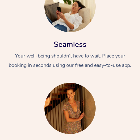
Seamless
Your well-being shouldn’t have to wait. Place your
booking in seconds using our free and easy-to-use app.