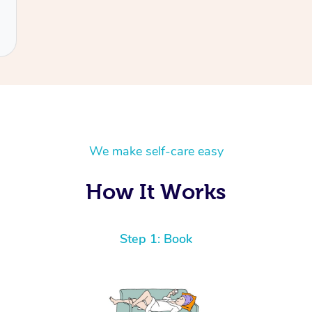
We make self-care easy
How It Works
Step 1: Book