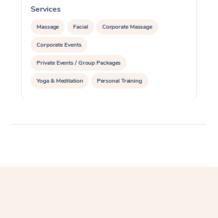
Services
S
Massage
Facial
Corporate Massage
Corporate Events
Private Events / Group Packages
Yoga & Meditation
Personal Training
Reiki Energy Healing