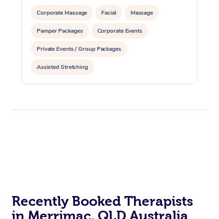
Corporate Massage
Facial
Massage
Pamper Packages
Corporate Events
Private Events / Group Packages
Assisted Stretching
Recently Booked Therapists
in Merrimac, QLD Australia