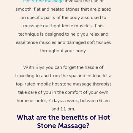
Hot stone massage
involves the use of
smooth, flat and heated stones that are placed
on specific parts of the body also used to
massage out tight tense muscles. This
technique is designed to help you relax and
ease tense muscles and damaged soft tissues
throughout your body.
With Blys you can forget the hassle of
travelling to and from the spa and instead let a
top-rated mobile hot stone massage therapist
take care of you in the comfort of your own
home or hotel, 7 days a week, between 6 am
and 11 pm.
What are the benefits of Hot
Stone Massage?