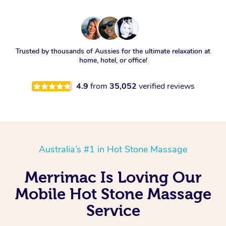
Trusted by thousands of Aussies for the ultimate relaxation at
home, hotel, or office!
4.9
from
35,052
verified reviews
Australia’s #1 in Hot Stone Massage
Merrimac Is Loving Our
Mobile Hot Stone Massage
Service