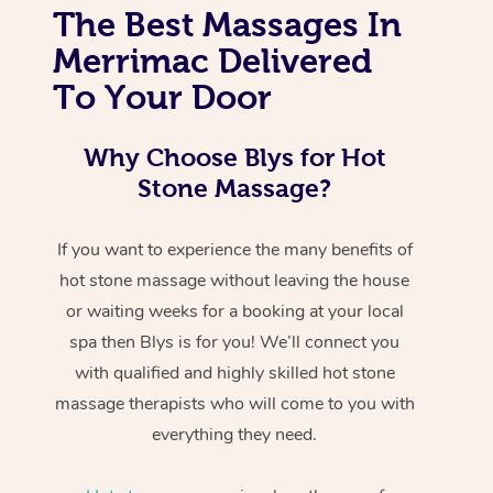
The Best Massages In
Merrimac Delivered
To Your Door
Why Choose Blys for Hot
Stone Massage?
If you want to experience the many benefits of
hot stone massage without leaving the house
or waiting weeks for a booking at your local
spa then Blys is for you! We’ll connect you
with qualified and highly skilled hot stone
massage therapists who will come to you with
everything they need.