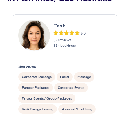
Tash
5.0
(39 reviews,
314 bookings)
Services
S
Corporate Massage
Facial
Massage
Pamper Packages
Corporate Events
Private Events / Group Packages
Reiki Energy Healing
Assisted Stretching