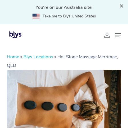
You're on our Australia site!
Take me to Blys United States
Home
»
Blys Locations
»
Hot Stone Massage Merrimac,
QLD