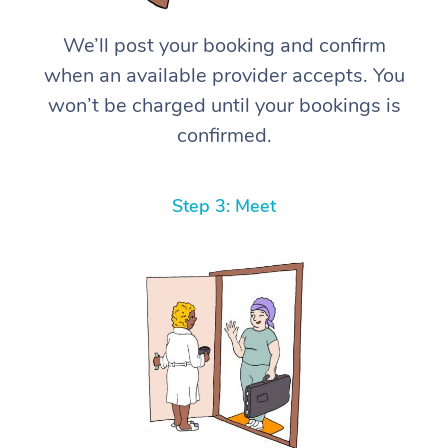
We’ll post your booking and confirm
when an available provider accepts. You
won’t be charged until your bookings is
confirmed.
Step 3: Meet