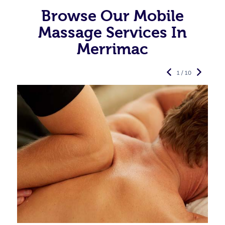
Browse Our Mobile
Massage Services In
Merrimac
1 / 10