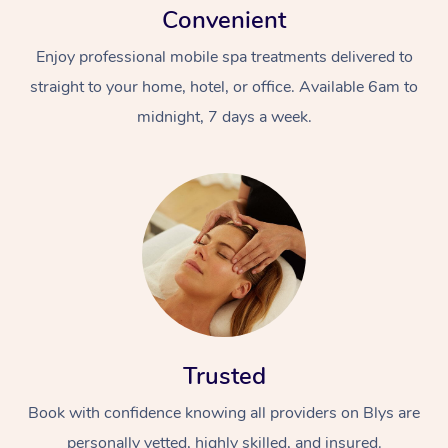
Convenient
Enjoy professional mobile spa treatments delivered to
straight to your home, hotel, or office. Available 6am to
midnight, 7 days a week.
Trusted
Book with confidence knowing all providers on Blys are
personally vetted, highly skilled, and insured.