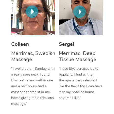
Corporate Massage
Colleen
Sergei
Merrimac, Swedish
Merrimac, Deep
Massage
Tissue Massage
“I woke up on Sunday with
“I use Blys services quite
a really sore neck, found
regularly. I find all the
Blys online and within one
therapists very reliable. I
and a half hours had a
like the flexibility. I can have
massage therapist in my
it at my hotel or home,
home giving me a fabulous
anytime I like.”
massage.”