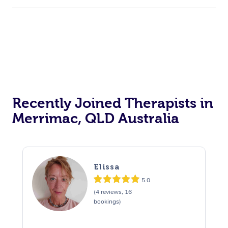
Recently Joined Therapists in
Merrimac, QLD Australia
Elissa
5.0
(4 reviews, 16
bookings)