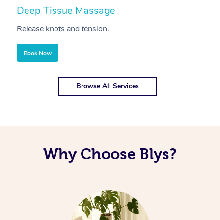
Deep Tissue Massage
S
Release knots and tension.
Re
Book Now
Browse All Services
Why Choose Blys?