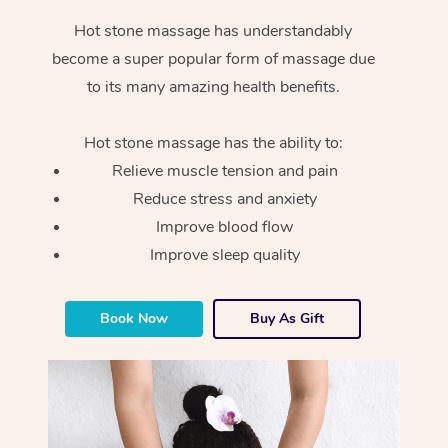
Hot stone massage has understandably
become a super popular form of massage due
to its many amazing health benefits.
Hot stone massage has the ability to:
Relieve muscle tension and pain
Reduce stress and anxiety
Improve blood flow
Improve sleep quality
Book Now
Buy As Gift