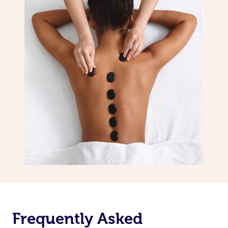
Frequently Asked