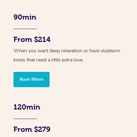
90min
From $214
When you want deep relaxation or have stubborn
knots that need a little extra love.
Book 90min
120min
From $279