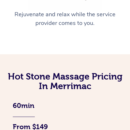
Rejuvenate and relax while the service
provider comes to you.
Hot Stone Massage Pricing
In Merrimac
60min
From $149