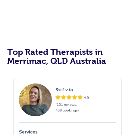
Top Rated Therapists in
Merrimac, QLD Australia
Szilvia
4.9
(101 reviews,
456 bookings)
Services
S