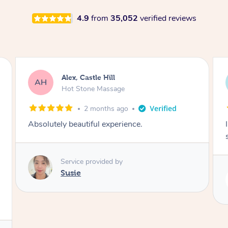
4.9
from
35,052
verified reviews
Saba, Coburg
SY
Hot Stone Massage
3 months ago
I loved it everytime. I always sleep during the
session. Lamia knows her job very well.
Service provided by
Lamia