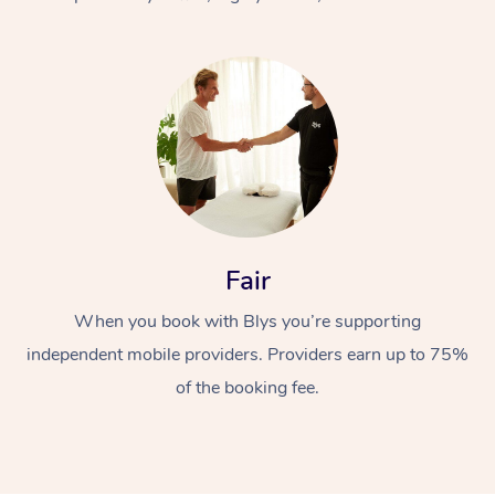
At Home
Fair
Workplace &
Massage
When you book with Blys you’re supporting
Events
Swedish Massage
Beauty
independent mobile providers. Providers earn up to 75%
Relaxation Massage
Facial
Aged Care &
Popular Occasions
Wellness
of the booking fee.
Disability
Corporate Events
Remedial Massage
Nails
Physiotherapy
Popular Services
Corporate Wellness
Event Massage
Locations
Deep Tissue Massag
Hair
Occupational Therap
Self-Managed Aged-