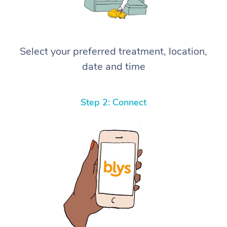
Select your preferred treatment, location,
date and time
Step 2: Connect