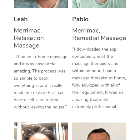
Thai Massage
Download the Blys A
NDIS Podiatry
Spray Tan Near Me
Aromatherapy Massa
Contact Us
Leah
Pablo
Facial Near Me
Reflexology Massage
Merrimac,
Merrimac,
Code of Conduct
Relaxation
Remedial Massage
Nails Near Me
Cupping Massage
Massage
Log in
“I downloaded the app,
View All Locations
contacted one of the
“I had an in-home massage
Traditional Chinese 
massage therapists and
and it was absolutely
within an hour, I had a
Oncology Massage
amazing. The process was
massage therapist at home,
so simple to book
Trigger Point Massag
fully equipped with all of
everything in and it really
their equipment. It was an
made me realize that I can
Therapy
amazing treatment,
have a self-care routine
extremely professional.”
without leaving the house.”
Myofascial Release T
Lomi Lomi Massage
In Room Hotel Massa