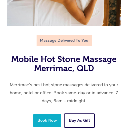
Massage Delivered To You
Mobile Hot Stone Massage
Merrimac, QLD
Merrimac’s best hot stone massages delivered to your
home, hotel or office. Book same-day or in advance. 7
days, 6am – midnight.
Book Now
Buy As Gift