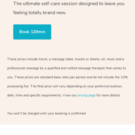
The ultimate self-care session designed to leave you
feeling totally brand new.
Book 120min
These prices include travel, a massage table, towels or sheets, oil, music and a
professional massage by a qualified and vetted massage therapist that comes to
you. These prices are standard base rates per person and do not include the 10%
processing fee. The final price will vary depending on your preferred location,
date, time and specific requirements. View our
pricing page
for more details.
You won’t be charged until your booking is confirmed.