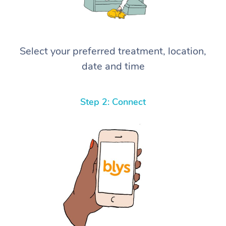
Select your preferred treatment, location,
date and time
Step 2: Connect