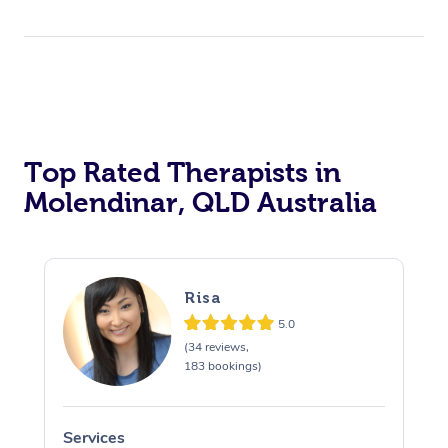
Top Rated Therapists in
Molendinar, QLD Australia
Risa
5.0
(34 reviews,
183 bookings)
Services
S