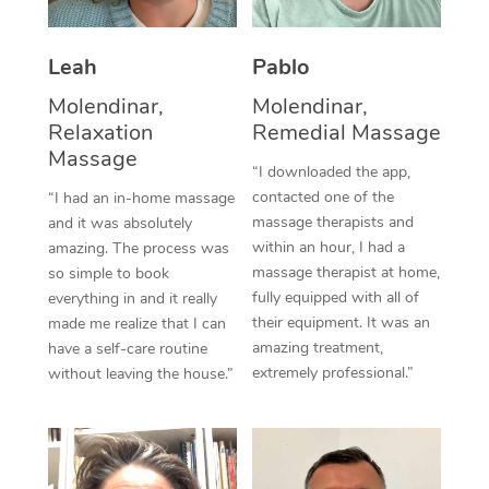
Thai Massage
Download the Blys A
NDIS Podiatry
Spray Tan Near Me
Aromatherapy Massa
Contact Us
Leah
Pablo
Facial Near Me
Reflexology Massage
Molendinar,
Molendinar,
Code of Conduct
Relaxation
Remedial Massage
Nails Near Me
Cupping Massage
Massage
Log in
“I downloaded the app,
View All Locations
contacted one of the
“I had an in-home massage
Traditional Chinese 
massage therapists and
and it was absolutely
within an hour, I had a
Oncology Massage
amazing. The process was
massage therapist at home,
so simple to book
Trigger Point Massag
fully equipped with all of
everything in and it really
their equipment. It was an
made me realize that I can
Therapy
amazing treatment,
have a self-care routine
extremely professional.”
without leaving the house.”
Myofascial Release T
Lomi Lomi Massage
In Room Hotel Massa