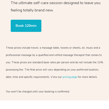
The ultimate self-care session designed to leave you
feeling totally brand new.
Book 120min
These prices include travel, a massage table, towels or sheets, oil, music and a
professional massage by a qualified and vetted massage therapist that comes to
you. These prices are standard base rates per person and do not include the 10%
processing fee. The final price will vary depending on your preferred location,
date, time and specific requirements. View our
pricing page
for more details.
You won’t be charged until your booking is confirmed.