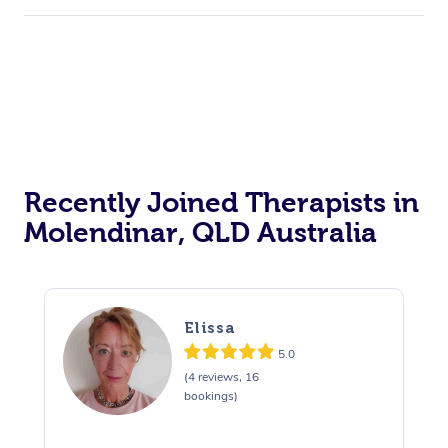
Recently Joined Therapists in
Molendinar, QLD Australia
Elissa
5.0
(4 reviews, 16
bookings)