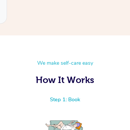
We make self-care easy
How It Works
Step 1: Book