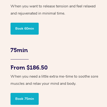
When you want to release tension and feel relaxed
and rejuvenated in minimal time.
Book 60min
75min
From $186.50
When you need a little extra me-time to soothe sore
muscles and relax your mind and body.
Book 75min