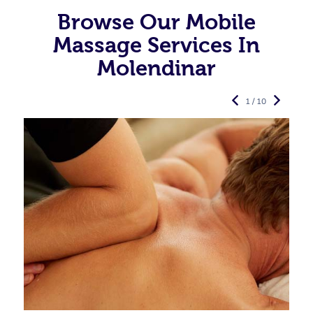
Browse Our Mobile
Massage Services In
Molendinar
1 / 10