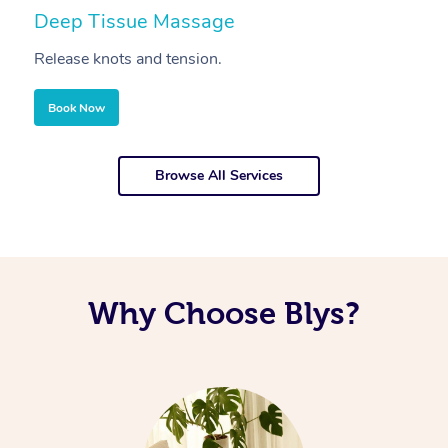
Deep Tissue Massage
S
Release knots and tension.
Re
Book Now
Browse All Services
Why Choose Blys?