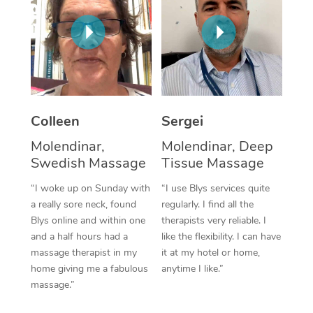
Corporate Massage
Colleen
Sergei
Molendinar,
Molendinar, Deep
Swedish Massage
Tissue Massage
“I woke up on Sunday with
“I use Blys services quite
a really sore neck, found
regularly. I find all the
Blys online and within one
therapists very reliable. I
and a half hours had a
like the flexibility. I can have
massage therapist in my
it at my hotel or home,
home giving me a fabulous
anytime I like.”
massage.”