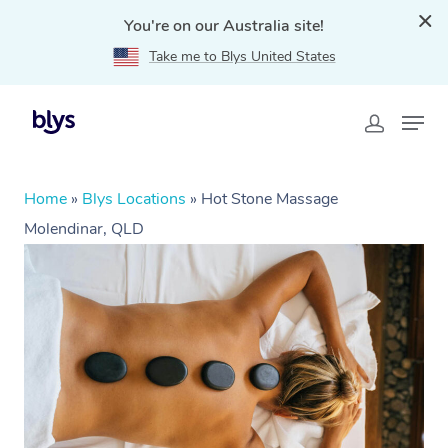
You're on our Australia site!
Take me to Blys United States
Home
»
Blys Locations
»
Hot Stone Massage
Molendinar, QLD