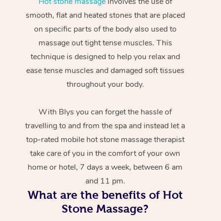
Hot stone massage
involves the use of
smooth, flat and heated stones that are placed
on specific parts of the body also used to
massage out tight tense muscles. This
technique is designed to help you relax and
ease tense muscles and damaged soft tissues
throughout your body.
With Blys you can forget the hassle of
travelling to and from the spa and instead let a
top-rated mobile hot stone massage therapist
take care of you in the comfort of your own
home or hotel, 7 days a week, between 6 am
and 11 pm.
What are the benefits of Hot
Stone Massage?