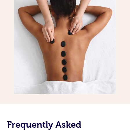
Frequently Asked