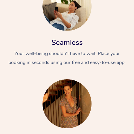
Seamless
Your well-being shouldn’t have to wait. Place your
booking in seconds using our free and easy-to-use app.