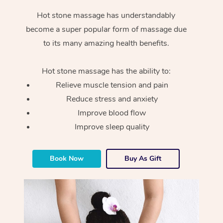
Hot stone massage has understandably
become a super popular form of massage due
to its many amazing health benefits.
Hot stone massage has the ability to:
Relieve muscle tension and pain
Reduce stress and anxiety
Improve blood flow
Improve sleep quality
Book Now
Buy As Gift