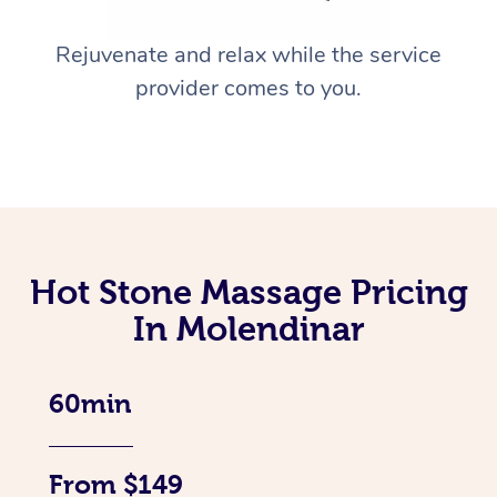
Rejuvenate and relax while the service
provider comes to you.
Hot Stone Massage Pricing
In Molendinar
60min
From $149