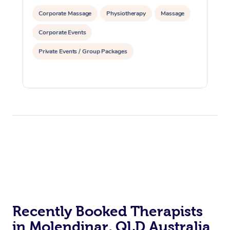
Corporate Massage
Physiotherapy
Massage
Corporate Events
Private Events / Group Packages
Recently Booked Therapists
in Molendinar, QLD Australia