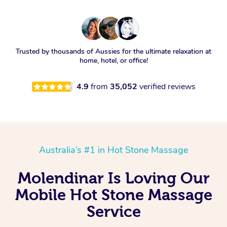
Trusted by thousands of Aussies for the ultimate relaxation at
home, hotel, or office!
4.9
from
35,052
verified reviews
Australia’s #1 in Hot Stone Massage
Molendinar Is Loving Our
Mobile Hot Stone Massage
Service