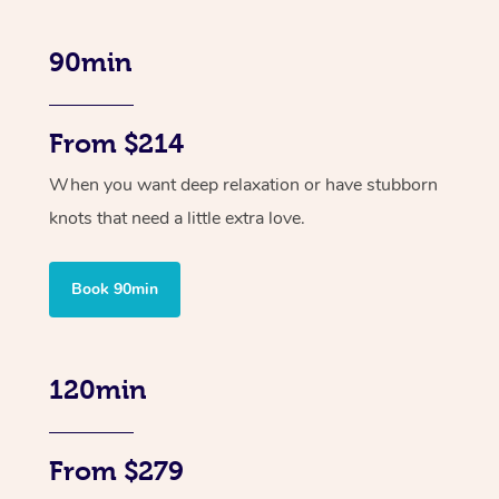
90min
From $214
When you want deep relaxation or have stubborn
knots that need a little extra love.
Book 90min
120min
From $279