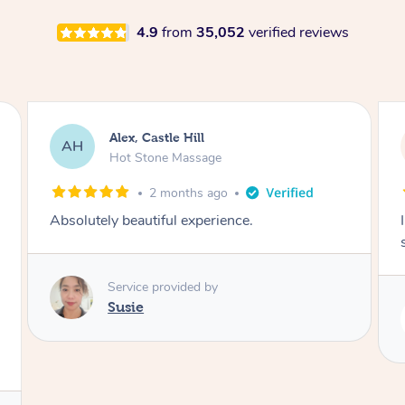
4.9
from
35,052
verified reviews
Saba, Coburg
SY
Hot Stone Massage
3 months ago
I loved it everytime. I always sleep during the
session. Lamia knows her job very well.
Service provided by
Lamia