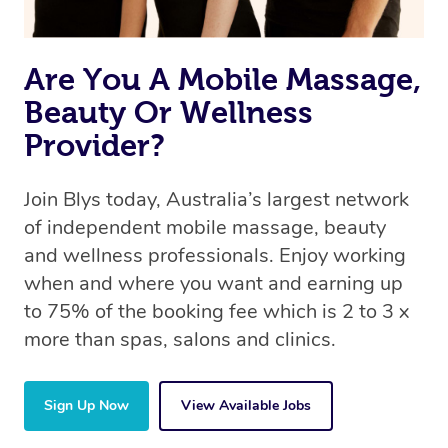
Are You A Mobile Massage,
Beauty Or Wellness
Provider?
Join Blys today, Australia’s largest network
of independent mobile massage, beauty
and wellness professionals. Enjoy working
when and where you want and earning up
to 75% of the booking fee which is 2 to 3 x
more than spas, salons and clinics.
Sign Up Now
View Available Jobs