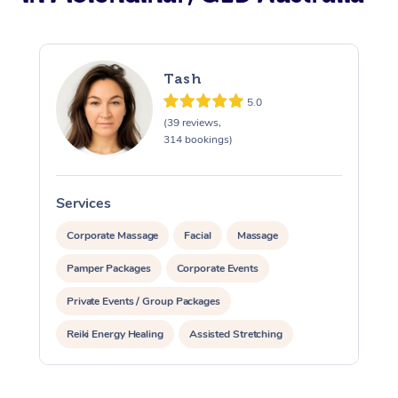
Tash
5.0
(39 reviews,
314 bookings)
Services
S
Corporate Massage
Facial
Massage
Pamper Packages
Corporate Events
Private Events / Group Packages
Reiki Energy Healing
Assisted Stretching