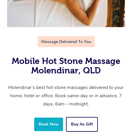
Massage Delivered To You
Mobile Hot Stone Massage
Molendinar, QLD
Molendinar’s best hot stone massages delivered to your
home, hotel or office. Book same-day or in advance. 7
days, 6am – midnight.
Book Now
Buy As Gift