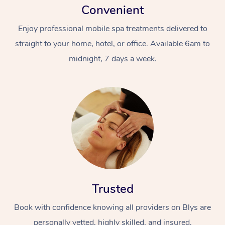
Convenient
Enjoy professional mobile spa treatments delivered to
straight to your home, hotel, or office. Available 6am to
midnight, 7 days a week.
Trusted
Book with confidence knowing all providers on Blys are
personally vetted, highly skilled, and insured.