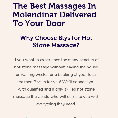
The Best Massages In
Molendinar Delivered
To Your Door
Why Choose Blys for Hot
Stone Massage?
If you want to experience the many benefits of
hot stone massage without leaving the house
or waiting weeks for a booking at your local
spa then Blys is for you! We’ll connect you
with qualified and highly skilled hot stone
massage therapists who will come to you with
everything they need.