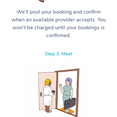
We’ll post your booking and confirm
when an available provider accepts. You
won’t be charged until your bookings is
confirmed.
Step 3: Meet