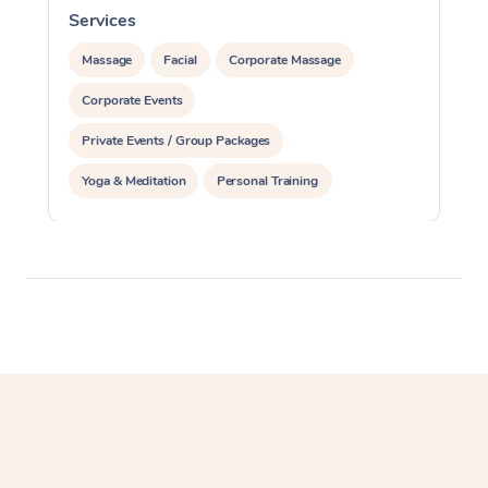
Services
S
Massage
Facial
Corporate Massage
Corporate Events
Private Events / Group Packages
Yoga & Meditation
Personal Training
Reiki Energy Healing