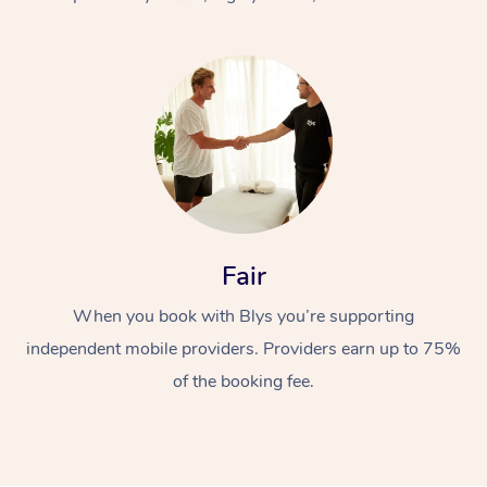
At Home
Fair
Workplace &
Massage
When you book with Blys you’re supporting
Events
Swedish Massage
Beauty
independent mobile providers. Providers earn up to 75%
Relaxation Massage
Facial
Aged Care &
Popular Occasions
Wellness
of the booking fee.
Disability
Corporate Events
Remedial Massage
Nails
Physiotherapy
Popular Services
Corporate Wellness
Event Massage
Locations
Deep Tissue Massag
Hair
Occupational Therap
Self-Managed Aged-