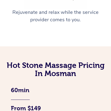
Rejuvenate and relax while the service
provider comes to you.
Hot Stone Massage Pricing
In Mosman
60min
From $149