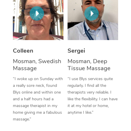
Corporate Massage
Colleen
Sergei
Mosman, Swedish
Mosman, Deep
Massage
Tissue Massage
“I woke up on Sunday with
“I use Blys services quite
a really sore neck, found
regularly. I find all the
Blys online and within one
therapists very reliable. I
and a half hours had a
like the flexibility. I can have
massage therapist in my
it at my hotel or home,
home giving me a fabulous
anytime I like.”
massage.”