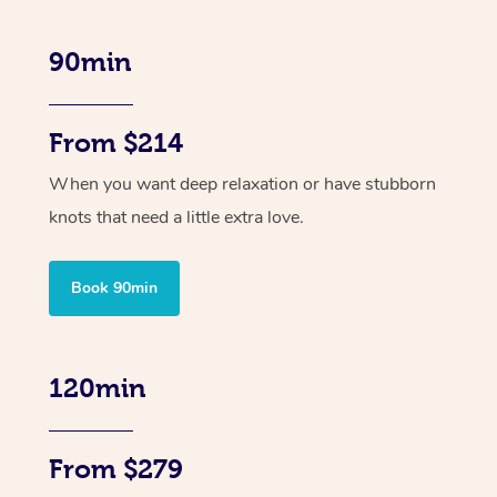
90min
From $214
When you want deep relaxation or have stubborn
knots that need a little extra love.
Book 90min
120min
From $279