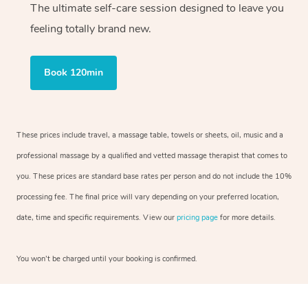
The ultimate self-care session designed to leave you
feeling totally brand new.
Book 120min
These prices include travel, a massage table, towels or sheets, oil, music and a
professional massage by a qualified and vetted massage therapist that comes to
you. These prices are standard base rates per person and do not include the 10%
processing fee. The final price will vary depending on your preferred location,
date, time and specific requirements. View our
pricing page
for more details.
You won’t be charged until your booking is confirmed.