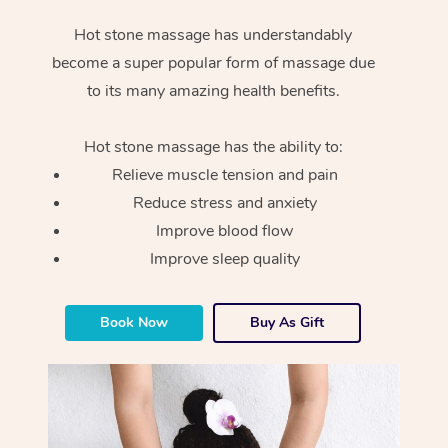
Hot stone massage has understandably
become a super popular form of massage due
to its many amazing health benefits.
Hot stone massage has the ability to:
Relieve muscle tension and pain
Reduce stress and anxiety
Improve blood flow
Improve sleep quality
Book Now
Buy As Gift