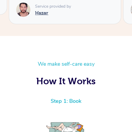
Service provided by
Angi
We make self-care easy
How It Works
Step 1: Book