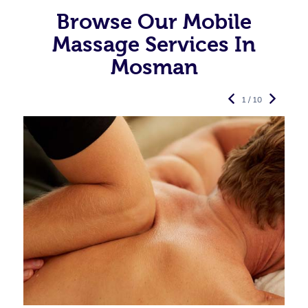
Browse Our Mobile
Massage Services In
Mosman
1 / 10