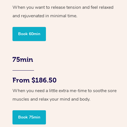
When you want to release tension and feel relaxed
and rejuvenated in minimal time.
Book 60min
75min
From $186.50
When you need a little extra me-time to soothe sore
muscles and relax your mind and body.
Book 75min