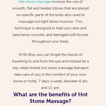
Hot stone massage
involves the use of
smooth, flat and heated stones that are placed
on specific parts of the body also used to
massage out tight tense muscles. This
technique is designed to help you relax and
ease tense muscles and damaged soft tissues
throughout your body.
With Blys you can forget the hassle of
travelling to and from the spa and instead let a
top-rated mobile hot stone massage therapist
take care of you in the comfort of your own
home or hotel, 7 days a week, between 6 am
and 11 pm.
What are the benefits of Hot
Stone Massage?