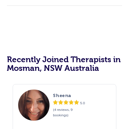
Recently Joined Therapists in
Mosman, NSW Australia
Sheena
5.0
(4 reviews, 9
bookings)