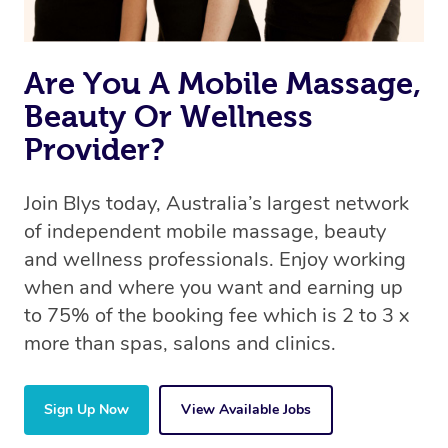
Are You A Mobile Massage,
Beauty Or Wellness
Provider?
Join Blys today, Australia’s largest network
of independent mobile massage, beauty
and wellness professionals. Enjoy working
when and where you want and earning up
to 75% of the booking fee which is 2 to 3 x
more than spas, salons and clinics.
Sign Up Now
View Available Jobs