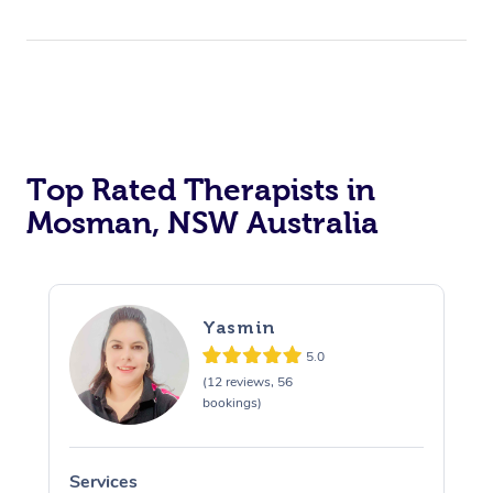
Top Rated Therapists in
Mosman, NSW Australia
Yasmin
5.0
(12 reviews, 56
bookings)
Services
S