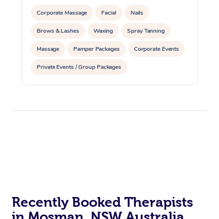
Corporate Massage
Facial
Nails
Brows & Lashes
Waxing
Spray Tanning
Massage
Pamper Packages
Corporate Events
Private Events / Group Packages
Recently Booked Therapists
in Mosman, NSW Australia