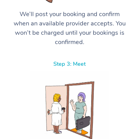
We’ll post your booking and confirm
when an available provider accepts. You
won’t be charged until your bookings is
confirmed.
Step 3: Meet