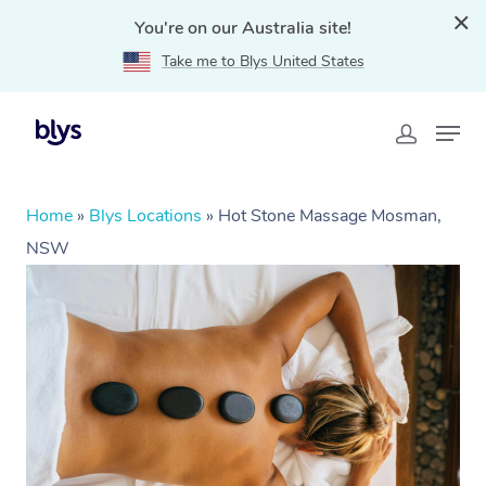
You're on our Australia site!
Take me to Blys United States
Home
»
Blys Locations
»
Hot Stone Massage Mosman,
NSW