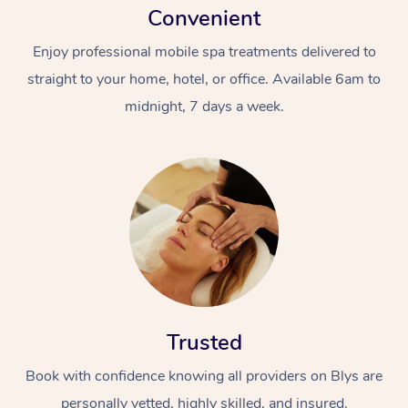
Convenient
Enjoy professional mobile spa treatments delivered to
straight to your home, hotel, or office. Available 6am to
midnight, 7 days a week.
Trusted
Book with confidence knowing all providers on Blys are
personally vetted, highly skilled, and insured.