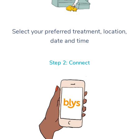
Select your preferred treatment, location,
date and time
Step 2: Connect