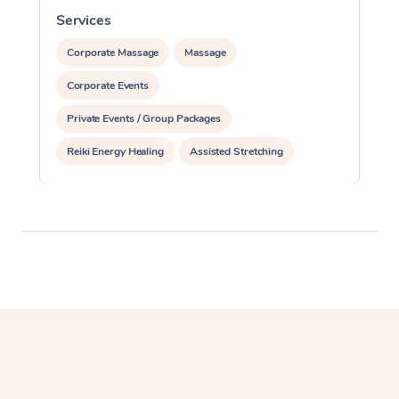
Services
S
Corporate Massage
Massage
Corporate Events
Private Events / Group Packages
Reiki Energy Healing
Assisted Stretching