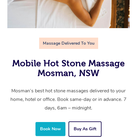
Massage Delivered To You
Mobile Hot Stone Massage
Mosman, NSW
Mosman’s best hot stone massages delivered to your
home, hotel or office. Book same-day or in advance. 7
days, 6am – midnight.
Book Now
Buy As Gift