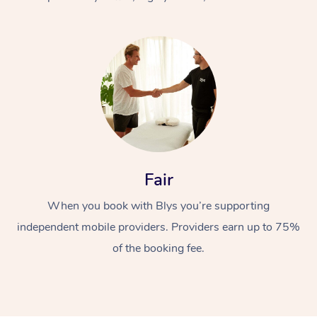
At Home
Fair
Workplace &
Massage
When you book with Blys you’re supporting
Events
Swedish Massage
Beauty
independent mobile providers. Providers earn up to 75%
Relaxation Massage
Facial
Aged Care &
Popular Occasions
Wellness
of the booking fee.
Disability
Corporate Events
Remedial Massage
Nails
Physiotherapy
Popular Services
Corporate Wellness
Event Massage
Locations
Deep Tissue Massag
Hair
Occupational Therap
Self-Managed Aged-