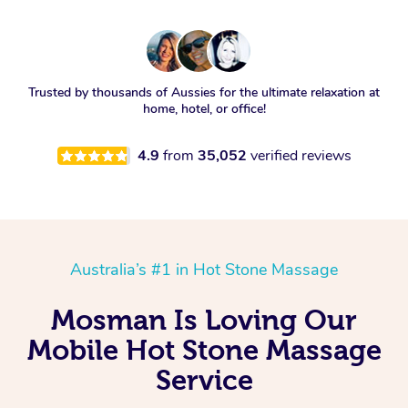
Trusted by thousands of Aussies for the ultimate relaxation at
home, hotel, or office!
4.9
from
35,052
verified reviews
Australia’s #1 in Hot Stone Massage
Mosman Is Loving Our
Mobile Hot Stone Massage
Service