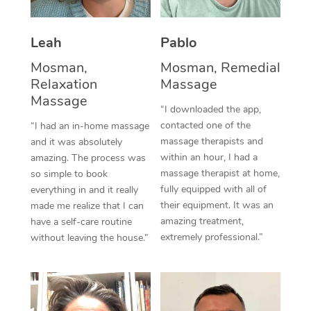
Thai Massage
Download the Blys A
NDIS Podiatry
Spray Tan Near Me
Aromatherapy Massa
Contact Us
Leah
Pablo
Facial Near Me
Reflexology Massage
Mosman,
Mosman, Remedial
Code of Conduct
Relaxation
Massage
Nails Near Me
Cupping Massage
Massage
Log in
“I downloaded the app,
View All Locations
contacted one of the
“I had an in-home massage
Traditional Chinese 
massage therapists and
and it was absolutely
within an hour, I had a
Oncology Massage
amazing. The process was
massage therapist at home,
so simple to book
Trigger Point Massag
fully equipped with all of
everything in and it really
their equipment. It was an
made me realize that I can
Therapy
amazing treatment,
have a self-care routine
extremely professional.”
without leaving the house.”
Myofascial Release T
Lomi Lomi Massage
In Room Hotel Massa