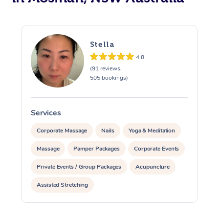
Stella
4.8
(91 reviews,
505 bookings)
Services
S
Corporate Massage
Nails
Yoga & Meditation
Massage
Pamper Packages
Corporate Events
Private Events / Group Packages
Acupuncture
Assisted Stretching