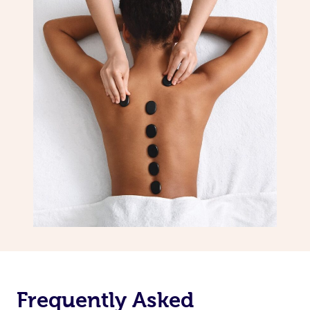
Frequently Asked