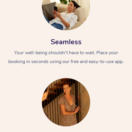
Seamless
Your well-being shouldn’t have to wait. Place your
booking in seconds using our free and easy-to-use app.