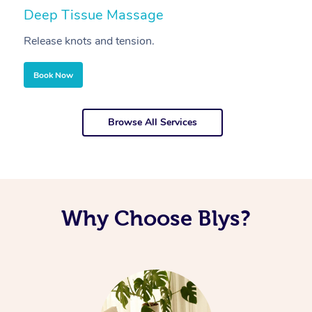
Deep Tissue Massage
S
Release knots and tension.
Re
Book Now
Browse All Services
Why Choose Blys?