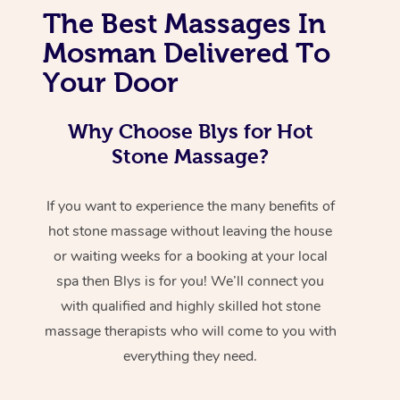
The Best Massages In
Mosman Delivered To
Your Door
Why Choose Blys for Hot
Stone Massage?
If you want to experience the many benefits of
hot stone massage without leaving the house
or waiting weeks for a booking at your local
spa then Blys is for you! We’ll connect you
with qualified and highly skilled hot stone
massage therapists who will come to you with
everything they need.