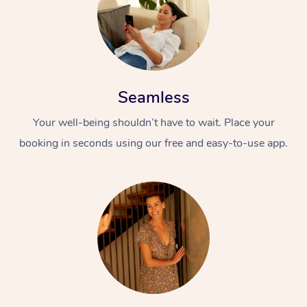
Seamless
Your well-being shouldn’t have to wait. Place your
booking in seconds using our free and easy-to-use app.