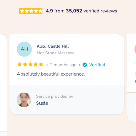
4.9
from
35,052
verified reviews
Saba, Coburg
SY
Hot Stone Massage
3 months ago
I loved it everytime. I always sleep during the
session. Lamia knows her job very well.
Service provided by
Lamia