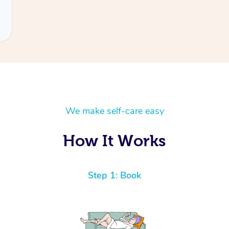
We make self-care easy
How It Works
Step 1: Book