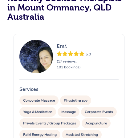
in Mount Ommaney, QLD
Australia
Emi
5.0
(17 reviews,
101 bookings)
Services
S
Corporate Massage
Physiotherapy
Yoga & Meditation
Massage
Corporate Events
Private Events / Group Packages
Acupuncture
Reiki Energy Healing
Assisted Stretching