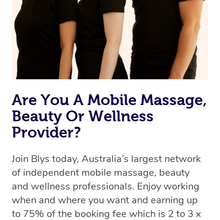
Are You A Mobile Massage,
Beauty Or Wellness
Provider?
Join Blys today, Australia’s largest network
of independent mobile massage, beauty
and wellness professionals. Enjoy working
when and where you want and earning up
to 75% of the booking fee which is 2 to 3 x