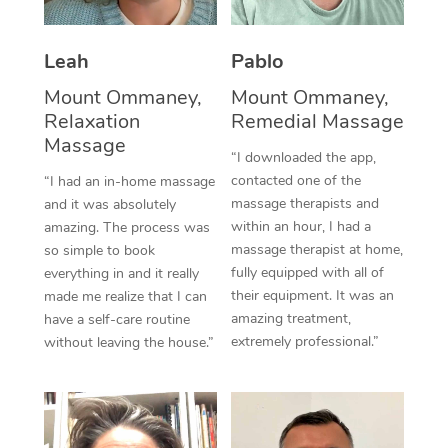
Thai Massage
Download the Blys A
NDIS Podiatry
Spray Tan Near Me
Aromatherapy Massa
Contact Us
Leah
Pablo
Facial Near Me
Reflexology Massage
Mount Ommaney,
Mount Ommaney,
Code of Conduct
Relaxation
Remedial Massage
Nails Near Me
Cupping Massage
Massage
Log in
“I downloaded the app,
View All Locations
contacted one of the
“I had an in-home massage
Traditional Chinese 
massage therapists and
and it was absolutely
within an hour, I had a
Oncology Massage
amazing. The process was
massage therapist at home,
so simple to book
Trigger Point Massag
fully equipped with all of
everything in and it really
their equipment. It was an
made me realize that I can
Therapy
amazing treatment,
have a self-care routine
extremely professional.”
without leaving the house.”
Myofascial Release T
Lomi Lomi Massage
In Room Hotel Massa