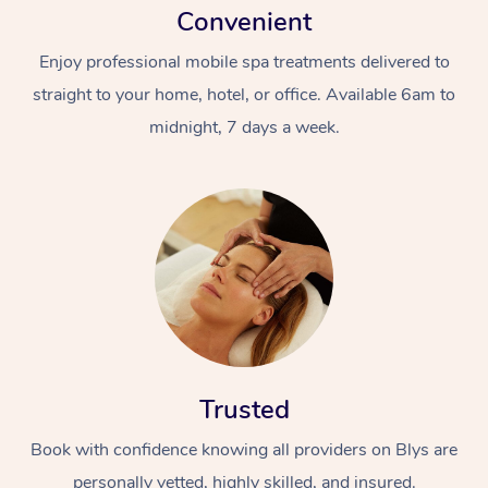
Convenient
Enjoy professional mobile spa treatments delivered to
straight to your home, hotel, or office. Available 6am to
midnight, 7 days a week.
Trusted
Book with confidence knowing all providers on Blys are
personally vetted, highly skilled, and insured.