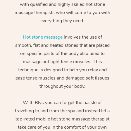
with qualified and highly skilled hot stone
massage therapists who will come to you with
everything they need.
Hot stone massage
involves the use of
smooth, flat and heated stones that are placed
on specific parts of the body also used to
massage out tight tense muscles. This
technique is designed to help you relax and
ease tense muscles and damaged soft tissues
throughout your body.
With Blys you can forget the hassle of
travelling to and from the spa and instead let a
top-rated mobile hot stone massage therapist
take care of you in the comfort of your own