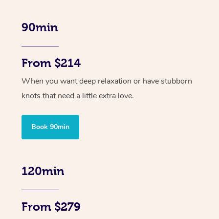
90min
From $214
When you want deep relaxation or have stubborn
knots that need a little extra love.
Book 90min
120min
From $279