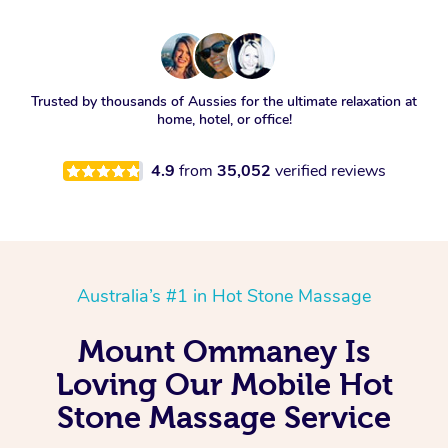
Trusted by thousands of Aussies for the ultimate relaxation at
home, hotel, or office!
4.9
from
35,052
verified reviews
Australia’s #1 in Hot Stone Massage
Mount Ommaney Is
Loving Our Mobile Hot
Stone Massage Service