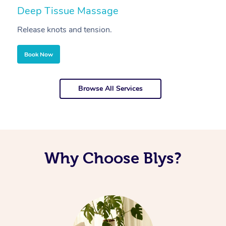
Deep Tissue Massage
S
Release knots and tension.
Re
Book Now
Browse All Services
Why Choose Blys?