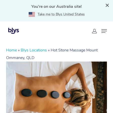
You're on our Australia site!
Take me to Blys United States
Home
»
Blys Locations
»
Hot Stone Massage Mount
Ommaney, QLD