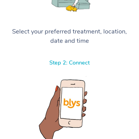
Select your preferred treatment, location,
date and time
Step 2: Connect