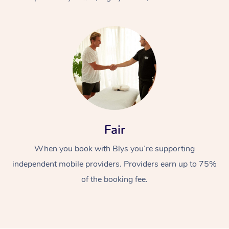
At Home
Fair
Workplace &
Massage
When you book with Blys you’re supporting
Events
Swedish Massage
Beauty
independent mobile providers. Providers earn up to 75%
Relaxation Massage
Facial
Aged Care &
Popular Occasions
Wellness
of the booking fee.
Disability
Corporate Events
Remedial Massage
Nails
Physiotherapy
Popular Services
Corporate Wellness
Event Massage
Locations
Deep Tissue Massag
Hair
Occupational Therap
Self-Managed Aged-