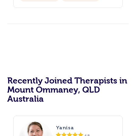
Recently Joined Therapists in
Mount Ommaney, QLD
Australia
Yanisa
4.8