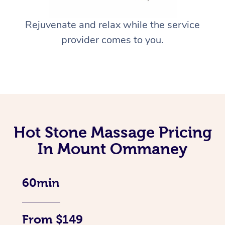
Rejuvenate and relax while the service
provider comes to you.
Hot Stone Massage Pricing
In Mount Ommaney
60min
From $149