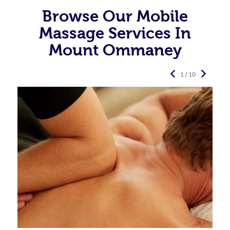
Browse Our Mobile
Massage Services In
Mount Ommaney
1 / 10