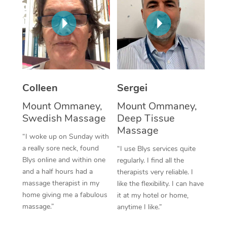
Corporate Massage
Colleen
Sergei
Mount Ommaney,
Mount Ommaney,
Swedish Massage
Deep Tissue
Massage
“I woke up on Sunday with
a really sore neck, found
“I use Blys services quite
Blys online and within one
regularly. I find all the
and a half hours had a
therapists very reliable. I
massage therapist in my
like the flexibility. I can have
home giving me a fabulous
it at my hotel or home,
massage.”
anytime I like.”