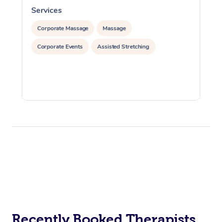
Services
S
Corporate Massage
Massage
Corporate Events
Assisted Stretching
Recently Booked Therapists