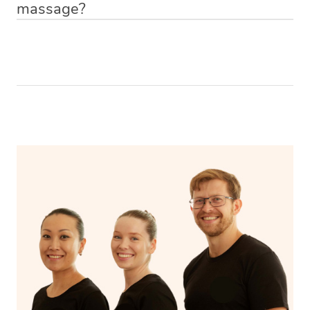
massage?
Relax! Drink plenty of water and do something calming
like having a bath, getting cosy on the couch or even
have a nap.