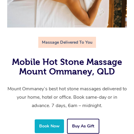
Massage Delivered To You
Mobile Hot Stone Massage
Mount Ommaney, QLD
Mount Ommaney’s best hot stone massages delivered to
your home, hotel or office. Book same-day or in
advance. 7 days, 6am – midnight.
Book Now
Buy As Gift