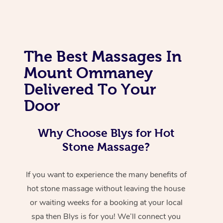
The Best Massages In
Mount Ommaney
Delivered To Your
Door
Why Choose Blys for Hot
Stone Massage?
If you want to experience the many benefits of
hot stone massage without leaving the house
or waiting weeks for a booking at your local
spa then Blys is for you! We’ll connect you