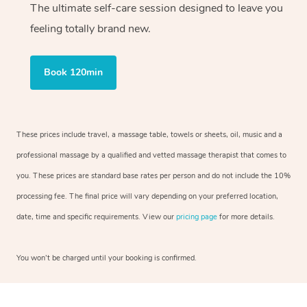
The ultimate self-care session designed to leave you
feeling totally brand new.
Book 120min
These prices include travel, a massage table, towels or sheets, oil, music and a
professional massage by a qualified and vetted massage therapist that comes to
you. These prices are standard base rates per person and do not include the 10%
processing fee. The final price will vary depending on your preferred location,
date, time and specific requirements. View our
pricing page
for more details.
You won’t be charged until your booking is confirmed.