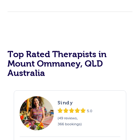
Top Rated Therapists in
Mount Ommaney, QLD
Australia
Sindy
5.0
(49 reviews,
366 bookings)