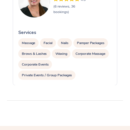
(6 reviews, 36
bookings)
Services
S
Massage
Facial
Nails
Pamper Packages
Brows & Lashes
Waxing
Corporate Massage
Corporate Events
Private Events / Group Packages