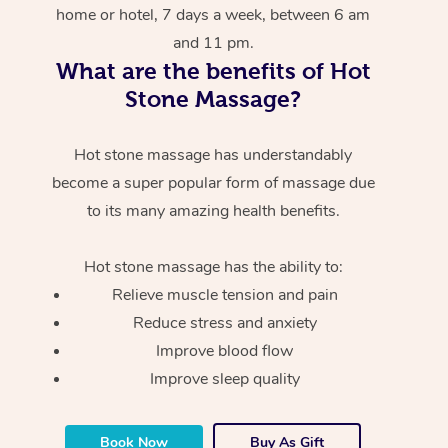
home or hotel, 7 days a week, between 6 am
and 11 pm.
What are the benefits of Hot
Stone Massage?
Hot stone massage has understandably
become a super popular form of massage due
to its many amazing health benefits.
Hot stone massage has the ability to:
Relieve muscle tension and pain
Reduce stress and anxiety
Improve blood flow
Improve sleep quality
Book Now
Buy As Gift