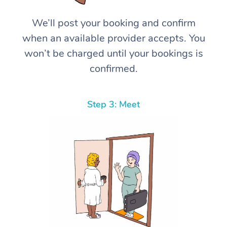
We’ll post your booking and confirm
when an available provider accepts. You
won’t be charged until your bookings is
confirmed.
Step 3: Meet