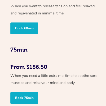
When you want to release tension and feel relaxed
and rejuvenated in minimal time.
Book 60min
75min
From $186.50
When you need a little extra me-time to soothe sore
muscles and relax your mind and body.
Book 75min