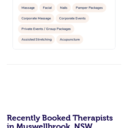
Massage
Facial
Nails
Pamper Packages
Corporate Massage
Corporate Events
Private Events / Group Packages
Assisted Stretching
Acupuncture
Recently Booked Therapists
in Muswellbrook, NSW