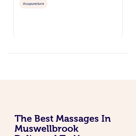
Acupuncture
The Best Massages In
Muswellbrook