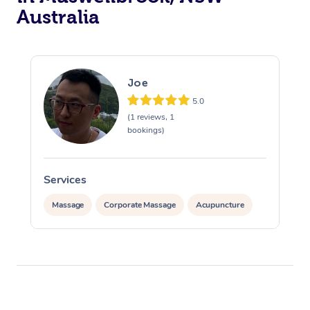
Australia
Joe
5.0
(1 reviews, 1
bookings)
Services
Massage
Corporate Massage
Acupuncture