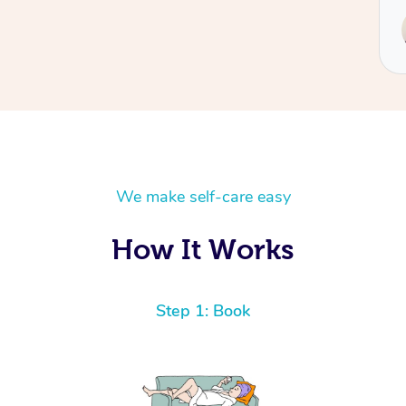
Service pro
Hazar
We make self-care easy
How It Works
Step 1: Book