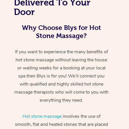
Delivered To Your
Door
Why Choose Blys for Hot
Stone Massage?
If you want to experience the many benefits of
hot stone massage without leaving the house
or waiting weeks for a booking at your local
spa then Blys is for you! We’ll connect you
with qualified and highly skilled hot stone
massage therapists who will come to you with
everything they need.
Hot stone massage
involves the use of
smooth, flat and heated stones that are placed