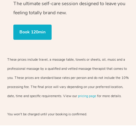
The ultimate self-care session designed to leave you
feeling totally brand new.
Book 120min
These prices include travel, a massage table, towels or sheets, oil, music and a
professional massage by a qualified and vetted massage therapist that comes to
you. These prices are standard base rates per person and do not include the 10%
processing fee. The final price will vary depending on your preferred location,
date, time and specific requirements. View our
pricing page
for more details.
You won’t be charged until your booking is confirmed.