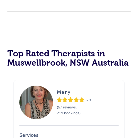
Top Rated Therapists in
Muswellbrook, NSW Australia
Mary
5.0
(57 reviews,
219 bookings)
Services
S