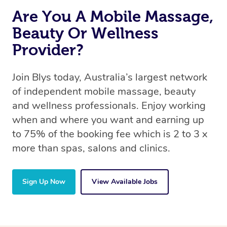
Are You A Mobile Massage,
Beauty Or Wellness
Provider?
Join Blys today, Australia’s largest network
of independent mobile massage, beauty
and wellness professionals. Enjoy working
when and where you want and earning up
to 75% of the booking fee which is 2 to 3 x
more than spas, salons and clinics.
Sign Up Now
View Available Jobs