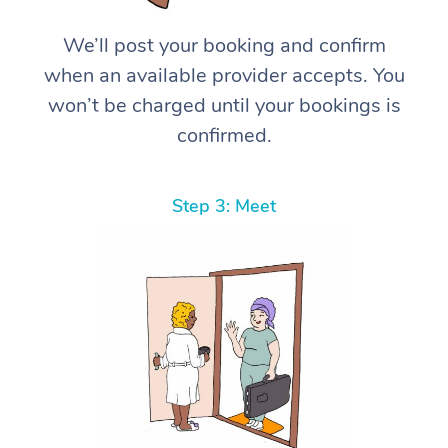
We’ll post your booking and confirm
when an available provider accepts. You
won’t be charged until your bookings is
confirmed.
Step 3: Meet