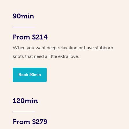
90min
From $214
When you want deep relaxation or have stubborn
knots that need a little extra love.
Book 90min
120min
From $279