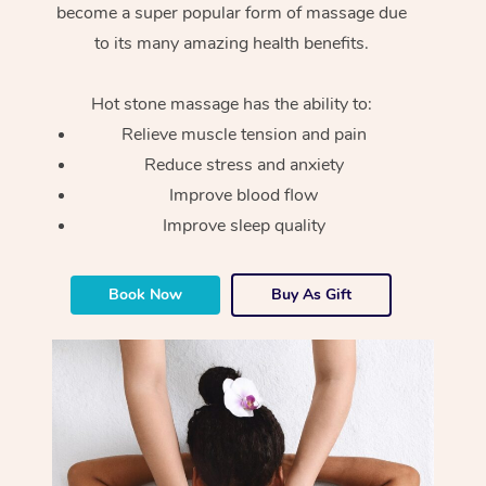
become a super popular form of massage due
to its many amazing health benefits.
Hot stone massage has the ability to:
Relieve muscle tension and pain
Reduce stress and anxiety
Improve blood flow
Improve sleep quality
Book Now
Buy As Gift