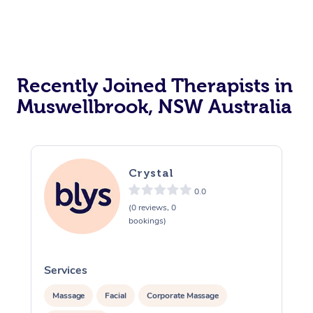
Recently Joined Therapists in
Muswellbrook, NSW Australia
Crystal
0.0
(0 reviews, 0
bookings)
Services
S
Massage
Facial
Corporate Massage