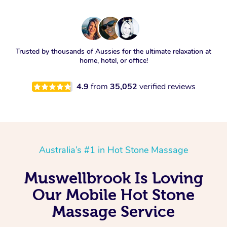
Trusted by thousands of Aussies for the ultimate relaxation at
home, hotel, or office!
4.9
from
35,052
verified reviews
Australia’s #1 in Hot Stone Massage
Muswellbrook Is Loving
Our Mobile Hot Stone
Massage Service