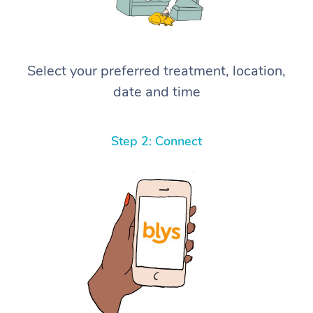
Select your preferred treatment, location,
date and time
Step 2: Connect