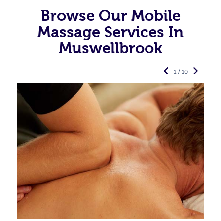
Browse Our Mobile
Massage Services In
Muswellbrook
1 / 10