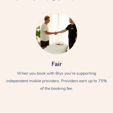
At Home
Fair
Workplace &
Massage
When you book with Blys you’re supporting
Events
Swedish Massage
Beauty
independent mobile providers. Providers earn up to 75%
Relaxation Massage
Facial
Aged Care &
Popular Occasions
Wellness
of the booking fee.
Disability
Corporate Events
Remedial Massage
Nails
Physiotherapy
Popular Services
Corporate Wellness
Event Massage
Locations
Deep Tissue Massag
Hair
Occupational Therap
Self-Managed Aged-