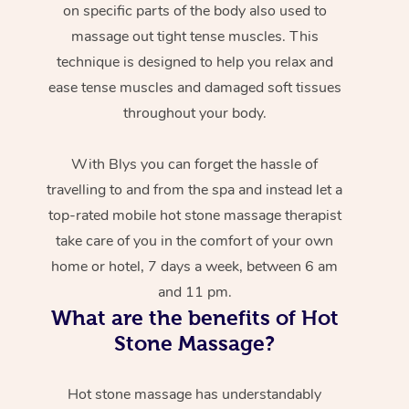
on specific parts of the body also used to
massage out tight tense muscles. This
technique is designed to help you relax and
ease tense muscles and damaged soft tissues
throughout your body.
With Blys you can forget the hassle of
travelling to and from the spa and instead let a
top-rated mobile hot stone massage therapist
take care of you in the comfort of your own
home or hotel, 7 days a week, between 6 am
and 11 pm.
What are the benefits of Hot
Stone Massage?
Hot stone massage has understandably