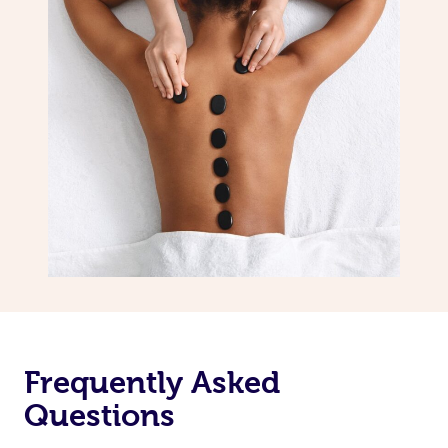
Frequently Asked
Questions