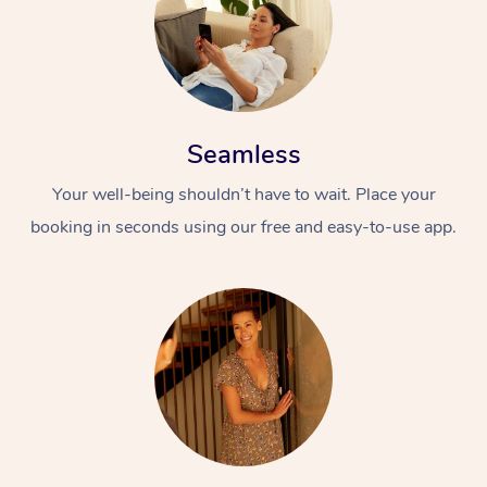
Seamless
Your well-being shouldn’t have to wait. Place your
booking in seconds using our free and easy-to-use app.