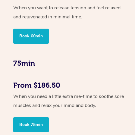
When you want to release tension and feel relaxed
and rejuvenated in minimal time.
Book 60min
75min
From $186.50
When you need a little extra me-time to soothe sore
muscles and relax your mind and body.
Book 75min