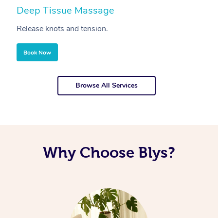
Deep Tissue Massage
S
Release knots and tension.
Re
Book Now
Browse All Services
Why Choose Blys?