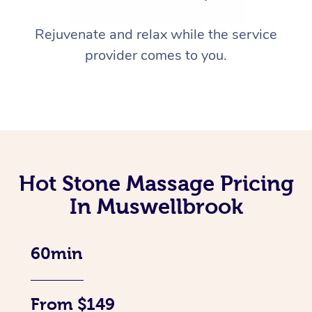
Rejuvenate and relax while the service
provider comes to you.
Hot Stone Massage Pricing
In Muswellbrook
60min
From $149