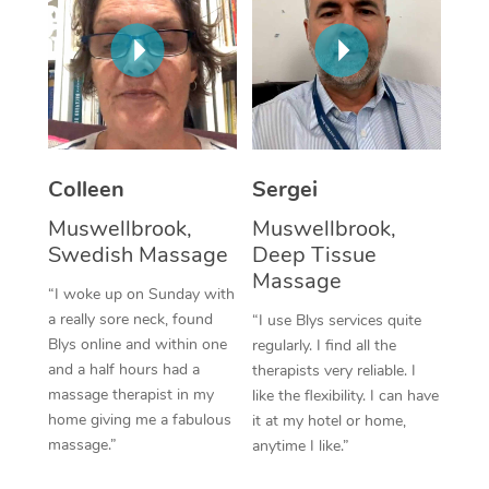
Corporate Massage
Colleen
Sergei
Muswellbrook,
Muswellbrook,
Swedish Massage
Deep Tissue
Massage
“I woke up on Sunday with
a really sore neck, found
“I use Blys services quite
Blys online and within one
regularly. I find all the
and a half hours had a
therapists very reliable. I
massage therapist in my
like the flexibility. I can have
home giving me a fabulous
it at my hotel or home,
massage.”
anytime I like.”