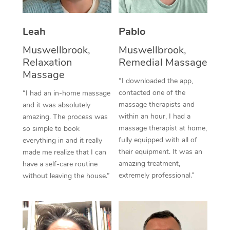
Thai Massage
Download the Blys A
NDIS Podiatry
Spray Tan Near Me
Aromatherapy Massa
Contact Us
Leah
Pablo
Facial Near Me
Reflexology Massage
Muswellbrook,
Muswellbrook,
Code of Conduct
Relaxation
Remedial Massage
Nails Near Me
Cupping Massage
Massage
Log in
“I downloaded the app,
View All Locations
contacted one of the
“I had an in-home massage
Traditional Chinese 
massage therapists and
and it was absolutely
within an hour, I had a
Oncology Massage
amazing. The process was
massage therapist at home,
so simple to book
Trigger Point Massag
fully equipped with all of
everything in and it really
their equipment. It was an
made me realize that I can
Therapy
amazing treatment,
have a self-care routine
extremely professional.”
without leaving the house.”
Myofascial Release T
Lomi Lomi Massage
In Room Hotel Massa