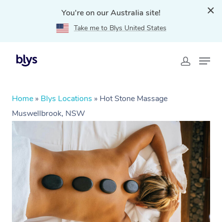
You're on our Australia site!
Take me to Blys United States
Home
»
Blys Locations
»
Hot Stone Massage
Muswellbrook, NSW