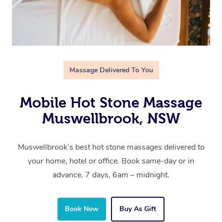
Massage Delivered To You
Mobile Hot Stone Massage
Muswellbrook, NSW
Muswellbrook’s best hot stone massages delivered to
your home, hotel or office. Book same-day or in
advance. 7 days, 6am – midnight.
Book Now
Buy As Gift