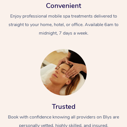
Convenient
Enjoy professional mobile spa treatments delivered to
straight to your home, hotel, or office. Available 6am to
midnight, 7 days a week.
Trusted
Book with confidence knowing all providers on Blys are
personally vetted, highly skilled, and insured.