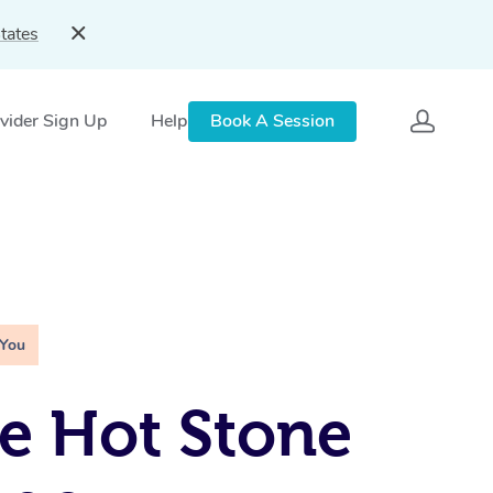
tates
vider Sign Up
Help
Book A Session
 You
e Hot Stone