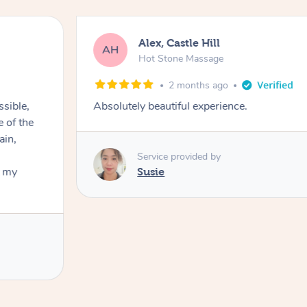
Alex, Castle Hill
AH
Hot Stone Massage
2 months ago
ssible,
Absolutely beautiful experience.
ain,
Service provided by
t my
Susie