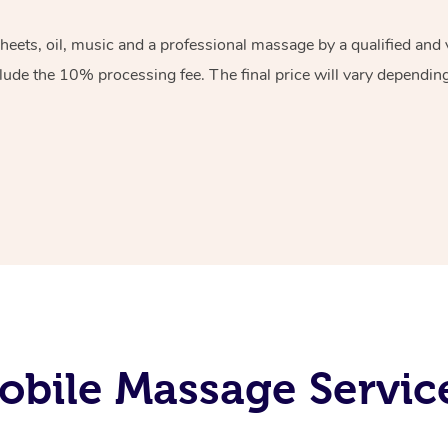
sheets, oil, music and a professional massage by a qualified an
lude the 10% processing fee. The final price will vary depending 
obile Massage Servic