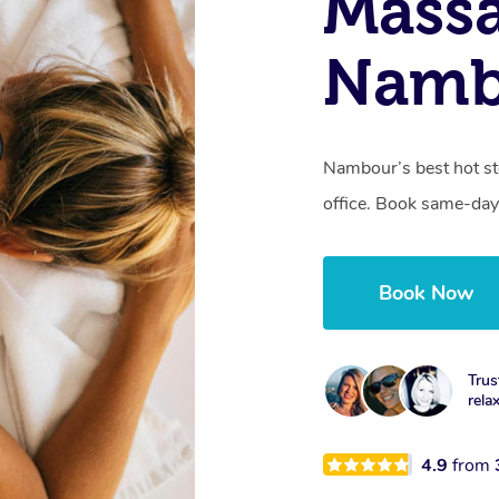
Mass
Namb
Nambour’s best hot st
office. Book same-day
Book Now
Trus
rela
4.9
from