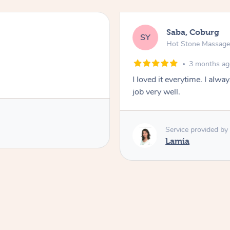
Saba, Coburg
SY
Hot Stone Massag
3 months a
I loved it everytime. I alw
job very well.
Service provided by
Lamia