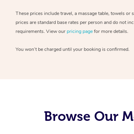
These prices include travel, a massage table, towels or 
prices are standard base rates per person and do not inc
requirements. View our
pricing page
for more details.
You won’t be charged until your booking is confirmed.
Browse Our M