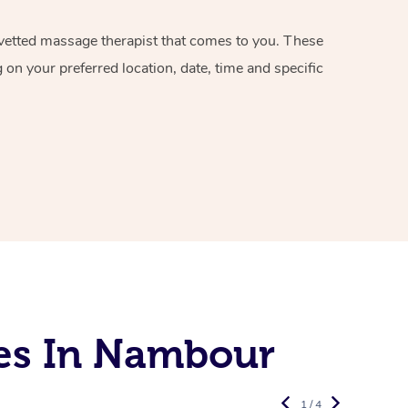
d vetted massage therapist that comes to you. These
on your preferred location, date, time and specific
es In Nambour
1 / 4