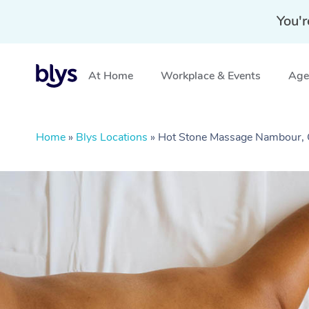
You'r
At Home
Workplace & Events
Aged
Home
»
Blys Locations
»
Hot Stone Massage Nambour,