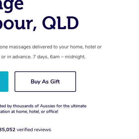
age
our, QLD
one massages delivered to your home, hotel or
 or in advance. 7 days, 6am – midnight.
Buy As Gift
ted by thousands of Aussies for the ultimate
xation at home, hotel, or office!
35,052
verified reviews