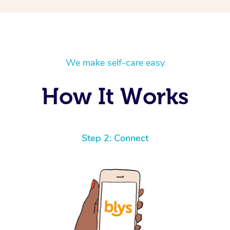
We make self-care easy
How It Works
Step 2: Connect