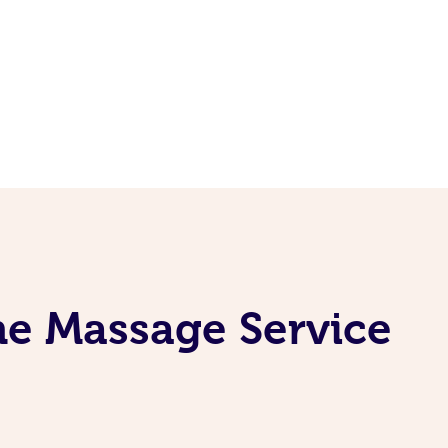
ne Massage Service