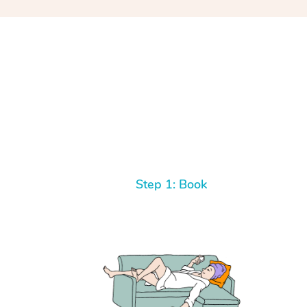
Step 1: Book