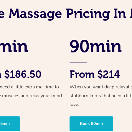
e Massage Pricing I
min
90min
 $186.50
From $214
ed a little extra me-time to
When you want deep relaxati
e muscles and relax your mind
stubborn knots that need a litt
love.
75min
Book 90min