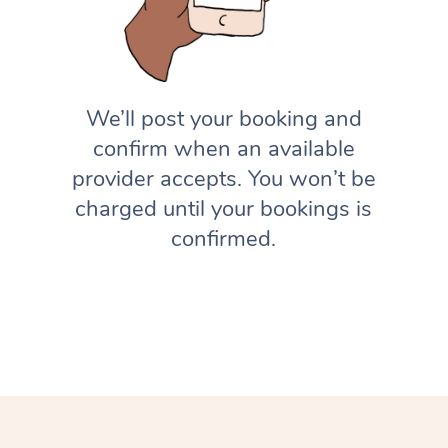
We’ll post your booking and
confirm when an available
provider accepts. You won’t be
charged until your bookings is
confirmed.