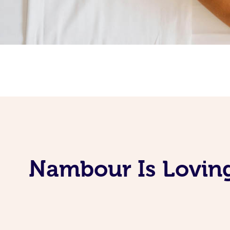
Nambour Is Loving