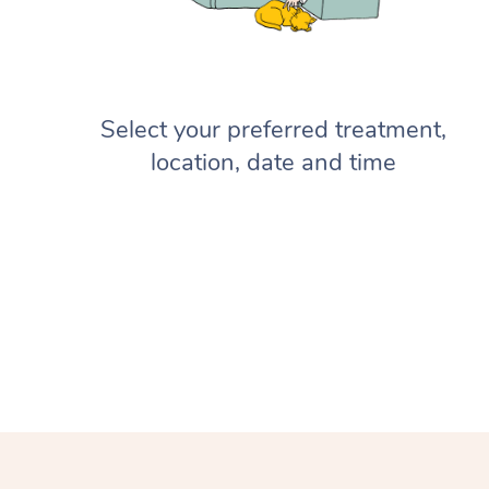
Select your preferred treatment,
location, date and time