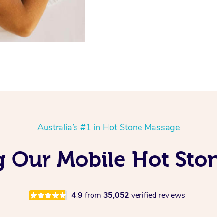
Australia’s #1 in Hot Stone Massage
 Our Mobile Hot Sto
4.9
from
35,052
verified reviews