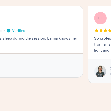
CC
e
go
ays sleep during the session. Lamia knows her
So profes
from all s
light and 