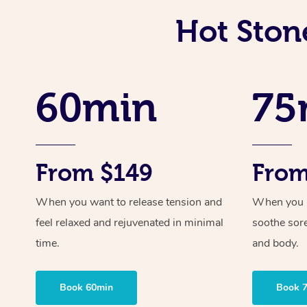
Hot Ston
60min
75
From $149
From
When you want to release tension and
When you ne
feel relaxed and rejuvenated in minimal
soothe sor
time.
and body.
Book 60min
Book 