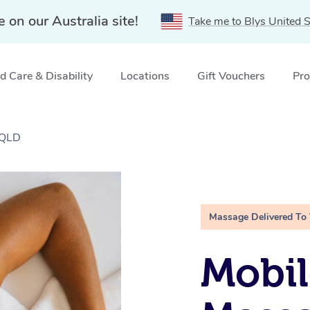
e on our Australia site!
Take me to Blys United S
 Care & Disability
Locations
Gift Vouchers
Pro
 QLD
Massage Delivered To
Mobil