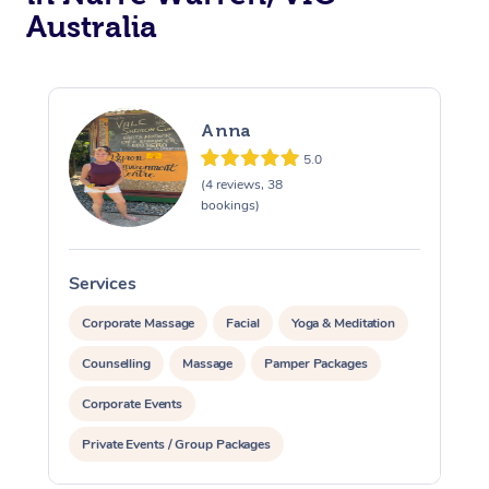
Australia
Anna
5.0
(4 reviews, 38
bookings)
Services
S
Corporate Massage
Facial
Yoga & Meditation
Counselling
Massage
Pamper Packages
Corporate Events
Private Events / Group Packages
Reiki Energy Healing
Assisted Stretching