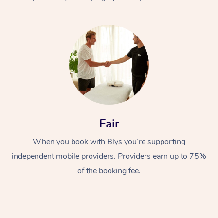
At Home
Fair
Workplace &
Massage
When you book with Blys you’re supporting
Events
Swedish Massage
Beauty
independent mobile providers. Providers earn up to 75%
Relaxation Massage
Facial
Aged Care &
Popular Occasions
Wellness
of the booking fee.
Disability
Corporate Events
Remedial Massage
Nails
Physiotherapy
Popular Services
Corporate Wellness
Event Massage
Locations
Deep Tissue Massag
Hair
Occupational Therap
Self-Managed Aged-