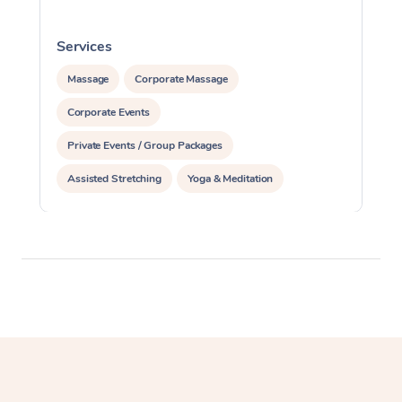
Services
S
Massage
Corporate Massage
Corporate Events
Private Events / Group Packages
Assisted Stretching
Yoga & Meditation
Personal Training
Pilates