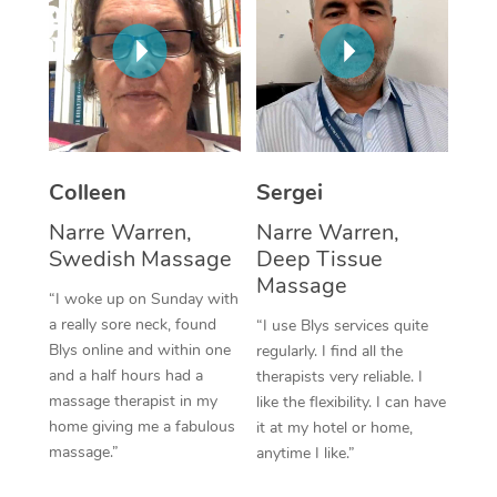
Corporate Massage
Colleen
Sergei
Narre Warren,
Narre Warren,
Swedish Massage
Deep Tissue
Massage
“I woke up on Sunday with
a really sore neck, found
“I use Blys services quite
Blys online and within one
regularly. I find all the
and a half hours had a
therapists very reliable. I
massage therapist in my
like the flexibility. I can have
home giving me a fabulous
it at my hotel or home,
massage.”
anytime I like.”