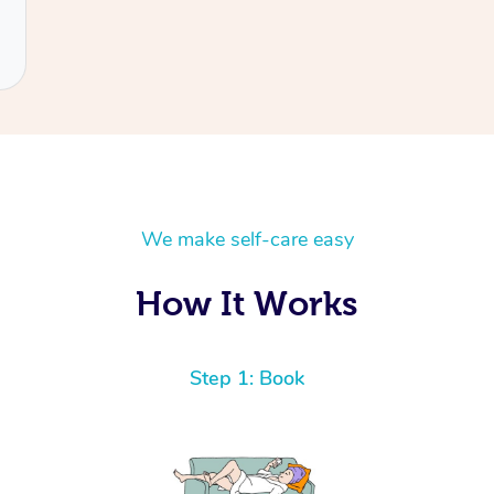
We make self-care easy
How It Works
Step 1: Book