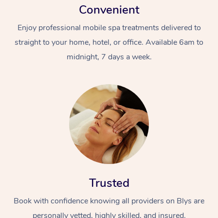
Convenient
Enjoy professional mobile spa treatments delivered to
straight to your home, hotel, or office. Available 6am to
midnight, 7 days a week.
Trusted
Book with confidence knowing all providers on Blys are
personally vetted, highly skilled, and insured.