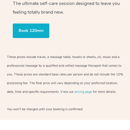
The ultimate self-care session designed to leave you
feeling totally brand new.
Book 120min
These prices include travel, a massage table, towels or sheets, oil, music and a
professional massage by a qualified and vetted massage therapist that comes to
you. These prices are standard base rates per person and do not include the 10%
processing fee. The final price will vary depending on your preferred location,
date, time and specific requirements. View our
pricing page
for more details.
You won’t be charged until your booking is confirmed.