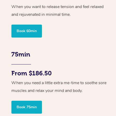
When you want to release tension and feel relaxed
and rejuvenated in minimal time.
Book 60min
75min
From $186.50
When you need a little extra me-time to soothe sore
muscles and relax your mind and body.
Book 75min