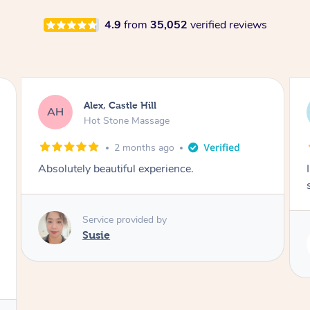
4.9
from
35,052
verified reviews
Saba, Coburg
SY
Hot Stone Massage
3 months ago
I loved it everytime. I always sleep during the
session. Lamia knows her job very well.
Service provided by
Lamia