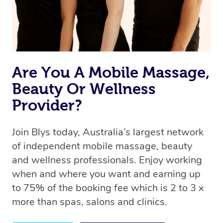
Are You A Mobile Massage,
Beauty Or Wellness
Provider?
Join Blys today, Australia’s largest network
of independent mobile massage, beauty
and wellness professionals. Enjoy working
when and where you want and earning up
to 75% of the booking fee which is 2 to 3 x
more than spas, salons and clinics.