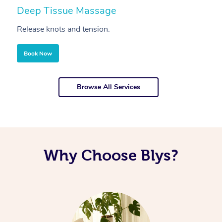
Deep Tissue Massage
S
Release knots and tension.
Re
Book Now
Browse All Services
Why Choose Blys?