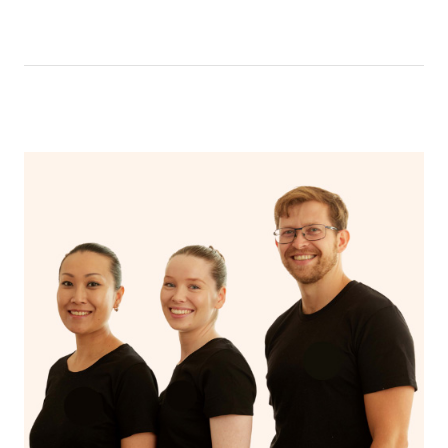
like having a bath, getting cosy on the couch or even
have a nap.