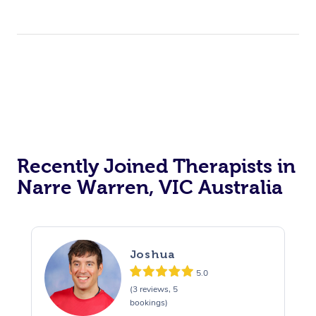
Recently Joined Therapists in
Narre Warren, VIC Australia
Joshua
5.0
(3 reviews, 5
bookings)