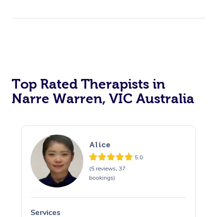
Top Rated Therapists in
Narre Warren, VIC Australia
Alice
5.0
(5 reviews, 37
bookings)
Services
S