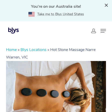
You're on our Australia site!
Take me to Blys United States
Home
»
Blys Locations
»
Hot Stone Massage Narre
Warren, VIC