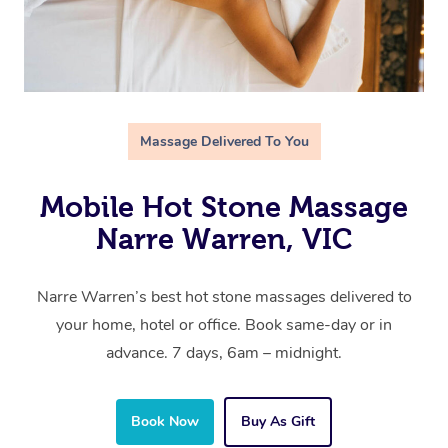
Massage Delivered To You
Mobile Hot Stone Massage
Narre Warren, VIC
Narre Warren’s best hot stone massages delivered to
your home, hotel or office. Book same-day or in
advance. 7 days, 6am – midnight.
Book Now
Buy As Gift