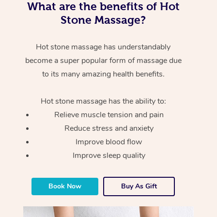
What are the benefits of Hot
Stone Massage?
Hot stone massage has understandably
become a super popular form of massage due
to its many amazing health benefits.
Hot stone massage has the ability to:
Relieve muscle tension and pain
Reduce stress and anxiety
Improve blood flow
Improve sleep quality
Book Now
Buy As Gift