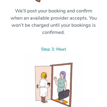
We’ll post your booking and confirm
when an available provider accepts. You
won’t be charged until your bookings is
confirmed.
Step 3: Meet