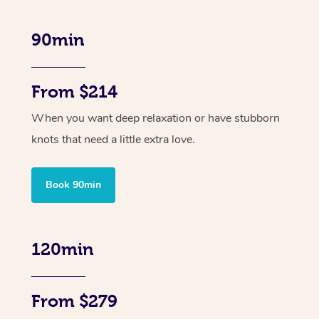
90min
From $214
When you want deep relaxation or have stubborn
knots that need a little extra love.
Book 90min
120min
From $279