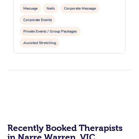
Massage
Nails
Corporate Massage
Corporate Events
Private Events / Group Packages
Assisted Stretching
Recently Booked Therapists
in Narre Warren, VIC