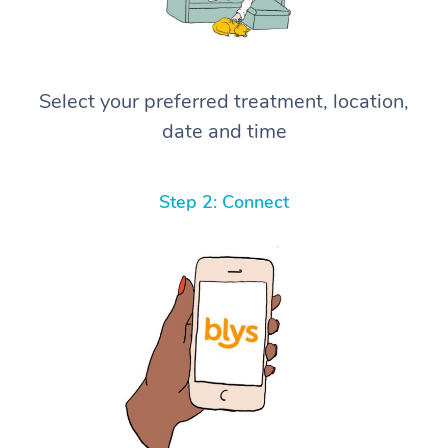
Select your preferred treatment, location,
date and time
Step 2: Connect