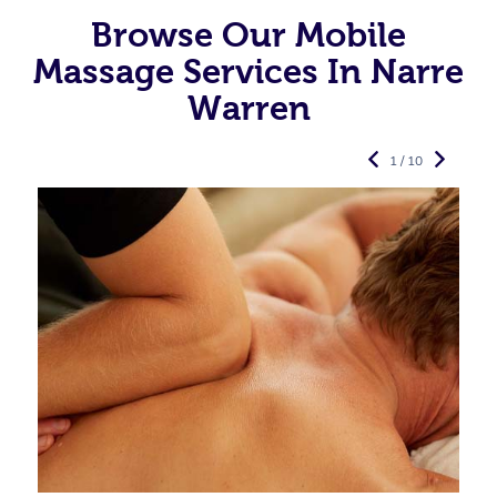
Browse Our Mobile
Massage Services In Narre
Warren
1 / 10