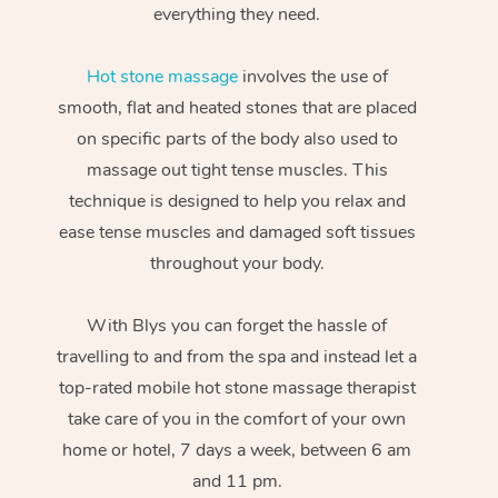
everything they need.
Hot stone massage
involves the use of
smooth, flat and heated stones that are placed
on specific parts of the body also used to
massage out tight tense muscles. This
technique is designed to help you relax and
ease tense muscles and damaged soft tissues
throughout your body.
With Blys you can forget the hassle of
travelling to and from the spa and instead let a
top-rated mobile hot stone massage therapist
take care of you in the comfort of your own
home or hotel, 7 days a week, between 6 am
and 11 pm.