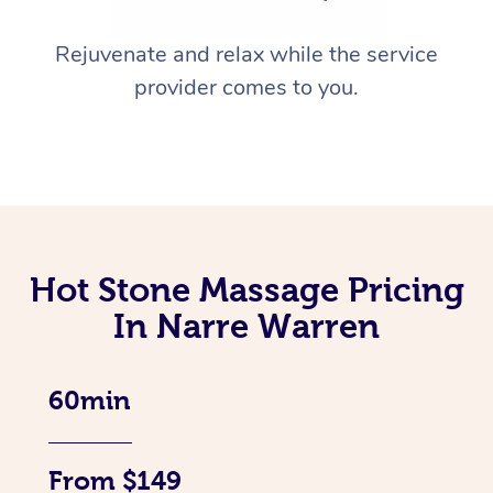
Rejuvenate and relax while the service
provider comes to you.
Hot Stone Massage Pricing
In Narre Warren
60min
From $149