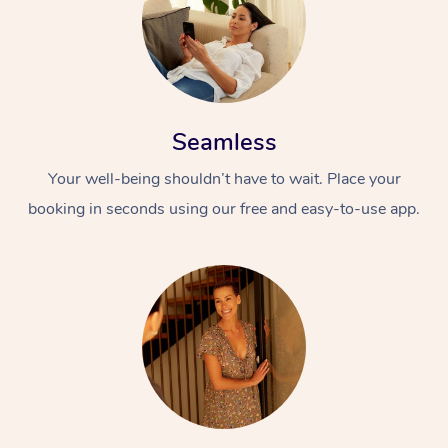
Seamless
Your well-being shouldn’t have to wait. Place your
booking in seconds using our free and easy-to-use app.