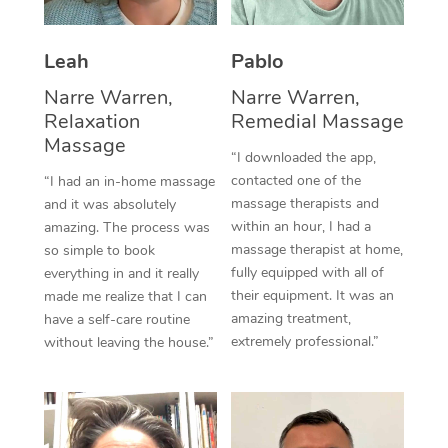
Thai Massage
Download the Blys A
NDIS Podiatry
Spray Tan Near Me
Aromatherapy Massa
Contact Us
Leah
Pablo
Facial Near Me
Reflexology Massage
Narre Warren,
Narre Warren,
Code of Conduct
Relaxation
Remedial Massage
Nails Near Me
Cupping Massage
Massage
Log in
“I downloaded the app,
View All Locations
contacted one of the
“I had an in-home massage
Traditional Chinese 
massage therapists and
and it was absolutely
within an hour, I had a
Oncology Massage
amazing. The process was
massage therapist at home,
so simple to book
Trigger Point Massag
fully equipped with all of
everything in and it really
their equipment. It was an
made me realize that I can
Therapy
amazing treatment,
have a self-care routine
extremely professional.”
without leaving the house.”
Myofascial Release T
Lomi Lomi Massage
In Room Hotel Massa