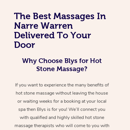
The Best Massages In
Narre Warren
Delivered To Your
Door
Why Choose Blys for Hot
Stone Massage?
If you want to experience the many benefits of
hot stone massage without leaving the house
or waiting weeks for a booking at your local
spa then Blys is for you! We’ll connect you
with qualified and highly skilled hot stone
massage therapists who will come to you with