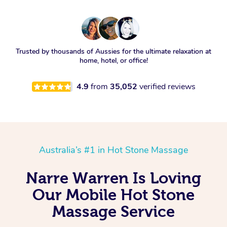
Trusted by thousands of Aussies for the ultimate relaxation at
home, hotel, or office!
4.9
from
35,052
verified reviews
Australia’s #1 in Hot Stone Massage
Narre Warren Is Loving
Our Mobile Hot Stone
Massage Service