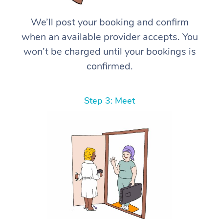
We’ll post your booking and confirm
when an available provider accepts. You
won’t be charged until your bookings is
confirmed.
Step 3: Meet