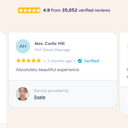
4.9
from
35,052
verified reviews
Saba, Coburg
SY
Hot Stone Massage
3 months ago
I loved it everytime. I always sleep during the
session. Lamia knows her job very well.
Service provided by
Lamia