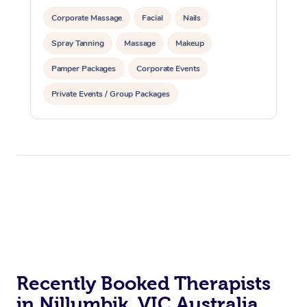
Corporate Massage
Facial
Nails
Spray Tanning
Massage
Makeup
Pamper Packages
Corporate Events
Private Events / Group Packages
Assisted Stretching
Recently Booked Therapists
in Nillumbik, VIC Australia