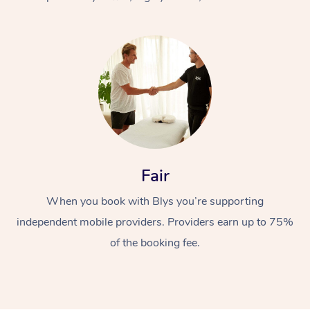
At Home
Fair
Workplace &
Massage
When you book with Blys you’re supporting
Events
Swedish Massage
Beauty
independent mobile providers. Providers earn up to 75%
Relaxation Massage
Facial
Aged Care &
Popular Occasions
Wellness
of the booking fee.
Disability
Corporate Events
Remedial Massage
Nails
Physiotherapy
Popular Services
Corporate Wellness
Event Massage
Locations
Deep Tissue Massag
Hair
Occupational Therap
Self-Managed Aged-