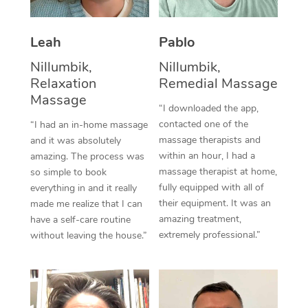
Thai Massage
Download the Blys A
NDIS Podiatry
Spray Tan Near Me
Aromatherapy Massa
Contact Us
Leah
Pablo
Facial Near Me
Reflexology Massage
Nillumbik,
Nillumbik,
Code of Conduct
Relaxation
Remedial Massage
Nails Near Me
Cupping Massage
Massage
Log in
“I downloaded the app,
View All Locations
contacted one of the
“I had an in-home massage
Traditional Chinese 
massage therapists and
and it was absolutely
within an hour, I had a
Oncology Massage
amazing. The process was
massage therapist at home,
so simple to book
Trigger Point Massag
fully equipped with all of
everything in and it really
their equipment. It was an
made me realize that I can
Therapy
amazing treatment,
have a self-care routine
extremely professional.”
without leaving the house.”
Myofascial Release T
Lomi Lomi Massage
In Room Hotel Massa