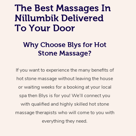
The Best Massages In
Nillumbik Delivered
To Your Door
Why Choose Blys for Hot
Stone Massage?
If you want to experience the many benefits of
hot stone massage without leaving the house
or waiting weeks for a booking at your local
spa then Blys is for you! We’ll connect you
with qualified and highly skilled hot stone
massage therapists who will come to you with
everything they need.