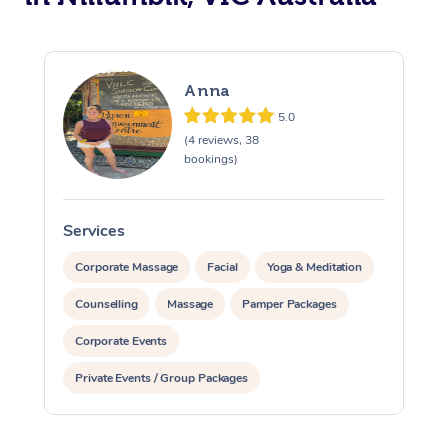
Anna
5.0
(4 reviews, 38
bookings)
Services
S
Corporate Massage
Facial
Yoga & Meditation
Counselling
Massage
Pamper Packages
Corporate Events
Private Events / Group Packages
Reiki Energy Healing
Assisted Stretching