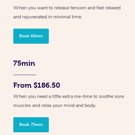
When you want to release tension and feel relaxed
and rejuvenated in minimal time.
Book 60min
75min
From $186.50
When you need a little extra me-time to soothe sore
muscles and relax your mind and body.
Book 75min