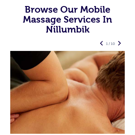
Browse Our Mobile
Massage Services In
Nillumbik
1 / 10