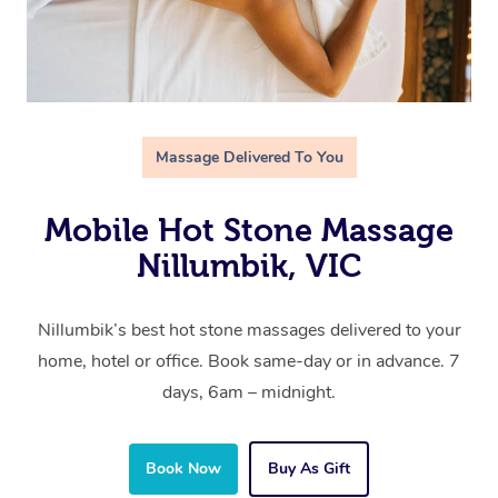
Massage Delivered To You
Mobile Hot Stone Massage
Nillumbik, VIC
Nillumbik’s best hot stone massages delivered to your
home, hotel or office. Book same-day or in advance. 7
days, 6am – midnight.
Book Now
Buy As Gift