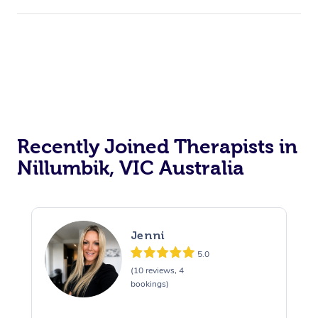
Recently Joined Therapists in
Nillumbik, VIC Australia
Jenni
5.0
(10 reviews, 4
bookings)