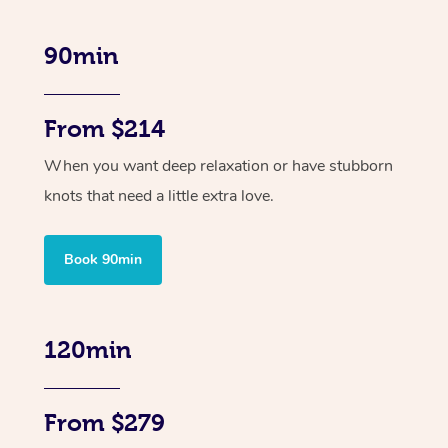
90min
From $214
When you want deep relaxation or have stubborn
knots that need a little extra love.
Book 90min
120min
From $279