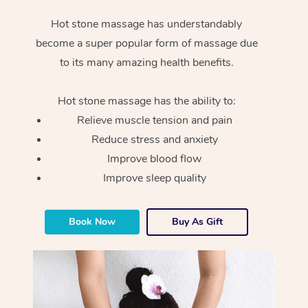
Hot stone massage has understandably
become a super popular form of massage due
to its many amazing health benefits.
Hot stone massage has the ability to:
Relieve muscle tension and pain
Reduce stress and anxiety
Improve blood flow
Improve sleep quality
Book Now
Buy As Gift