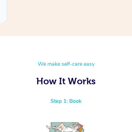
We make self-care easy
How It Works
Step 1: Book