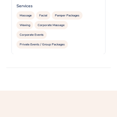
Services
S
Massage
Facial
Pamper Packages
Waxing
Corporate Massage
Corporate Events
Private Events / Group Packages