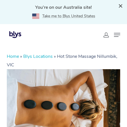
You're on our Australia site!
Take me to Blys United States
Home
»
Blys Locations
»
Hot Stone Massage Nillumbik,
VIC