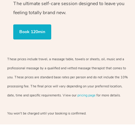
The ultimate self-care session designed to leave you
feeling totally brand new.
Book 120min
These prices include travel, a massage table, towels or sheets, oil, music and a
professional massage by a qualified and vetted massage therapist that comes to
you. These prices are standard base rates per person and do not include the 10%
processing fee. The final price will vary depending on your preferred location,
date, time and specific requirements. View our
pricing page
for more details.
You won’t be charged until your booking is confirmed.