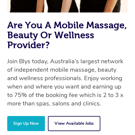
Are You A Mobile Massage,
Beauty Or Wellness
Provider?
Join Blys today, Australia’s largest network
of independent mobile massage, beauty
and wellness professionals. Enjoy working
when and where you want and earning up
to 75% of the booking fee which is 2 to 3 x
more than spas, salons and clinics.
Sign Up Now
View Available Jobs