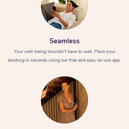
Seamless
Your well-being shouldn’t have to wait. Place your
booking in seconds using our free and easy-to-use app.