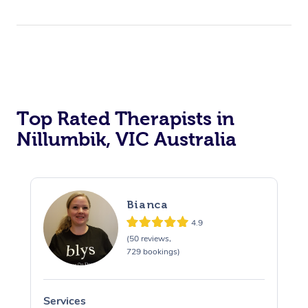
Top Rated Therapists in
Nillumbik, VIC Australia
Bianca
4.9
(50 reviews,
729 bookings)
Services
S