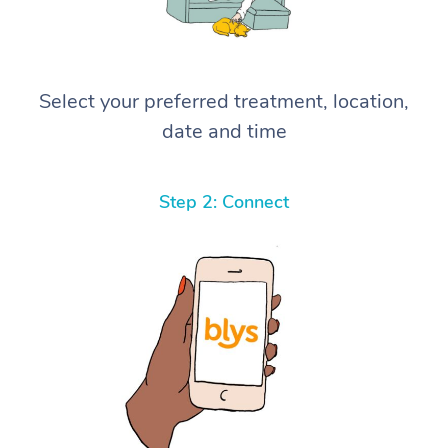
Select your preferred treatment, location,
date and time
Step 2: Connect