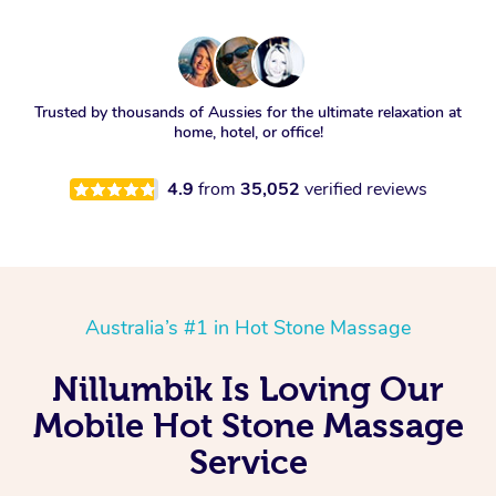
Trusted by thousands of Aussies for the ultimate relaxation at
home, hotel, or office!
4.9
from
35,052
verified reviews
Australia’s #1 in Hot Stone Massage
Nillumbik Is Loving Our
Mobile Hot Stone Massage
Service