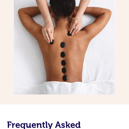
Frequently Asked