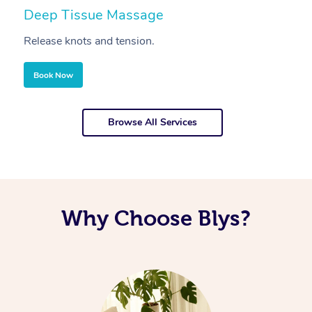
Deep Tissue Massage
S
Release knots and tension.
Re
Book Now
Browse All Services
Why Choose Blys?