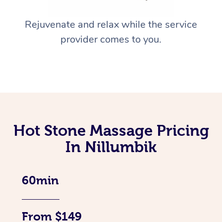
Rejuvenate and relax while the service
provider comes to you.
Hot Stone Massage Pricing
In Nillumbik
60min
From $149