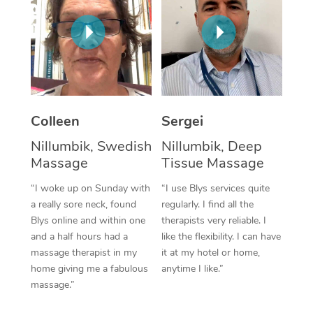
Corporate Massage
Colleen
Sergei
Nillumbik, Swedish
Nillumbik, Deep
Massage
Tissue Massage
“I woke up on Sunday with
“I use Blys services quite
a really sore neck, found
regularly. I find all the
Blys online and within one
therapists very reliable. I
and a half hours had a
like the flexibility. I can have
massage therapist in my
it at my hotel or home,
home giving me a fabulous
anytime I like.”
massage.”