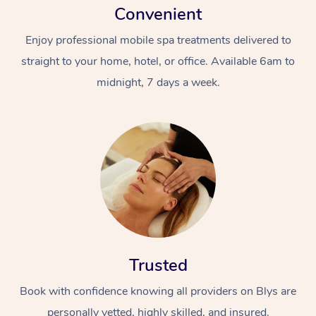
Convenient
Enjoy professional mobile spa treatments delivered to
straight to your home, hotel, or office. Available 6am to
midnight, 7 days a week.
Trusted
Book with confidence knowing all providers on Blys are
personally vetted, highly skilled, and insured.