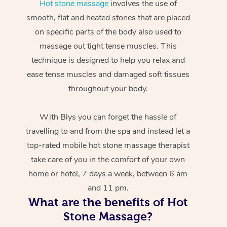
Hot stone massage
involves the use of
smooth, flat and heated stones that are placed
on specific parts of the body also used to
massage out tight tense muscles. This
technique is designed to help you relax and
ease tense muscles and damaged soft tissues
throughout your body.
With Blys you can forget the hassle of
travelling to and from the spa and instead let a
top-rated mobile hot stone massage therapist
take care of you in the comfort of your own
home or hotel, 7 days a week, between 6 am
and 11 pm.
What are the benefits of Hot
Stone Massage?