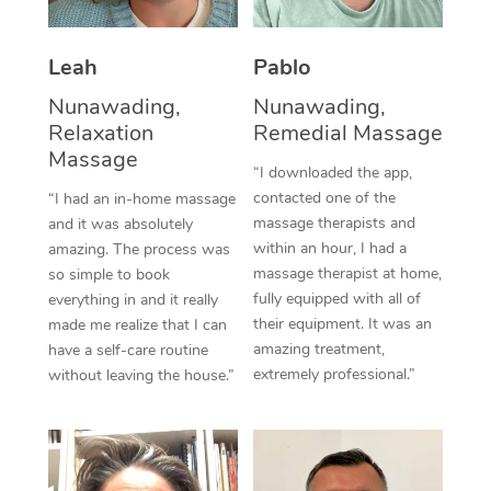
Thai Massage
Download the Blys A
NDIS Podiatry
Spray Tan Near Me
Aromatherapy Massa
Contact Us
Leah
Pablo
Facial Near Me
Reflexology Massage
Nunawading,
Nunawading,
Code of Conduct
Relaxation
Remedial Massage
Nails Near Me
Cupping Massage
Massage
Log in
“I downloaded the app,
View All Locations
contacted one of the
“I had an in-home massage
Traditional Chinese 
massage therapists and
and it was absolutely
within an hour, I had a
Oncology Massage
amazing. The process was
massage therapist at home,
so simple to book
Trigger Point Massag
fully equipped with all of
everything in and it really
their equipment. It was an
made me realize that I can
Therapy
amazing treatment,
have a self-care routine
extremely professional.”
without leaving the house.”
Myofascial Release T
Lomi Lomi Massage
In Room Hotel Massa