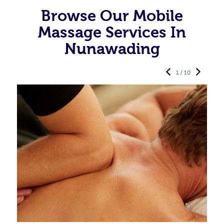
Browse Our Mobile
Massage Services In
Nunawading
1 / 10