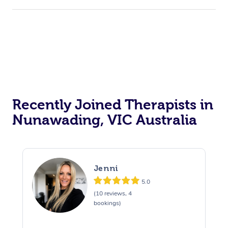
Recently Joined Therapists in
Nunawading, VIC Australia
Jenni
5.0
(10 reviews, 4
bookings)