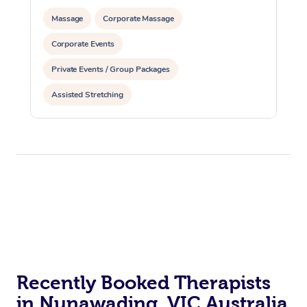
Massage
Corporate Massage
Corporate Events
Private Events / Group Packages
Assisted Stretching
Recently Booked Therapists
in Nunawading, VIC Australia