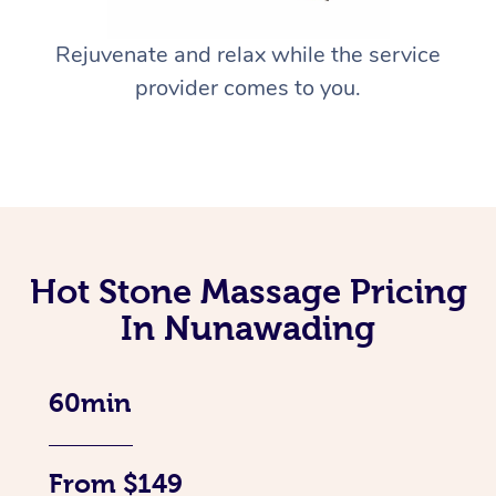
Rejuvenate and relax while the service
provider comes to you.
Hot Stone Massage Pricing
In Nunawading
60min
From $149