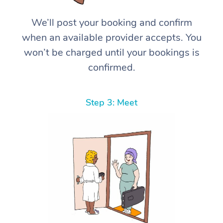
We’ll post your booking and confirm
when an available provider accepts. You
won’t be charged until your bookings is
confirmed.
Step 3: Meet