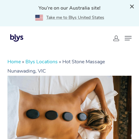
You're on our Australia site!
Take me to Blys United States
Home
»
Blys Locations
»
Hot Stone Massage
Nunawading, VIC