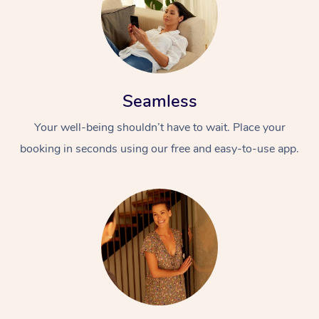
Seamless
Your well-being shouldn’t have to wait. Place your
booking in seconds using our free and easy-to-use app.