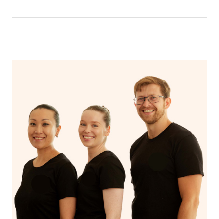
have a nap.