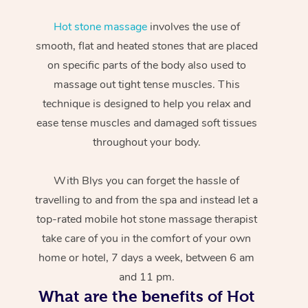
Hot stone massage
involves the use of
smooth, flat and heated stones that are placed
on specific parts of the body also used to
massage out tight tense muscles. This
technique is designed to help you relax and
ease tense muscles and damaged soft tissues
throughout your body.
With Blys you can forget the hassle of
travelling to and from the spa and instead let a
top-rated mobile hot stone massage therapist
take care of you in the comfort of your own
home or hotel, 7 days a week, between 6 am
and 11 pm.
What are the benefits of Hot