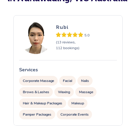
Rubi
5.0
(13 reviews,
112 bookings)
Services
S
Corporate Massage
Facial
Nails
Brows & Lashes
Waxing
Massage
Hair & Makeup Packages
Makeup
Pamper Packages
Corporate Events
Private Events / Group Packages