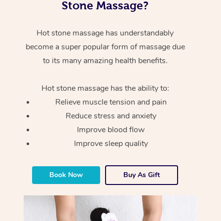
Stone Massage?
Hot stone massage has understandably
become a super popular form of massage due
to its many amazing health benefits.
Hot stone massage has the ability to:
Relieve muscle tension and pain
Reduce stress and anxiety
Improve blood flow
Improve sleep quality
Book Now
Buy As Gift