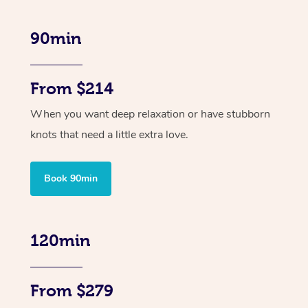
90min
From $214
When you want deep relaxation or have stubborn
knots that need a little extra love.
Book 90min
120min
From $279