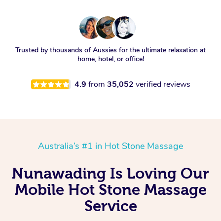
Trusted by thousands of Aussies for the ultimate relaxation at
home, hotel, or office!
4.9
from
35,052
verified reviews
Australia’s #1 in Hot Stone Massage
Nunawading Is Loving Our
Mobile Hot Stone Massage
Service