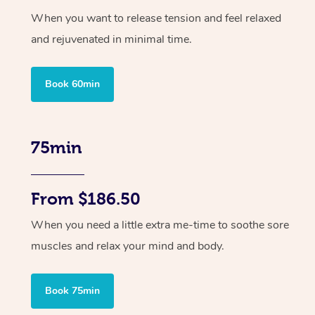
When you want to release tension and feel relaxed
and rejuvenated in minimal time.
Book 60min
75min
From $186.50
When you need a little extra me-time to soothe sore
muscles and relax your mind and body.
Book 75min