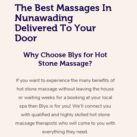
The Best Massages In
Nunawading
Delivered To Your
Door
Why Choose Blys for Hot
Stone Massage?
If you want to experience the many benefits of
hot stone massage without leaving the house
or waiting weeks for a booking at your local
spa then Blys is for you! We’ll connect you
with qualified and highly skilled hot stone
massage therapists who will come to you with
everything they need.