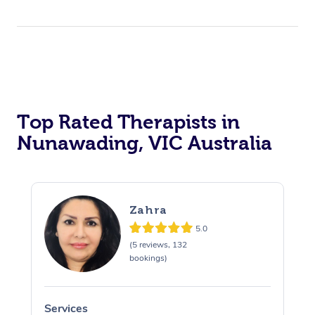
Top Rated Therapists in
Nunawading, VIC Australia
Zahra
5.0
(5 reviews, 132
bookings)
Services
S