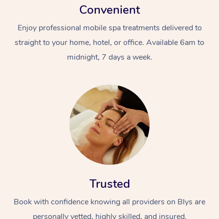
Convenient
Enjoy professional mobile spa treatments delivered to
straight to your home, hotel, or office. Available 6am to
midnight, 7 days a week.
Trusted
Book with confidence knowing all providers on Blys are
personally vetted, highly skilled, and insured.