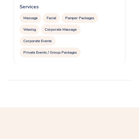
Services
S
Massage
Facial
Pamper Packages
Waxing
Corporate Massage
Corporate Events
Private Events / Group Packages