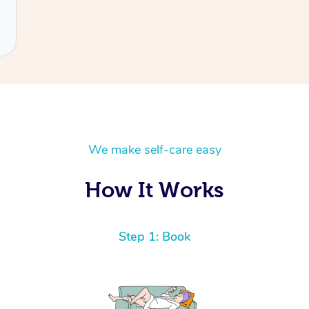
We make self-care easy
How It Works
Step 1: Book