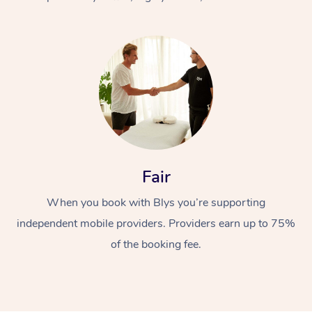
At Home
Fair
Workplace &
Massage
When you book with Blys you’re supporting
Events
Swedish Massage
Beauty
independent mobile providers. Providers earn up to 75%
Relaxation Massage
Facial
Aged Care &
Popular Occasions
Wellness
of the booking fee.
Disability
Corporate Events
Remedial Massage
Nails
Physiotherapy
Popular Services
Corporate Wellness
Event Massage
Locations
Deep Tissue Massag
Hair
Occupational Therap
Self-Managed Aged-