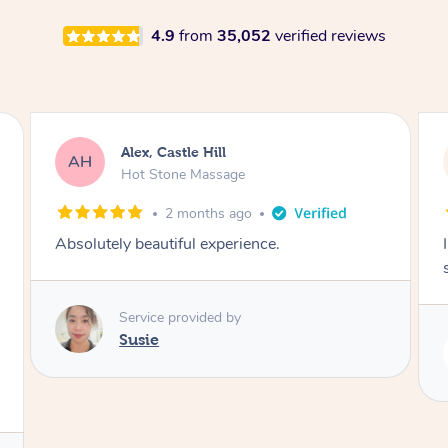
4.9
from
35,052
verified reviews
Alex, Castle Hill
AH
Hot Stone Massage
2 months ago
Absolutely beautiful experience.
Service provided by
Susie