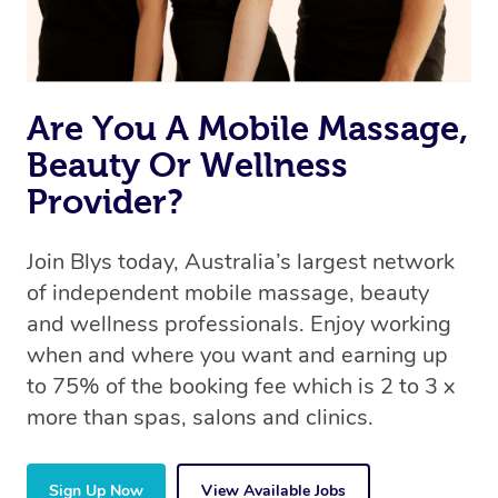
Are You A Mobile Massage,
Beauty Or Wellness
Provider?
Join Blys today, Australia’s largest network
of independent mobile massage, beauty
and wellness professionals. Enjoy working
when and where you want and earning up
to 75% of the booking fee which is 2 to 3 x
more than spas, salons and clinics.
Sign Up Now
View Available Jobs