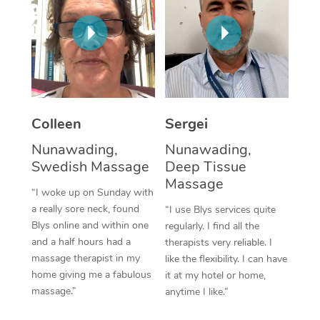
Corporate Massage
Colleen
Sergei
Nunawading,
Nunawading,
Swedish Massage
Deep Tissue
Massage
“I woke up on Sunday with
a really sore neck, found
“I use Blys services quite
Blys online and within one
regularly. I find all the
and a half hours had a
therapists very reliable. I
massage therapist in my
like the flexibility. I can have
home giving me a fabulous
it at my hotel or home,
massage.”
anytime I like.”