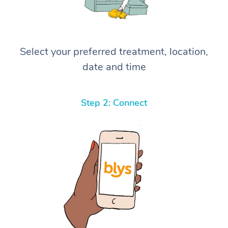
Select your preferred treatment, location,
date and time
Step 2: Connect