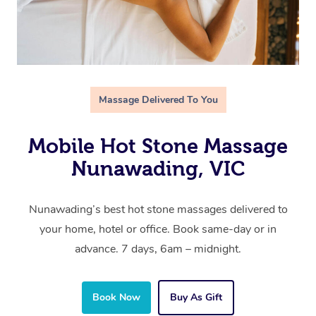
Massage Delivered To You
Mobile Hot Stone Massage
Nunawading, VIC
Nunawading’s best hot stone massages delivered to
your home, hotel or office. Book same-day or in
advance. 7 days, 6am – midnight.
Book Now
Buy As Gift