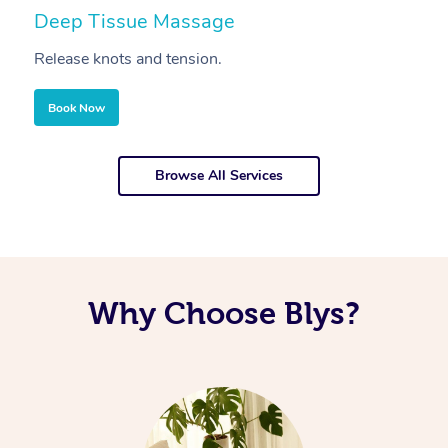
Deep Tissue Massage
S
Release knots and tension.
Re
Book Now
Browse All Services
Why Choose Blys?