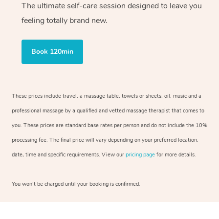
The ultimate self-care session designed to leave you
feeling totally brand new.
Book 120min
These prices include travel, a massage table, towels or sheets, oil, music and a
professional massage by a qualified and vetted massage therapist that comes to
you. These prices are standard base rates per person and do not include the 10%
processing fee. The final price will vary depending on your preferred location,
date, time and specific requirements. View our
pricing page
for more details.
You won’t be charged until your booking is confirmed.