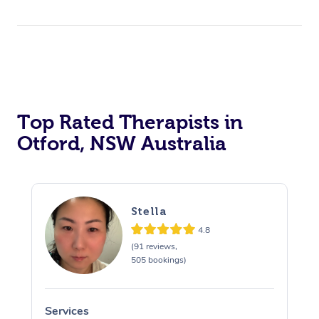
Top Rated Therapists in
Otford, NSW Australia
Stella
4.8
(91 reviews,
505 bookings)
Services
S