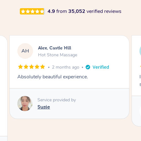
4.9
from
35,052
verified reviews
Saba, Coburg
SY
Hot Stone Massage
3 months ago
I loved it everytime. I always sleep during the
session. Lamia knows her job very well.
Service provided by
Lamia