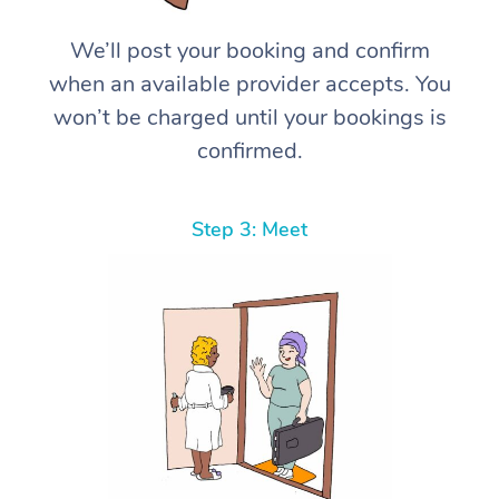
We’ll post your booking and confirm
when an available provider accepts. You
won’t be charged until your bookings is
confirmed.
Step 3: Meet