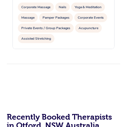
Corporate Massage
Nails
Yoga & Meditation
Massage
Pamper Packages
Corporate Events
Private Events / Group Packages
Acupuncture
Assisted Stretching
Recently Booked Therapists
in Otford, NSW Australia