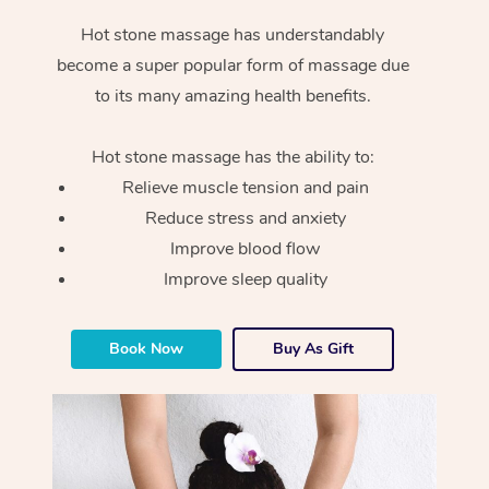
Hot stone massage has understandably
become a super popular form of massage due
to its many amazing health benefits.
Hot stone massage has the ability to:
Relieve muscle tension and pain
Reduce stress and anxiety
Improve blood flow
Improve sleep quality
Book Now
Buy As Gift