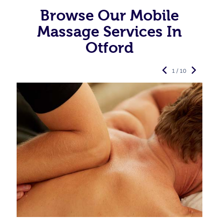
Browse Our Mobile
Massage Services In
Otford
1 / 10