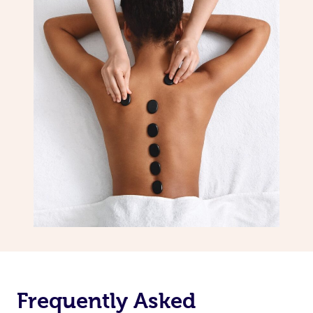
Frequently Asked