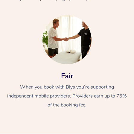
At Home
Fair
Workplace &
Massage
When you book with Blys you’re supporting
Events
Swedish Massage
Beauty
independent mobile providers. Providers earn up to 75%
Relaxation Massage
Facial
Aged Care &
Popular Occasions
Wellness
of the booking fee.
Disability
Corporate Events
Remedial Massage
Nails
Physiotherapy
Popular Services
Corporate Wellness
Event Massage
Locations
Deep Tissue Massag
Hair
Occupational Therap
Self-Managed Aged-