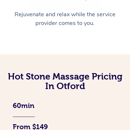
Rejuvenate and relax while the service
provider comes to you.
Hot Stone Massage Pricing
In Otford
60min
From $149