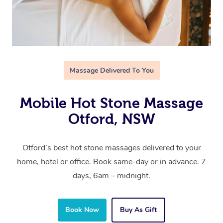
Massage Delivered To You
Mobile Hot Stone Massage
Otford, NSW
Otford’s best hot stone massages delivered to your
home, hotel or office. Book same-day or in advance. 7
days, 6am – midnight.
Book Now
Buy As Gift