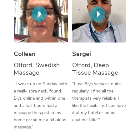
Corporate Massage
Colleen
Sergei
Otford, Swedish
Otford, Deep
Massage
Tissue Massage
“I woke up on Sunday with
“I use Blys services quite
a really sore neck, found
regularly. I find all the
Blys online and within one
therapists very reliable. I
and a half hours had a
like the flexibility. I can have
massage therapist in my
it at my hotel or home,
home giving me a fabulous
anytime I like.”
massage.”