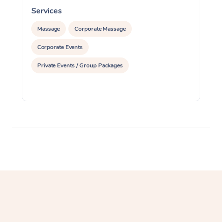
Services
S
Massage
Corporate Massage
Corporate Events
Private Events / Group Packages