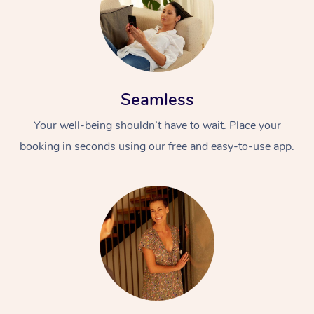
Seamless
Your well-being shouldn’t have to wait. Place your
booking in seconds using our free and easy-to-use app.