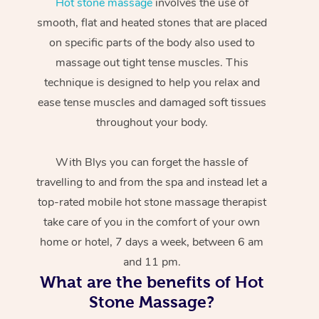
Hot stone massage
involves the use of
smooth, flat and heated stones that are placed
on specific parts of the body also used to
massage out tight tense muscles. This
technique is designed to help you relax and
ease tense muscles and damaged soft tissues
throughout your body.
With Blys you can forget the hassle of
travelling to and from the spa and instead let a
top-rated mobile hot stone massage therapist
take care of you in the comfort of your own
home or hotel, 7 days a week, between 6 am
and 11 pm.
What are the benefits of Hot
Stone Massage?