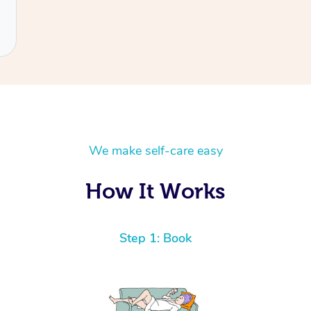
We make self-care easy
How It Works
Step 1: Book