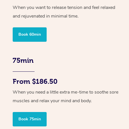
When you want to release tension and feel relaxed
and rejuvenated in minimal time.
Book 60min
75min
From $186.50
When you need a little extra me-time to soothe sore
muscles and relax your mind and body.
Book 75min