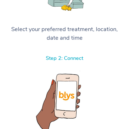
Select your preferred treatment, location,
date and time
Step 2: Connect