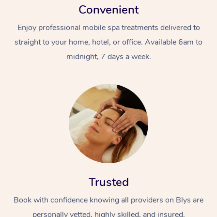
Convenient
Enjoy professional mobile spa treatments delivered to
straight to your home, hotel, or office. Available 6am to
midnight, 7 days a week.
Trusted
Book with confidence knowing all providers on Blys are
personally vetted, highly skilled, and insured.