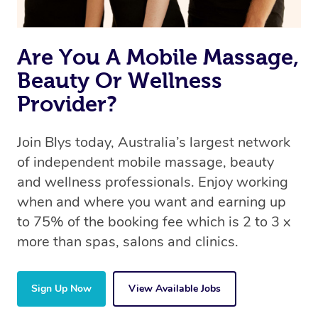
Are You A Mobile Massage,
Beauty Or Wellness
Provider?
Join Blys today, Australia’s largest network
of independent mobile massage, beauty
and wellness professionals. Enjoy working
when and where you want and earning up
to 75% of the booking fee which is 2 to 3 x
more than spas, salons and clinics.
Sign Up Now
View Available Jobs