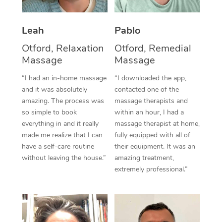
Thai Massage
Download the Blys A
NDIS Podiatry
Spray Tan Near Me
Aromatherapy Massa
Contact Us
Leah
Pablo
Facial Near Me
Reflexology Massage
Otford, Relaxation
Otford, Remedial
Code of Conduct
Massage
Massage
Nails Near Me
Cupping Massage
Log in
“I had an in-home massage
“I downloaded the app,
View All Locations
and it was absolutely
contacted one of the
Traditional Chinese 
amazing. The process was
massage therapists and
so simple to book
within an hour, I had a
Oncology Massage
everything in and it really
massage therapist at home,
Trigger Point Massag
made me realize that I can
fully equipped with all of
have a self-care routine
their equipment. It was an
Therapy
without leaving the house.”
amazing treatment,
extremely professional.”
Myofascial Release T
Lomi Lomi Massage
In Room Hotel Massa