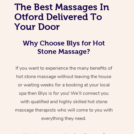
The Best Massages In
Otford Delivered To
Your Door
Why Choose Blys for Hot
Stone Massage?
If you want to experience the many benefits of
hot stone massage without leaving the house
or waiting weeks for a booking at your local
spa then Blys is for you! We’ll connect you
with qualified and highly skilled hot stone
massage therapists who will come to you with
everything they need.