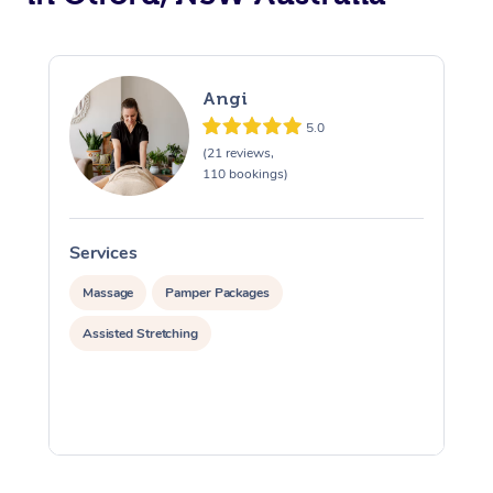
Angi
5.0
(21 reviews,
110 bookings)
Services
S
Massage
Pamper Packages
Assisted Stretching