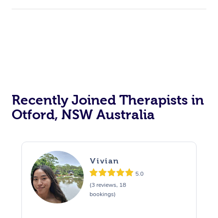
Recently Joined Therapists in
Otford, NSW Australia
Vivian
5.0
(3 reviews, 18
bookings)