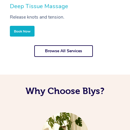
Deep Tissue Massage
S
Release knots and tension.
Re
Book Now
Browse All Services
Why Choose Blys?