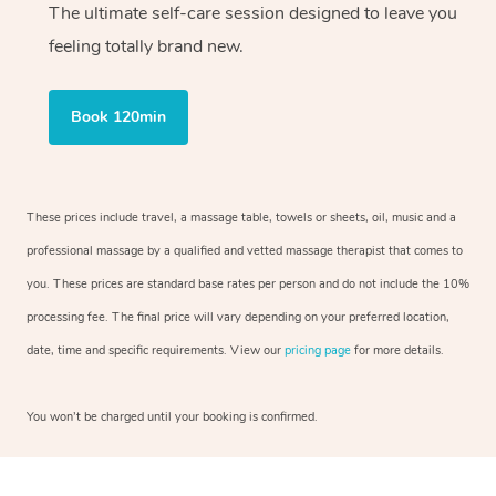
The ultimate self-care session designed to leave you
feeling totally brand new.
Book 120min
These prices include travel, a massage table, towels or sheets, oil, music and a
professional massage by a qualified and vetted massage therapist that comes to
you. These prices are standard base rates per person and do not include the 10%
processing fee. The final price will vary depending on your preferred location,
date, time and specific requirements. View our
pricing page
for more details.
You won’t be charged until your booking is confirmed.