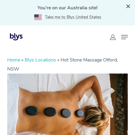
You're on our Australia site!
Take me to Blys United States
Home
»
Blys Locations
»
Hot Stone Massage Otford,
NSW