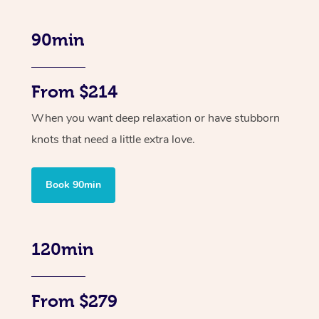
90min
From $214
When you want deep relaxation or have stubborn
knots that need a little extra love.
Book 90min
120min
From $279