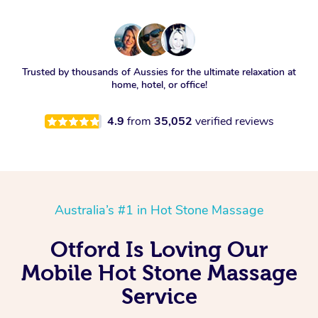
Trusted by thousands of Aussies for the ultimate relaxation at
home, hotel, or office!
4.9
from
35,052
verified reviews
Australia’s #1 in Hot Stone Massage
Otford Is Loving Our
Mobile Hot Stone Massage
Service