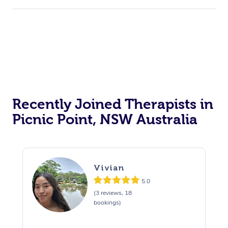
Recently Joined Therapists in
Picnic Point, NSW Australia
Vivian
5.0
(3 reviews, 18
bookings)