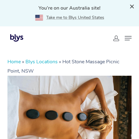
You're on our Australia site!
Take me to Blys United States
Home
»
Blys Locations
»
Hot Stone Massage Picnic
Point, NSW