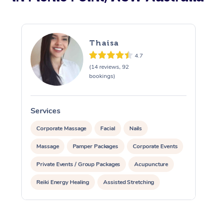
Thaisa
4.7
(14 reviews, 92
bookings)
Services
S
Corporate Massage
Facial
Nails
Massage
Pamper Packages
Corporate Events
Private Events / Group Packages
Acupuncture
Reiki Energy Healing
Assisted Stretching