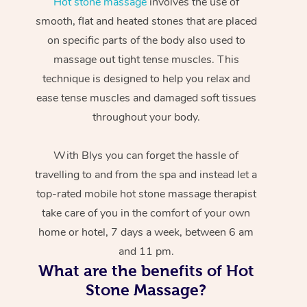
Hot stone massage
involves the use of
smooth, flat and heated stones that are placed
on specific parts of the body also used to
massage out tight tense muscles. This
technique is designed to help you relax and
ease tense muscles and damaged soft tissues
throughout your body.
With Blys you can forget the hassle of
travelling to and from the spa and instead let a
top-rated mobile hot stone massage therapist
take care of you in the comfort of your own
home or hotel, 7 days a week, between 6 am
and 11 pm.
What are the benefits of Hot
Stone Massage?