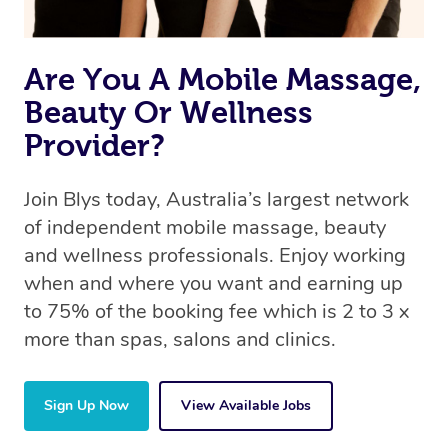
Are You A Mobile Massage,
Beauty Or Wellness
Provider?
Join Blys today, Australia’s largest network
of independent mobile massage, beauty
and wellness professionals. Enjoy working
when and where you want and earning up
to 75% of the booking fee which is 2 to 3 x
more than spas, salons and clinics.
Sign Up Now
View Available Jobs