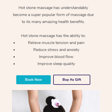
Hot stone massage has understandably
become a super popular form of massage due
to its many amazing health benefits.
Hot stone massage has the ability to:
Relieve muscle tension and pain
Reduce stress and anxiety
Improve blood flow
Improve sleep quality
Book Now
Buy As Gift