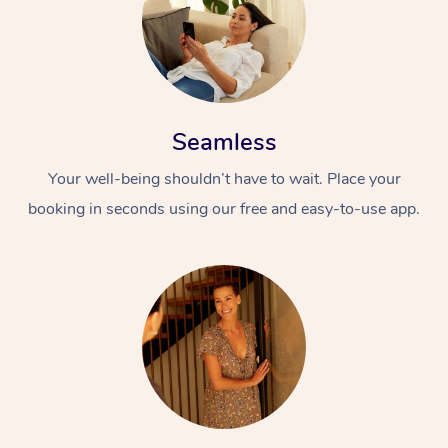
Seamless
Your well-being shouldn’t have to wait. Place your
booking in seconds using our free and easy-to-use app.