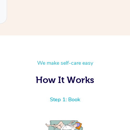
We make self-care easy
How It Works
Step 1: Book