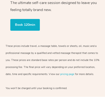
The ultimate self-care session designed to leave you
feeling totally brand new.
Book 120min
These prices include travel, a massage table, towels or sheets, oil, music and a
professional massage by a qualified and vetted massage therapist that comes to
you. These prices are standard base rates per person and do not include the 10%
processing fee. The final price will vary depending on your preferred location,
date, time and specific requirements. View our
pricing page
for more details.
You won’t be charged until your booking is confirmed.