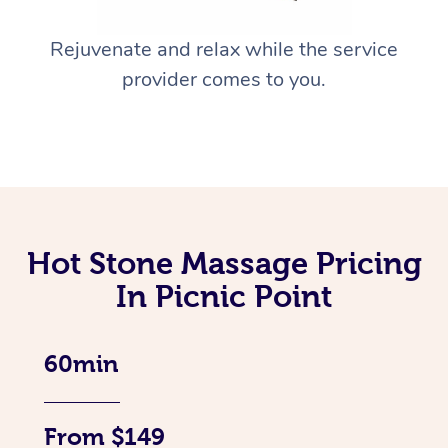
Rejuvenate and relax while the service
provider comes to you.
Hot Stone Massage Pricing
In Picnic Point
60min
From $149