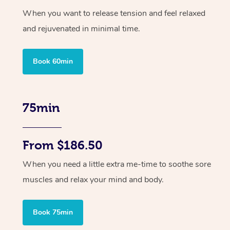
When you want to release tension and feel relaxed
and rejuvenated in minimal time.
Book 60min
75min
From $186.50
When you need a little extra me-time to soothe sore
muscles and relax your mind and body.
Book 75min