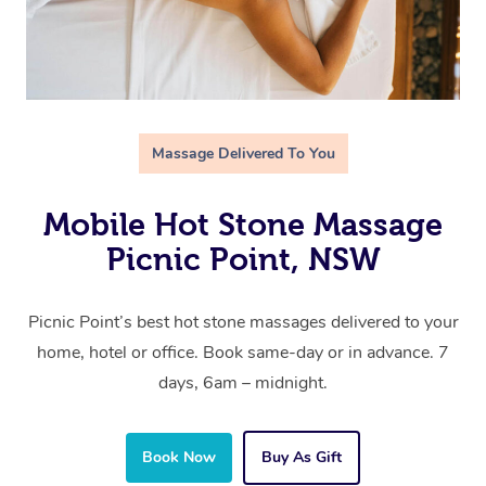
Massage Delivered To You
Mobile Hot Stone Massage
Picnic Point, NSW
Picnic Point’s best hot stone massages delivered to your
home, hotel or office. Book same-day or in advance. 7
days, 6am – midnight.
Book Now
Buy As Gift