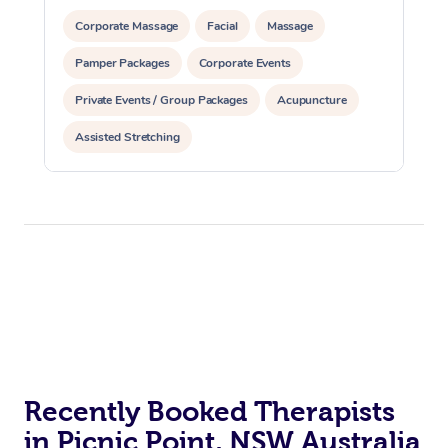
Corporate Massage
Facial
Massage
Pamper Packages
Corporate Events
Private Events / Group Packages
Acupuncture
Assisted Stretching
Recently Booked Therapists
in Picnic Point, NSW Australia