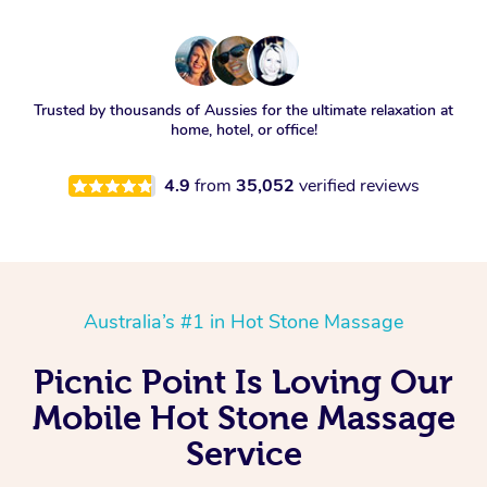
Trusted by thousands of Aussies for the ultimate relaxation at
home, hotel, or office!
4.9
from
35,052
verified reviews
Australia’s #1 in Hot Stone Massage
Picnic Point Is Loving Our
Mobile Hot Stone Massage
Service