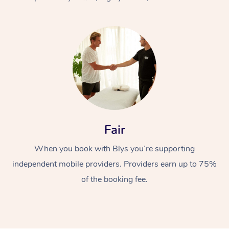
At Home
Fair
Workplace &
Massage
When you book with Blys you’re supporting
Events
Swedish Massage
Beauty
independent mobile providers. Providers earn up to 75%
Relaxation Massage
Facial
Aged Care &
Popular Occasions
Wellness
of the booking fee.
Disability
Corporate Events
Remedial Massage
Nails
Physiotherapy
Popular Services
Corporate Wellness
Event Massage
Locations
Deep Tissue Massag
Hair
Occupational Therap
Self-Managed Aged-