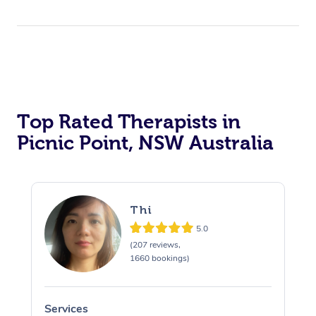
Top Rated Therapists in
Picnic Point, NSW Australia
Thi
5.0
(207 reviews,
1660 bookings)
Services
S