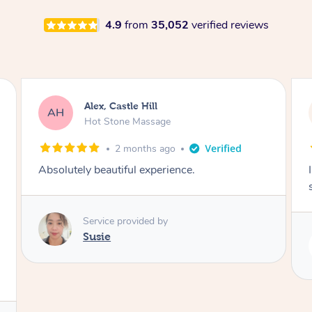
4.9
from
35,052
verified reviews
Saba, Coburg
SY
Hot Stone Massage
3 months ago
I loved it everytime. I always sleep during the
session. Lamia knows her job very well.
Service provided by
Lamia