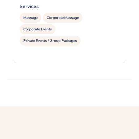
Services
S
Massage
Corporate Massage
Corporate Events
Private Events / Group Packages