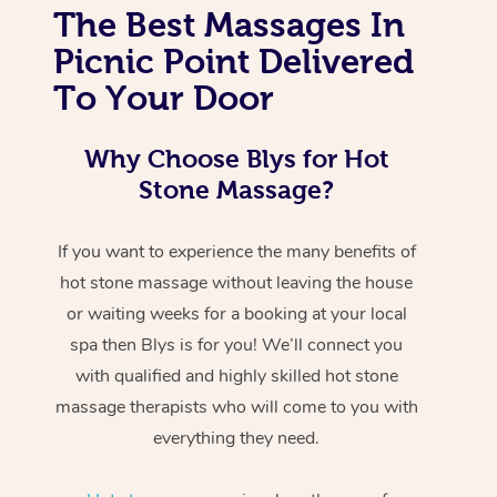
The Best Massages In
Picnic Point Delivered
To Your Door
Why Choose Blys for Hot
Stone Massage?
If you want to experience the many benefits of
hot stone massage without leaving the house
or waiting weeks for a booking at your local
spa then Blys is for you! We’ll connect you
with qualified and highly skilled hot stone
massage therapists who will come to you with
everything they need.