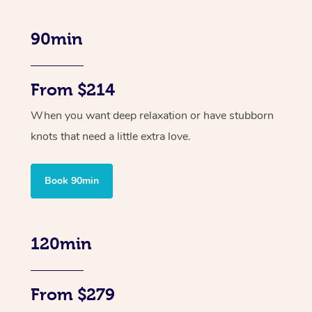
90min
From $214
When you want deep relaxation or have stubborn
knots that need a little extra love.
Book 90min
120min
From $279