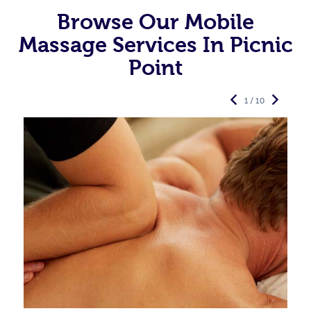
Browse Our Mobile
Massage Services In Picnic
Point
1 / 10