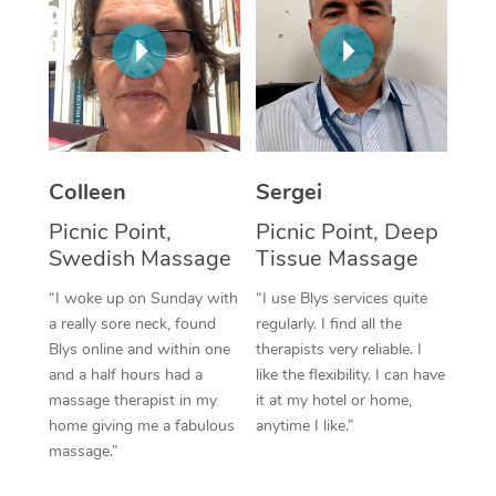
Corporate Massage
Colleen
Sergei
Picnic Point,
Picnic Point, Deep
Swedish Massage
Tissue Massage
“I woke up on Sunday with
“I use Blys services quite
a really sore neck, found
regularly. I find all the
Blys online and within one
therapists very reliable. I
and a half hours had a
like the flexibility. I can have
massage therapist in my
it at my hotel or home,
home giving me a fabulous
anytime I like.”
massage.”