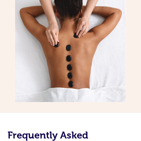
Frequently Asked