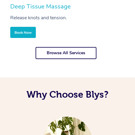
Deep Tissue Massage
S
Release knots and tension.
Re
Book Now
Browse All Services
Why Choose Blys?