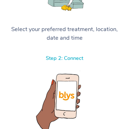
Select your preferred treatment, location,
date and time
Step 2: Connect