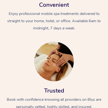
Convenient
Enjoy professional mobile spa treatments delivered to
straight to your home, hotel, or office. Available 6am to
midnight, 7 days a week.
Trusted
Book with confidence knowing all providers on Blys are
personally vetted, highly skilled, and insured.