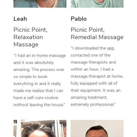
Thai Massage
Download the Blys A
NDIS Podiatry
Spray Tan Near Me
Aromatherapy Massa
Contact Us
Leah
Pablo
Facial Near Me
Reflexology Massage
Picnic Point,
Picnic Point,
Code of Conduct
Relaxation
Remedial Massage
Nails Near Me
Cupping Massage
Massage
Log in
“I downloaded the app,
View All Locations
contacted one of the
“I had an in-home massage
Traditional Chinese 
massage therapists and
and it was absolutely
within an hour, I had a
Oncology Massage
amazing. The process was
massage therapist at home,
so simple to book
Trigger Point Massag
fully equipped with all of
everything in and it really
their equipment. It was an
made me realize that I can
Therapy
amazing treatment,
have a self-care routine
extremely professional.”
without leaving the house.”
Myofascial Release T
Lomi Lomi Massage
In Room Hotel Massa