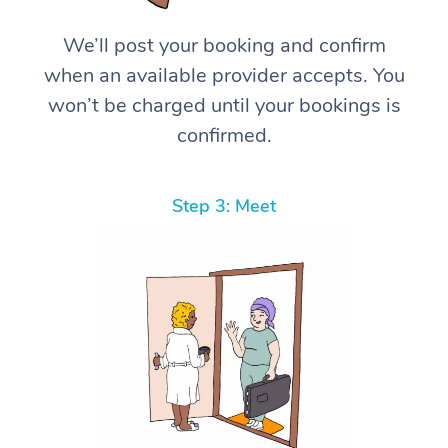
We’ll post your booking and confirm
when an available provider accepts. You
won’t be charged until your bookings is
confirmed.
Step 3: Meet