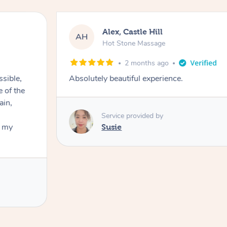
Alex, Castle Hill
AH
Hot Stone Massage
2 months ago
ssible,
Absolutely beautiful experience.
ain,
Service provided by
t my
Susie