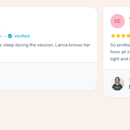
CC
e
go
ays sleep during the session. Lamia knows her
So profes
from all s
light and 