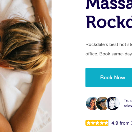
Mass
Rock
Rockdale’s best hot s
office. Book same-day
Book Now
Trus
rela
4.9
from