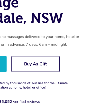
age
dale, NSW
tone massages delivered to your home, hotel or
 or in advance. 7 days, 6am – midnight.
Buy As Gift
ted by thousands of Aussies for the ultimate
xation at home, hotel, or office!
35,052
verified reviews