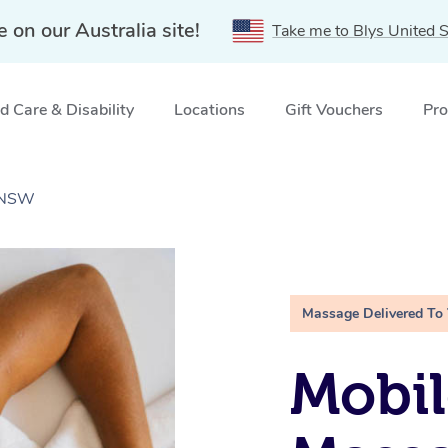
e on our Australia site!
Take me to Blys United S
 Care & Disability
Locations
Gift Vouchers
Pro
, NSW
Massage Delivered To
Mobil