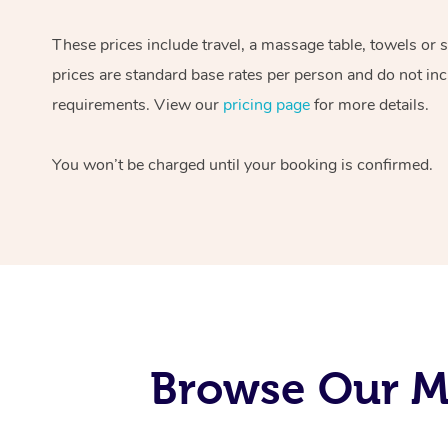
These prices include travel, a massage table, towels or 
prices are standard base rates per person and do not inc
requirements. View our
pricing page
for more details.
You won’t be charged until your booking is confirmed.
Browse Our Mo