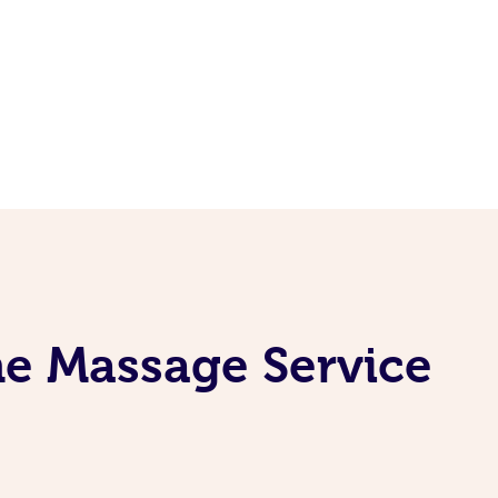
ne Massage Service