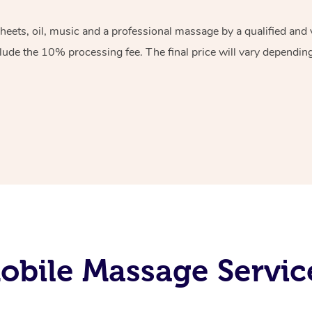
sheets, oil, music and a professional massage by a qualified an
lude the 10% processing fee. The final price will vary depending 
bile Massage Servic