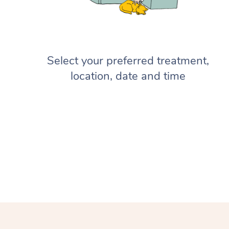
Select your preferred treatment,
location, date and time