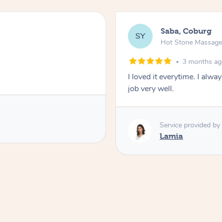
Saba, Coburg
SY
Hot Stone Massag
3 months a
I loved it everytime. I alw
job very well.
Service provided by
Lamia