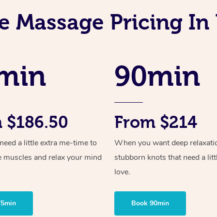
e Massage Pricing In
min
90min
 $186.50
From $214
ed a little extra me-time to
When you want deep relaxati
e muscles and relax your mind
stubborn knots that need a litt
love.
75min
Book 90min