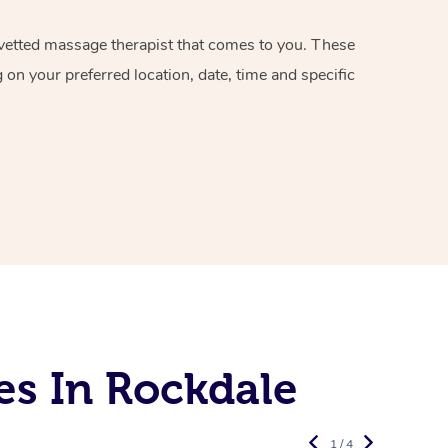
d vetted massage therapist that comes to you. These
on your preferred location, date, time and specific
es In Rockdale
1 / 4