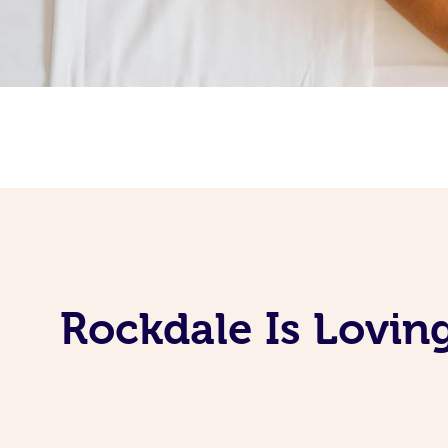
Rockdale Is Lovin