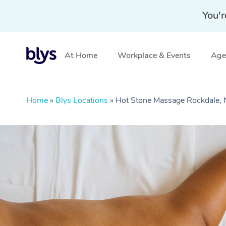
You'r
At Home
Workplace & Events
Aged
Home
»
Blys Locations
»
Hot Stone Massage Rockdale