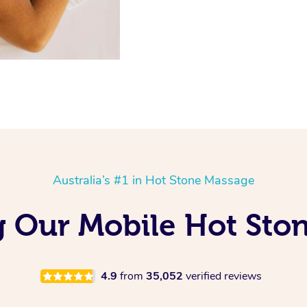
Australia’s #1 in Hot Stone Massage
g Our Mobile Hot Sto
4.9
from
35,052
verified reviews