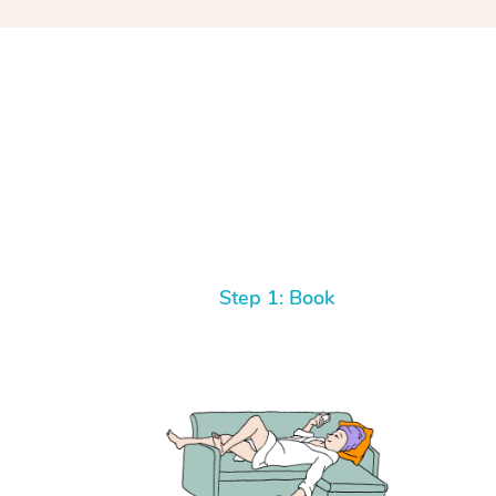
Step 1: Book