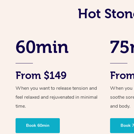
Hot Ston
60min
75
From $149
From
When you want to release tension and
When you ne
feel relaxed and rejuvenated in minimal
soothe sor
time.
and body.
Book 60min
Book 