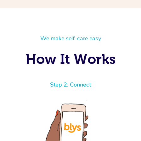
We make self-care easy
How It Works
Step 2: Connect