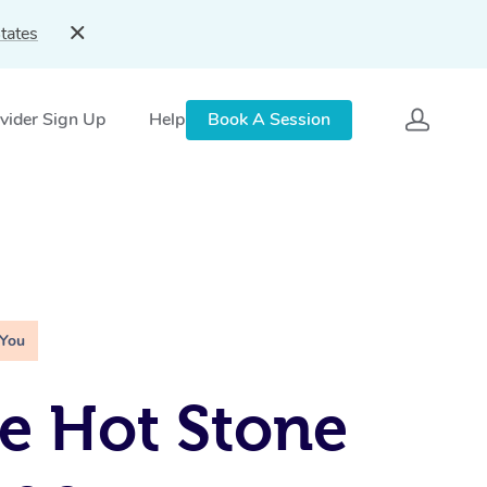
tates
vider Sign Up
Help
Book A Session
 You
e Hot Stone