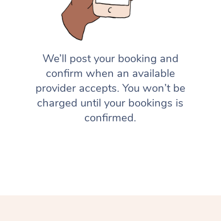
We’ll post your booking and
confirm when an available
provider accepts. You won’t be
charged until your bookings is
confirmed.