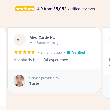
4.9
from
35,052
verified reviews
Saba, Coburg
SY
Hot Stone Massage
3 months ago
I loved it everytime. I always sleep during the
session. Lamia knows her job very well.
Service provided by
Lamia