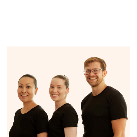
like having a bath, getting cosy on the couch or even
have a nap.