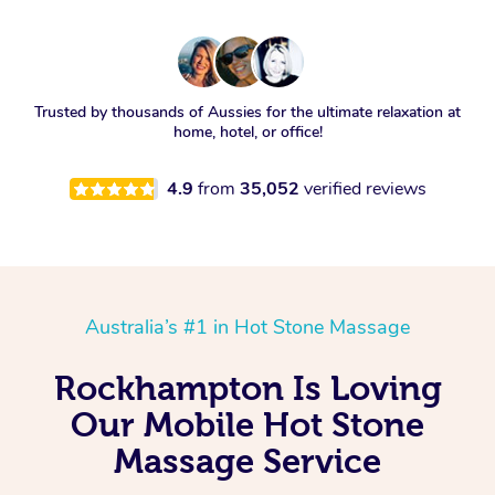
Trusted by thousands of Aussies for the ultimate relaxation at
home, hotel, or office!
4.9
from
35,052
verified reviews
Australia’s #1 in Hot Stone Massage
Rockhampton Is Loving
Our Mobile Hot Stone
Massage Service