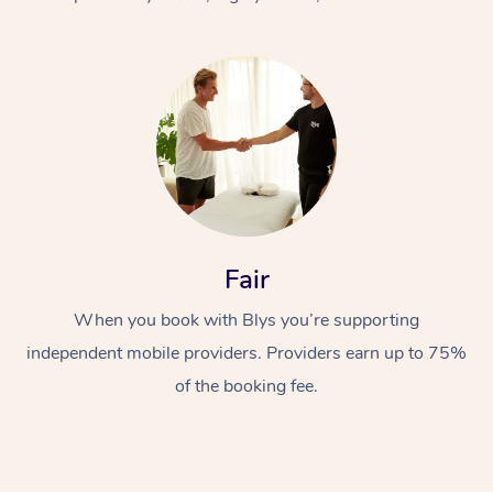
At Home
Fair
Workplace &
Massage
When you book with Blys you’re supporting
Events
Swedish Massage
Beauty
independent mobile providers. Providers earn up to 75%
Relaxation Massage
Facial
Aged Care &
Popular Occasions
Wellness
of the booking fee.
Disability
Corporate Events
Remedial Massage
Nails
Physiotherapy
Popular Services
Corporate Wellness
Event Massage
Locations
Deep Tissue Massag
Hair
Occupational Therap
Self-Managed Aged-