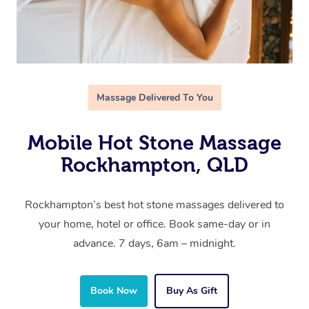
Massage Delivered To You
Mobile Hot Stone Massage
Rockhampton, QLD
Rockhampton’s best hot stone massages delivered to
your home, hotel or office. Book same-day or in
advance. 7 days, 6am – midnight.
Book Now
Buy As Gift