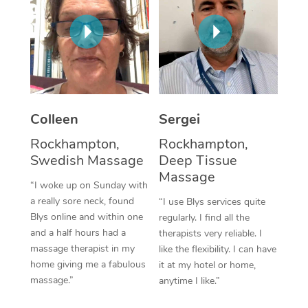
Corporate Massage
Colleen
Sergei
Rockhampton,
Rockhampton,
Swedish Massage
Deep Tissue
Massage
“I woke up on Sunday with
a really sore neck, found
“I use Blys services quite
Blys online and within one
regularly. I find all the
and a half hours had a
therapists very reliable. I
massage therapist in my
like the flexibility. I can have
home giving me a fabulous
it at my hotel or home,
massage.”
anytime I like.”