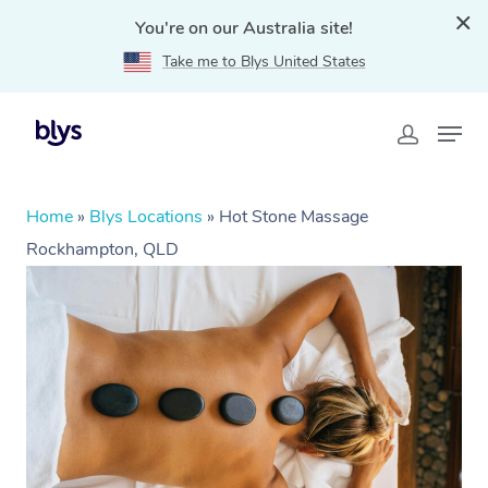
You're on our Australia site!
Take me to Blys United States
Home
»
Blys Locations
»
Hot Stone Massage
Rockhampton, QLD