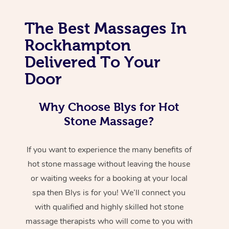
The Best Massages In
Rockhampton
Delivered To Your
Door
Why Choose Blys for Hot
Stone Massage?
If you want to experience the many benefits of
hot stone massage without leaving the house
or waiting weeks for a booking at your local
spa then Blys is for you! We’ll connect you
with qualified and highly skilled hot stone
massage therapists who will come to you with