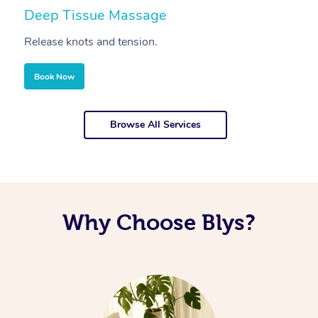
Deep Tissue Massage
S
Release knots and tension.
Re
Book Now
Browse All Services
Why Choose Blys?