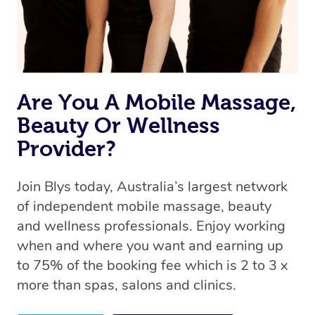
Are You A Mobile Massage,
Beauty Or Wellness
Provider?
Join Blys today, Australia’s largest network
of independent mobile massage, beauty
and wellness professionals. Enjoy working
when and where you want and earning up
to 75% of the booking fee which is 2 to 3 x
more than spas, salons and clinics.