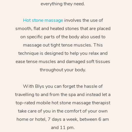
everything they need.
Hot stone massage
involves the use of
smooth, flat and heated stones that are placed
on specific parts of the body also used to
massage out tight tense muscles. This
technique is designed to help you relax and
ease tense muscles and damaged soft tissues
throughout your body.
With Blys you can forget the hassle of
travelling to and from the spa and instead let a
top-rated mobile hot stone massage therapist
take care of you in the comfort of your own
home or hotel, 7 days a week, between 6 am
and 11 pm.