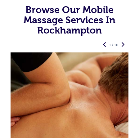
Browse Our Mobile
Massage Services In
Rockhampton
1 / 10