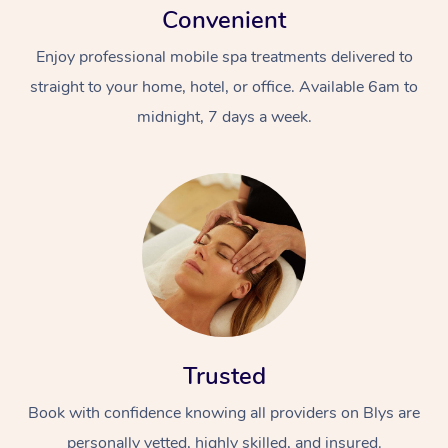
Convenient
Enjoy professional mobile spa treatments delivered to
straight to your home, hotel, or office. Available 6am to
midnight, 7 days a week.
Trusted
Book with confidence knowing all providers on Blys are
personally vetted, highly skilled, and insured.