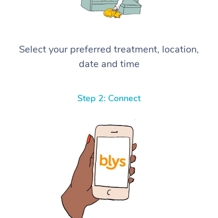
Select your preferred treatment, location,
date and time
Step 2: Connect