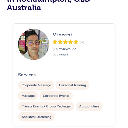
Australia
Vincent
5.0
(14 reviews, 72
bookings)
Services
S
Corporate Massage
Personal Training
Massage
Corporate Events
Private Events / Group Packages
Acupuncture
Assisted Stretching