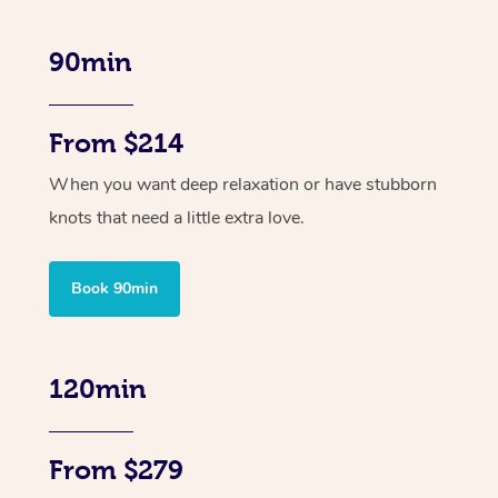
90min
From $214
When you want deep relaxation or have stubborn
knots that need a little extra love.
Book 90min
120min
From $279