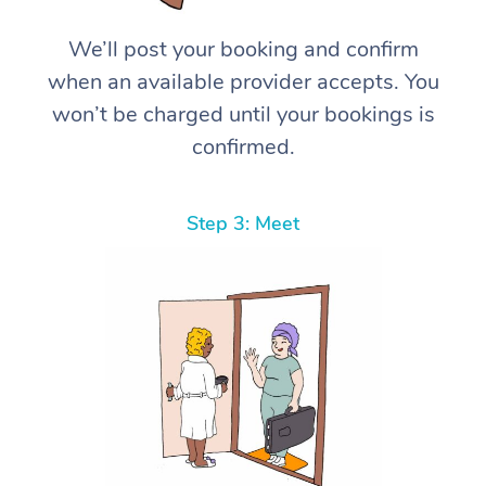
We’ll post your booking and confirm
when an available provider accepts. You
won’t be charged until your bookings is
confirmed.
Step 3: Meet