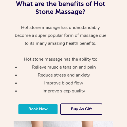
What are the benefits of Hot
Stone Massage?
Hot stone massage has understandably
become a super popular form of massage due
to its many amazing health benefits.
Hot stone massage has the ability to:
Relieve muscle tension and pain
Reduce stress and anxiety
Improve blood flow
Improve sleep quality
Book Now
Buy As Gift