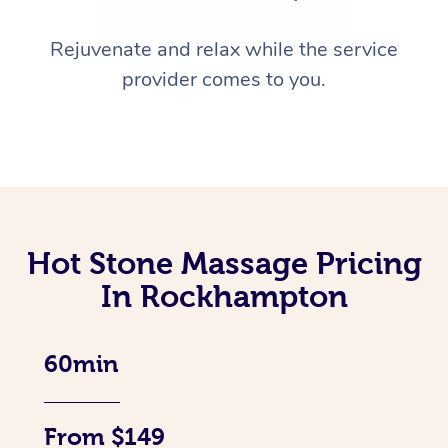
Rejuvenate and relax while the service
provider comes to you.
Hot Stone Massage Pricing
In Rockhampton
60min
From $149