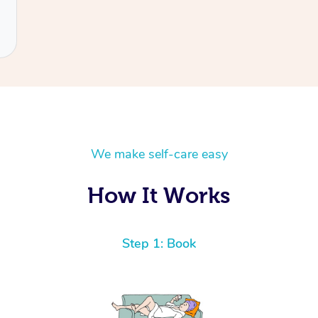
We make self-care easy
How It Works
Step 1: Book