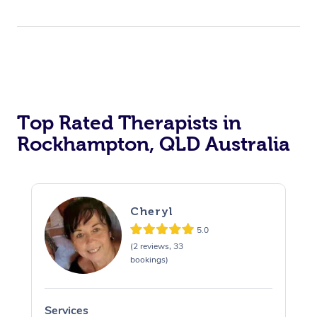
Top Rated Therapists in
Rockhampton, QLD Australia
Cheryl
5.0
(2 reviews, 33
bookings)
Services
S