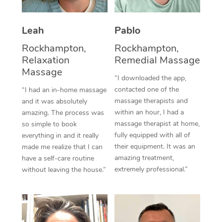
Thai Massage
Download the Blys A
NDIS Podiatry
Spray Tan Near Me
Aromatherapy Massa
Contact Us
Leah
Pablo
Facial Near Me
Reflexology Massage
Rockhampton,
Rockhampton,
Code of Conduct
Relaxation
Remedial Massage
Nails Near Me
Cupping Massage
Massage
Log in
“I downloaded the app,
View All Locations
contacted one of the
“I had an in-home massage
Traditional Chinese 
massage therapists and
and it was absolutely
within an hour, I had a
Oncology Massage
amazing. The process was
massage therapist at home,
so simple to book
Trigger Point Massag
fully equipped with all of
everything in and it really
their equipment. It was an
made me realize that I can
Therapy
amazing treatment,
have a self-care routine
extremely professional.”
without leaving the house.”
Myofascial Release T
Lomi Lomi Massage
In Room Hotel Massa