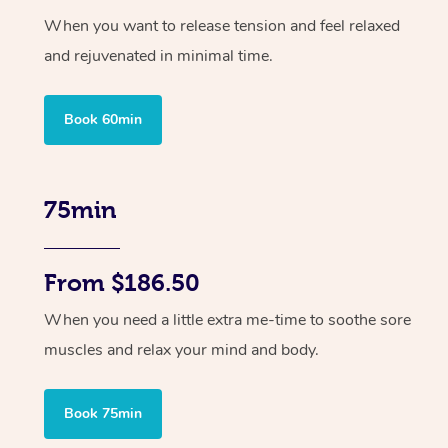
When you want to release tension and feel relaxed
and rejuvenated in minimal time.
Book 60min
75min
From $186.50
When you need a little extra me-time to soothe sore
muscles and relax your mind and body.
Book 75min