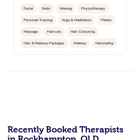
Facial
Nails
Waxing
Physiotherapy
Personal Training
Yoga & Meditation
Pilates
Massage
Haircuts
Hair Colouring
Hair & Makeup Packages
Makeup
Hairstyling
Hair Cut & Colour Packages
Pamper Packages
Corporate Events
Private Events / Group Packages
Acupuncture
Reiki Energy Healing
Assisted Stretching
Recently Booked Therapists
in Rockhampton, QLD