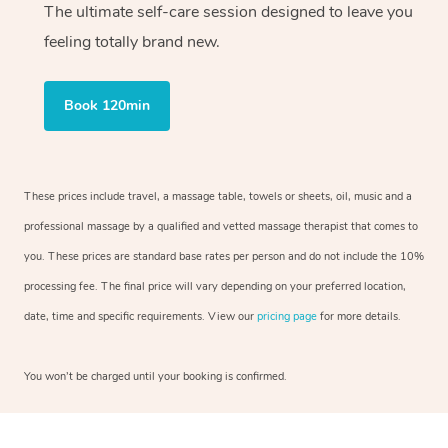
The ultimate self-care session designed to leave you
feeling totally brand new.
Book 120min
These prices include travel, a massage table, towels or sheets, oil, music and a
professional massage by a qualified and vetted massage therapist that comes to
you. These prices are standard base rates per person and do not include the 10%
processing fee. The final price will vary depending on your preferred location,
date, time and specific requirements. View our
pricing page
for more details.
You won’t be charged until your booking is confirmed.