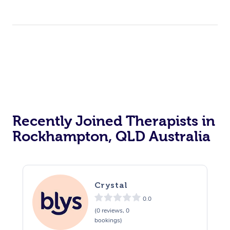
Recently Joined Therapists in
Rockhampton, QLD Australia
Crystal
0.0
(0 reviews, 0
bookings)