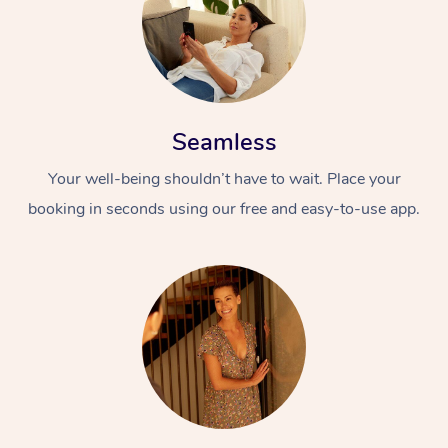
Seamless
Your well-being shouldn’t have to wait. Place your
booking in seconds using our free and easy-to-use app.