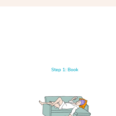
Step 1: Book