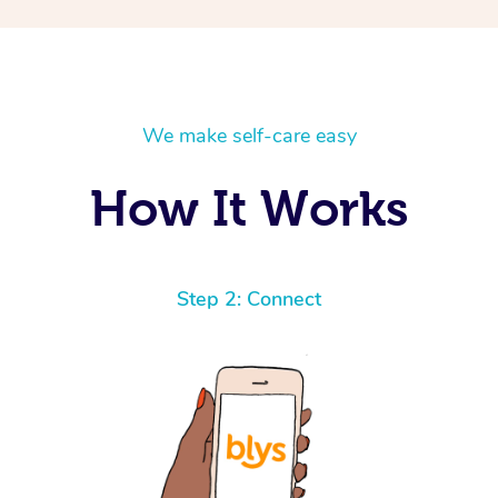
We make self-care easy
How It Works
Step 2: Connect