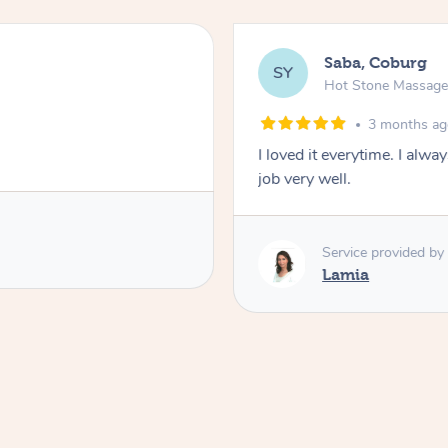
Saba, Coburg
SY
Hot Stone Massag
3 months a
I loved it everytime. I alw
job very well.
Service provided by
Lamia