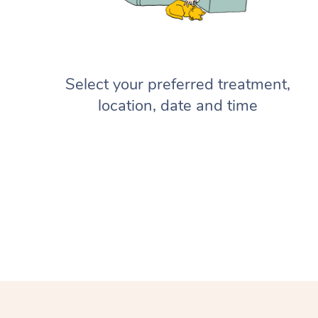
Select your preferred treatment,
location, date and time