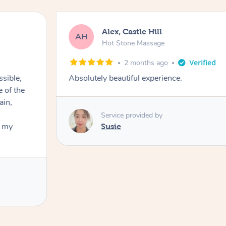
Alex, Castle Hill
AH
Hot Stone Massage
2 months ago
ssible,
Absolutely beautiful experience.
ain,
Service provided by
t my
Susie