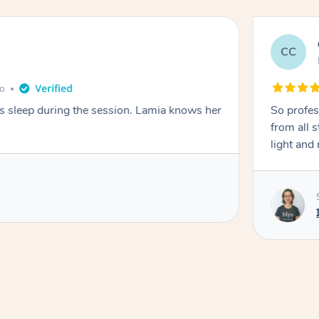
CC
e
go
ays sleep during the session. Lamia knows her
So profes
from all s
light and 