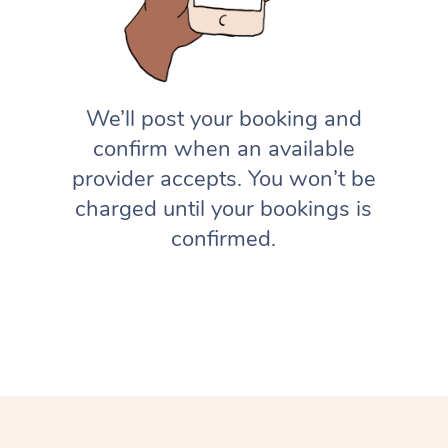
We’ll post your booking and
confirm when an available
provider accepts. You won’t be
charged until your bookings is
confirmed.