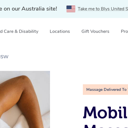
e on our Australia site!
Take me to Blys United S
 Care & Disability
Locations
Gift Vouchers
Pro
 NSW
Massage Delivered To
Mobil