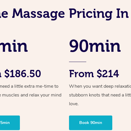
e Massage Pricing I
min
90min
 $186.50
From $214
ed a little extra me-time to
When you want deep relaxati
e muscles and relax your mind
stubborn knots that need a litt
love.
75min
Book 90min