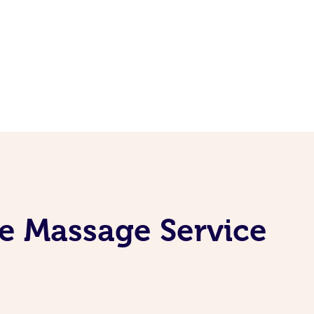
e Massage Service