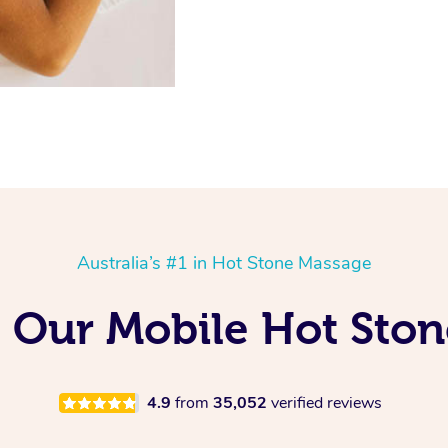
Australia’s #1 in Hot Stone Massage
g Our Mobile Hot Ston
4.9
from
35,052
verified reviews