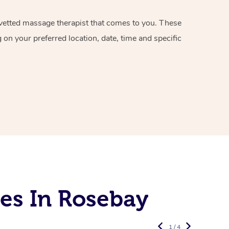
d vetted massage therapist that comes to you. These
on your preferred location, date, time and specific
es In Rosebay
1 / 4