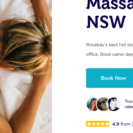
Massa
NSW
Rosebay’s best hot st
office. Book same-day
Book Now
Trus
rela
4.9
from