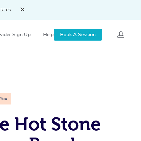
tates
vider Sign Up
Help
Book A Session
 You
e Hot Stone