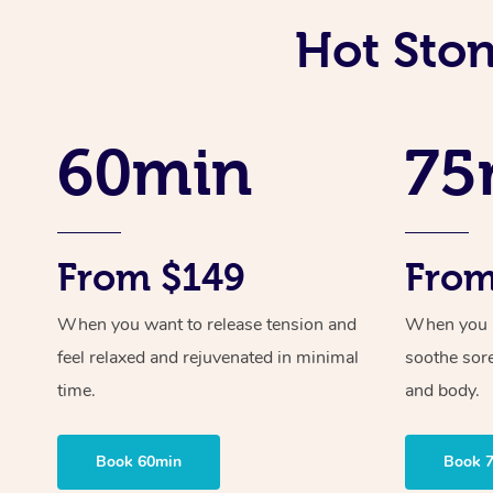
Hot Ston
60min
75
From $149
From
When you want to release tension and
When you ne
feel relaxed and rejuvenated in minimal
soothe sor
time.
and body.
Book 60min
Book 