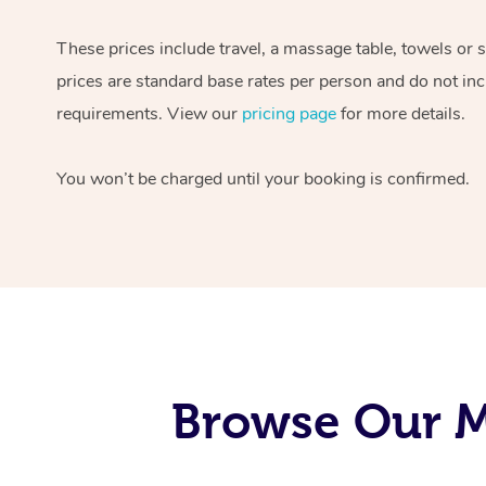
These prices include travel, a massage table, towels or 
prices are standard base rates per person and do not inc
requirements. View our
pricing page
for more details.
You won’t be charged until your booking is confirmed.
Browse Our M