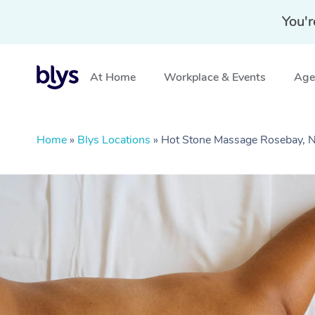
You'r
At Home
Workplace & Events
Aged
Home
»
Blys Locations
»
Hot Stone Massage Rosebay,