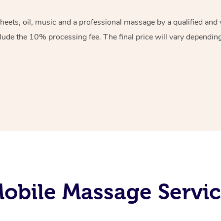
sheets, oil, music and a professional massage by a qualified an
lude the 10% processing fee. The final price will vary depending 
obile Massage Servic