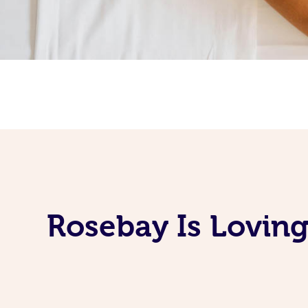
Rosebay Is Lovin