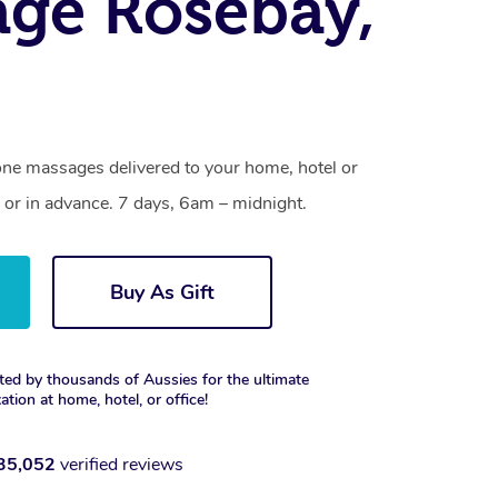
ge Rosebay,
one massages delivered to your home, hotel or
 or in advance. 7 days, 6am – midnight.
Buy As Gift
ted by thousands of Aussies for the ultimate
xation at home, hotel, or office!
35,052
verified reviews