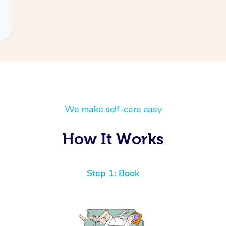
We make self-care easy
How It Works
Step 1: Book