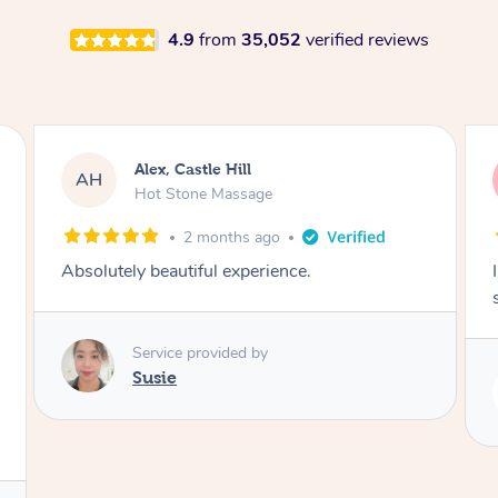
4.9
from
35,052
verified reviews
Saba, Coburg
SY
Hot Stone Massage
3 months ago
I loved it everytime. I always sleep during the
session. Lamia knows her job very well.
Service provided by
Lamia