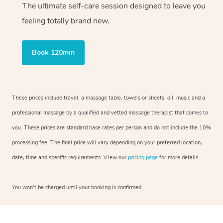
The ultimate self-care session designed to leave you
feeling totally brand new.
Book 120min
These prices include travel, a massage table, towels or sheets, oil, music and a
professional massage by a qualified and vetted massage therapist that comes to
you. These prices are standard base rates per person and do not include the 10%
processing fee. The final price will vary depending on your preferred location,
date, time and specific requirements. View our
pricing page
for more details.
You won’t be charged until your booking is confirmed.