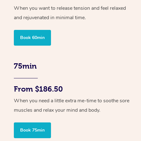
When you want to release tension and feel relaxed
and rejuvenated in minimal time.
Book 60min
75min
From $186.50
When you need a little extra me-time to soothe sore
muscles and relax your mind and body.
Book 75min