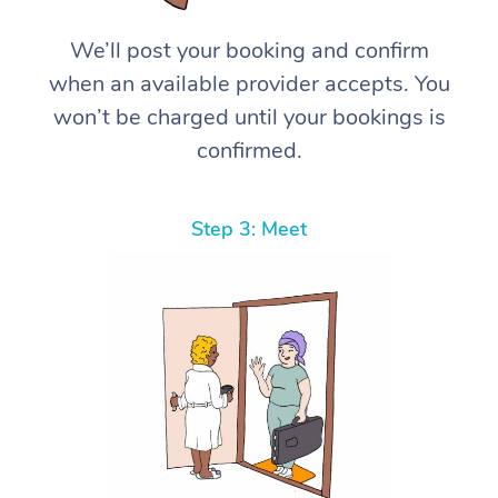
We’ll post your booking and confirm
when an available provider accepts. You
won’t be charged until your bookings is
confirmed.
Step 3: Meet