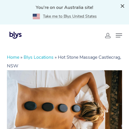
You're on our Australia site!
Take me to Blys United States
Home
»
Blys Locations
»
Hot Stone Massage Castlecrag,
NSW