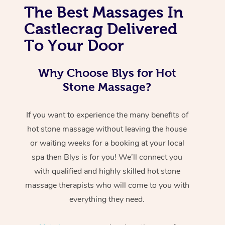
The Best Massages In
Castlecrag Delivered
To Your Door
Why Choose Blys for Hot
Stone Massage?
If you want to experience the many benefits of
hot stone massage without leaving the house
or waiting weeks for a booking at your local
spa then Blys is for you! We’ll connect you
with qualified and highly skilled hot stone
massage therapists who will come to you with
everything they need.