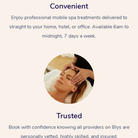
Convenient
Enjoy professional mobile spa treatments delivered to
straight to your home, hotel, or office. Available 6am to
midnight, 7 days a week.
Trusted
Book with confidence knowing all providers on Blys are
personally vetted, highly skilled, and insured.