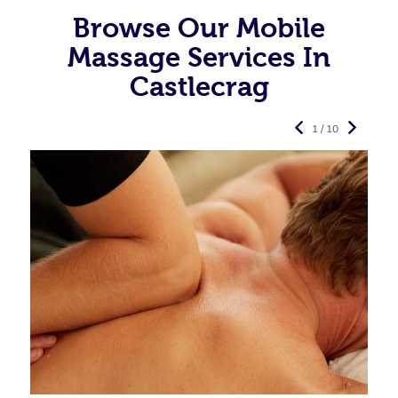
Browse Our Mobile
Massage Services In
Castlecrag
1 / 10