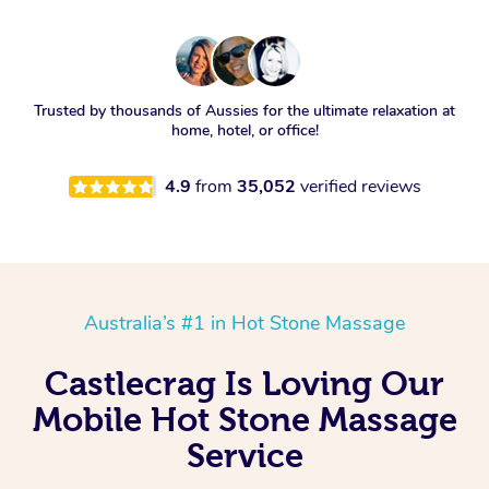
Trusted by thousands of Aussies for the ultimate relaxation at
home, hotel, or office!
4.9
from
35,052
verified reviews
Australia’s #1 in Hot Stone Massage
Castlecrag Is Loving Our
Mobile Hot Stone Massage
Service