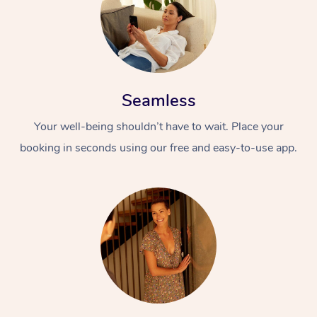
Seamless
Your well-being shouldn’t have to wait. Place your
booking in seconds using our free and easy-to-use app.