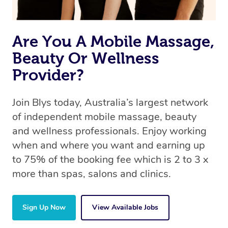
Are You A Mobile Massage,
Beauty Or Wellness
Provider?
Join Blys today, Australia’s largest network
of independent mobile massage, beauty
and wellness professionals. Enjoy working
when and where you want and earning up
to 75% of the booking fee which is 2 to 3 x
more than spas, salons and clinics.
Sign Up Now
View Available Jobs