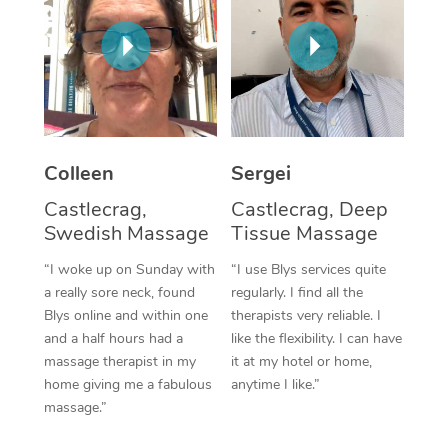
Corporate Massage
Colleen
Sergei
Castlecrag,
Castlecrag, Deep
Swedish Massage
Tissue Massage
“I woke up on Sunday with
“I use Blys services quite
a really sore neck, found
regularly. I find all the
Blys online and within one
therapists very reliable. I
and a half hours had a
like the flexibility. I can have
massage therapist in my
it at my hotel or home,
home giving me a fabulous
anytime I like.”
massage.”