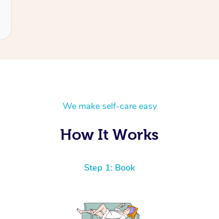
We make self-care easy
How It Works
Step 1: Book