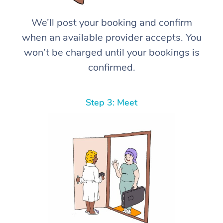
We’ll post your booking and confirm
when an available provider accepts. You
won’t be charged until your bookings is
confirmed.
Step 3: Meet