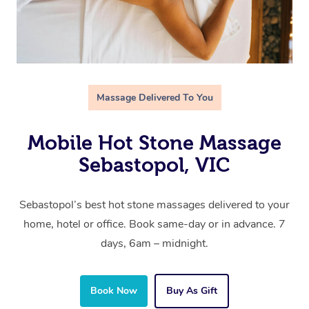
Massage Delivered To You
Mobile Hot Stone Massage
Sebastopol, VIC
Sebastopol’s best hot stone massages delivered to your
home, hotel or office. Book same-day or in advance. 7
days, 6am – midnight.
Book Now
Buy As Gift