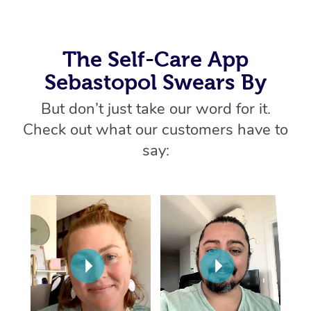
Home Care Packages
Private Group Events
Corporate Massage
Couples Massage
Makeup
Acupuncture
Gift Voucher
Massage Sydney
Self-Managed NDIS
Marketing & PR Activ
Group Massage & Pa
Pregnancy Massage
Brows & Lashes
Chiropractor
The Self-Care App
Massage Melbourne
Provider Sig
Participants
Parties
Sebastopol Swears By
Sporting Pre & Post 
Postnatal Massage
Waxing
Assisted Stretching
Massage Brisbane
Help
Aged-Care Plan Man
Chair Massage
But don’t just take our word for it.
Charities & Sponsore
Sports Massage
Spray Tan
Osteopathy
Massage Perth
NDIS Support Coordi
Check out what our customers have to
Help Center
Festivals & Music Ve
Lymphatic Drainage 
Pamper Packages
Yoga
say:
Massage Adelaide
Residential Aged Car
FAQs
Filming & Photoshoot
Post-Op Lymphatic D
Hair and Makeup
Meditation
Facilities
Massage Canberra
Customer Reviews
Massage
White-Labelled Event
Bridal Hair & Makeup
Pilates
Aged Care Massage
Massage Gold Coast
Pricing
Brazilian Lymphatic 
Conferences & Expos
Cosmetic Tattoo
Reiki
Geriatric Massage
Massage Near Me
Massage
Trust & Safety
Workplace Events
Counselling
NDIS Massage
Hair and Makeup Nea
Hot Stone Massage
Security
NDIS Physiotherapy
Waxing Near Me