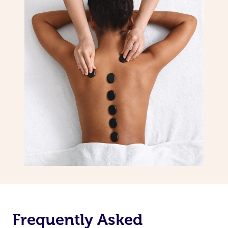
Frequently Asked