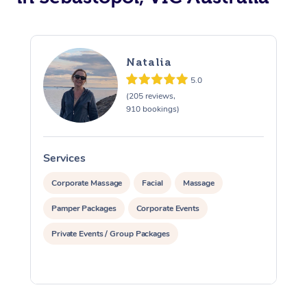
Natalia
5.0
(205 reviews,
910 bookings)
Services
S
Corporate Massage
Facial
Massage
Pamper Packages
Corporate Events
Private Events / Group Packages