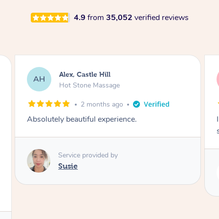
4.9
from
35,052
verified reviews
Saba, Coburg
SY
Hot Stone Massage
3 months ago
I loved it everytime. I always sleep during the
session. Lamia knows her job very well.
Service provided by
Lamia