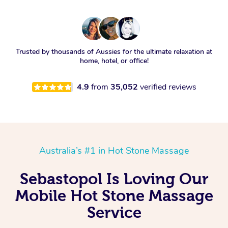
Trusted by thousands of Aussies for the ultimate relaxation at
home, hotel, or office!
4.9
from
35,052
verified reviews
Australia’s #1 in Hot Stone Massage
Sebastopol Is Loving Our
Mobile Hot Stone Massage
Service