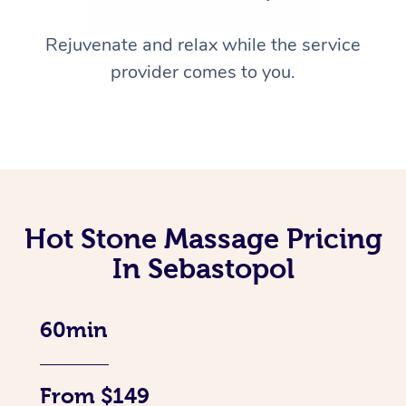
Rejuvenate and relax while the service
provider comes to you.
Hot Stone Massage Pricing
In Sebastopol
60min
From $149