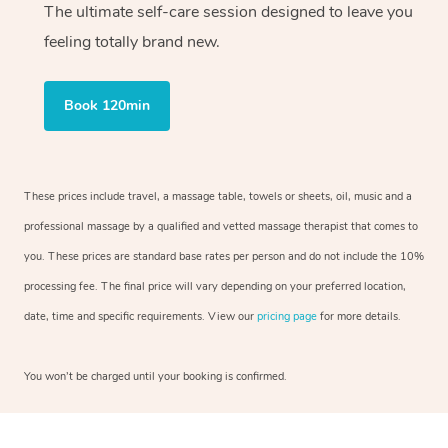
The ultimate self-care session designed to leave you
feeling totally brand new.
Book 120min
These prices include travel, a massage table, towels or sheets, oil, music and a
professional massage by a qualified and vetted massage therapist that comes to
you. These prices are standard base rates per person and do not include the 10%
processing fee. The final price will vary depending on your preferred location,
date, time and specific requirements. View our
pricing page
for more details.
You won’t be charged until your booking is confirmed.