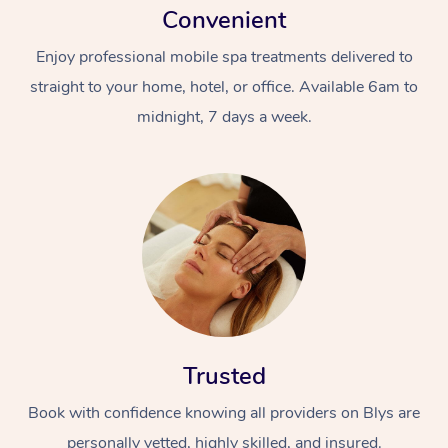
Convenient
Enjoy professional mobile spa treatments delivered to
straight to your home, hotel, or office. Available 6am to
midnight, 7 days a week.
Trusted
Book with confidence knowing all providers on Blys are
personally vetted, highly skilled, and insured.