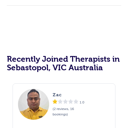
Recently Joined Therapists in
Sebastopol, VIC Australia
Zac
1.0
(2 reviews, 16
bookings)