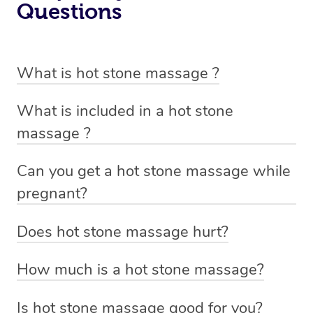
Questions
What is hot stone massage ?
Hot stone massage involves the use of smooth, flat and
What is included in a hot stone
heated stones that are placed on specific parts of the
massage ?
body and also used to massage out tight tense muscles.
A hot stone massage includes a oil massage with the
This technique is designed to help you relax and ease
Can you get a hot stone massage while
use of smooth, flat and heated stones that are placed on
tense muscles and damaged soft tissues throughout
pregnant?
specific parts of the body and also used to massage out
your body.
A hot stone massage or placement of hot stones over
tight tense muscles.
Does hot stone massage hurt?
the abdomen is not recommended during pregnancy,
Not at all. The stones used in a hot stone massage are
however, a massage therapist trained in prenatal
How much is a hot stone massage?
not heavy and are only warmed to a comfortable
massage may be able to use hot stones to perform a
With Blys, prices for a hot stone massage start at $149
temperature.
spot treatment on certain areas where there is muscle
Is hot stone massage good for you?
for a 60 minute session.