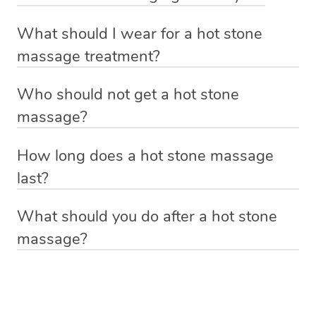
tension such as the neck and shoulders. If you are
Absolutely! Some of the benefits include: relief from
pregnant, it’s always best to check with your doctor
What should I wear for a hot stone
muscle tension and pain, reduction in stress and anxiety
before you book any type of massage.
massage treatment?
and improved blood flow and sleep quality.
Anything you feel comfortable laying down in. If you’re
Who should not get a hot stone
getting a massage with oil, your hot stone massage
massage?
therapist will give you a moment of privacy before the
If you suffer from high blood pressure, open wounds,
treatment starts to get dressed down to your underwear
How long does a hot stone massage
inflamed skin or diabetes it’s always best to consult with
and hop onto the massage table underneath the towels.
last?
your doctor before having a hot stone massage or any
If you’d prefer to keep leggings or other items of clothing
With Blys you can book a hot stone massage that lasts
kind of massage treatment.
on, please let the massage therapist know and they will
What should you do after a hot stone
60 minutes, 90 minutes or 120 minutes.
be able to accommodate you.
massage?
Relax! Drink plenty of water and do something calming
like having a bath, getting cosy on the couch or even
have a nap.