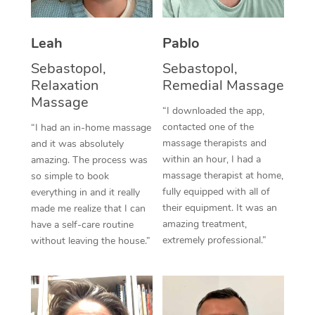
Thai Massage
Download the Blys A
NDIS Podiatry
Spray Tan Near Me
Aromatherapy Massa
Contact Us
Leah
Pablo
Facial Near Me
Reflexology Massage
Sebastopol,
Sebastopol,
Code of Conduct
Relaxation
Remedial Massage
Nails Near Me
Cupping Massage
Massage
Log in
“I downloaded the app,
View All Locations
contacted one of the
“I had an in-home massage
Traditional Chinese 
massage therapists and
and it was absolutely
within an hour, I had a
Oncology Massage
amazing. The process was
massage therapist at home,
so simple to book
Trigger Point Massag
fully equipped with all of
everything in and it really
their equipment. It was an
made me realize that I can
Therapy
amazing treatment,
have a self-care routine
extremely professional.”
without leaving the house.”
Myofascial Release T
Lomi Lomi Massage
In Room Hotel Massa