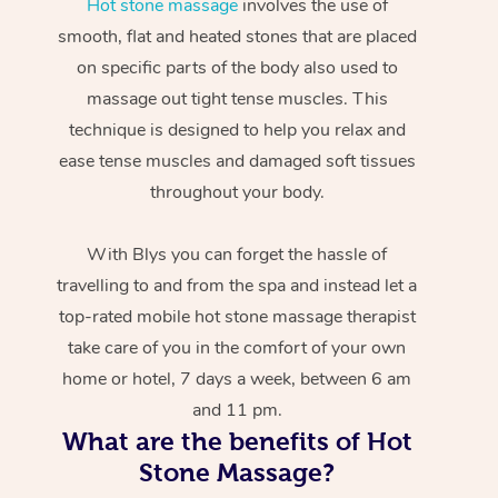
Hot stone massage
involves the use of
smooth, flat and heated stones that are placed
on specific parts of the body also used to
massage out tight tense muscles. This
technique is designed to help you relax and
ease tense muscles and damaged soft tissues
throughout your body.
With Blys you can forget the hassle of
travelling to and from the spa and instead let a
top-rated mobile hot stone massage therapist
take care of you in the comfort of your own
home or hotel, 7 days a week, between 6 am
and 11 pm.
What are the benefits of Hot
Stone Massage?