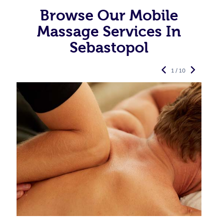
Browse Our Mobile
Massage Services In
Sebastopol
1 / 10