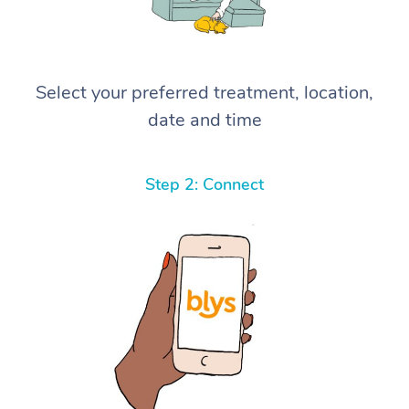
Select your preferred treatment, location,
date and time
Step 2: Connect