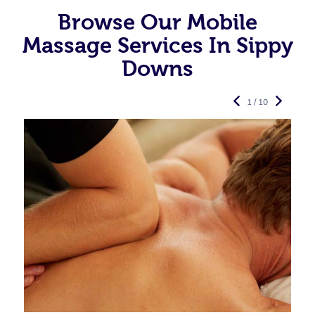
Browse Our Mobile
Massage Services In Sippy
Downs
1 / 10