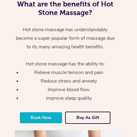
What are the benefits of Hot
Stone Massage?
Hot stone massage has understandably
become a super popular form of massage due
to its many amazing health benefits.
Hot stone massage has the ability to:
Relieve muscle tension and pain
Reduce stress and anxiety
Improve blood flow
Improve sleep quality
Book Now
Buy As Gift