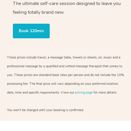
The ultimate self-care session designed to leave you
feeling totally brand new.
Book 120min
These prices include travel, a massage table, towels or sheets, oil, music and a
professional massage by a qualified and vetted massage therapist that comes to
you. These prices are standard base rates per person and do not include the 10%
processing fee. The final price will vary depending on your preferred location,
date, time and specific requirements. View our
pricing page
for more details.
You won’t be charged until your booking is confirmed.