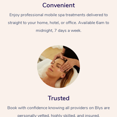
Convenient
Enjoy professional mobile spa treatments delivered to
straight to your home, hotel, or office. Available 6am to
midnight, 7 days a week.
Trusted
Book with confidence knowing all providers on Blys are
personally vetted, highly skilled, and insured.