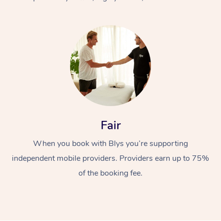
At Home
Fair
Workplace &
Massage
When you book with Blys you’re supporting
Events
Swedish Massage
Beauty
independent mobile providers. Providers earn up to 75%
Relaxation Massage
Facial
Aged Care &
Popular Occasions
Wellness
of the booking fee.
Disability
Corporate Events
Remedial Massage
Nails
Physiotherapy
Popular Services
Corporate Wellness
Event Massage
Locations
Deep Tissue Massag
Hair
Occupational Therap
Self-Managed Aged-