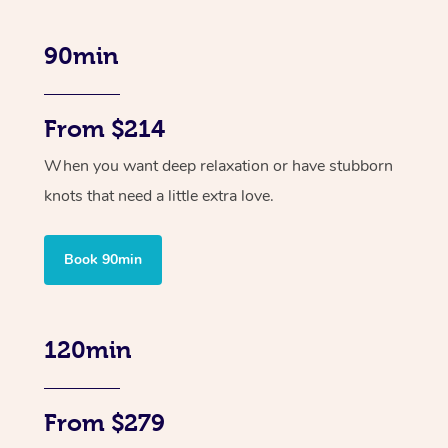
90min
From $214
When you want deep relaxation or have stubborn
knots that need a little extra love.
Book 90min
120min
From $279