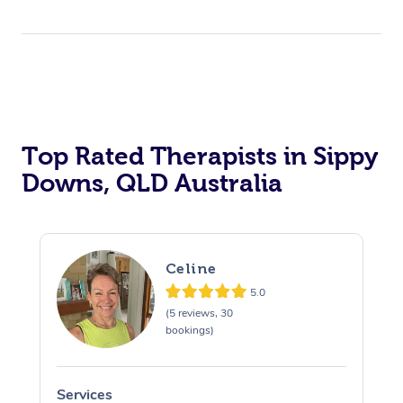
Top Rated Therapists in Sippy
Downs, QLD Australia
Celine
5.0
(5 reviews, 30
bookings)
Services
S