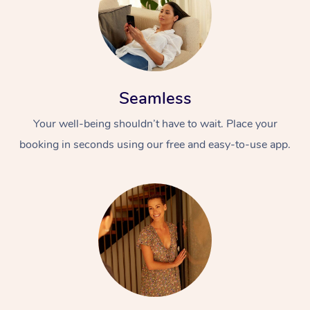
Seamless
Your well-being shouldn’t have to wait. Place your
booking in seconds using our free and easy-to-use app.