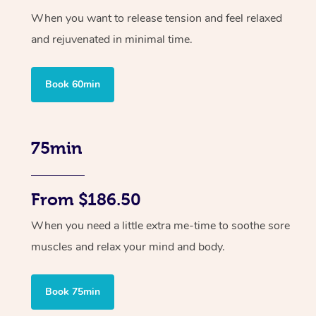
When you want to release tension and feel relaxed
and rejuvenated in minimal time.
Book 60min
75min
From $186.50
When you need a little extra me-time to soothe sore
muscles and relax your mind and body.
Book 75min