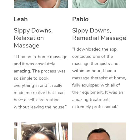
Thai Massage
Download the Blys A
NDIS Podiatry
Spray Tan Near Me
Aromatherapy Massa
Contact Us
Leah
Pablo
Facial Near Me
Reflexology Massage
Sippy Downs,
Sippy Downs,
Code of Conduct
Relaxation
Remedial Massage
Nails Near Me
Cupping Massage
Massage
Log in
“I downloaded the app,
View All Locations
contacted one of the
“I had an in-home massage
Traditional Chinese 
massage therapists and
and it was absolutely
within an hour, I had a
Oncology Massage
amazing. The process was
massage therapist at home,
so simple to book
Trigger Point Massag
fully equipped with all of
everything in and it really
their equipment. It was an
made me realize that I can
Therapy
amazing treatment,
have a self-care routine
extremely professional.”
without leaving the house.”
Myofascial Release T
Lomi Lomi Massage
In Room Hotel Massa