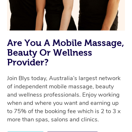
Are You A Mobile Massage,
Beauty Or Wellness
Provider?
Join Blys today, Australia’s largest network
of independent mobile massage, beauty
and wellness professionals. Enjoy working
when and where you want and earning up
to 75% of the booking fee which is 2 to 3 x
more than spas, salons and clinics.