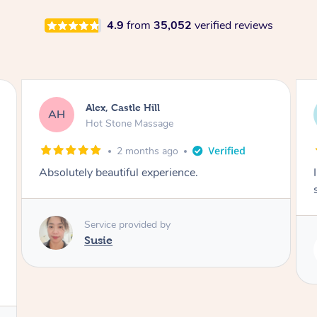
4.9
from
35,052
verified reviews
Saba, Coburg
SY
Hot Stone Massage
3 months ago
I loved it everytime. I always sleep during the
session. Lamia knows her job very well.
Service provided by
Lamia