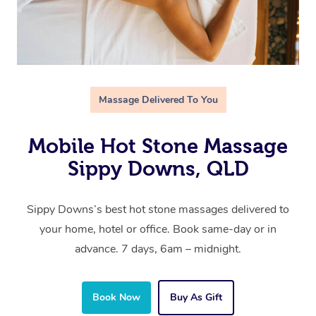
Massage Delivered To You
Mobile Hot Stone Massage
Sippy Downs, QLD
Sippy Downs’s best hot stone massages delivered to
your home, hotel or office. Book same-day or in
advance. 7 days, 6am – midnight.
Book Now
Buy As Gift