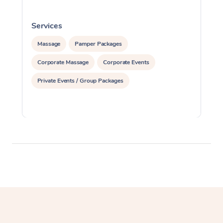
Services
S
Massage
Pamper Packages
Corporate Massage
Corporate Events
Private Events / Group Packages