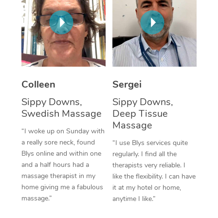
Corporate Massage
Colleen
Sergei
Sippy Downs,
Sippy Downs,
Swedish Massage
Deep Tissue
Massage
“I woke up on Sunday with
a really sore neck, found
“I use Blys services quite
Blys online and within one
regularly. I find all the
and a half hours had a
therapists very reliable. I
massage therapist in my
like the flexibility. I can have
home giving me a fabulous
it at my hotel or home,
massage.”
anytime I like.”