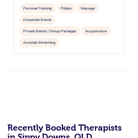
Personal Training
Pilates
Massage
Corporate Events
Private Events / Group Packages
Acupuncture
Assisted Stretching
Recently Booked Therapists
in Sippy Downs, QLD