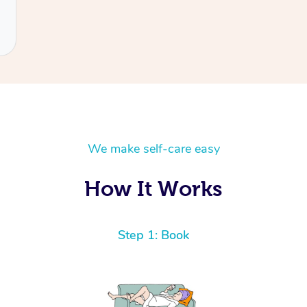
We make self-care easy
How It Works
Step 1: Book