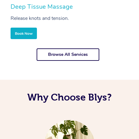
Deep Tissue Massage
S
Release knots and tension.
Re
Book Now
Browse All Services
Why Choose Blys?