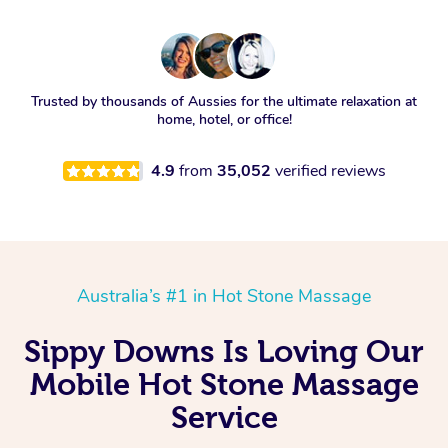
Trusted by thousands of Aussies for the ultimate relaxation at
home, hotel, or office!
4.9
from
35,052
verified reviews
Australia’s #1 in Hot Stone Massage
Sippy Downs Is Loving Our
Mobile Hot Stone Massage
Service