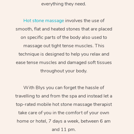
everything they need.
Hot stone massage
involves the use of
smooth, flat and heated stones that are placed
on specific parts of the body also used to
massage out tight tense muscles. This
technique is designed to help you relax and
ease tense muscles and damaged soft tissues
throughout your body.
With Blys you can forget the hassle of
travelling to and from the spa and instead let a
top-rated mobile hot stone massage therapist
take care of you in the comfort of your own
home or hotel, 7 days a week, between 6 am
and 11 pm.