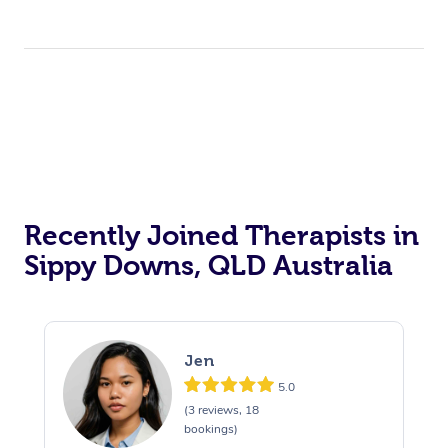
Recently Joined Therapists in
Sippy Downs, QLD Australia
Jen
5.0
(3 reviews, 18
bookings)