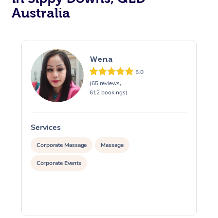
Australia
Wena
5.0
(65 reviews,
612 bookings)
Services
S
Corporate Massage
Massage
Corporate Events