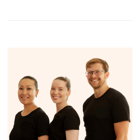
like having a bath, getting cosy on the couch or even
have a nap.