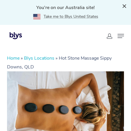
You're on our Australia site!
Take me to Blys United States
Home
»
Blys Locations
»
Hot Stone Massage Sippy
Downs, QLD