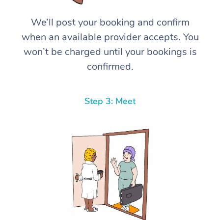
We’ll post your booking and confirm
when an available provider accepts. You
won’t be charged until your bookings is
confirmed.
Step 3: Meet