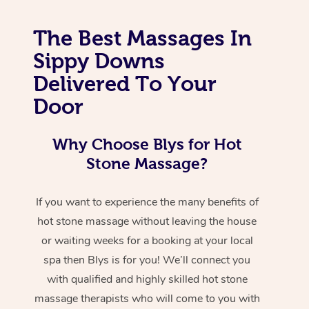
The Best Massages In
Sippy Downs
Delivered To Your
Door
Why Choose Blys for Hot
Stone Massage?
If you want to experience the many benefits of
hot stone massage without leaving the house
or waiting weeks for a booking at your local
spa then Blys is for you! We’ll connect you
with qualified and highly skilled hot stone
massage therapists who will come to you with