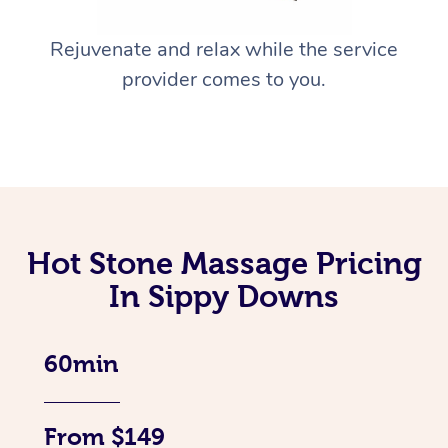
Rejuvenate and relax while the service
provider comes to you.
Hot Stone Massage Pricing
In Sippy Downs
60min
From $149