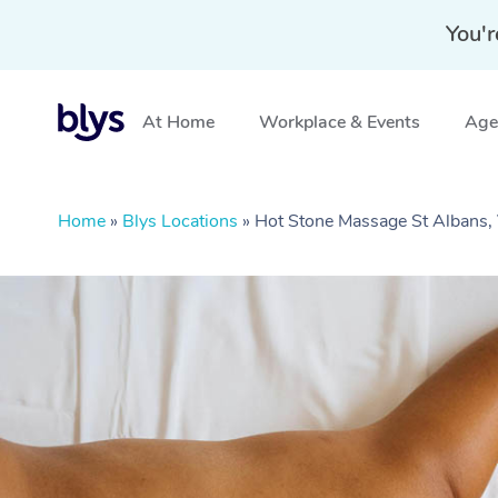
You'r
At Home
Workplace & Events
Aged
Home
»
Blys Locations
»
Hot Stone Massage St Albans,