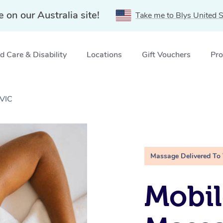
e on our Australia site!
Take me to Blys United S
 Care & Disability
Locations
Gift Vouchers
Pro
 VIC
Massage Delivered To
Mobil