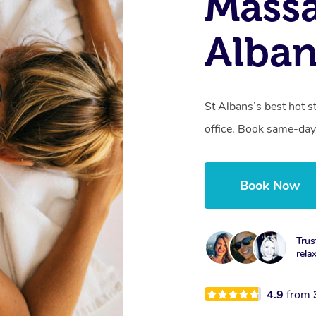
Massa
Alban
St Albans’s best hot 
office. Book same-day
Book Now
Trus
rela
4.9
from