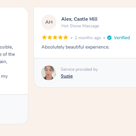
Alex, Castle Hill
AH
Hot Stone Massage
2 months ago
ssible,
Absolutely beautiful experience.
ain,
Service provided by
t my
Susie