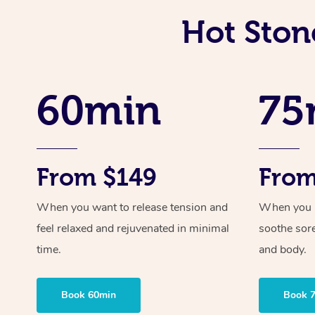
Hot Ston
60min
75
From $149
From
When you want to release tension and
When you ne
feel relaxed and rejuvenated in minimal
soothe sor
time.
and body.
Book 60min
Book 