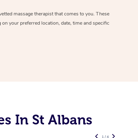
d vetted massage therapist that comes to you. These
on your preferred location, date, time and specific
s In St Albans
1 / 4