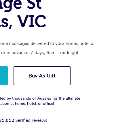
ge St
s, VIC
stone massages delivered to your home, hotel or
 or in advance. 7 days, 6am – midnight.
Buy As Gift
ted by thousands of Aussies for the ultimate
xation at home, hotel, or office!
35,052
verified reviews