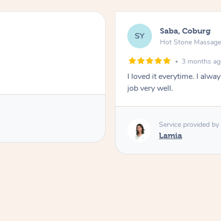
Saba, Coburg
SY
Hot Stone Massag
3 months a
I loved it everytime. I alw
job very well.
Service provided by
Lamia