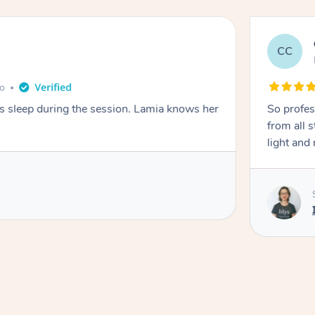
CC
e
go
ays sleep during the session. Lamia knows her
So profes
from all s
light and 