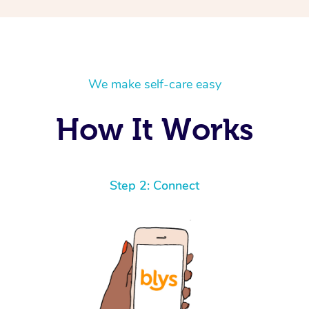
We make self-care easy
How It Works
Step 2: Connect