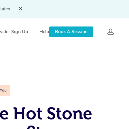
tates
vider Sign Up
Help
Book A Session
 You
e Hot Stone