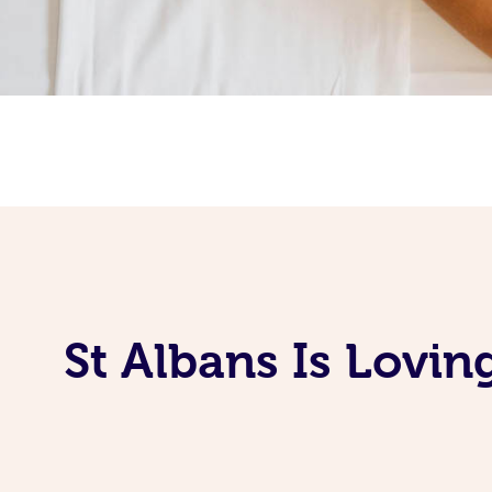
St Albans Is Lovi