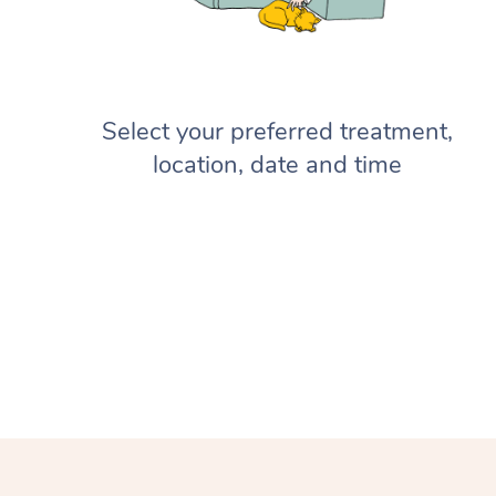
Select your preferred treatment,
location, date and time