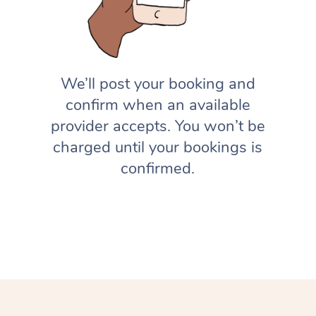
We’ll post your booking and
confirm when an available
provider accepts. You won’t be
charged until your bookings is
confirmed.