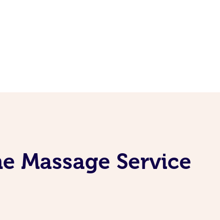
ne Massage Service