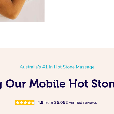
Australia’s #1 in Hot Stone Massage
ng Our Mobile Hot Sto
4.9
from
35,052
verified reviews