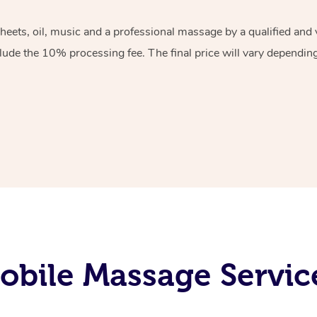
sheets, oil, music and a professional massage by a qualified an
lude the 10% processing fee. The final price will vary depending 
bile Massage Service