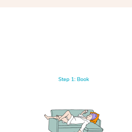
Step 1: Book