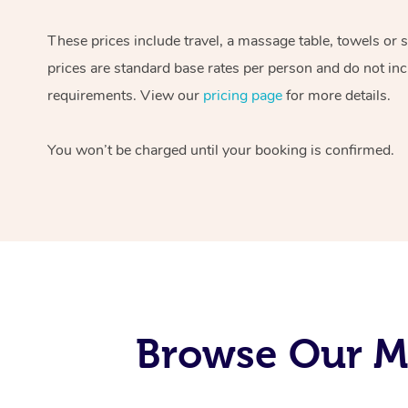
These prices include travel, a massage table, towels or 
prices are standard base rates per person and do not inc
requirements. View our
pricing page
for more details.
You won’t be charged until your booking is confirmed.
Browse Our Mo