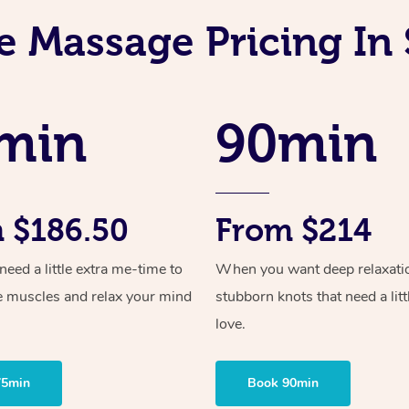
e Massage Pricing In 
min
90min
 $186.50
From $214
ed a little extra me-time to
When you want deep relaxati
e muscles and relax your mind
stubborn knots that need a litt
love.
75min
Book 90min