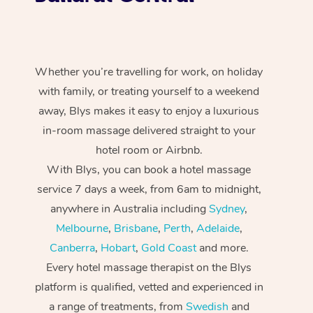
Whether you’re travelling for work, on holiday
with family, or treating yourself to a weekend
away, Blys makes it easy to enjoy a luxurious
in-room massage delivered straight to your
hotel room or Airbnb.
With Blys, you can book a hotel massage
service 7 days a week, from 6am to midnight,
anywhere in Australia including
Sydney
,
Melbourne
,
Brisbane
,
Perth
,
Adelaide
,
Canberra
,
Hobart
,
Gold Coast
and more.
Every hotel massage therapist on the Blys
platform is qualified, vetted and experienced in
a range of treatments, from
Swedish
and