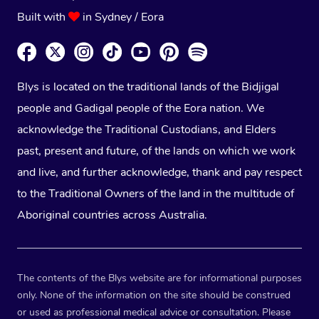
Built with
in Sydney / Eora
Blys is located on the traditional lands of the Bidjigal
people and Gadigal people of the Eora nation. We
acknowledge the Traditional Custodians, and Elders
past, present and future, of the lands on which we work
and live, and further acknowledge, thank and pay respect
to the Traditional Owners of the land in the multitude of
Aboriginal countries across Australia.
The contents of the Blys website are for informational purposes
only. None of the information on the site should be construed
or used as professional medical advice or consultation. Please