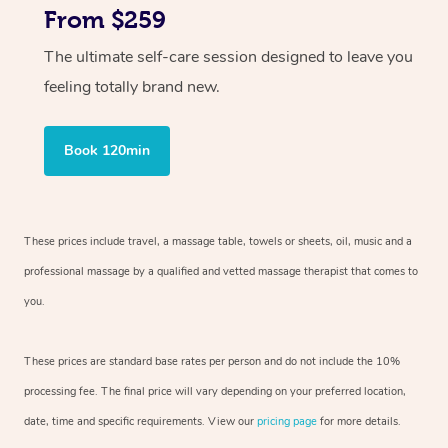
From $259
The ultimate self-care session designed to leave you
feeling totally brand new.
Book 120min
These prices include travel, a massage table, towels or sheets, oil, music and
a
professional massage by a qualified and vetted massage therapist
that comes to
you.
These prices are standard base rates per person and do not include the 10%
processing fee. The final price will vary depending on your preferred
location,
date, time and specific requirements. View our
pricing page
for more details.