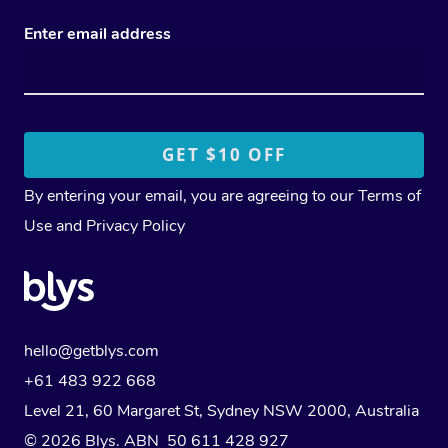
Enter email address
By entering your email, you are agreeing to our
Terms of
Use
and
Privacy Policy
hello@getblys.com
+61 483 922 668
Level 21, 60 Margaret St, Sydney NSW 2000
, Australia
© 2026 Blys. ABN 50 611 428 927