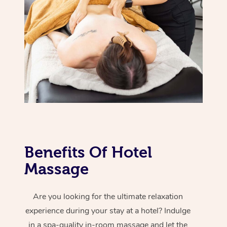
Hot Stone Massage
Security
NDIS Physiotherapy
Waxing Near Me
Thai Massage
Download the Blys A
NDIS Podiatry
Spray Tan Near Me
Aromatherapy Massa
Contact Us
Facial Near Me
Reflexology Massage
Code of Conduct
Nails Near Me
Cupping Massage
Log in
View All Locations
Traditional Chinese 
Oncology Massage
Benefits Of Hotel
Trigger Point Massag
Massage
Therapy
Are you looking for the ultimate relaxation
Myofascial Release T
experience during your stay at a hotel? Indulge
Lomi Lomi Massage
in a spa-quality in-room massage and let the