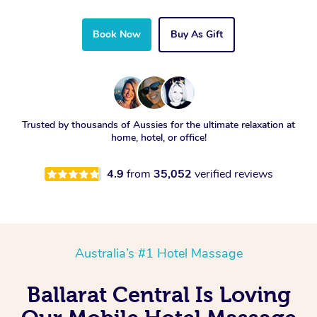
Book Now
Buy As Gift
Trusted by thousands of Aussies for the ultimate relaxation at
home, hotel, or office!
4.9
from
35,052
verified reviews
Australia’s #1 Hotel Massage
Ballarat Central Is Loving