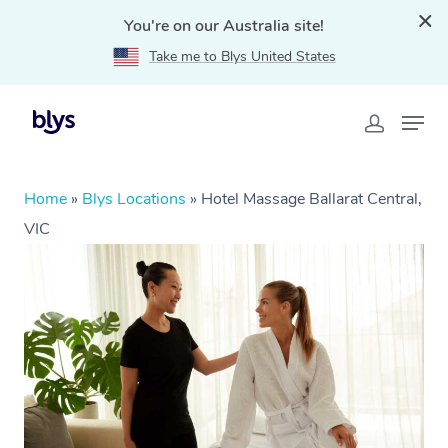
You're on our Australia site!
Take me to Blys United States
Home
»
Blys Locations
»
Hotel Massage Ballarat Central,
VIC