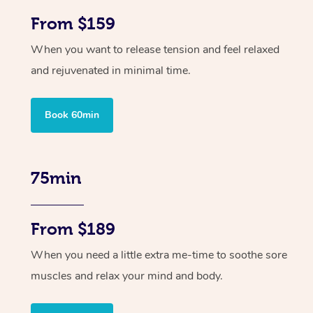
From $159
When you want to release tension and feel relaxed
and rejuvenated in minimal time.
Book 60min
75min
From $189
When you need a little extra me-time to soothe sore
muscles and relax your mind and body.