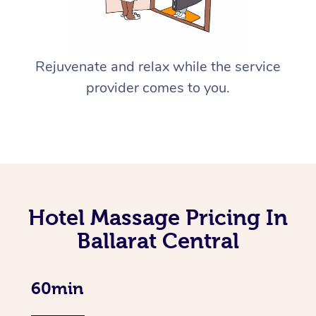
Rejuvenate and relax while the service
provider comes to you.
Hotel Massage Pricing In
Ballarat Central
60min