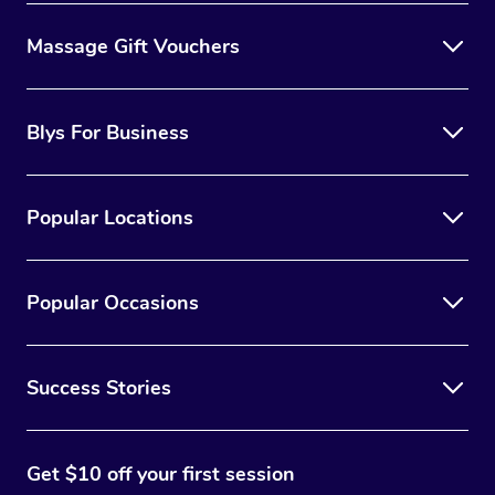
Massage Gift Vouchers
Blys For Business
Popular Locations
Popular Occasions
Success Stories
Get $10 off your first session