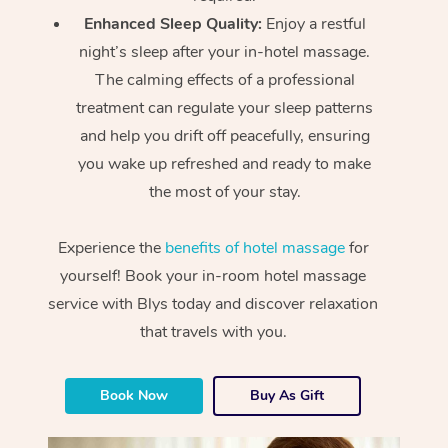
Enhanced Sleep Quality:
Enjoy a restful
night’s sleep after your in-hotel massage.
The calming effects of a professional
treatment can regulate your sleep patterns
and help you drift off peacefully, ensuring
you wake up refreshed and ready to make
the most of your stay.
Experience the
benefits of hotel massage
for
yourself! Book your in-room hotel massage
service with Blys today and discover relaxation
that travels with you.
Book Now
Buy As Gift