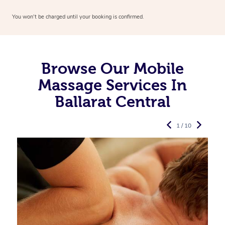
You won’t be charged until your booking is confirmed.
Browse Our Mobile
Massage Services In
Ballarat Central
1 / 10