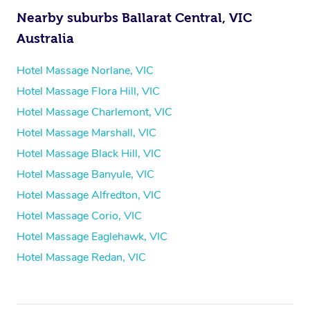
Nearby suburbs Ballarat Central, VIC
Australia
Hotel Massage Norlane, VIC
Hotel Massage Flora Hill, VIC
Hotel Massage Charlemont, VIC
Hotel Massage Marshall, VIC
Hotel Massage Black Hill, VIC
Hotel Massage Banyule, VIC
Hotel Massage Alfredton, VIC
Hotel Massage Corio, VIC
Hotel Massage Eaglehawk, VIC
Hotel Massage Redan, VIC