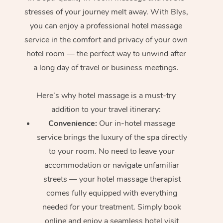
stresses of your journey melt away. With Blys,
In Room Hotel Massa
you can enjoy a professional hotel massage
Corporate Massage
service in the comfort and privacy of your own
hotel room — the perfect way to unwind after
a long day of travel or business meetings.
Here’s why hotel massage is
a must-try
addition to your travel itinerary:
Convenience:
Our in-hotel massage
service brings the luxury of the spa directly
to your room. No need to leave your
accommodation or navigate unfamiliar
streets — your hotel massage therapist
comes fully equipped with everything
needed for your treatment. Simply book
online and enjoy a seamless hotel visit