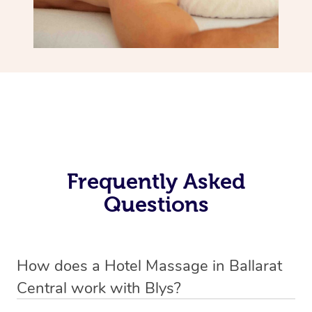
Frequently Asked
Questions
How does a Hotel Massage in Ballarat
Central work with Blys?
We’ve worked hard to make in-hotel massage services