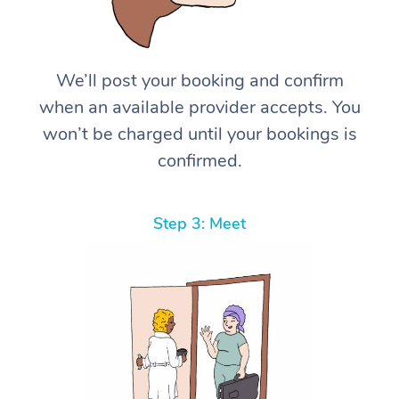
We’ll post your booking and confirm
when an available provider accepts. You
won’t be charged until your bookings is
confirmed.
Step 3: Meet