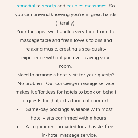
remedial
to
sports
and
couples massages
. So
you can unwind knowing you’re in great hands
(literally).
Your therapist will handle everything from the
massage table and fresh towels to oils and
relaxing music, creating a spa-quality
experience without you ever leaving your
room.
Need to arrange a hotel visit for your guests?
At Home
No problem. Our concierge massage service
Workplace &
Massage
makes it effortless for hotels to book on behalf
of guests for that extra touch of comfort.
Events
Swedish Massage
Beauty
Same-day bookings available with most
hotel visits confirmed within hours.
Relaxation Massage
Facial
Aged Care &
Popular Occasions
Wellness
All equipment provided for a hassle-free
Disability
Corporate Events
Remedial Massage
Nails
Physiotherapy
Popular Services
in-hotel massage service.