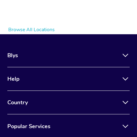
Browse All Locations
Blys
Help
Country
Popular Services