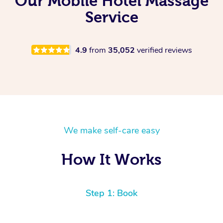
Our Mobile Hotel Massage
Service
4.9
from
35,052
verified reviews
We make self-care easy
How It Works
Step 1: Book