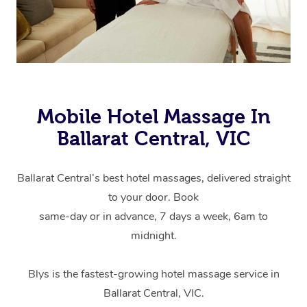
Mobile Hotel Massage In
Ballarat Central, VIC
Ballarat Central’s best hotel massages, delivered straight
to your door. Book
same-day or in advance, 7 days a week, 6am to
midnight.
Blys is the fastest-growing hotel massage service in
Ballarat Central, VIC.