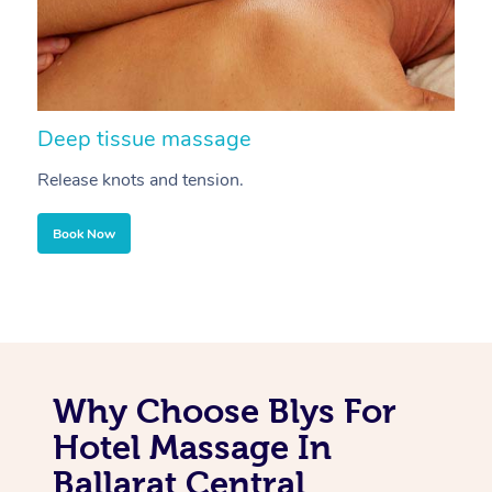
Deep tissue massage
S
Release knots and tension.
Re
Book Now
Why Choose Blys For
Hotel Massage In
Ballarat Central