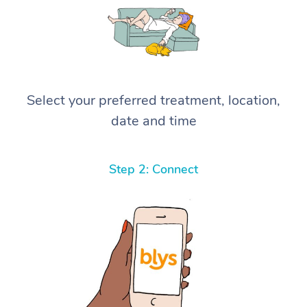
Select your preferred treatment, location,
date and time
Step 2: Connect