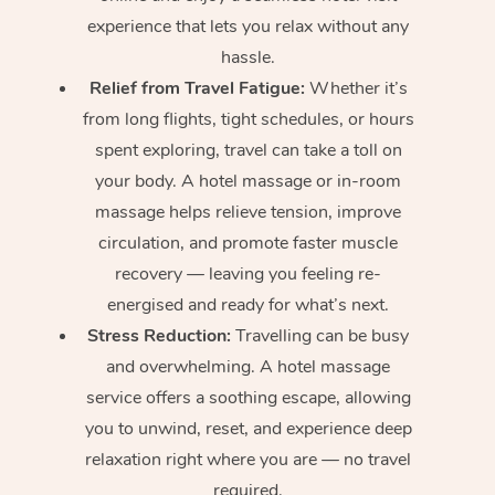
experience that lets you relax without any
hassle.
Relief from Travel Fatigue:
Whether it’s
from long flights, tight schedules, or hours
spent exploring, travel can take a toll on
your body. A hotel massage or in-room
massage helps relieve tension, improve
circulation, and promote faster muscle
recovery — leaving you feeling re-
energised and ready for what’s next.
Stress Reduction:
Travelling can be busy
and overwhelming. A hotel massage
service offers a soothing escape, allowing
you to unwind, reset, and experience deep
relaxation right where you are — no travel
required.