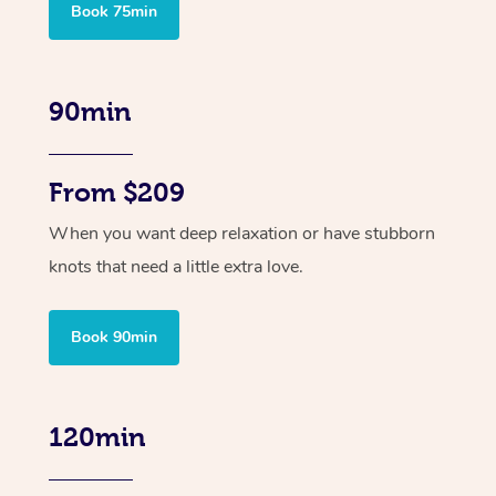
Book 75min
90min
From $209
When you want deep relaxation or have stubborn
knots that need a little extra love.
Book 90min
120min