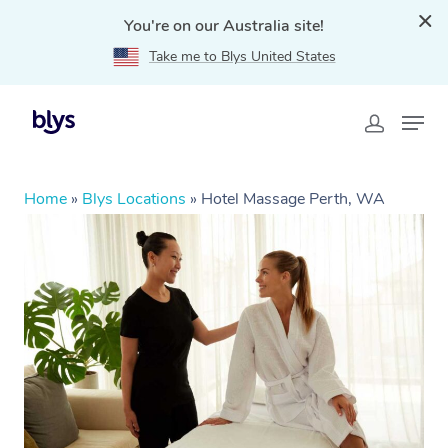
You're on our Australia site!
Take me to Blys United States
Home
»
Blys Locations
»
Hotel Massage Perth, WA