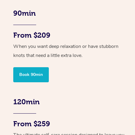
90min
From $209
When you want deep relaxation or have stubborn
knots that need a little extra love.
Book 90min
120min
From $259