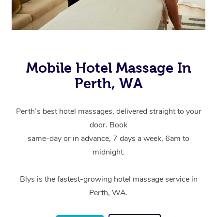
Mobile Hotel Massage In
Perth, WA
Perth’s best hotel massages, delivered straight to your
door. Book
same-day or in advance, 7 days a week, 6am to
midnight.
Blys is the fastest-growing hotel massage service in
Perth, WA.