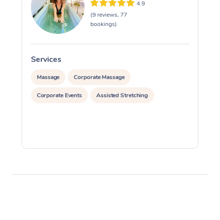
4.9
(9 reviews, 77
Corporate Massage
bookings)
Services
S
Massage
Corporate Massage
Corporate Events
Assisted Stretching