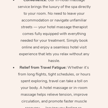
service brings the luxury of the spa directly
to your room. No need to leave your
accommodation or navigate unfamiliar
streets — your hotel massage therapist
comes fully equipped with everything
needed for your treatment. Simply book
online and enjoy a seamless hotel visit
experience that lets you relax without any
hassle.
Relief from Travel Fatigue:
Whether it’s
from long flights, tight schedules, or hours
spent exploring, travel can take a toll on
your body. A hotel massage or in-room
massage helps relieve tension, improve
circulation, and promote faster muscle
recovery — leaving you feeling re-