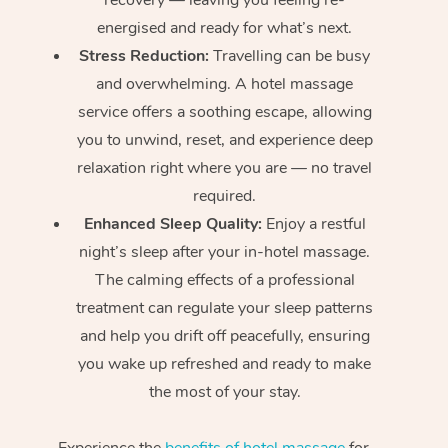
energised and ready for what’s next.
Stress Reduction:
Travelling can be busy
and overwhelming. A hotel massage
service offers a soothing escape, allowing
you to unwind, reset, and experience deep
relaxation right where you are — no travel
required.
Enhanced Sleep Quality:
Enjoy a restful
night’s sleep after your in-hotel massage.
The calming effects of a professional
treatment can regulate your sleep patterns
and help you drift off peacefully, ensuring
you wake up refreshed and ready to make
the most of your stay.
Experience the
benefits of hotel massage
for