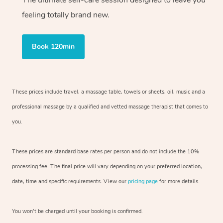
The ultimate self-care session designed to leave you
feeling totally brand new.
Book 120min
These prices include travel, a massage table, towels or sheets, oil, music and
a
professional massage by a qualified and vetted massage therapist
that comes to
you.
These prices are standard base rates per person and do not include the 10%
processing fee. The final price will vary depending on your preferred
location,
date, time and specific requirements. View our
pricing page
for more details.
You won’t be charged until your booking is confirmed.