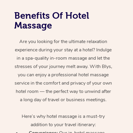
Benefits Of Hotel
Massage
Are you looking for the ultimate relaxation
experience during your stay at a hotel? Indulge
in a spa-quality in-room massage and let the
stresses of your journey melt away. With Blys,
you can enjoy a professional hotel massage
service in the comfort and privacy of your own
hotel room — the perfect way to unwind after
a long day of travel or business meetings.
Here’s why hotel massage is
a must-try
addition to your travel itinerary:
Convenience:
Our in-hotel massage