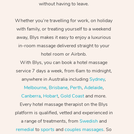
without having to leave.
Whether you’re travelling for work, on holiday
with family, or treating yourself to a weekend
away, Blys makes it easy to enjoy a luxurious
in-room massage delivered straight to your
hotel room or Airbnb.
With Blys, you can book a hotel massage
service 7 days a week, from 6am to midnight,
anywhere in Australia including
Sydney
,
Melbourne
,
Brisbane
,
Perth
,
Adelaide
,
Canberra
,
Hobart
,
Gold Coast
and more.
Every hotel massage therapist on the Blys
platform is qualified, vetted and experienced in
a range of treatments, from
Swedish
and
remedial
to
sports
and
couples massages
. So