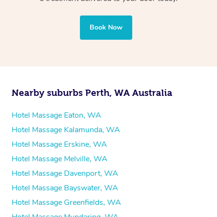
professional service, tailored to help you unwind and feel
your best — all without leaving your hotel room.
Book Now
Nearby suburbs Perth, WA Australia
Hotel Massage Eaton, WA
Hotel Massage Kalamunda, WA
Hotel Massage Erskine, WA
Hotel Massage Melville, WA
Hotel Massage Davenport, WA
Hotel Massage Bayswater, WA
Hotel Massage Greenfields, WA