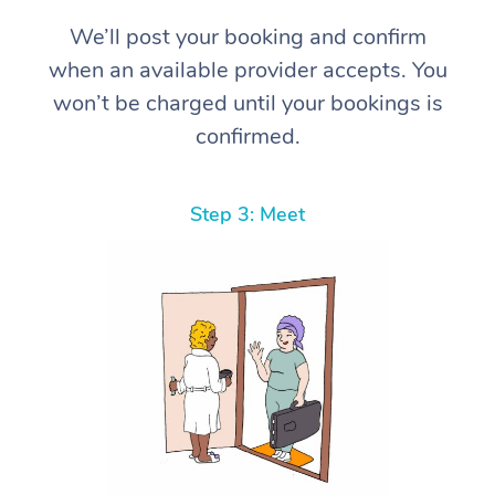
We’ll post your booking and confirm
when an available provider accepts. You
won’t be charged until your bookings is
confirmed.
Step 3: Meet