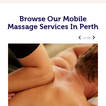
Browse Our Mobile
Massage Services In Perth
1 / 10