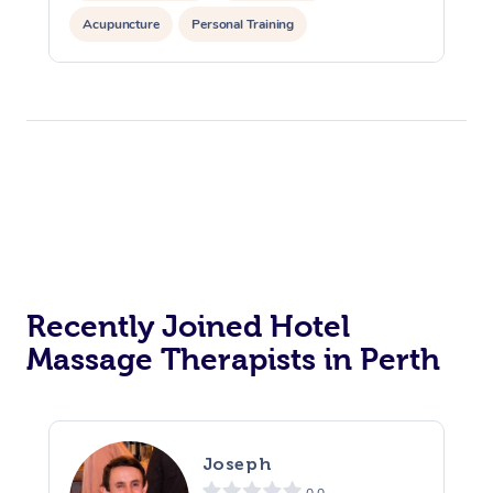
Acupuncture
Personal Training
Recently Joined Hotel
Massage Therapists in Perth
Joseph