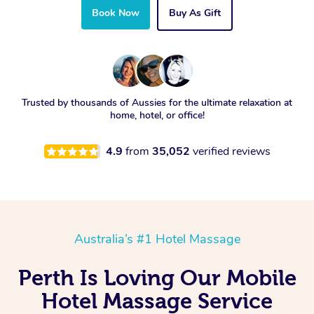
Book Now
Buy As Gift
Trusted by thousands of Aussies for the ultimate relaxation at
home, hotel, or office!
4.9
from
35,052
verified reviews
Australia’s #1 Hotel Massage
Perth Is Loving Our Mobile
Hotel Massage Service