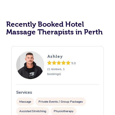
Recently Booked Hotel
Massage Therapists in Perth
Ashley
5.0
(1 reviews, 1
bookings)
Services
S
Massage
Private Events / Group Packages
Assisted Stretching
Physiotherapy