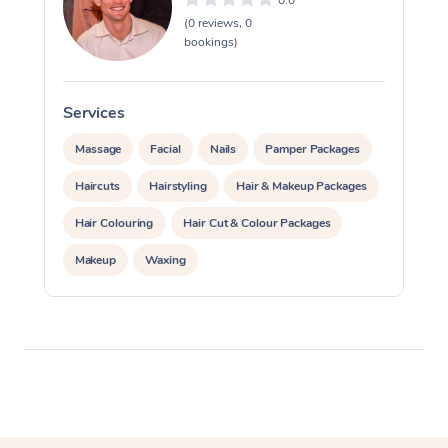
0.0
(0 reviews, 0
bookings)
Services
Massage
Facial
Nails
Pamper Packages
Haircuts
Hairstyling
Hair & Makeup Packages
Hair Colouring
Hair Cut & Colour Packages
Makeup
Waxing
Private Events / Group Packages
Assisted Stretching
Physiotherapy
Acupuncture
Yoga & Meditation
Personal Training
Pilates