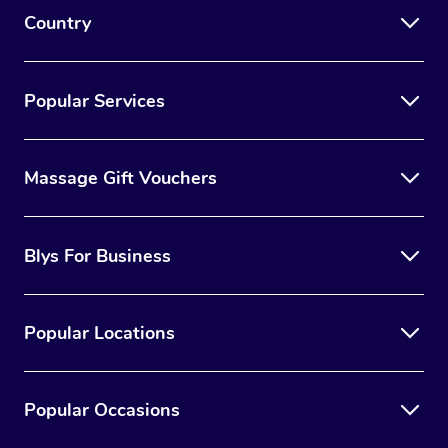
Country
Popular Services
Massage Gift Vouchers
Blys For Business
Popular Locations
Popular Occasions