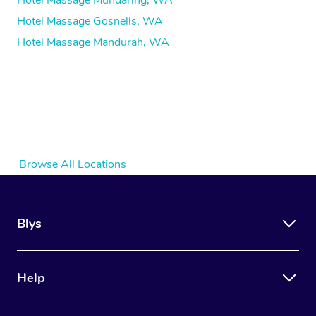
Hotel Massage Mundaring, WA
Hotel Massage Gosnells, WA
Hotel Massage Mandurah, WA
Browse All Locations
Blys
Help