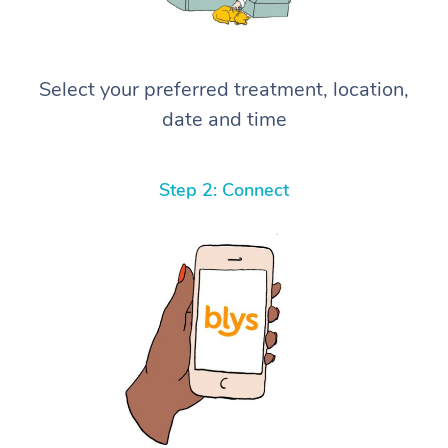
Select your preferred treatment, location,
date and time
Step 2: Connect