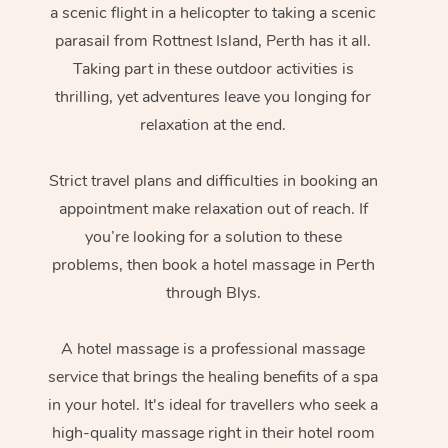
a scenic flight in a helicopter to taking a scenic
parasail from Rottnest Island, Perth has it all.
Taking part in these outdoor activities is
thrilling, yet adventures leave you longing for
relaxation at the end.
Strict travel plans and difficulties in booking an
appointment make relaxation out of reach. If
you’re looking for a solution to these
problems, then book a hotel massage in Perth
through Blys.
A hotel massage is a professional massage
service that brings the healing benefits of a spa
in your hotel. It's ideal for travellers who seek a
high-quality massage right in their hotel room