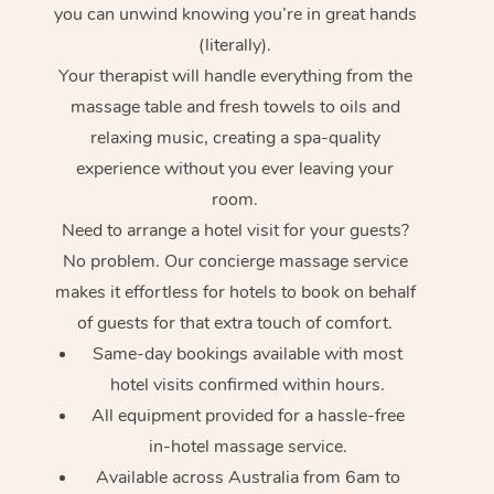
you can unwind knowing you’re in great hands
(literally).
Your therapist will handle everything from the
massage table and fresh towels to oils and
relaxing music, creating a spa-quality
experience without you ever leaving your
room.
At Home
Need to arrange a hotel visit for your guests?
No problem. Our concierge massage service
Workplace &
Massage
makes it effortless for hotels to book on behalf
Events
of guests for that extra touch of comfort.
Swedish Massage
Beauty
Same-day bookings available with most
Relaxation Massage
Facial
Aged Care &
Popular Occasions
Wellness
hotel visits confirmed within hours.
All equipment provided for a hassle-free
Disability
Corporate Events
Remedial Massage
Nails
Physiotherapy
Popular Services
in-hotel massage service.
Corporate Wellness
Event Massage
Locations
Deep Tissue Massag
Hair
Occupational Therap
Self-Managed Aged-
Available across Australia from 6am to