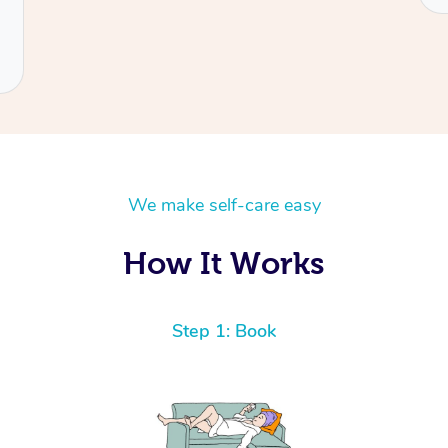
We make self-care easy
How It Works
Step 1: Book