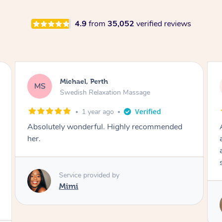
4.9
from
35,052
verified reviews
Lisa, Perth
LH
Swedish Relaxation Massage
2 years ago
Absolutely amazing masseur, so professional
and friendly. I will definitely book Carolina
again. I feel so relaxed and refreshed 10/10
service
Service provided by
Carolina