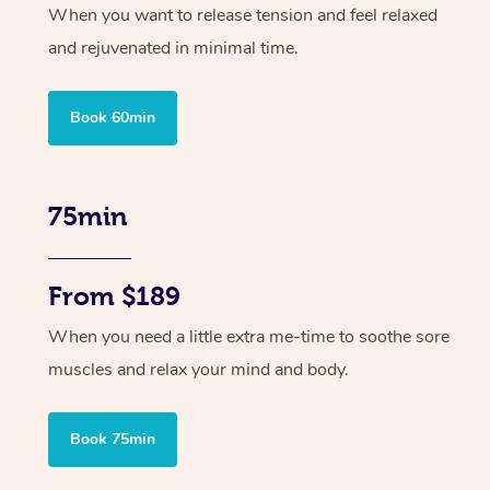
When you want to release tension and feel relaxed
and rejuvenated in minimal time.
Book 60min
75min
From $189
When you need a little extra me-time to soothe sore
muscles and relax your mind and body.
Book 75min