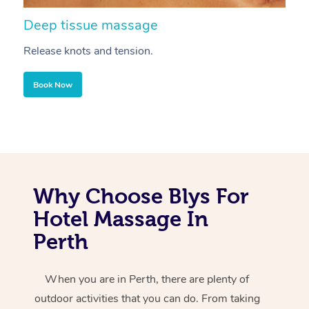
Deep tissue massage
S
Release knots and tension.
Re
Book Now
Why Choose Blys For
Hotel Massage In
Perth
When you are in Perth, there are plenty of
outdoor activities that you can do. From taking