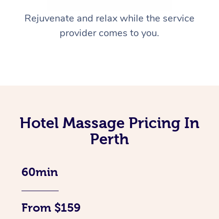
Rejuvenate and relax while the service
provider comes to you.
Hotel Massage Pricing In
Perth
60min
From $159