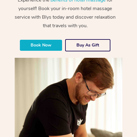
yourself! Book your in-room hotel massage
service with Blys today and discover relaxation
that travels with you.
Book Now
Buy As Gift