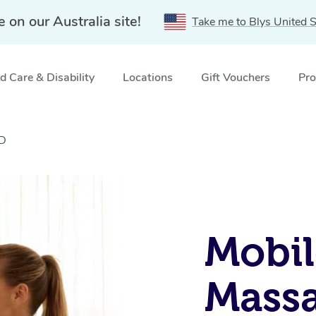
e on our Australia site!
Take me to Blys United S
 Care & Disability
Locations
Gift Vouchers
Pro
LD
Mobil
Massa