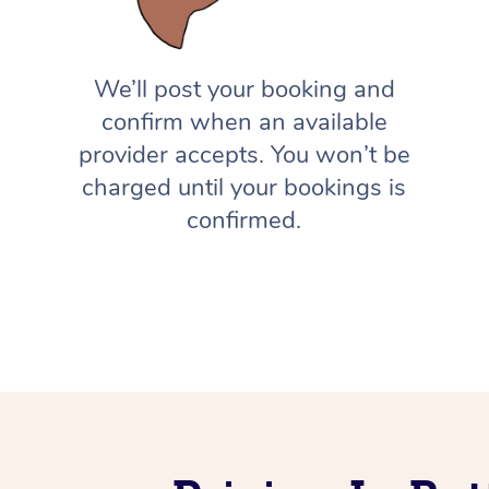
We’ll post your booking and
confirm when an available
provider accepts. You won’t be
charged until your bookings is
confirmed.