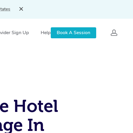
tates
vider Sign Up
Help
Book A Session
e Hotel
ge In