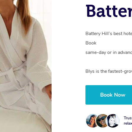
Batte
Battery Hill’s best hot
Book
same-day or in advanc
Blys is the fastest-gr
Book Now
Trus
rela