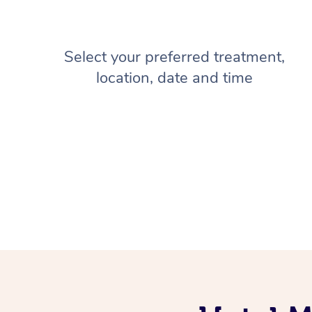
Select your preferred treatment,
location, date and time