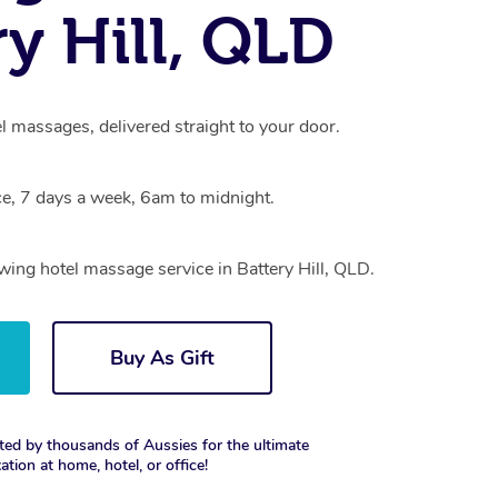
ry Hill, QLD
el massages, delivered straight to your door.
e, 7 days a week, 6am to midnight.
owing hotel massage service in Battery Hill, QLD.
Buy As Gift
ted by thousands of Aussies for the ultimate
xation at home, hotel, or office!