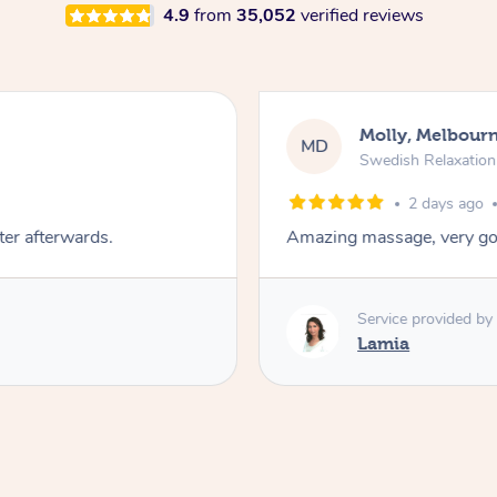
4.9
from
35,052
verified reviews
Molly, Melbour
MD
Swedish Relaxatio
2 days ago
ter afterwards.
Amazing massage, very go
Service provided by
Lamia