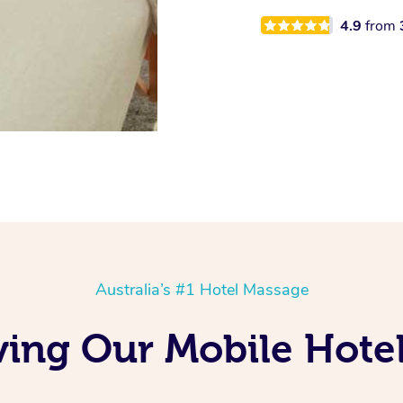
4.9
from
Australia’s #1 Hotel Massage
oving Our Mobile Hot