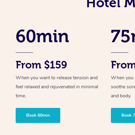
Hotel M
60min
75
From $159
From
When you want to release tension and
When you ne
feel relaxed and rejuvenated in minimal
soothe sor
time.
and body.
Book 60min
Book 