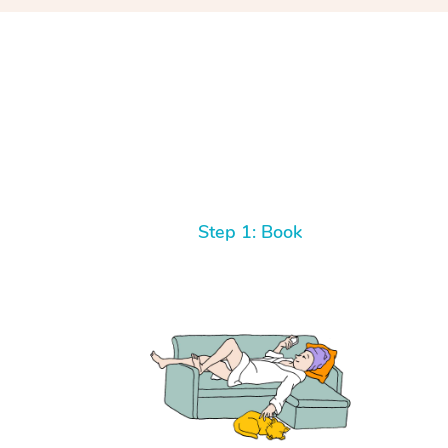
Step 1: Book