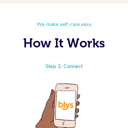
We make self-care easy
How It Works
Step 2: Connect