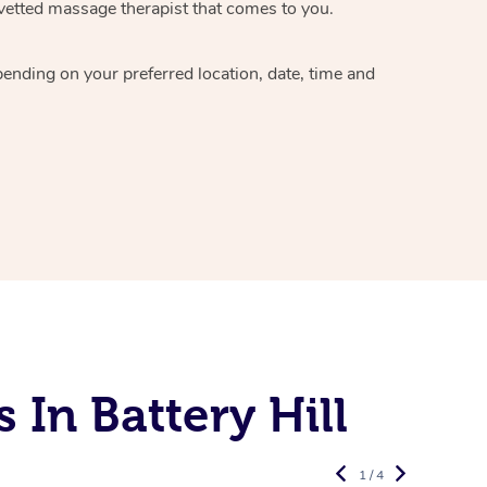
vetted massage therapist
that comes to you.
epending on your preferred
location, date, time and
In Battery Hill
1 / 4