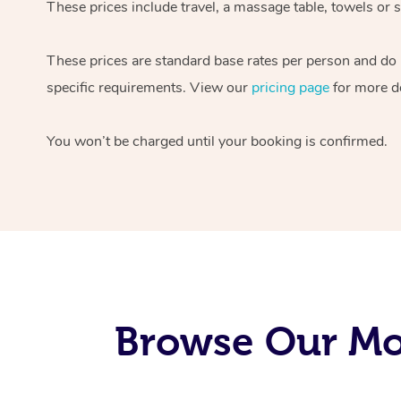
These prices include travel, a massage table, towels or s
These prices are standard base rates per person and do
specific requirements. View our
pricing page
for more de
You won’t be charged until your booking is confirmed.
Browse Our Mob