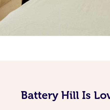
Battery Hill Is L