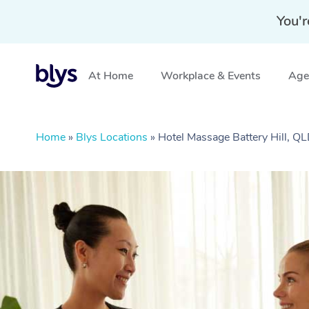
You'r
At Home
Workplace & Events
Aged
Home
»
Blys Locations
»
Hotel Massage Battery Hill, Q