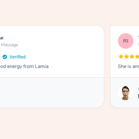
ne
RJ
n Massage
od energy from Lamia
She is am