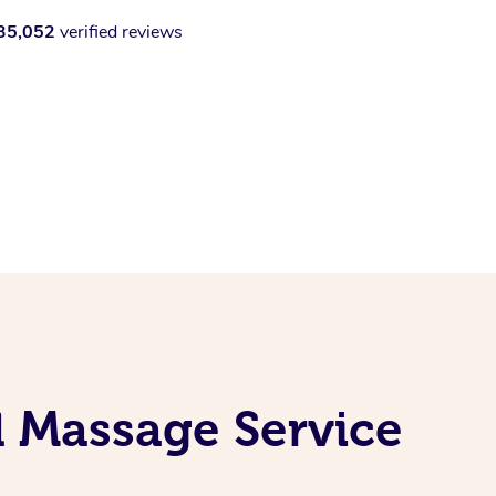
35,052
verified reviews
el Massage Service