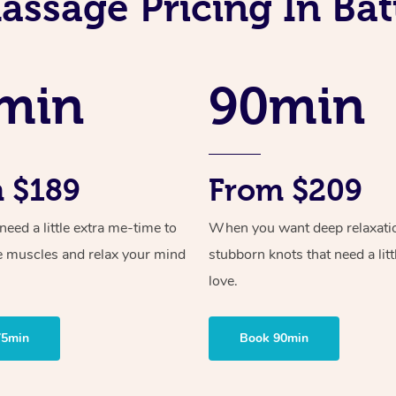
assage Pricing In Batt
min
90min
 $189
From $209
ed a little extra me-time to
When you want deep relaxati
e muscles and relax your mind
stubborn knots that need a litt
love.
75min
Book 90min