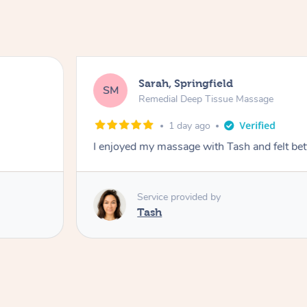
Sarah, Springfield
SM
Remedial Deep Tissue Massage
1 day ago
I enjoyed my massage with Tash and felt bet
Service provided by
Tash