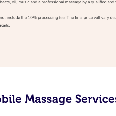
heets, oil, music and
a professional massage by a qualified and 
 not include the 10%
processing fee. The final price will vary d
tails.
ile Massage Services 