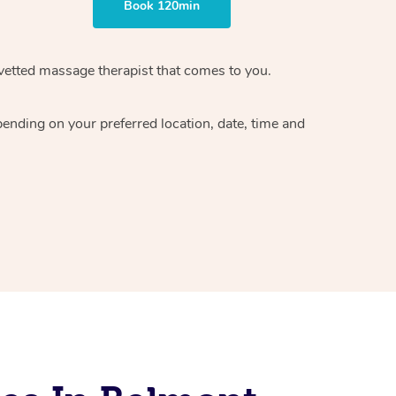
Book 120min
vetted massage therapist
that comes to you.
epending on your preferred
location, date, time and