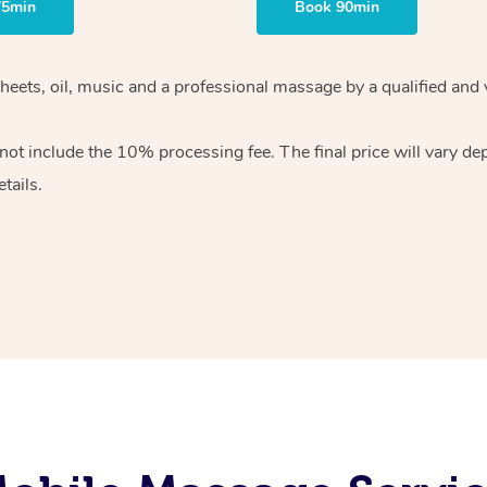
75min
Book 90min
heets, oil, music and
a professional massage by a qualified and 
 not include the 10%
processing fee. The final price will vary d
tails.