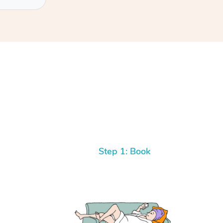
Step 1: Book