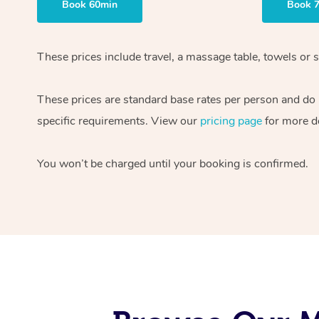
Book 60min
Book 
These prices include travel, a massage table, towels or s
These prices are standard base rates per person and do
specific requirements. View our
pricing page
for more de
You won’t be charged until your booking is confirmed.