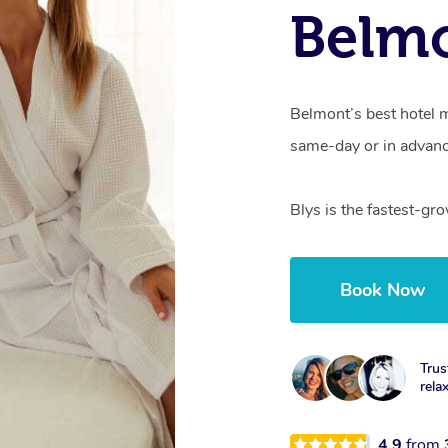
Belmo
Belmont’s best hotel m
same-day or in advanc
Blys is the fastest-gr
Book Now
Trus
rela
4.9
from