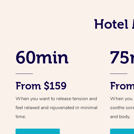
Hotel
60min
75
From $159
From
When you want to release tension and
When you ne
feel relaxed and rejuvenated in minimal
soothe sor
time.
and body.