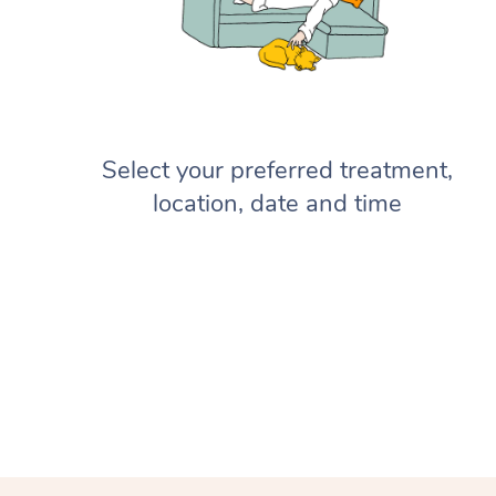
Select your preferred treatment,
location, date and time