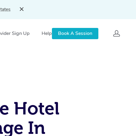
tates
vider Sign Up
Help
Book A Session
e Hotel
ge In