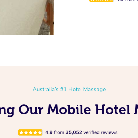
Australia’s #1 Hotel Massage
ing Our Mobile Hotel 
4.9
from
35,052
verified reviews