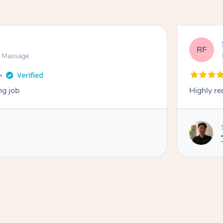
RF
n Massage
ng job
Highly r