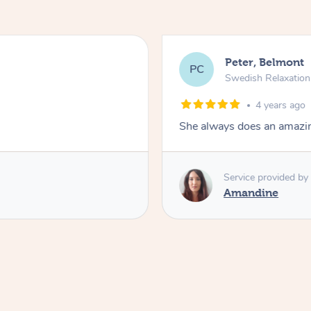
Peter, Belmont
PC
Swedish Relaxatio
4 years ago
She always does an amazi
Service provided by
Amandine