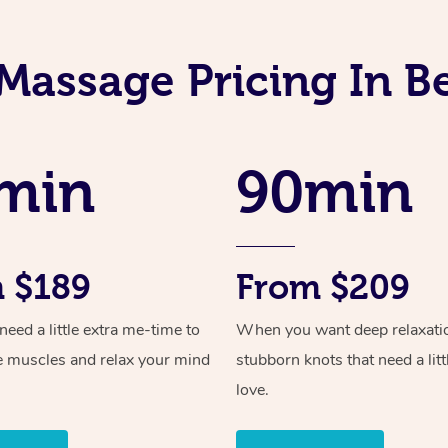
 Massage Pricing In B
min
90min
 $189
From $209
ed a little extra me-time to
When you want deep relaxati
e muscles and relax your mind
stubborn knots that need a litt
love.