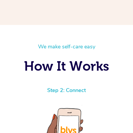
We make self-care easy
How It Works
Step 2: Connect