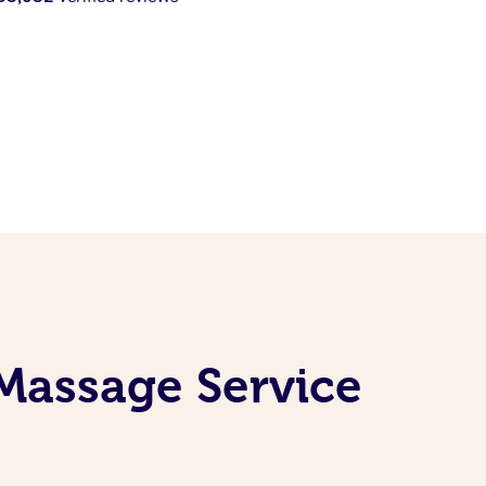
Massage Service