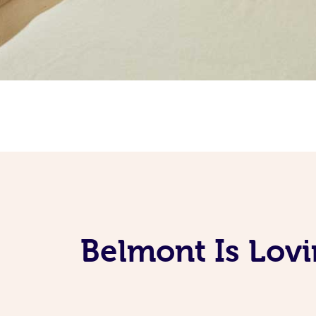
Belmont Is Lov