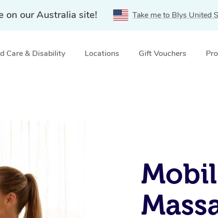
e on our Australia site!
Take me to Blys United S
 Care & Disability
Locations
Gift Vouchers
Pro
Mobil
Massa