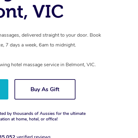
nt, VIC
assages, delivered straight to your door. Book
e, 7 days a week, 6am to midnight.
owing hotel massage service in Belmont, VIC.
Buy As Gift
ted by thousands of Aussies for the ultimate
xation at home, hotel, or office!
35,052
verified reviews