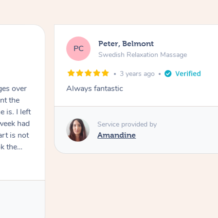
Peter, Belmont
PC
Swedish Relaxation Massage
3 years ago
ges over
Always fantastic
nt the
I left
 week had
Service provided by
rt is not
Amandine
k the
 recovery
age in my