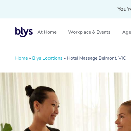
You'r
At Home
Workplace & Events
Aged
Home
»
Blys Locations
»
Hotel Massage Belmont, VIC