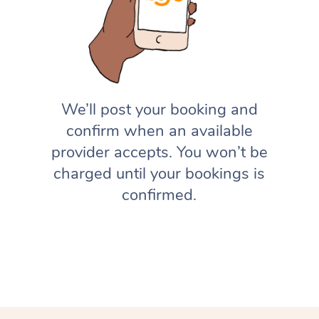
We’ll post your booking and
confirm when an available
provider accepts. You won’t be
charged until your bookings is
confirmed.