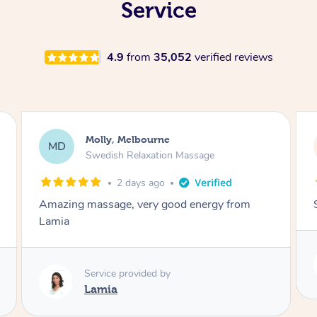
Service
4.9
from
35,052
verified reviews
Rayan, Hoppers Crossing
RJ
Pregnancy Massage
2 days ago
She is amazing and so is her energy. Loved it!
Service provided by
Rubi