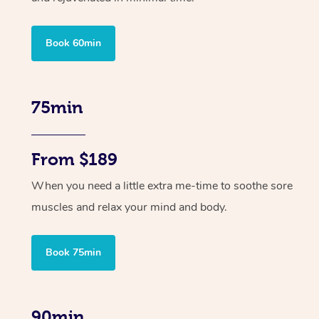
Book 60min
75min
From $189
When you need a little extra me-time to soothe sore
muscles and relax your mind and body.
Book 75min
90min