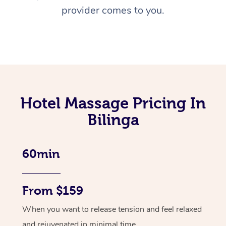
provider comes to you.
Hotel Massage Pricing In
Bilinga
60min
From $159
When you want to release tension and feel relaxed
and rejuvenated in minimal time.