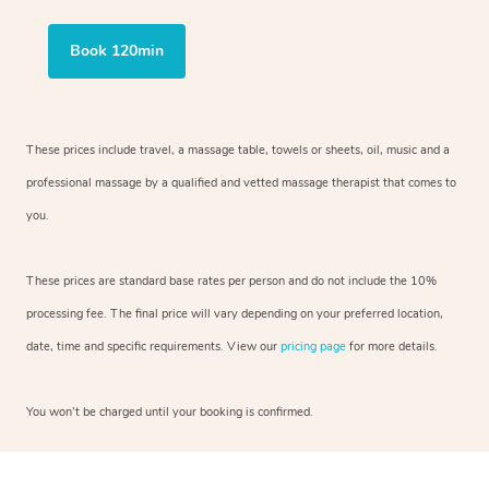
Book 120min
These prices include travel, a massage table, towels or sheets, oil, music and
a
professional massage by a qualified and vetted massage therapist
that comes to
you.
These prices are standard base rates per person and do not include the 10%
processing fee. The final price will vary depending on your preferred
location,
date, time and specific requirements. View our
pricing page
for more details.
You won’t be charged until your booking is confirmed.