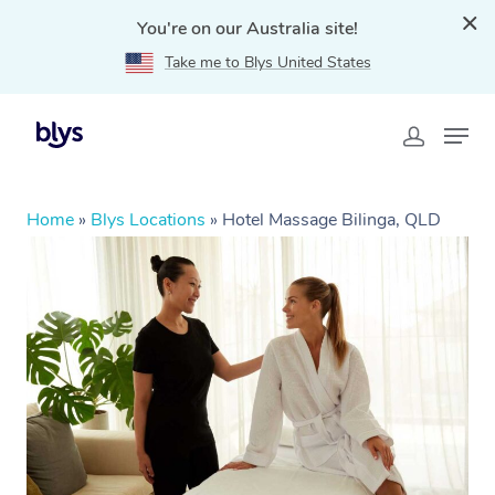
You're on our Australia site!
Take me to Blys United States
Home
»
Blys Locations
»
Hotel Massage Bilinga, QLD