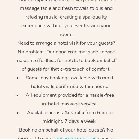
massage table and fresh towels to oils and
relaxing music, creating a spa-quality
experience without you ever leaving your
room.
Need to arrange a hotel visit for your guests?
No problem. Our concierge massage service
makes it effortless for hotels to book on behalf
of guests for that extra touch of comfort.
Same-day bookings available with most
hotel visits confirmed within hours.
All equipment provided for a hassle-free
in-hotel massage service.
Available across Australia from 6am to
midnight, 7 days a week.
Booking on behalf of your hotel guests? No
worries! Try our
concierge massage
service.