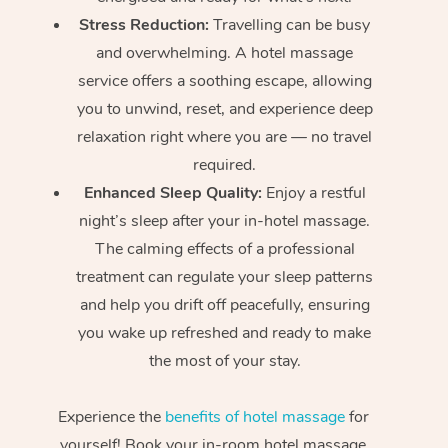
Stress Reduction:
Travelling can be busy
and overwhelming. A hotel massage
service offers a soothing escape, allowing
you to unwind, reset, and experience deep
relaxation right where you are — no travel
required.
Enhanced Sleep Quality:
Enjoy a restful
night’s sleep after your in-hotel massage.
The calming effects of a professional
treatment can regulate your sleep patterns
and help you drift off peacefully, ensuring
you wake up refreshed and ready to make
the most of your stay.
Experience the
benefits of hotel massage
for
yourself! Book your in-room hotel massage