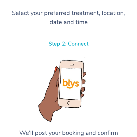
Select your preferred treatment, location,
date and time
Step 2: Connect
We’ll post your booking and confirm