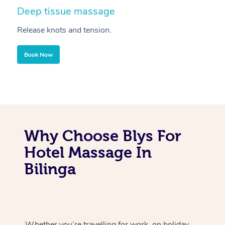
Deep tissue massage
S
Release knots and tension.
Re
Book Now
Why Choose Blys For
Hotel Massage In
Bilinga
Whether you’re travelling for work, on holiday