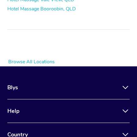
Hotel Massage Booroobin, QLD
Browse All Locations
Blys
Help
Country