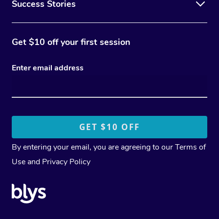
Success Stories
Get $10 off your first session
Enter email address
By entering your email, you are agreeing to our
Terms of
Use
and
Privacy Policy