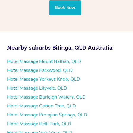
your best — all without leaving your hotel room.
Book Now
Nearby suburbs Bilinga, QLD Australia
Hotel Massage Mount Nathan, QLD
Hotel Massage Parkwood, QLD
Hotel Massage Yorkeys Knob, QLD
Hotel Massage Lilyvale, QLD
Hotel Massage Burleigh Waters, QLD
Hotel Massage Cotton Tree, QLD
Hotel Massage Peregian Springs, QLD
Hotel Massage Belli Park, QLD
Hotel Massage Vale View, QLD