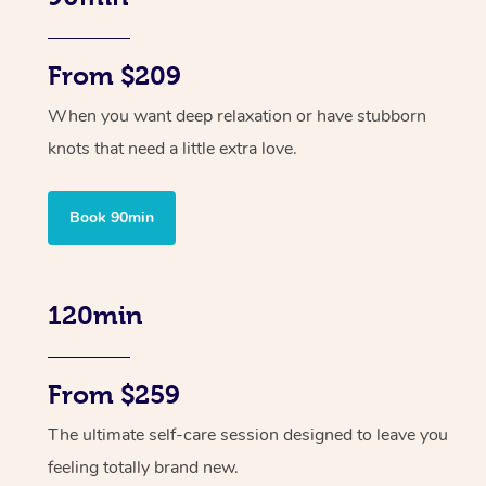
From $209
When you want deep relaxation or have stubborn
knots that need a little extra love.
Book 90min
120min
From $259
The ultimate self-care session designed to leave you
feeling totally brand new.