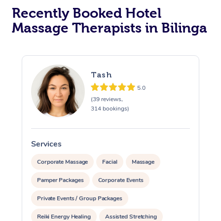
Recently Booked Hotel
Corporate Massage
Massage Therapists in Bilinga
Tash
5.0
(39 reviews,
314 bookings)
Services
S
Corporate Massage
Facial
Massage
Pamper Packages
Corporate Events
Private Events / Group Packages
Reiki Energy Healing
Assisted Stretching