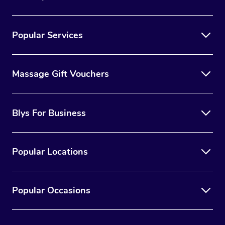
Popular Services
Massage Gift Vouchers
Blys For Business
Popular Locations
Popular Occasions