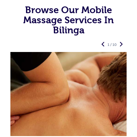
Browse Our Mobile
Massage Services In
Bilinga
1 / 10