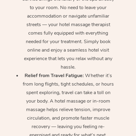
to your room. No need to leave your
accommodation or navigate unfamiliar
streets — your hotel massage therapist
comes fully equipped with everything
needed for your treatment. Simply book
online and enjoy a seamless hotel visit
experience that lets you relax without any
hassle.
Relief from Travel Fatigue:
Whether it’s
from long flights, tight schedules, or hours
spent exploring, travel can take a toll on
your body. A hotel massage or in-room
massage helps relieve tension, improve
circulation, and promote faster muscle
recovery — leaving you feeling re-
energised and ready for what’s next.