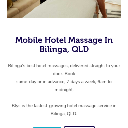
Mobile Hotel Massage In
Bilinga, QLD
Bilinga’s best hotel massages, delivered straight to your
door. Book
same-day or in advance, 7 days a week, 6am to
midnight.
Blys is the fastest-growing hotel massage service in
Bilinga, QLD.