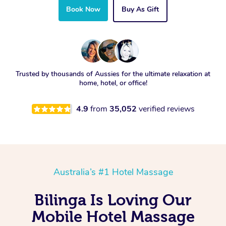
Book Now
Buy As Gift
Trusted by thousands of Aussies for the ultimate relaxation at
home, hotel, or office!
4.9
from
35,052
verified reviews
Australia’s #1 Hotel Massage
Bilinga Is Loving Our
Mobile Hotel Massage