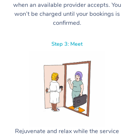
when an available provider accepts. You
won’t be charged until your bookings is
confirmed.
Step 3: Meet
Rejuvenate and relax while the service