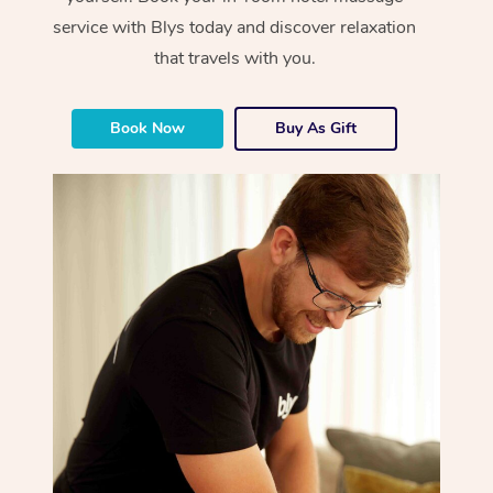
service with Blys today and discover relaxation
that travels with you.
Book Now
Buy As Gift