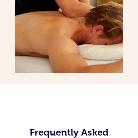
Frequently Asked