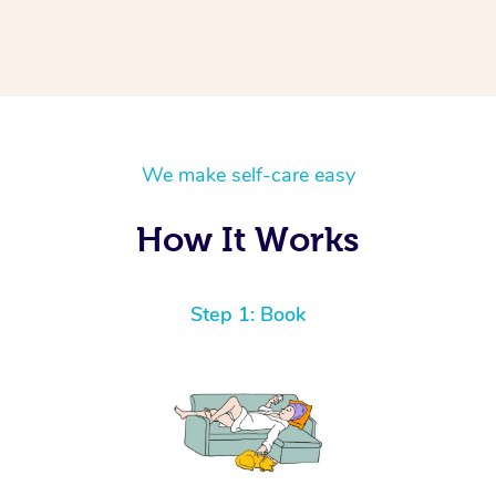
We make self-care easy
How It Works
Step 1: Book