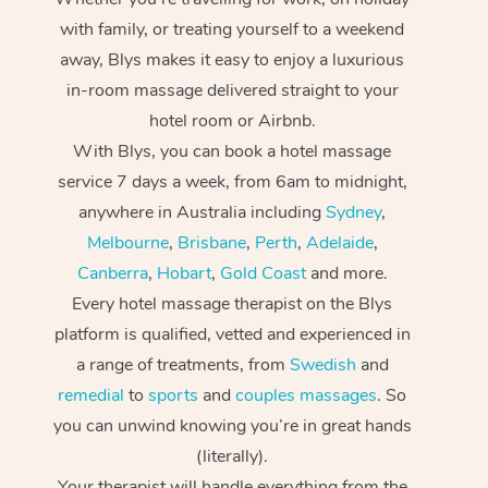
with family, or treating yourself to a weekend
away, Blys makes it easy to enjoy a luxurious
in-room massage delivered straight to your
hotel room or Airbnb.
With Blys, you can book a hotel massage
service 7 days a week, from 6am to midnight,
anywhere in Australia including
Sydney
,
Melbourne
,
Brisbane
,
Perth
,
Adelaide
,
Canberra
,
Hobart
,
Gold Coast
and more.
Every hotel massage therapist on the Blys
platform is qualified, vetted and experienced in
a range of treatments, from
Swedish
and
remedial
to
sports
and
couples massages
. So
you can unwind knowing you’re in great hands
(literally).
Your therapist will handle everything from the