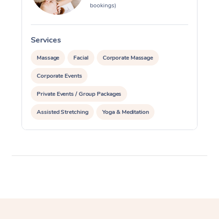
bookings)
Services
S
Massage
Facial
Corporate Massage
Corporate Events
Private Events / Group Packages
Assisted Stretching
Yoga & Meditation
Reiki Energy Healing