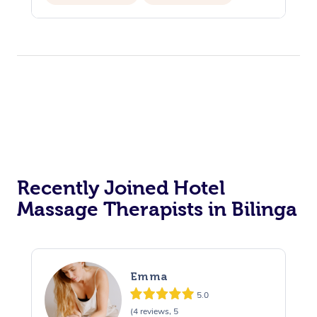
Recently Joined Hotel
Massage Therapists in Bilinga
Emma
5.0
(4 reviews, 5