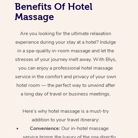
Benefits Of Hotel
Massage
Are you looking for the ultimate relaxation
experience during your stay at a hotel? Indulge
in a spa-quality in-room massage and let the
stresses of your journey melt away. With Blys,
you can enjoy a professional hotel massage
service in the comfort and privacy of your own
hotel room — the perfect way to unwind after
a long day of travel or business meetings.
Here’s why hotel massage is
a must-try
addition to your travel itinerary:
Convenience:
Our in-hotel massage
service brings the luxury of the spa directly