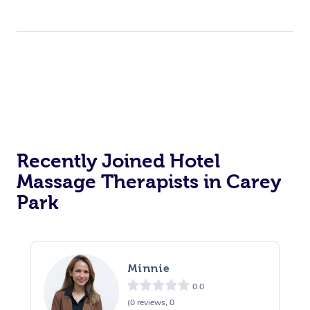
Recently Joined Hotel
Massage Therapists in Carey
Park
Minnie
0.0
(0 reviews, 0