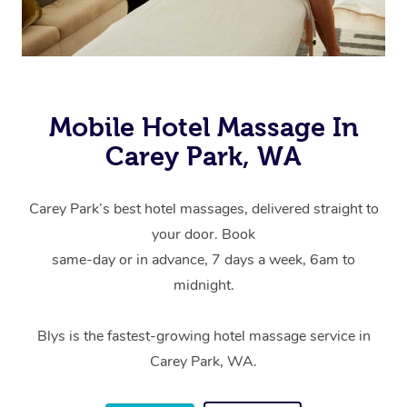
Mobile Hotel Massage In
Carey Park, WA
Carey Park’s best hotel massages, delivered straight to
your door. Book
same-day or in advance, 7 days a week, 6am to
midnight.
Blys is the fastest-growing hotel massage service in
Carey Park, WA.