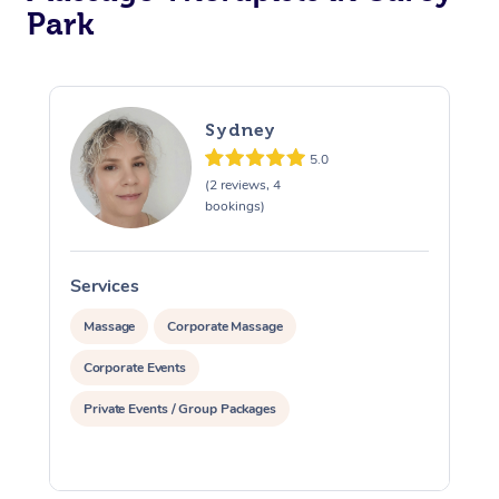
Park
Corporate Massage
Sydney
5.0
(2 reviews, 4
bookings)
Services
S
Massage
Corporate Massage
Corporate Events
Private Events / Group Packages