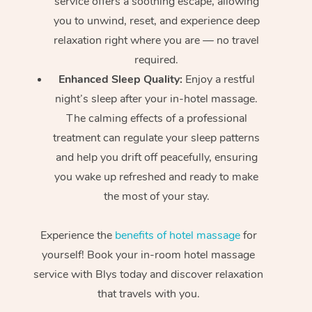
service offers a soothing escape, allowing
you to unwind, reset, and experience deep
relaxation right where you are — no travel
required.
Enhanced Sleep Quality:
Enjoy a restful
night’s sleep after your in-hotel massage.
The calming effects of a professional
treatment can regulate your sleep patterns
and help you drift off peacefully, ensuring
you wake up refreshed and ready to make
the most of your stay.
Experience the
benefits of hotel massage
for
yourself! Book your in-room hotel massage
service with Blys today and discover relaxation
that travels with you.