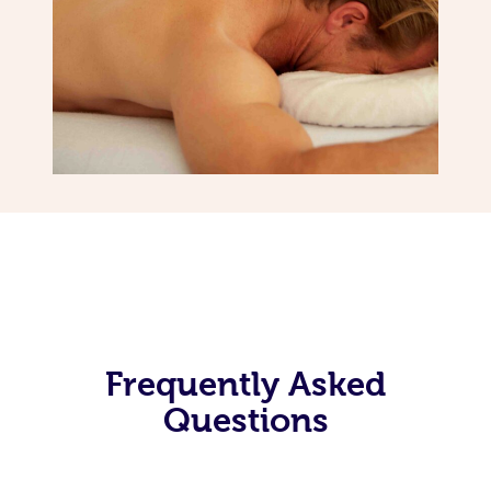
Frequently Asked
Questions