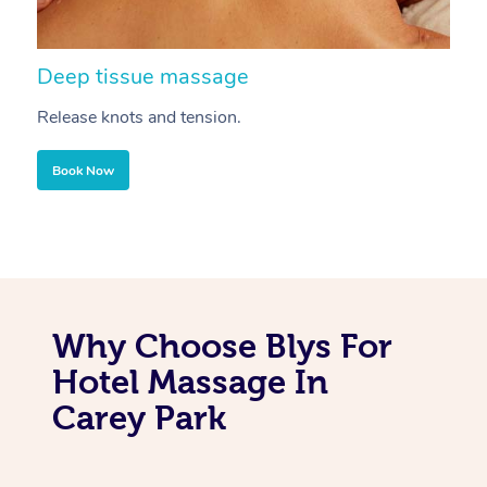
Deep tissue massage
S
Release knots and tension.
Re
Book Now
Why Choose Blys For
Hotel Massage In
Carey Park