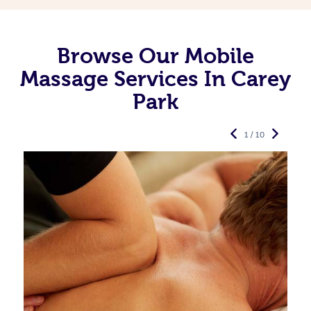
Browse Our Mobile
Massage Services In Carey
Park
1 / 10