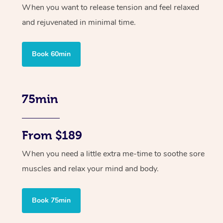
When you want to release tension and feel relaxed
and rejuvenated in minimal time.
Book 60min
75min
From $189
When you need a little extra me-time to soothe sore
muscles and relax your mind and body.
Book 75min