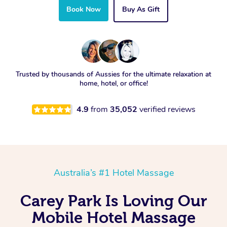
Book Now
Buy As Gift
Trusted by thousands of Aussies for the ultimate relaxation at
home, hotel, or office!
4.9
from
35,052
verified reviews
Australia’s #1 Hotel Massage
Carey Park Is Loving Our
Mobile Hotel Massage