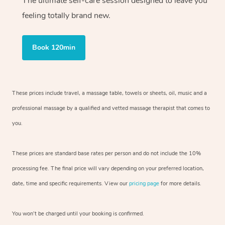
The ultimate self-care session designed to leave you
feeling totally brand new.
Book 120min
These prices include travel, a massage table, towels or sheets, oil, music and
a
professional massage by a qualified and vetted massage therapist
that comes to
you.
These prices are standard base rates per person and do not include the 10%
processing fee. The final price will vary depending on your preferred
location,
date, time and specific requirements. View our
pricing page
for more details.
You won’t be charged until your booking is confirmed.