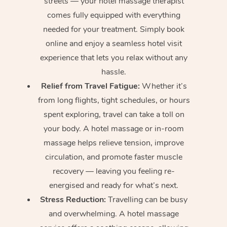
streets — your hotel massage therapist
comes fully equipped with everything
needed for your treatment. Simply book
online and enjoy a seamless hotel visit
experience that lets you relax without any
hassle.
Relief from Travel Fatigue:
Whether it’s
from long flights, tight schedules, or hours
spent exploring, travel can take a toll on
your body. A hotel massage or in-room
massage helps relieve tension, improve
circulation, and promote faster muscle
recovery — leaving you feeling re-
energised and ready for what’s next.
Stress Reduction:
Travelling can be busy
and overwhelming. A hotel massage