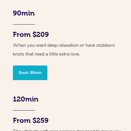
90min
From $209
When you want deep relaxation or have stubborn
knots that need a little extra love.
Book 90min
120min
From $259