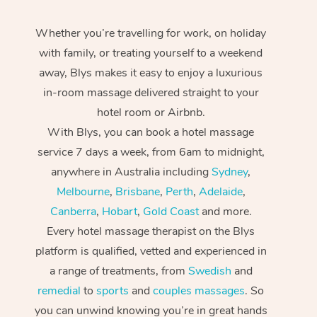
Whether you’re travelling for work, on holiday
with family, or treating yourself to a weekend
away, Blys makes it easy to enjoy a luxurious
in-room massage delivered straight to your
hotel room or Airbnb.
With Blys, you can book a hotel massage
service 7 days a week, from 6am to midnight,
anywhere in Australia including
Sydney
,
Melbourne
,
Brisbane
,
Perth
,
Adelaide
,
Canberra
,
Hobart
,
Gold Coast
and more.
Every hotel massage therapist on the Blys
platform is qualified, vetted and experienced in
a range of treatments, from
Swedish
and
remedial
to
sports
and
couples massages
. So
you can unwind knowing you’re in great hands