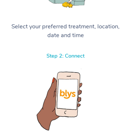
Select your preferred treatment, location,
date and time
Step 2: Connect