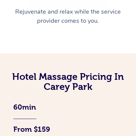
Rejuvenate and relax while the service
provider comes to you.
Hotel Massage Pricing In
Carey Park
60min
From $159