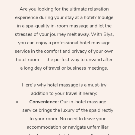
Are you looking for the ultimate relaxation
experience during your stay at a hotel? Indulge
in a spa-quality in-room massage and let the
stresses of your journey melt away. With Blys,
you can enjoy a professional hotel massage
service in the comfort and privacy of your own
hotel room — the perfect way to unwind after
a long day of travel or business meetings.
Here’s why hotel massage is
a must-try
addition to your travel itinerary:
Convenience:
Our in-hotel massage
service brings the luxury of the spa directly
to your room. No need to leave your
accommodation or navigate unfamiliar