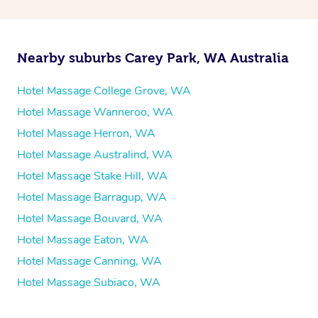
Nearby suburbs Carey Park, WA Australia
Hotel Massage College Grove, WA
Hotel Massage Wanneroo, WA
Hotel Massage Herron, WA
Hotel Massage Australind, WA
Hotel Massage Stake Hill, WA
Hotel Massage Barragup, WA
Hotel Massage Bouvard, WA
Hotel Massage Eaton, WA
Hotel Massage Canning, WA
Hotel Massage Subiaco, WA