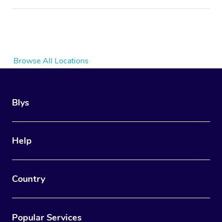
Browse All Locations
Blys
Help
Country
Popular Services