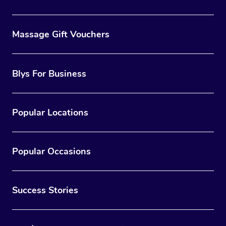
Massage Gift Vouchers
Blys For Business
Popular Locations
Popular Occasions
Success Stories