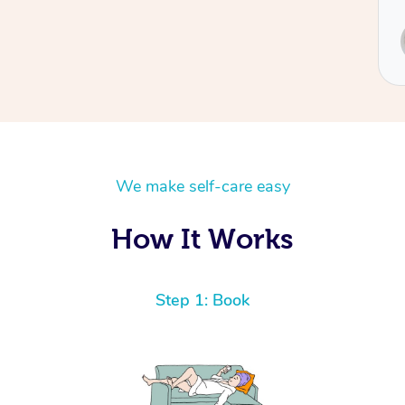
Service provided by
Sydney
We make self-care easy
How It Works
Step 1: Book