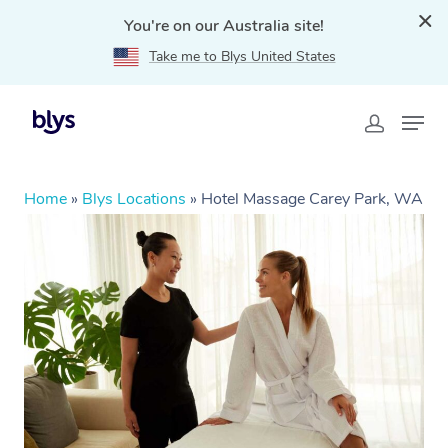
You're on our Australia site!
Take me to Blys United States
Home
»
Blys Locations
»
Hotel Massage Carey Park, WA