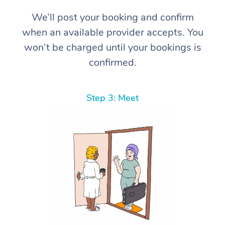
We’ll post your booking and confirm
when an available provider accepts. You
won’t be charged until your bookings is
confirmed.
Step 3: Meet