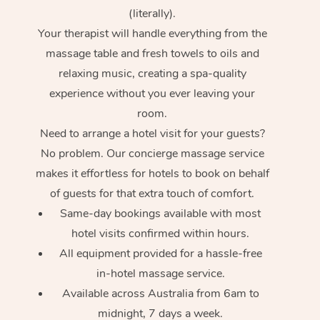
(literally).
Your therapist will handle everything from the
massage table and fresh towels to oils and
relaxing music, creating a spa-quality
experience without you ever leaving your
room.
Need to arrange a hotel visit for your guests?
No problem. Our concierge massage service
makes it effortless for hotels to book on behalf
of guests for that extra touch of comfort.
Same-day bookings available with most
hotel visits confirmed within hours.
All equipment provided for a hassle-free
in-hotel massage service.
Available across Australia from 6am to
midnight, 7 days a week.