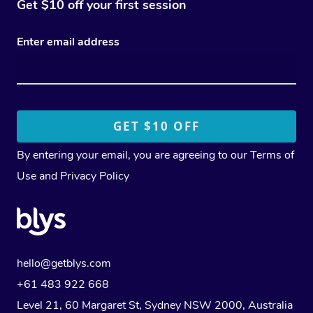
Get $10 off your first session
Enter email address
By entering your email, you are agreeing to our
Terms of
Use
and
Privacy Policy
hello@getblys.com
+61 483 922 668
Level 21, 60 Margaret St, Sydney NSW 2000
, Australia