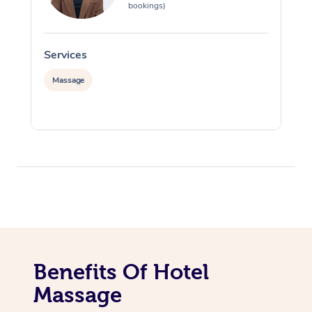
bookings)
Services
S
Massage
Benefits Of Hotel
Massage