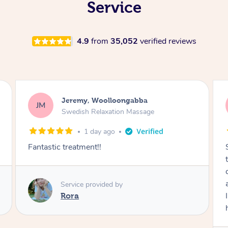
Service
4.9
from
35,052
verified reviews
Kaitlin, Paralowie
KG
Swedish Relaxation Massage
2 days ago
Sydney was fantastic. She checked in
throughout the service and made me
comfortable. The service didn't feel rushed
and she took her time to sort any painful areas.
I felt incredibly relaxed afterwards. I would
highly recommend her.