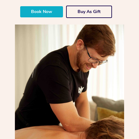
Book Now
Buy As Gift