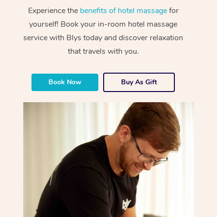
Experience the
benefits of hotel massage
for
yourself! Book your in-room hotel massage
service with Blys today and discover relaxation
that travels with you.
Book Now
Buy As Gift