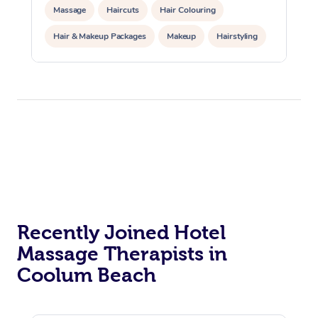
Massage
Haircuts
Hair Colouring
Hair & Makeup Packages
Makeup
Hairstyling
Hair Cut & Colour Packages
Pamper Packages
Corporate Events
Private Events / Group Packages
Acupuncture
Reiki Energy Healing
Assisted Stretching
Recently Joined Hotel
Massage Therapists in
Coolum Beach