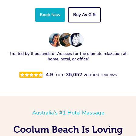
Book Now
Buy As Gift
Trusted by thousands of Aussies for the ultimate relaxation at
home, hotel, or office!
4.9
from
35,052
verified reviews
Australia’s #1 Hotel Massage
Coolum Beach Is Loving