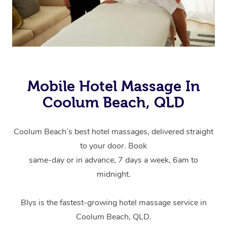
Mobile Hotel Massage In
Coolum Beach, QLD
Coolum Beach’s best hotel massages, delivered straight
to your door. Book
same-day or in advance, 7 days a week, 6am to
midnight.
Blys is the fastest-growing hotel massage service in
Coolum Beach, QLD.