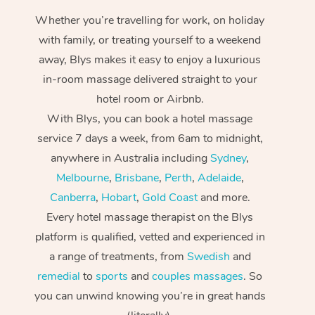
Whether you’re travelling for work, on holiday
with family, or treating yourself to a weekend
away, Blys makes it easy to enjoy a luxurious
in-room massage delivered straight to your
hotel room or Airbnb.
With Blys, you can book a hotel massage
service 7 days a week, from 6am to midnight,
anywhere in Australia including
Sydney
,
Melbourne
,
Brisbane
,
Perth
,
Adelaide
,
Canberra
,
Hobart
,
Gold Coast
and more.
Every hotel massage therapist on the Blys
platform is qualified, vetted and experienced in
a range of treatments, from
Swedish
and
remedial
to
sports
and
couples massages
. So
you can unwind knowing you’re in great hands