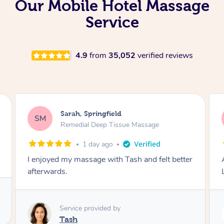
Our Mobile Hotel Massage
Service
4.9
from
35,052
verified reviews
Sarah, Springfield
SM
Remedial Deep Tissue Massage
1 day ago
I enjoyed my massage with Tash and felt better
afterwards.
Service provided by
Tash