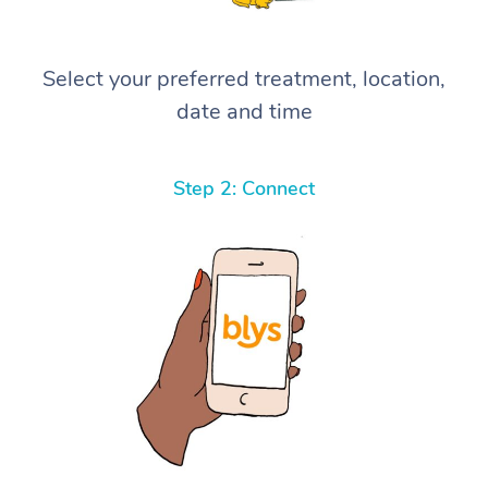
Select your preferred treatment, location,
date and time
Step 2: Connect