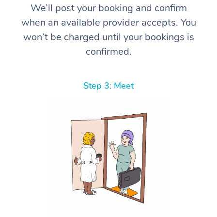
We’ll post your booking and confirm
when an available provider accepts. You
won’t be charged until your bookings is
confirmed.
Step 3: Meet