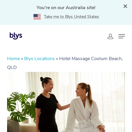
You're on our Australia site!
Take me to Blys United States
Home
»
Blys Locations
»
Hotel Massage Coolum Beach,
QLD