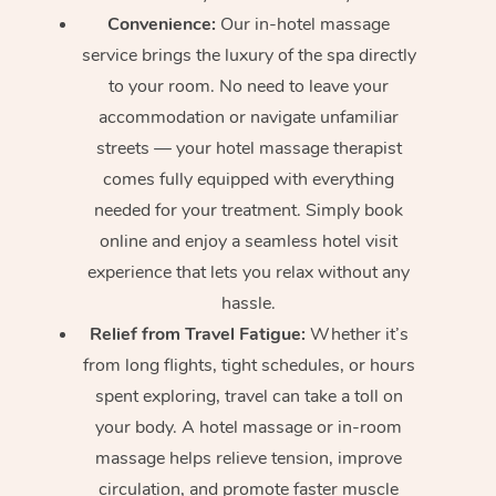
Convenience:
Our in-hotel massage
service brings the luxury of the spa directly
to your room. No need to leave your
accommodation or navigate unfamiliar
streets — your hotel massage therapist
comes fully equipped with everything
needed for your treatment. Simply book
online and enjoy a seamless hotel visit
experience that lets you relax without any
hassle.
Relief from Travel Fatigue:
Whether it’s
from long flights, tight schedules, or hours
spent exploring, travel can take a toll on
your body. A hotel massage or in-room
massage helps relieve tension, improve
circulation, and promote faster muscle