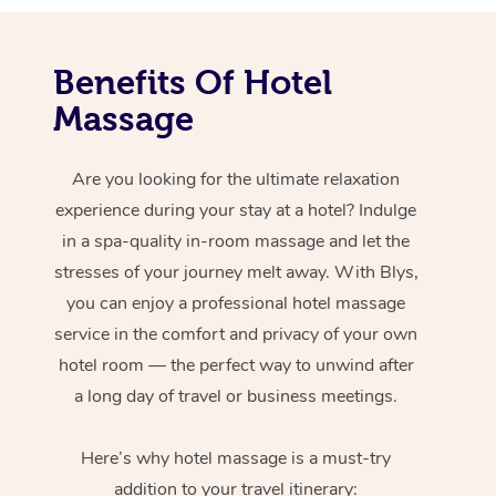
Benefits Of Hotel
Massage
Are you looking for the ultimate relaxation
experience during your stay at a hotel? Indulge
in a spa-quality in-room massage and let the
stresses of your journey melt away. With Blys,
you can enjoy a professional hotel massage
service in the comfort and privacy of your own
hotel room — the perfect way to unwind after
a long day of travel or business meetings.
Here’s why hotel massage is
a must-try
addition to your travel itinerary: