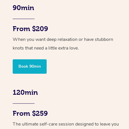
90min
From $209
When you want deep relaxation or have stubborn
knots that need a little extra love.
Book 90min
120min
From $259
The ultimate self-care session designed to leave you