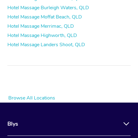
Hotel Massage Burleigh Waters, QLD
Hotel Massage Moffat Beach, QLD
Hotel Massage Merrimac, QLD
Hotel Massage Highworth, QLD
Hotel Massage Landers Shoot, QLD
Browse All Locations
Blys