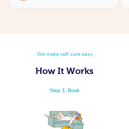
We make self-care easy
How It Works
Step 1: Book