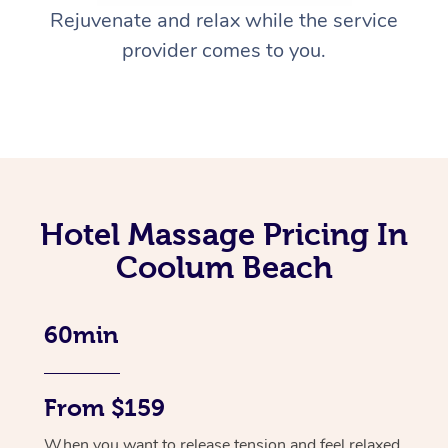
Rejuvenate and relax while the service
provider comes to you.
Hotel Massage Pricing In
Coolum Beach
60min
From $159
When you want to release tension and feel relaxed