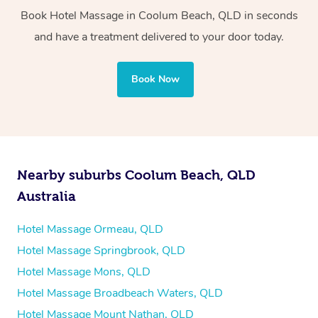
Whichever you choose, you’ll enjoy the same
Book Hotel Massage in Coolum Beach, QLD in seconds
professional service, tailored to help you unwind and feel
and have a treatment delivered to your door today.
your best — all without leaving your hotel room.
Book Now
Nearby suburbs Coolum Beach, QLD
Australia
Hotel Massage Ormeau, QLD
Hotel Massage Springbrook, QLD
Hotel Massage Mons, QLD
Hotel Massage Broadbeach Waters, QLD
Hotel Massage Mount Nathan, QLD