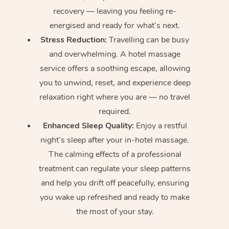
recovery — leaving you feeling re-
energised and ready for what’s next.
Stress Reduction:
Travelling can be busy
and overwhelming. A hotel massage
service offers a soothing escape, allowing
you to unwind, reset, and experience deep
relaxation right where you are — no travel
required.
Enhanced Sleep Quality:
Enjoy a restful
night’s sleep after your in-hotel massage.
The calming effects of a professional
treatment can regulate your sleep patterns
and help you drift off peacefully, ensuring
you wake up refreshed and ready to make
the most of your stay.