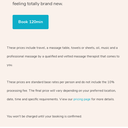
feeling totally brand new.
Book 120min
These prices include travel, a massage table, towels or sheets, oil, music and
a
professional massage by a qualified and vetted massage therapist
that comes to
you.
These prices are standard base rates per person and do not include the 10%
processing fee. The final price will vary depending on your preferred
location,
date, time and specific requirements. View our
pricing page
for more details.
You won’t be charged until your booking is confirmed.