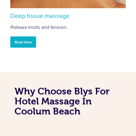
Deep tissue massage
S
Release knots and tension.
Re
Book Now
Why Choose Blys For
Hotel Massage In
Coolum Beach