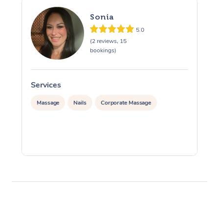
Sonia
5.0
(2 reviews, 15
bookings)
Services
S
Massage
Nails
Corporate Massage