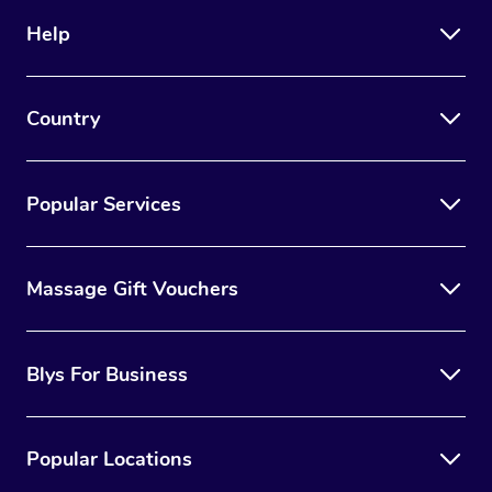
Help
Country
Popular Services
Massage Gift Vouchers
Blys For Business
Popular Locations