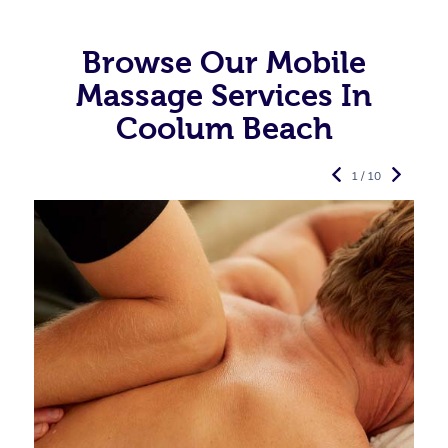
Browse Our Mobile
Massage Services In
Coolum Beach
1 / 10