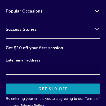
Popular Occasions
Success Stories
Get $10 off your first session
Enter email address
By entering your email, you are agreeing to our
Terms of
Use
and
Privacy Policy