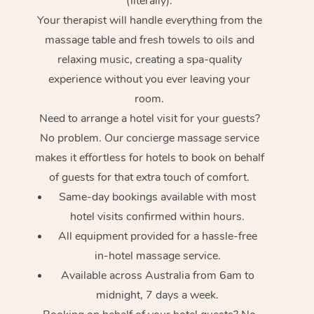
(literally).
Your therapist will handle everything from the
massage table and fresh towels to oils and
relaxing music, creating a spa-quality
experience without you ever leaving your
room.
Need to arrange a hotel visit for your guests?
No problem. Our concierge massage service
makes it effortless for hotels to book on behalf
of guests for that extra touch of comfort.
Same-day bookings available with most
hotel visits confirmed within hours.
All equipment provided for a hassle-free
in-hotel massage service.
Available across Australia from 6am to
midnight, 7 days a week.