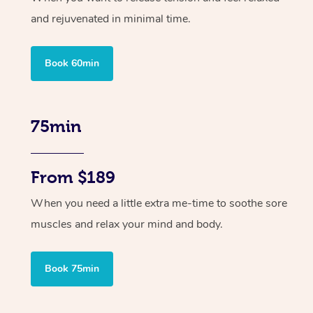
and rejuvenated in minimal time.
Book 60min
75min
From $189
When you need a little extra me-time to soothe sore
muscles and relax your mind and body.
Book 75min