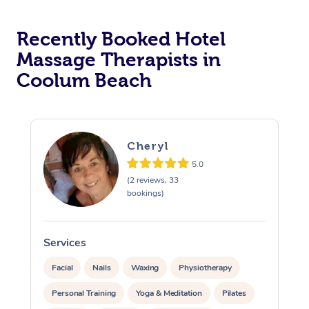
Corporate Massage
Recently Booked Hotel
Massage Therapists in
Coolum Beach
Cheryl
5.0
(2 reviews, 33
bookings)
Services
S
Facial
Nails
Waxing
Physiotherapy
Personal Training
Yoga & Meditation
Pilates