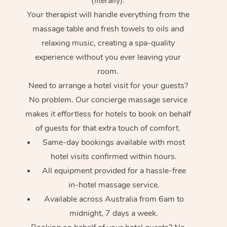
(literally).
Your therapist will handle everything from the
massage table and fresh towels to oils and
relaxing music, creating a spa-quality
experience without you ever leaving your
room.
Need to arrange a hotel visit for your guests?
No problem. Our concierge massage service
makes it effortless for hotels to book on behalf
of guests for that extra touch of comfort.
Same-day bookings available with most
hotel visits confirmed within hours.
All equipment provided for a hassle-free
in-hotel massage service.
Available across Australia from 6am to
midnight, 7 days a week.