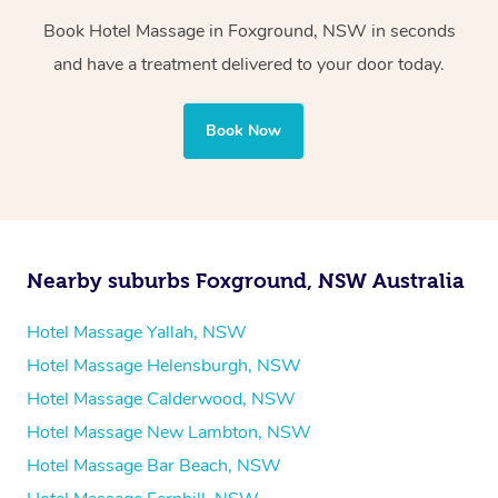
Book Hotel Massage in Foxground, NSW in seconds
Whichever you choose, you’ll enjoy the same
and have a treatment delivered to your door today.
professional service, tailored to help you unwind and feel
your best — all without leaving your hotel room.
Book Now
Nearby suburbs Foxground, NSW Australia
Hotel Massage Yallah, NSW
Hotel Massage Helensburgh, NSW
Hotel Massage Calderwood, NSW
Hotel Massage New Lambton, NSW
Hotel Massage Bar Beach, NSW