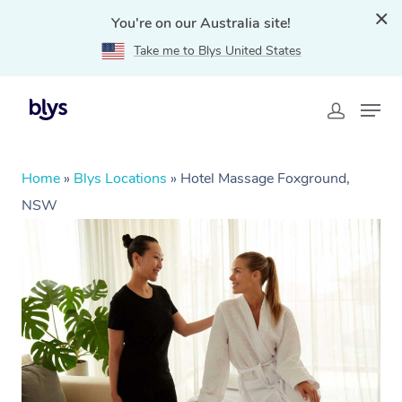
You're on our Australia site!
Take me to Blys United States
Home
»
Blys Locations
»
Hotel Massage Foxground,
NSW