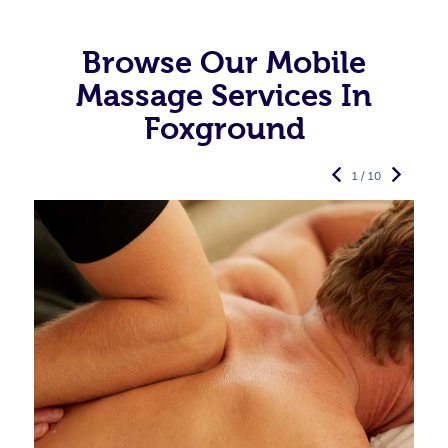
Browse Our Mobile
Massage Services In
Foxground
1 / 10