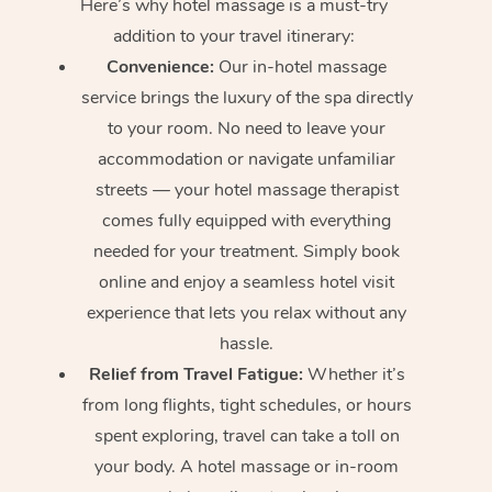
Here’s why hotel massage is
a must-try
addition to your travel itinerary:
Convenience:
Our in-hotel massage
service brings the luxury of the spa directly
to your room. No need to leave your
accommodation or navigate unfamiliar
streets — your hotel massage therapist
comes fully equipped with everything
needed for your treatment. Simply book
online and enjoy a seamless hotel visit
experience that lets you relax without any
hassle.
Relief from Travel Fatigue:
Whether it’s
from long flights, tight schedules, or hours
spent exploring, travel can take a toll on
your body. A hotel massage or in-room