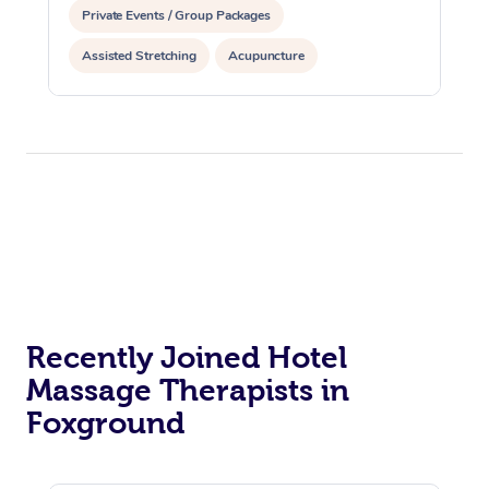
Private Events / Group Packages
Assisted Stretching
Acupuncture
Recently Joined Hotel
Massage Therapists in
Foxground