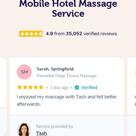
Mobile Hotel Massage
Service
4.9
from
35,052
verified reviews
Molly, Melbourne
MD
Swedish Relaxation Massage
2 days ago
Amazing massage, very good energy from
Lamia
Service provided by
Lamia