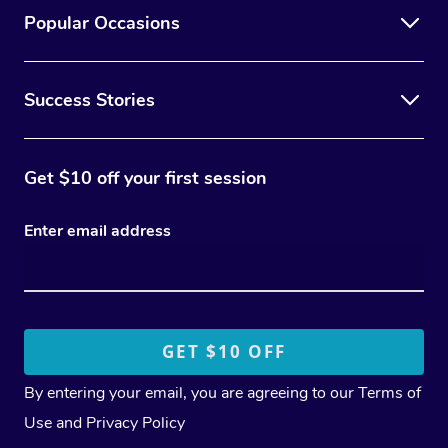
Popular Occasions
Success Stories
Get $10 off your first session
Enter email address
By entering your email, you are agreeing to our
Terms of
Use
and
Privacy Policy