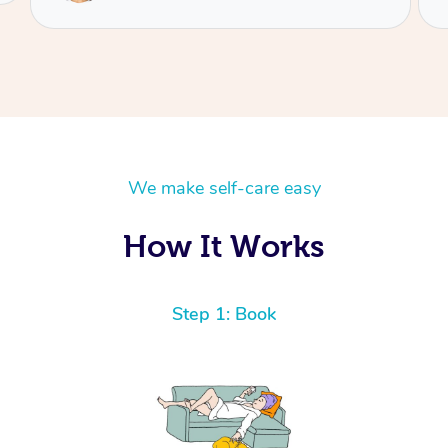
We make self-care easy
How It Works
Step 1: Book