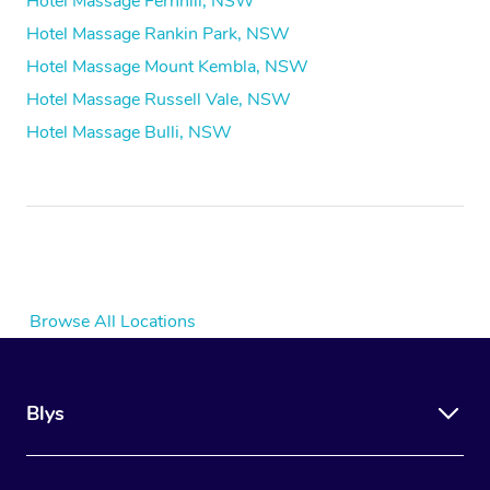
Hotel Massage Fernhill, NSW
Hotel Massage Rankin Park, NSW
Hotel Massage Mount Kembla, NSW
Hotel Massage Russell Vale, NSW
Hotel Massage Bulli, NSW
Browse All Locations
Blys