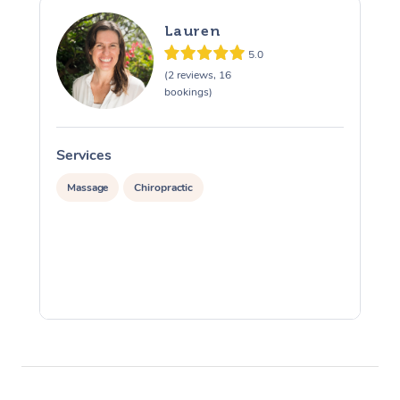
Lauren
5.0
(2 reviews, 16
bookings)
Services
S
Massage
Chiropractic