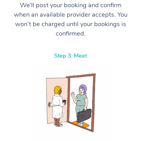
We’ll post your booking and confirm
when an available provider accepts. You
won’t be charged until your bookings is
confirmed.
Step 3: Meet