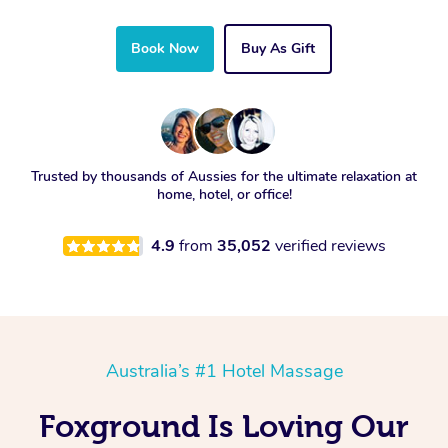
Book Now
Buy As Gift
Trusted by thousands of Aussies for the ultimate relaxation at
home, hotel, or office!
4.9
from
35,052
verified reviews
Australia’s #1 Hotel Massage
Foxground Is Loving Our