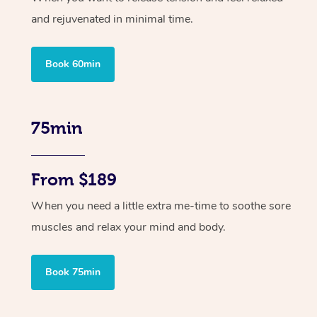
and rejuvenated in minimal time.
Book 60min
75min
From $189
When you need a little extra me-time to soothe sore
muscles and relax your mind and body.
Book 75min