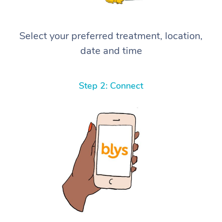
Select your preferred treatment, location,
date and time
Step 2: Connect