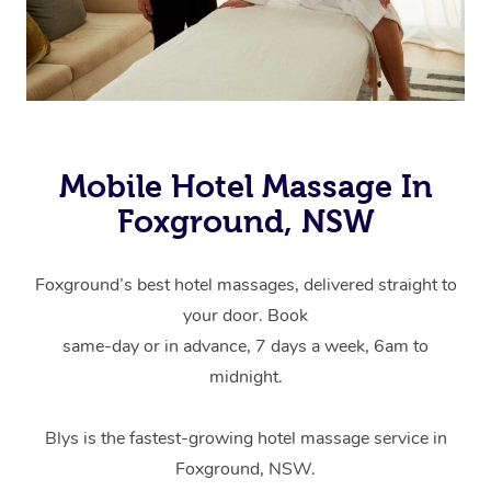
Mobile Hotel Massage In
Foxground, NSW
Foxground’s best hotel massages, delivered straight to
your door. Book
same-day or in advance, 7 days a week, 6am to
midnight.
Blys is the fastest-growing hotel massage service in
Foxground, NSW.