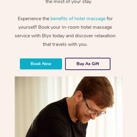
the most of your stay.
Experience the
benefits of hotel massage
for
yourself! Book your in-room hotel massage
service with Blys today and discover relaxation
that travels with you.
Book Now
Buy As Gift