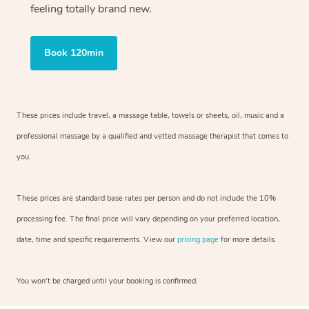
feeling totally brand new.
Book 120min
These prices include travel, a massage table, towels or sheets, oil, music and
a
professional massage by a qualified and vetted massage therapist
that comes to
you.
These prices are standard base rates per person and do not include the 10%
processing fee. The final price will vary depending on your preferred
location,
date, time and specific requirements. View our
pricing page
for more details.
You won’t be charged until your booking is confirmed.