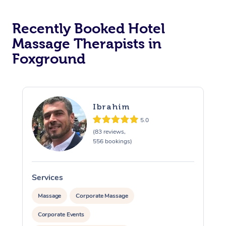
Corporate Massage
Recently Booked Hotel
Massage Therapists in
Foxground
Ibrahim
5.0
(83 reviews,
556 bookings)
Services
S
Massage
Corporate Massage
Corporate Events