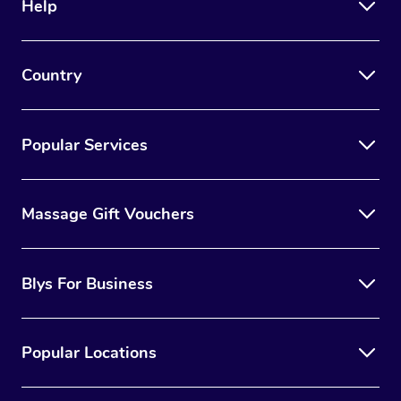
Help
Country
Popular Services
Massage Gift Vouchers
Blys For Business
Popular Locations