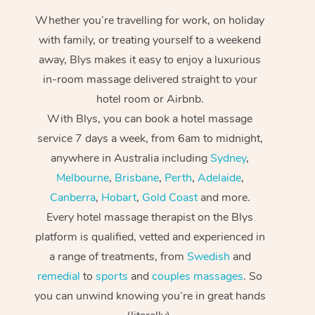
Whether you’re travelling for work, on holiday
with family, or treating yourself to a weekend
away, Blys makes it easy to enjoy a luxurious
in-room massage delivered straight to your
hotel room or Airbnb.
With Blys, you can book a hotel massage
service 7 days a week, from 6am to midnight,
anywhere in Australia including
Sydney
,
Melbourne
,
Brisbane
,
Perth
,
Adelaide
,
Canberra
,
Hobart
,
Gold Coast
and more.
Every hotel massage therapist on the Blys
platform is qualified, vetted and experienced in
a range of treatments, from
Swedish
and
remedial
to
sports
and
couples massages
. So
you can unwind knowing you’re in great hands