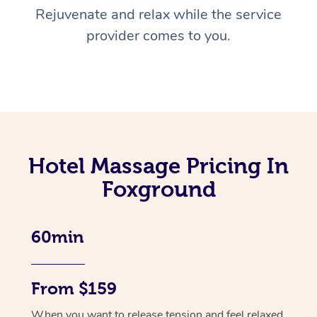
Rejuvenate and relax while the service
provider comes to you.
Hotel Massage Pricing In
Foxground
60min
From $159
When you want to release tension and feel relaxed