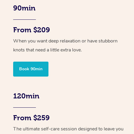
90min
From $209
When you want deep relaxation or have stubborn
knots that need a little extra love.
Book 90min
120min
From $259
The ultimate self-care session designed to leave you