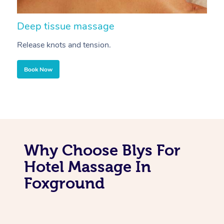
Deep tissue massage
S
Release knots and tension.
Re
Book Now
Why Choose Blys For
Hotel Massage In
Foxground