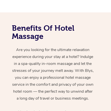
Benefits Of Hotel
Massage
Are you looking for the ultimate relaxation
experience during your stay at a hotel? Indulge
in a spa-quality in-room massage and let the
stresses of your journey melt away. With Blys,
you can enjoy a professional hotel massage
service in the comfort and privacy of your own
hotel room — the perfect way to unwind after
a long day of travel or business meetings.