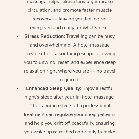
massage helps relieve tension, improve
circulation, and promote faster muscle
recovery — leaving you feeling re-
energised and ready for what’s next.
Stress Reduction:
Travelling can be busy
and overwhelming. A hotel massage
service offers a soothing escape, allowing
you to unwind, reset, and experience deep
relaxation right where you are — no travel
required.
Enhanced Sleep Quality:
Enjoy a restful
night’s sleep after your in-hotel massage.
The calming effects of a professional
treatment can regulate your sleep patterns
and help you drift off peacefully, ensuring
you wake up refreshed and ready to make