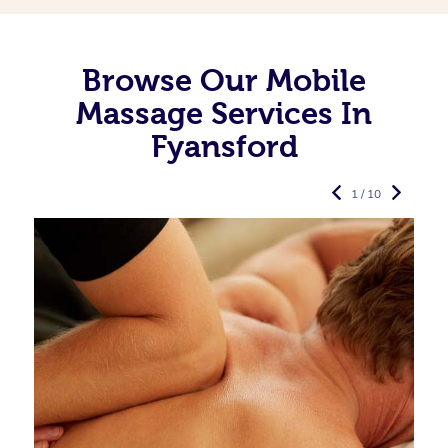
Browse Our Mobile
Massage Services In
Fyansford
1 / 10