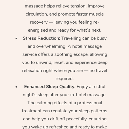
massage helps relieve tension, improve
circulation, and promote faster muscle
recovery — leaving you feeling re-
energised and ready for what’s next.
Stress Reduction:
Travelling can be busy
and overwhelming. A hotel massage
service offers a soothing escape, allowing
you to unwind, reset, and experience deep
relaxation right where you are — no travel
required.
Enhanced Sleep Quality:
Enjoy a restful
night’s sleep after your in-hotel massage.
The calming effects of a professional
treatment can regulate your sleep patterns
and help you drift off peacefully, ensuring
you wake up refreshed and ready to make