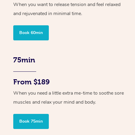
When you want to release tension and feel relaxed
and rejuvenated in minimal time.
Book 60min
75min
From $189
When you need a little extra me-time to soothe sore
muscles and relax your mind and body.
Book 75min