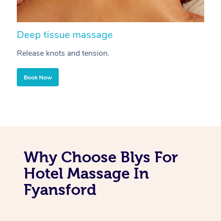
Deep tissue massage
S
Release knots and tension.
Re
Book Now
Why Choose Blys For
Hotel Massage In
Fyansford