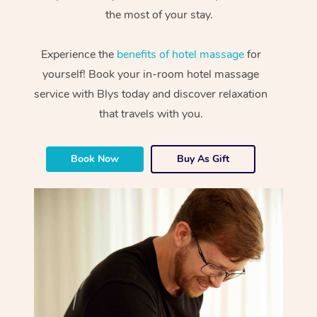
the most of your stay.
Experience the
benefits of hotel massage
for
yourself! Book your in-room hotel massage
service with Blys today and discover relaxation
that travels with you.
Book Now
Buy As Gift