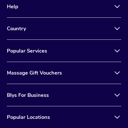
Help
Country
Popular Services
Massage Gift Vouchers
Blys For Business
Popular Locations