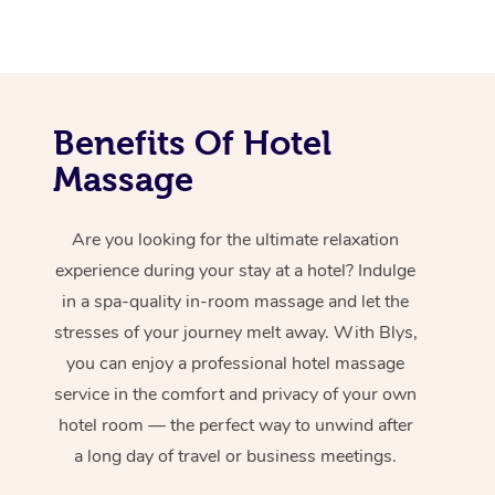
Benefits Of Hotel
Massage
Are you looking for the ultimate relaxation
experience during your stay at a hotel? Indulge
in a spa-quality in-room massage and let the
stresses of your journey melt away. With Blys,
you can enjoy a professional hotel massage
service in the comfort and privacy of your own
hotel room — the perfect way to unwind after
a long day of travel or business meetings.