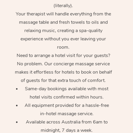
(literally).
Your therapist will handle everything from the
massage table and fresh towels to oils and
relaxing music, creating a spa-quality
experience without you ever leaving your
room.
Need to arrange a hotel visit for your guests?
No problem. Our concierge massage service
makes it effortless for hotels to book on behalf
of guests for that extra touch of comfort.
Same-day bookings available with most
hotel visits confirmed within hours.
All equipment provided for a hassle-free
in-hotel massage service.
Available across Australia from 6am to
midnight, 7 days a week.