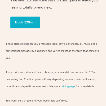
The ultimate self-care session designed to leave you
feeling totally brand new.
Book 120min
These prices include travel, a massage table, towels or sheets, oil, music and
a
professional massage by a qualified and vetted massage therapist
that comes to
you.
These prices are standard base rates per person and do not include the 10%
processing fee. The final price will vary depending on your preferred
location,
date, time and specific requirements. View our
pricing page
for more details.
You won’t be charged until your booking is confirmed.