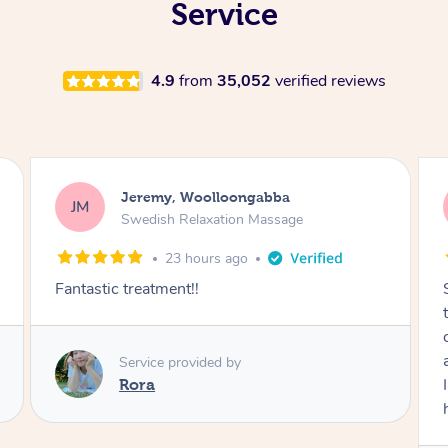
Service
4.9
from
35,052
verified reviews
Kaitlin, Paralowie
KG
Swedish Relaxation Massage
1 day ago
Sydney was fantastic. She checked in
throughout the service and made me
comfortable. The service didn't feel rushed
and she took her time to sort any painful areas.
I felt incredibly relaxed afterwards. I would
highly recommend her.