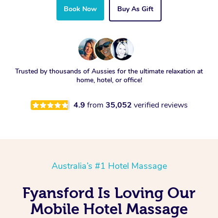
Book Now
Buy As Gift
Trusted by thousands of Aussies for the ultimate relaxation at
home, hotel, or office!
4.9
from
35,052
verified reviews
Australia’s #1 Hotel Massage
Fyansford Is Loving Our
Mobile Hotel Massage