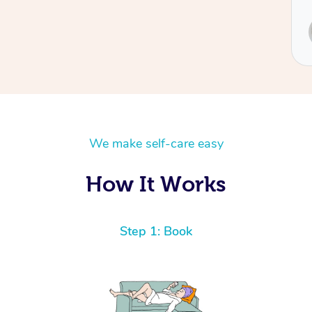
Service provided by
Sydney
We make self-care easy
How It Works
Step 1: Book