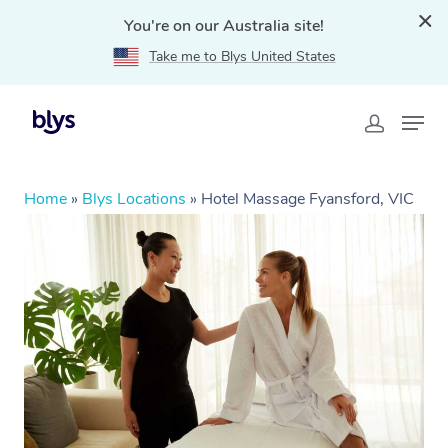
You're on our Australia site!
Take me to Blys United States
Home
»
Blys Locations
»
Hotel Massage Fyansford, VIC