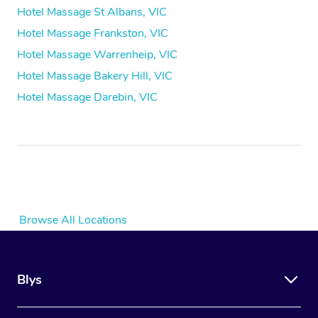
Hotel Massage St Albans, VIC
Hotel Massage Frankston, VIC
Hotel Massage Warrenheip, VIC
Hotel Massage Bakery Hill, VIC
Hotel Massage Darebin, VIC
Browse All Locations
Blys