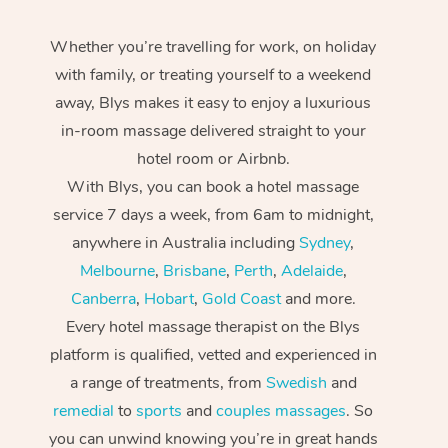
Whether you’re travelling for work, on holiday
with family, or treating yourself to a weekend
away, Blys makes it easy to enjoy a luxurious
in-room massage delivered straight to your
hotel room or Airbnb.
With Blys, you can book a hotel massage
service 7 days a week, from 6am to midnight,
anywhere in Australia including
Sydney
,
Melbourne
,
Brisbane
,
Perth
,
Adelaide
,
Canberra
,
Hobart
,
Gold Coast
and more.
Every hotel massage therapist on the Blys
platform is qualified, vetted and experienced in
a range of treatments, from
Swedish
and
remedial
to
sports
and
couples massages
. So
you can unwind knowing you’re in great hands