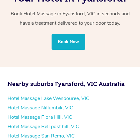
two therapists providing simultaneous treatments.
Book Hotel Massage in Fyansford, VIC in seconds and
Whichever you choose, you’ll enjoy the same
have a treatment delivered to your door today.
professional service, tailored to help you unwind and feel
your best — all without leaving your hotel room.
Book Now
Nearby suburbs Fyansford, VIC Australia
Hotel Massage Lake Wendouree, VIC
Hotel Massage Nillumbik, VIC
Hotel Massage Flora Hill, VIC
Hotel Massage Bell post hill, VIC
Hotel Massage San Remo, VIC