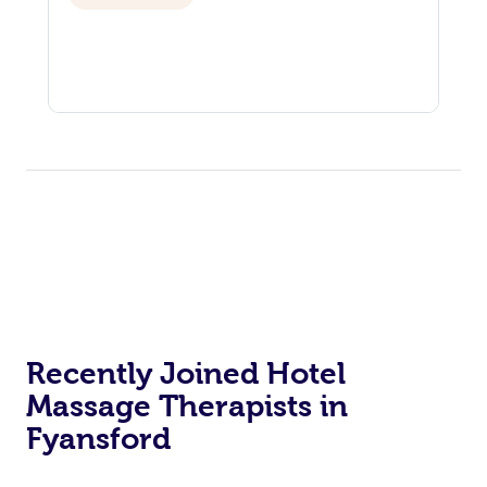
Recently Joined Hotel
Massage Therapists in
Fyansford