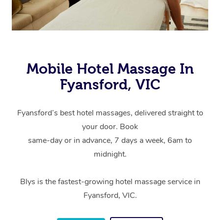
Mobile Hotel Massage In
Fyansford, VIC
Fyansford’s best hotel massages, delivered straight to
your door. Book
same-day or in advance, 7 days a week, 6am to
midnight.
Blys is the fastest-growing hotel massage service in
Fyansford, VIC.