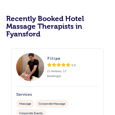
Corporate Massage
Recently Booked Hotel
Massage Therapists in
Fyansford
Filipe
5.0
(1 reviews, 17
bookings)
Services
S
Massage
Corporate Massage
Corporate Events