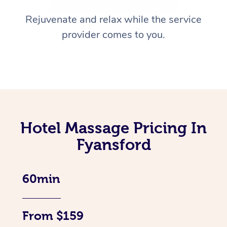
Rejuvenate and relax while the service
provider comes to you.
Hotel Massage Pricing In
Fyansford
60min
From $159