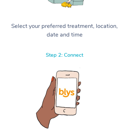
Select your preferred treatment, location,
date and time
Step 2: Connect