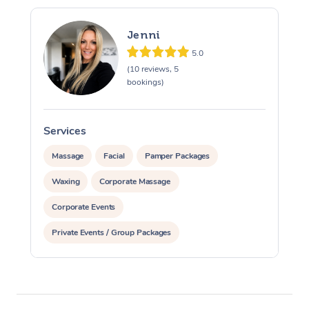
Jenni
5.0
(10 reviews, 5
bookings)
Services
S
Massage
Facial
Pamper Packages
Waxing
Corporate Massage
Corporate Events
Private Events / Group Packages