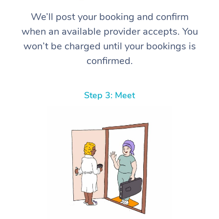
We’ll post your booking and confirm
when an available provider accepts. You
won’t be charged until your bookings is
confirmed.
Step 3: Meet