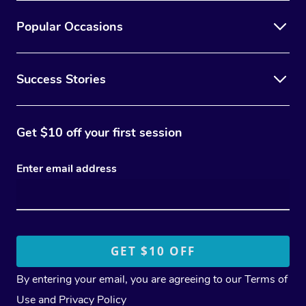
Popular Occasions
Success Stories
Get $10 off your first session
Enter email address
By entering your email, you are agreeing to our
Terms of
Use
and
Privacy Policy