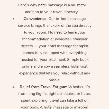
Here’s why hotel massage is
a must-try
addition to your travel itinerary:
Convenience:
Our in-hotel massage
service brings the luxury of the spa directly
to your room. No need to leave your
accommodation or navigate unfamiliar
streets — your hotel massage therapist
comes fully equipped with everything
needed for your treatment. Simply book
online and enjoy a seamless hotel visit
experience that lets you relax without any
hassle.
Relief from Travel Fatigue:
Whether it’s
from long flights, tight schedules, or hours
spent exploring, travel can take a toll on
your body. A hotel massage or in-room