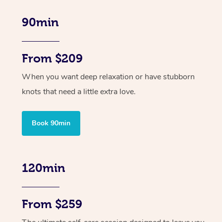
90min
From $209
When you want deep relaxation or have stubborn
knots that need a little extra love.
Book 90min
120min
From $259