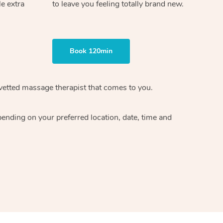
le extra
to leave you feeling totally brand new.
Book 120min
vetted massage therapist
that comes to you.
epending on your preferred
location, date, time and