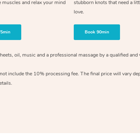
e muscles and relax your mind
stubborn knots that need a litt
love.
75min
Book 90min
heets, oil, music and
a professional massage by a qualified and 
 not include the 10%
processing fee. The final price will vary d
tails.