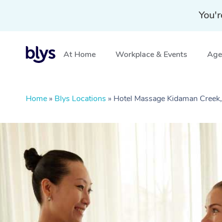
You'r
At Home
Workplace & Events
Aged
Home
»
Blys Locations
»
Hotel Massage Kidaman Creek