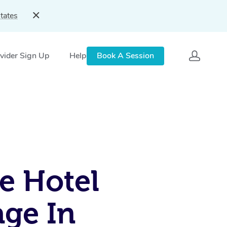
tates
vider Sign Up
Help
Book A Session
e Hotel
ge In