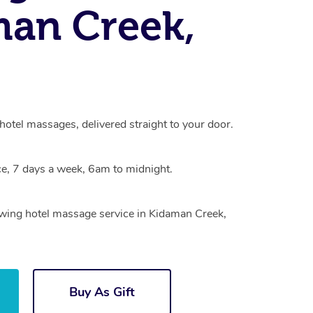
an Creek,
otel massages, delivered straight to your door.
e, 7 days a week, 6am to midnight.
rowing hotel massage service in Kidaman Creek,
Buy As Gift