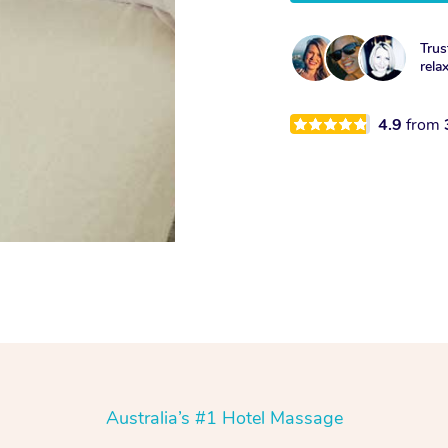
Trus
rela
4.9
from
Australia’s #1 Hotel Massage