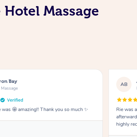
e Hotel Massage
ron Bay
AB
n Massage
he was 🤩 amazing!! Thank you so much ✨
Rie was a
afterward
highly r