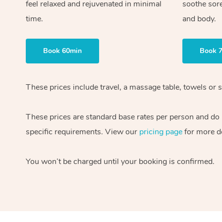
feel relaxed and rejuvenated in minimal
soothe sor
time.
and body.
Book 60min
Book 
These prices include travel, a massage table, towels or s
These prices are standard base rates per person and do
specific requirements. View our
pricing page
for more de
You won’t be charged until your booking is confirmed.