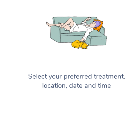
Select your preferred treatment,
location, date and time