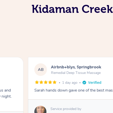
Kidaman Creek 
Airbnb+blys, Springbrook
AB
Remedial Deep Tissue Massage
1 day ago
us and
Sarah hands down gave one of the best mass
 night.
Service provided by