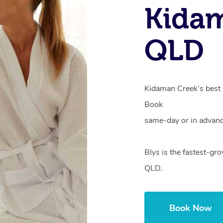
Kidam
QLD
Kidaman Creek’s best h
Book
same-day or in advanc
Blys is the fastest-g
QLD.
Book Now