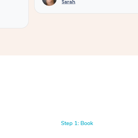
Sarah
Step 1: Book