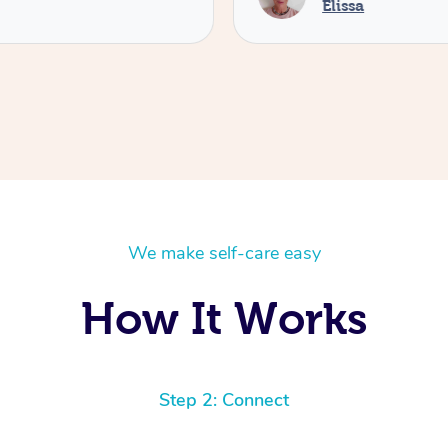
Elissa
We make self-care easy
How It Works
Step 2: Connect