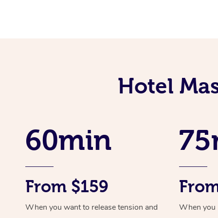
Hotel Mas
60min
75
From $159
From
When you want to release tension and
When you ne