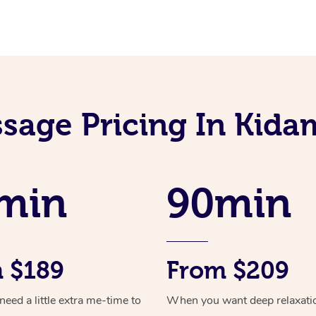
sage Pricing In Kid
min
90min
 $189
From $209
ed a little extra me-time to
When you want deep relaxati