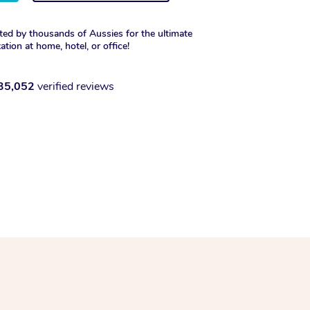
ted by thousands of Aussies for the ultimate
xation at home, hotel, or office!
35,052
verified reviews