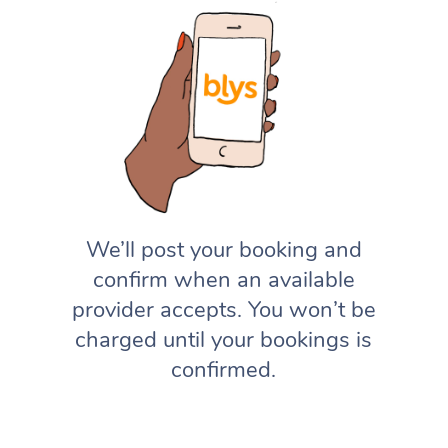
We’ll post your booking and
confirm when an available
provider accepts. You won’t be
charged until your bookings is
confirmed.