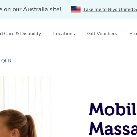
e on our Australia site!
Take me to Blys United S
 Care & Disability
Locations
Gift Vouchers
Pro
, QLD
Mobil
Massa