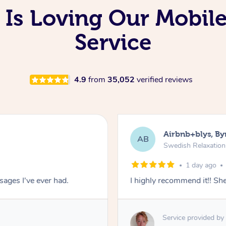
Is Loving Our Mobil
Service
4.9
from
35,052
verified reviews
Airbnb+blys, By
AB
Swedish Relaxatio
1 day ago
ages I've ever had.
I highly recommend it!! S
Service provided by