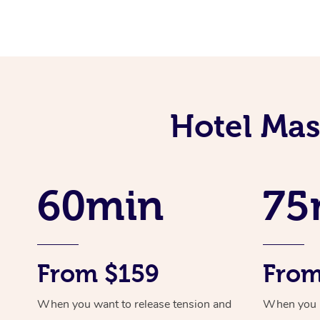
Hotel Mas
60min
75
From $159
From
When you want to release tension and
When you ne