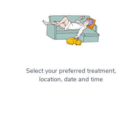
Select your preferred treatment,
location, date and time