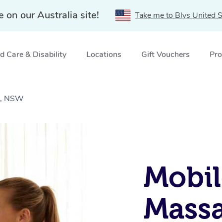
e on our Australia site!
Take me to Blys United S
 Care & Disability
Locations
Gift Vouchers
Pro
s, NSW
Mobil
Massa