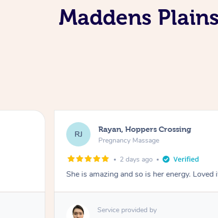
Maddens Plains
Rayan, Hoppers Crossing
RJ
Pregnancy Massage
2 days ago
She is amazing and so is her energy. Loved i
Service provided by