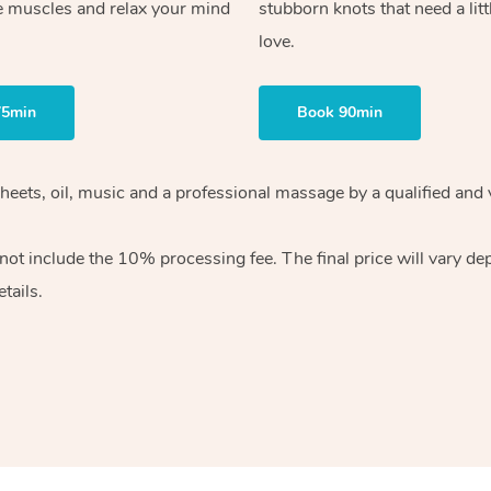
e muscles and relax your mind
stubborn knots that need a litt
love.
75min
Book 90min
heets, oil, music and
a professional massage by a qualified and 
 not include the 10%
processing fee. The final price will vary d
tails.