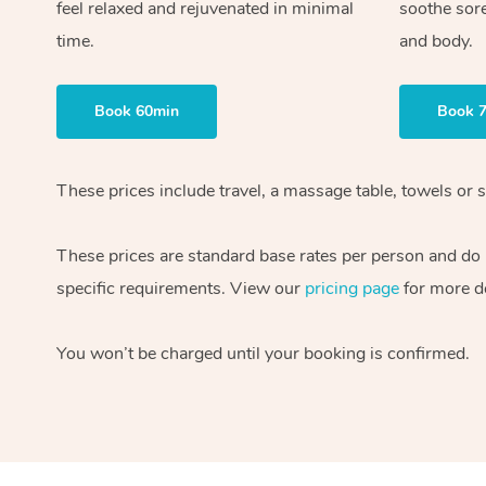
feel relaxed and rejuvenated in minimal
soothe sor
time.
and body.
Book 60min
Book 
These prices include travel, a massage table, towels or s
These prices are standard base rates per person and do
specific requirements. View our
pricing page
for more de
You won’t be charged until your booking is confirmed.