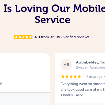
 Is Loving Our Mobil
Service
4.9
from
35,052
verified reviews
Airbnb+blys, T
AB
Swedish Relaxatio
2 days ago
t!
Everything went so smooth
she took good care of my h
Thanks Tash!