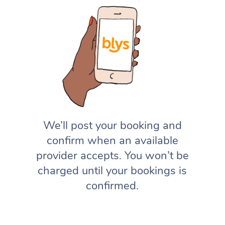
We’ll post your booking and
confirm when an available
provider accepts. You won’t be
charged until your bookings is
confirmed.