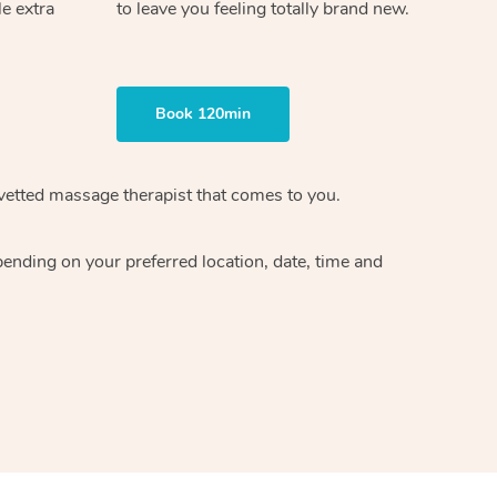
le extra
to leave you feeling totally brand new.
Book 120min
vetted massage therapist
that comes to you.
epending on your preferred
location, date, time and