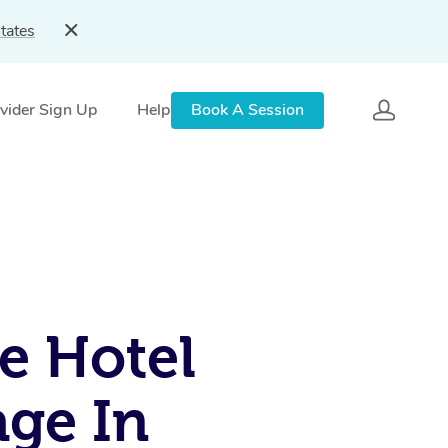
tates
vider Sign Up
Help
Book A Session
e Hotel
ge In