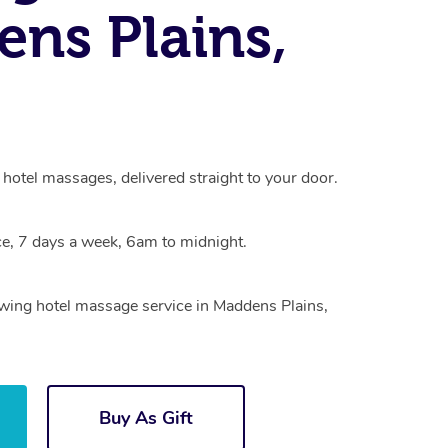
ns Plains,
hotel massages, delivered straight to your door.
e, 7 days a week, 6am to midnight.
owing hotel massage service in Maddens Plains,
Buy As Gift