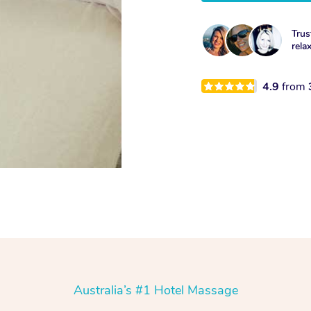
Trus
rela
4.9
from
Australia’s #1 Hotel Massage