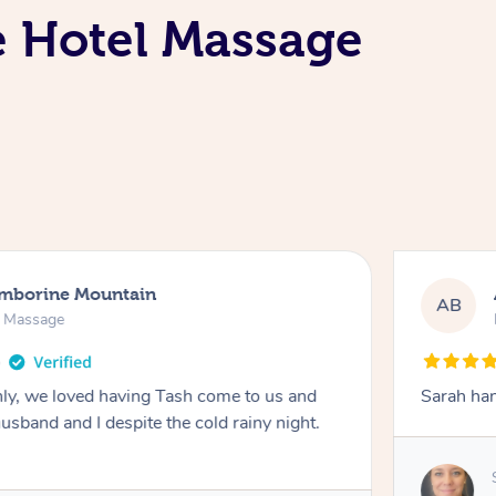
e Hotel Massage
amborine Mountain
AB
n Massage
ly, we loved having Tash come to us and
Sarah han
usband and I despite the cold rainy night.