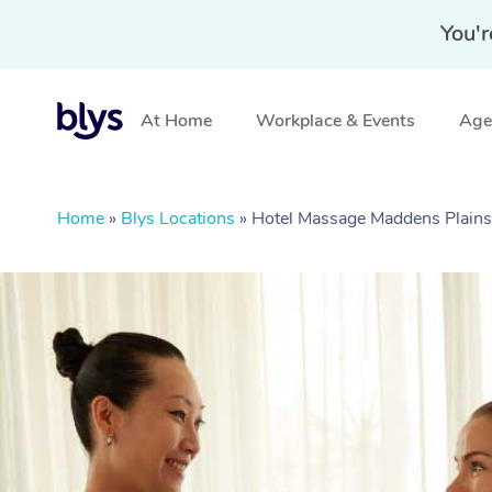
You'r
At Home
Workplace & Events
Aged
Home
»
Blys Locations
»
Hotel Massage Maddens Plain