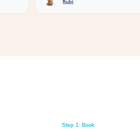
Rubi
Step 1: Book