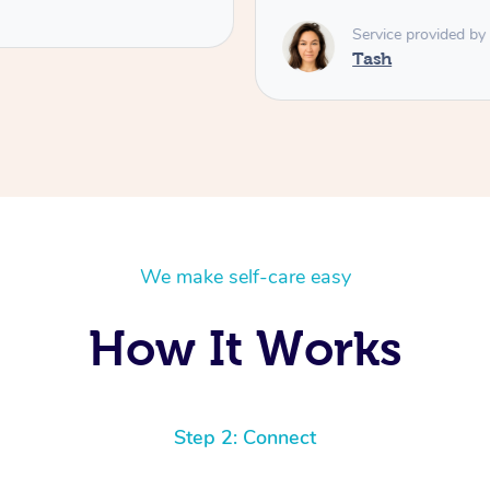
Service provided by
Tash
We make self-care easy
How It Works
Step 2: Connect