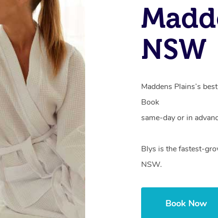
Madde
NSW
Maddens Plains’s best 
Book
same-day or in advanc
Blys is the fastest-gr
NSW.
Book Now