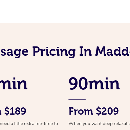
sage Pricing In Madd
min
90min
 $189
From $209
ed a little extra me-time to
When you want deep relaxati