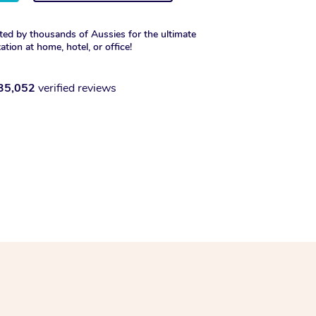
ted by thousands of Aussies for the ultimate
xation at home, hotel, or office!
35,052
verified reviews