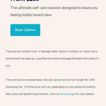
The ultimate self-care session designed to leave you
feeling totally brand new.
Book 120min
These prices include travel, a massage table, towels or sheets, oil, music and
a
professional massage by a qualified and vetted massage therapist
that comes to
you.
These prices are standard base rates per person and do not include the 10%
processing fee. The final price will vary depending on your preferred
location,
date, time and specific requirements. View our
pricing page
for more details.