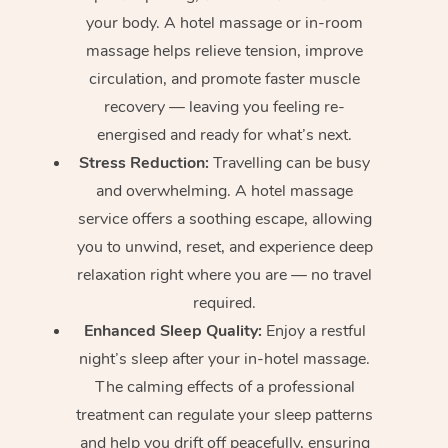
your body. A hotel massage or in-room
massage helps relieve tension, improve
circulation, and promote faster muscle
recovery — leaving you feeling re-
energised and ready for what’s next.
Stress Reduction:
Travelling can be busy
and overwhelming. A hotel massage
service offers a soothing escape, allowing
you to unwind, reset, and experience deep
relaxation right where you are — no travel
required.
Enhanced Sleep Quality:
Enjoy a restful
night’s sleep after your in-hotel massage.
The calming effects of a professional
treatment can regulate your sleep patterns
and help you drift off peacefully, ensuring