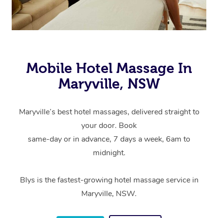
Mobile Hotel Massage In
Maryville, NSW
Maryville’s best hotel massages, delivered straight to
your door. Book
same-day or in advance, 7 days a week, 6am to
midnight.
Blys is the fastest-growing hotel massage service in
Maryville, NSW.