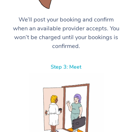
We’ll post your booking and confirm
when an available provider accepts. You
won’t be charged until your bookings is
confirmed.
Step 3: Meet