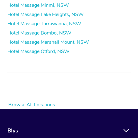
Hotel Massage Minmi, NSW
Hotel Massage Lake Heights, NSW
Hotel Massage Tarrawanna, NSW
Hotel Massage Bombo, NSW
Hotel Massage Marshall Mount, NSW
Hotel Massage Otford, NSW
Browse All Locations
Blys