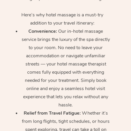
Here’s why hotel massage is
a must-try
addition to your travel itinerary:
Convenience:
Our in-hotel massage
service brings the luxury of the spa directly
to your room. No need to leave your
accommodation or navigate unfamiliar
streets — your hotel massage therapist
comes fully equipped with everything
needed for your treatment. Simply book
online and enjoy a seamless hotel visit
experience that lets you relax without any
hassle.
Relief from Travel Fatigue:
Whether it’s
from long flights, tight schedules, or hours
spent exploring, travel can take a toll on