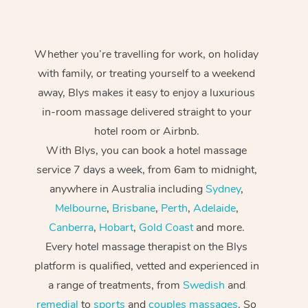
Whether you’re travelling for work, on holiday
with family, or treating yourself to a weekend
away, Blys makes it easy to enjoy a luxurious
in-room massage delivered straight to your
hotel room or Airbnb.
With Blys, you can book a hotel massage
service 7 days a week, from 6am to midnight,
anywhere in Australia including
Sydney
,
Melbourne
,
Brisbane
,
Perth
,
Adelaide
,
Canberra
,
Hobart
,
Gold Coast
and more.
Every hotel massage therapist on the Blys
platform is qualified, vetted and experienced in
a range of treatments, from
Swedish
and
remedial
to
sports
and
couples massages
. So