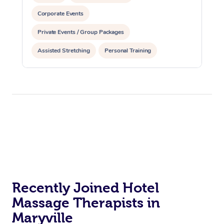
Corporate Events
Private Events / Group Packages
Assisted Stretching
Personal Training
Recently Joined Hotel
Massage Therapists in
Maryville