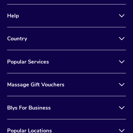
Help
Country
Popular Services
Massage Gift Vouchers
Blys For Business
Popular Locations