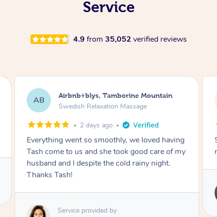
Service
4.9
from
35,052
verified reviews
in
Airbnb+blys, Springbrook
AB
Remedial Deep Tissue Massage
2 days ago
aving
Sarah hands down gave one of the best
 of my
massages I've ever had.
t.
Service provided by
Sarah