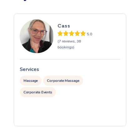
Cass
5.0
(7 reviews, 38
bookings)
Services
S
Massage
Corporate Massage
Corporate Events