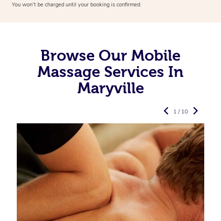
You won’t be charged until your booking is confirmed.
Browse Our Mobile
Massage Services In
Maryville
1 / 10