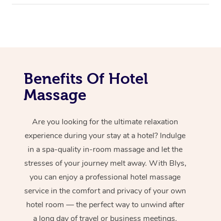
Benefits Of Hotel
Massage
Are you looking for the ultimate relaxation
experience during your stay at a hotel? Indulge
in a spa-quality in-room massage and let the
stresses of your journey melt away. With Blys,
you can enjoy a professional hotel massage
service in the comfort and privacy of your own
hotel room — the perfect way to unwind after
a long day of travel or business meetings.