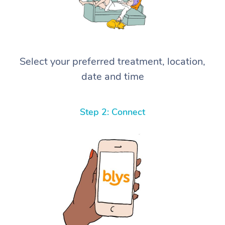
Select your preferred treatment, location,
date and time
Step 2: Connect