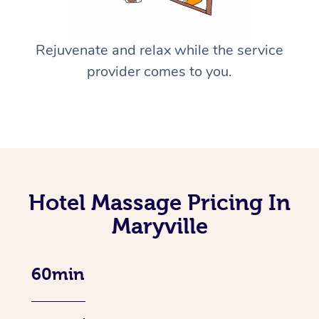
Rejuvenate and relax while the service
provider comes to you.
Hotel Massage Pricing In
Maryville
60min