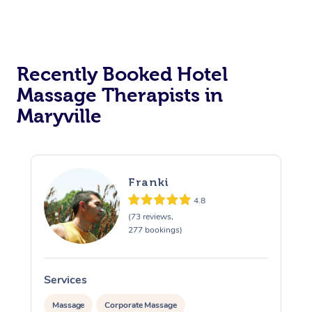
Corporate Massage
Recently Booked Hotel
Massage Therapists in
Maryville
Franki
4.8
(73 reviews,
277 bookings)
Services
S
Massage
Corporate Massage