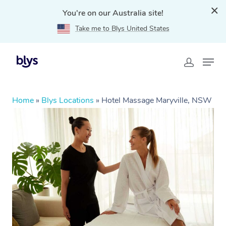
You're on our Australia site!
Take me to Blys United States
Home
»
Blys Locations
»
Hotel Massage Maryville, NSW