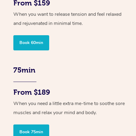
From $159
When you want to release tension and feel relaxed
and rejuvenated in minimal time.
Book 60min
75min
From $189
When you need a little extra me-time to soothe sore
muscles and relax your mind and body.
Book 75min