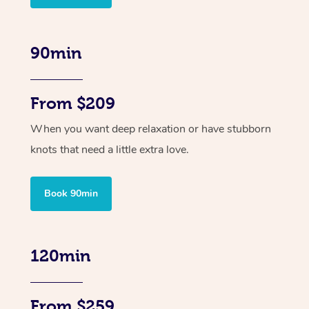
90min
From $209
When you want deep relaxation or have stubborn
knots that need a little extra love.
Book 90min
120min
From $259