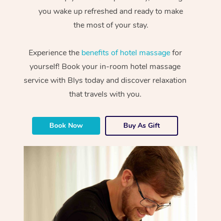
you wake up refreshed and ready to make
the most of your stay.
Experience the
benefits of hotel massage
for
yourself! Book your in-room hotel massage
service with Blys today and discover relaxation
that travels with you.
Book Now
Buy As Gift