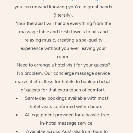
you can unwind knowing you’re in great hands
(literally).
Your therapist will handle everything from the
massage table and fresh towels to oils and
relaxing music, creating a spa-quality
experience without you ever leaving your
room.
Need to arrange a hotel visit for your guests?
No problem. Our concierge massage service
makes it effortless for hotels to book on behalf
of guests for that extra touch of comfort.
Same-day bookings available with most
hotel visits confirmed within hours.
All equipment provided for a hassle-free
in-hotel massage service.
Available across Australia from 6am to