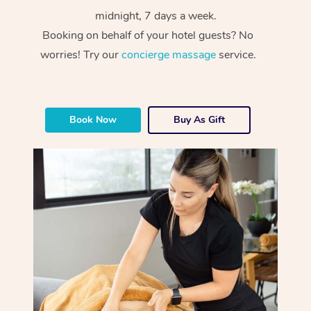
midnight, 7 days a week.
Booking on behalf of your hotel guests? No
worries! Try our
concierge massage
service.
Book Now
Buy As Gift
At Home
Workplace &
Massage
Events
Swedish Massage
Beauty
Relaxation Massage
Facial
Aged Care &
Popular Occasions
Wellness
Disability
Corporate Events
Remedial Massage
Nails
Physiotherapy
Popular Services
Corporate Wellness
Event Massage
Locations
Deep Tissue Massag
Hair
Occupational Therap
Self-Managed Aged-