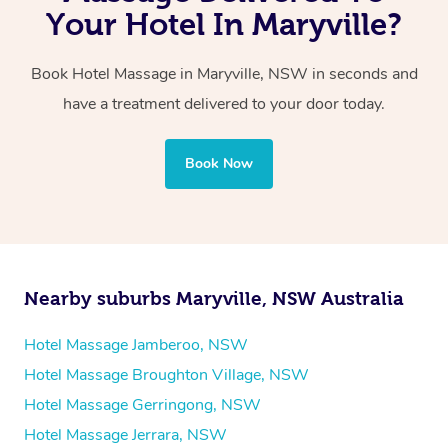
with one therapist performing back-to-back sessions or
Your Hotel In Maryville?
two therapists providing simultaneous treatments.
Book Hotel Massage in Maryville, NSW in seconds and
Whichever you choose, you’ll enjoy the same
have a treatment delivered to your door today.
professional service, tailored to help you unwind and feel
your best — all without leaving your hotel room.
Book Now
Nearby suburbs Maryville, NSW Australia
Hotel Massage Jamberoo, NSW
Hotel Massage Broughton Village, NSW
Hotel Massage Gerringong, NSW
Hotel Massage Jerrara, NSW