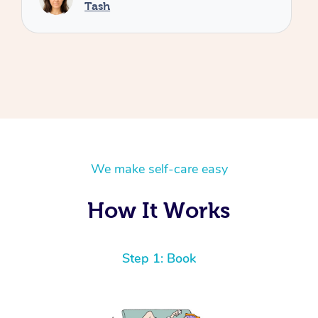
We make self-care easy
How It Works
Step 1: Book