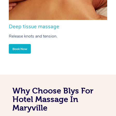
Deep tissue massage
S
Release knots and tension.
Re
Book Now
Why Choose Blys For
Hotel Massage In
Maryville