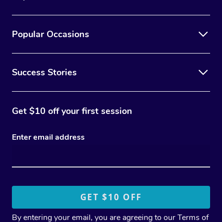
Popular Occasions
Success Stories
Get $10 off your first session
Enter email address
By entering your email, you are agreeing to our
Terms of