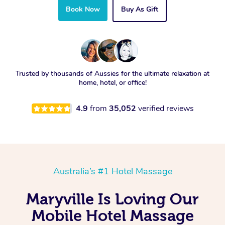
Book Now
Buy As Gift
Trusted by thousands of Aussies for the ultimate relaxation at
home, hotel, or office!
4.9
from
35,052
verified reviews
Australia’s #1 Hotel Massage
Maryville Is Loving Our
Mobile Hotel Massage