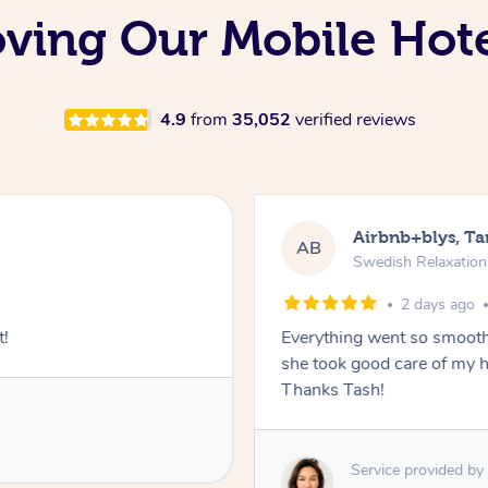
oving Our Mobile Hot
4.9
from
35,052
verified reviews
Airbnb+blys, T
AB
Swedish Relaxatio
2 days ago
t!
Everything went so smooth
she took good care of my h
Thanks Tash!
Service provided by