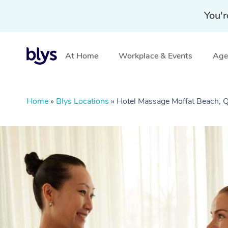
You'r
At Home
Workplace & Events
Aged
Home
»
Blys Locations
»
Hotel Massage Moffat Beach, 