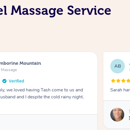
el Massage Service
amborine Mountain
AB
n Massage
ly, we loved having Tash come to us and
Sarah han
usband and I despite the cold rainy night.