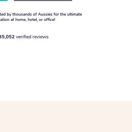
ted by thousands of Aussies for the ultimate
xation at home, hotel, or office!
35,052
verified reviews