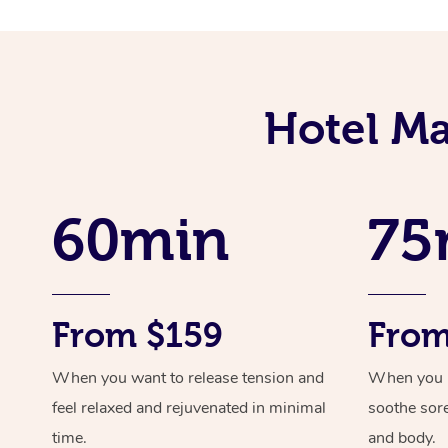
Hotel Ma
60min
75
From $159
From
When you want to release tension and
When you ne
feel relaxed and rejuvenated in minimal
soothe sor
time.
and body.