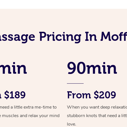
ssage Pricing In Mof
min
90min
 $189
From $209
ed a little extra me-time to
When you want deep relaxati
e muscles and relax your mind
stubborn knots that need a litt
love.