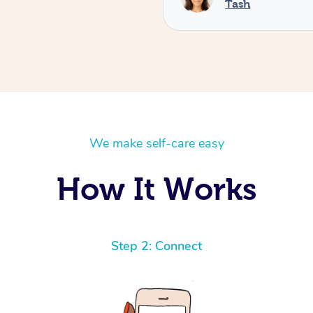
Tash
We make self-care easy
How It Works
Step 2: Connect