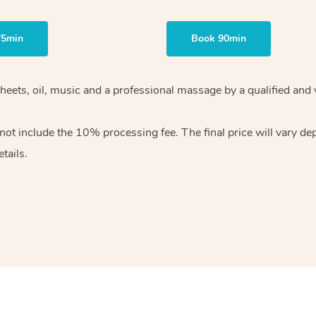
75min
Book 90min
heets, oil, music and
a professional massage by a qualified and 
 not include the 10%
processing fee. The final price will vary d
tails.