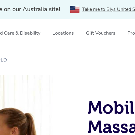
e on our Australia site!
Take me to Blys United S
 Care & Disability
Locations
Gift Vouchers
Pro
QLD
Mobil
Massa