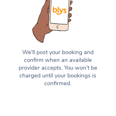
We’ll post your booking and
confirm when an available
provider accepts. You won’t be
charged until your bookings is
confirmed.