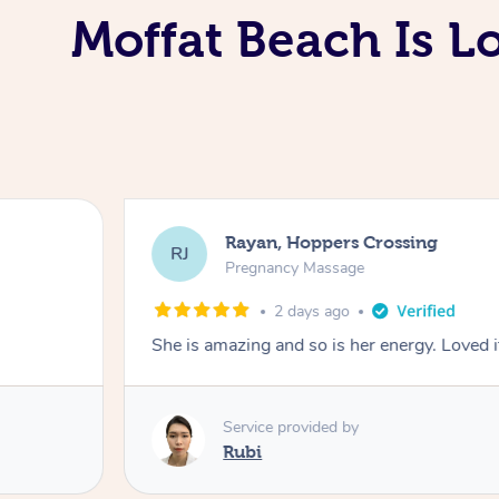
Moffat Beach Is L
Rayan, Hoppers Crossing
RJ
Pregnancy Massage
2 days ago
She is amazing and so is her energy. Loved i
Service provided by
Rubi