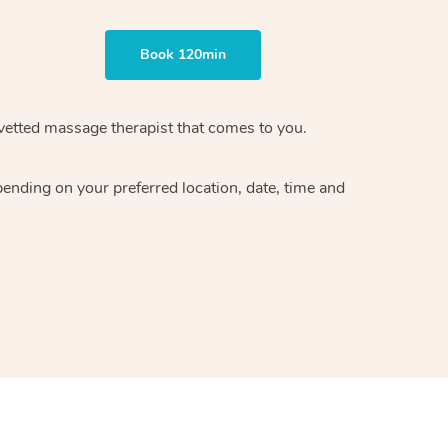
Book 120min
vetted massage therapist
that comes to you.
epending on your preferred
location, date, time and