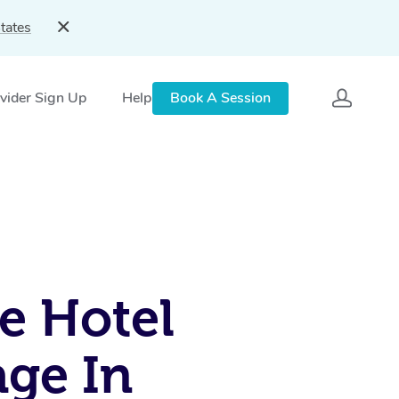
tates
vider Sign Up
Help
Book A Session
e Hotel
ge In