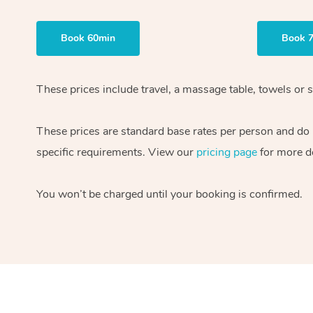
Book 60min
Book 
These prices include travel, a massage table, towels or s
These prices are standard base rates per person and do
specific requirements. View our
pricing page
for more de
You won’t be charged until your booking is confirmed.