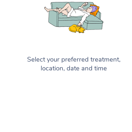
Select your preferred treatment,
location, date and time