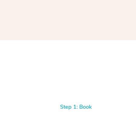
Step 1: Book