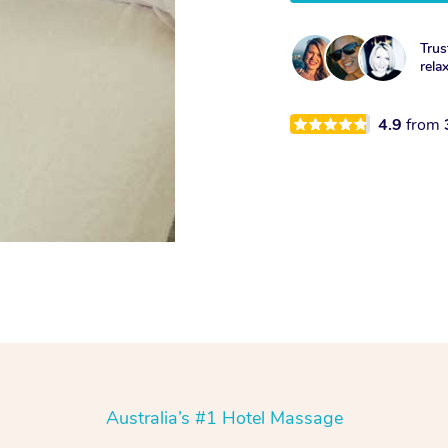
Trus
rela
4.9
from
Australia’s #1 Hotel Massage