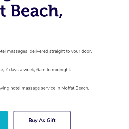
t Beach,
tel massages, delivered straight to your door.
e, 7 days a week, 6am to midnight.
owing hotel massage service in Moffat Beach,
Buy As Gift