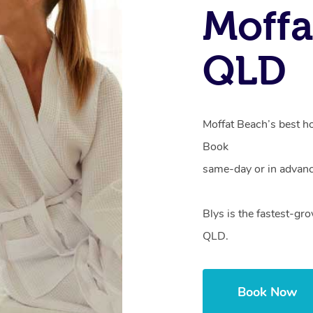
Moffa
QLD
Moffat Beach’s best ho
Book
same-day or in advanc
Blys is the fastest-gr
QLD.
Book Now