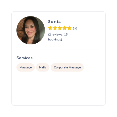
Sonia
5.0
(2 reviews, 15
bookings)
Services
S
Massage
Nails
Corporate Massage