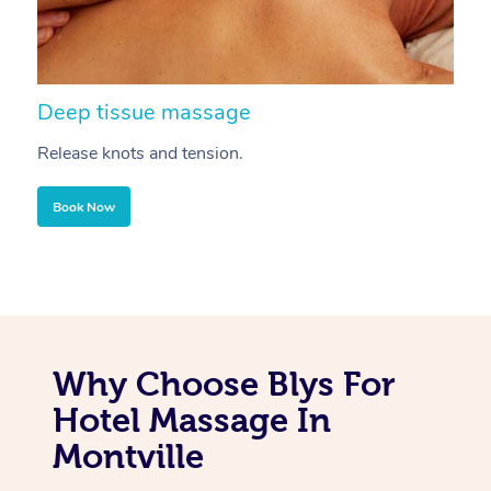
Deep tissue massage
S
Release knots and tension.
Re
Book Now
Why Choose Blys For
Hotel Massage In
Montville