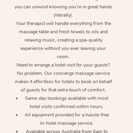
you can unwind knowing you’re in great hands
(literally).
Your therapist will handle everything from the
massage table and fresh towels to oils and
relaxing music, creating a spa-quality
experience without you ever leaving your
room.
Need to arrange a hotel visit for your guests?
No problem. Our concierge massage service
makes it effortless for hotels to book on behalf
of guests for that extra touch of comfort.
Same-day bookings available with most
hotel visits confirmed within hours.
All equipment provided for a hassle-free
in-hotel massage service.
Available across Australia from 6am to