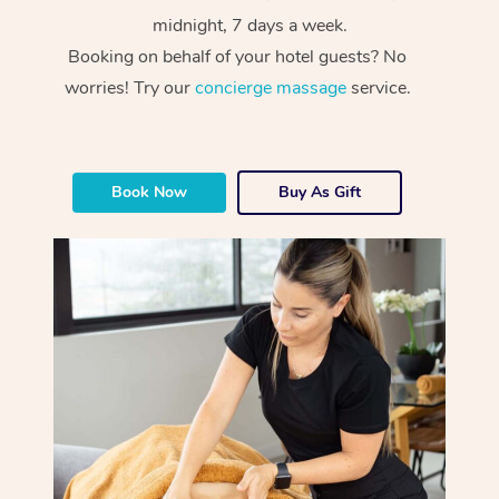
midnight, 7 days a week.
Booking on behalf of your hotel guests? No
worries! Try our
concierge massage
service.
Book Now
Buy As Gift
At Home
Workplace &
Massage
Events
Swedish Massage
Beauty
Relaxation Massage
Facial
Aged Care &
Popular Occasions
Wellness
Disability
Corporate Events
Remedial Massage
Nails
Physiotherapy
Popular Services
Corporate Wellness
Event Massage
Locations
Deep Tissue Massag
Hair
Occupational Therap
Self-Managed Aged-