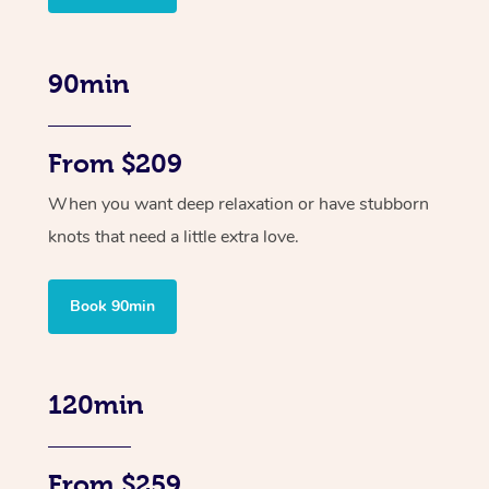
90min
From $209
When you want deep relaxation or have stubborn
knots that need a little extra love.
Book 90min
120min
From $259