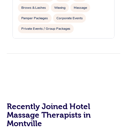
Brows & Lashes
Waxing
Massage
Pamper Packages
Corporate Events
Private Events / Group Packages
Recently Joined Hotel
Massage Therapists in
Montville