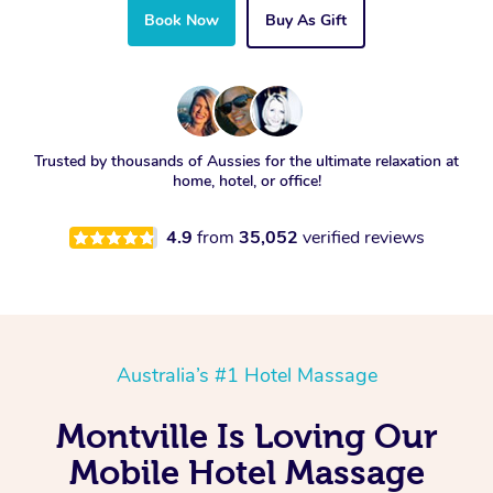
Book Now
Buy As Gift
Trusted by thousands of Aussies for the ultimate relaxation at
home, hotel, or office!
4.9
from
35,052
verified reviews
Australia’s #1 Hotel Massage
Montville Is Loving Our
Mobile Hotel Massage