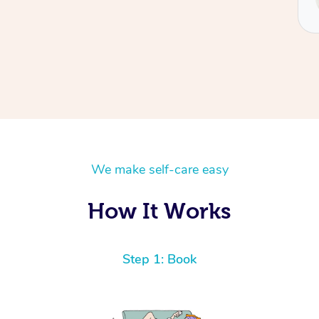
Tash
We make self-care easy
How It Works
Step 1: Book