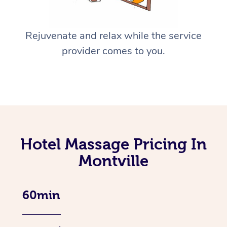
Rejuvenate and relax while the service
provider comes to you.
Hotel Massage Pricing In
Montville
60min