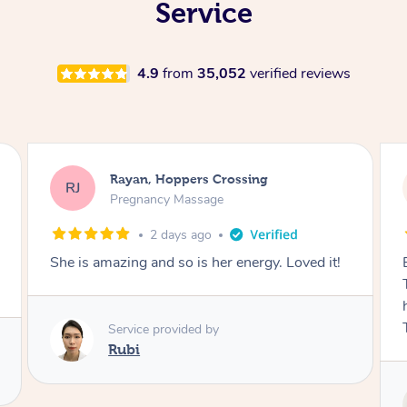
Service
4.9
from
35,052
verified reviews
Airbnb+blys, Tamborine Mountain
AB
Swedish Relaxation Massage
2 days ago
Everything went so smoothly, we loved having
Tash come to us and she took good care of my
husband and I despite the cold rainy night.
Thanks Tash!
Service provided by