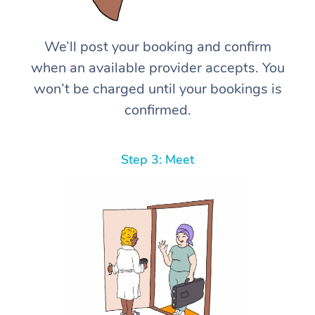
We’ll post your booking and confirm
when an available provider accepts. You
won’t be charged until your bookings is
confirmed.
Step 3: Meet