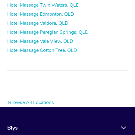
Hotel Massage Twin Waters, QLD
Hotel Massage Edmonton, QLD
Hotel Massage Valdora, QLD
Hotel Massage Peregian Springs, QLD
Hotel Massage Vale View, QLD
Hotel Massage Cotton Tree, QLD
Browse All Locations
Blys