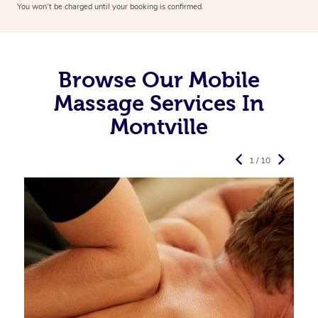
You won’t be charged until your booking is confirmed.
Browse Our Mobile
Massage Services In
Montville
1 / 10