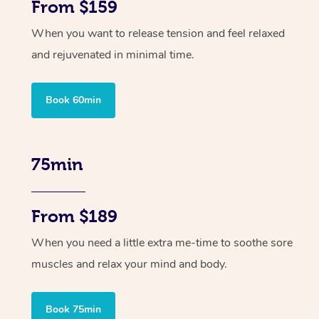
From $159
When you want to release tension and feel relaxed
and rejuvenated in minimal time.
Book 60min
75min
From $189
When you need a little extra me-time to soothe sore
muscles and relax your mind and body.
Book 75min