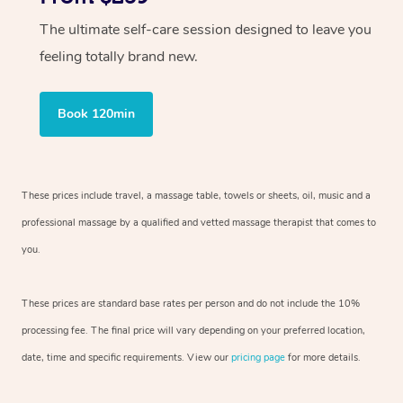
The ultimate self-care session designed to leave you
feeling totally brand new.
Book 120min
These prices include travel, a massage table, towels or sheets, oil, music and
a
professional massage by a qualified and vetted massage therapist
that comes to
you.
These prices are standard base rates per person and do not include the 10%
processing fee. The final price will vary depending on your preferred
location,
date, time and specific requirements. View our
pricing page
for more details.