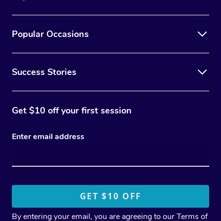
Popular Occasions
Success Stories
Get $10 off your first session
Enter email address
By entering your email, you are agreeing to our
Terms of