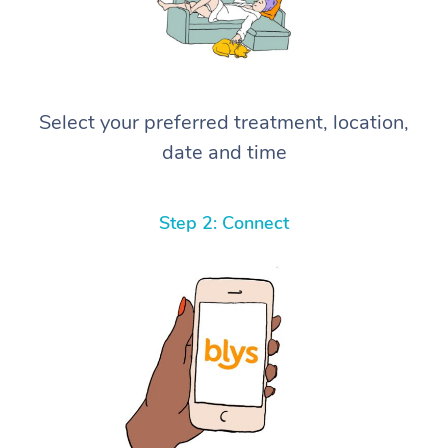
Select your preferred treatment, location,
date and time
Step 2: Connect