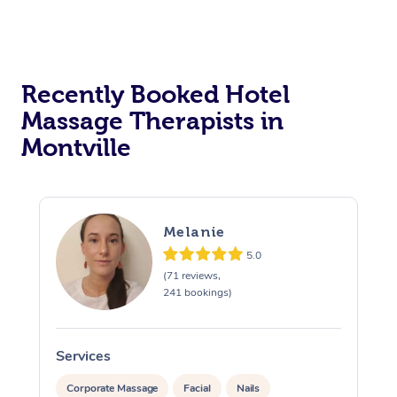
Corporate Massage
Recently Booked Hotel
Massage Therapists in
Montville
Melanie
5.0
(71 reviews,
241 bookings)
Services
S
Corporate Massage
Facial
Nails