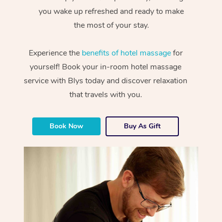
you wake up refreshed and ready to make
the most of your stay.
Experience the
benefits of hotel massage
for
yourself! Book your in-room hotel massage
service with Blys today and discover relaxation
that travels with you.
Book Now
Buy As Gift