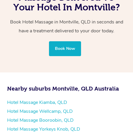
with one therapist performing back-to-back sessions or
Your Hotel In Montville?
two therapists providing simultaneous treatments.
Book Hotel Massage in Montville, QLD in seconds and
Whichever you choose, you’ll enjoy the same
have a treatment delivered to your door today.
professional service, tailored to help you unwind and feel
your best — all without leaving your hotel room.
Book Now
Nearby suburbs Montville, QLD Australia
Hotel Massage Kiamba, QLD
Hotel Massage Wellcamp, QLD
Hotel Massage Booroobin, QLD
Hotel Massage Yorkeys Knob, QLD