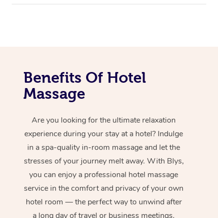
Benefits Of Hotel
Massage
Are you looking for the ultimate relaxation
experience during your stay at a hotel? Indulge
in a spa-quality in-room massage and let the
stresses of your journey melt away. With Blys,
you can enjoy a professional hotel massage
service in the comfort and privacy of your own
hotel room — the perfect way to unwind after
a long day of travel or business meetings.