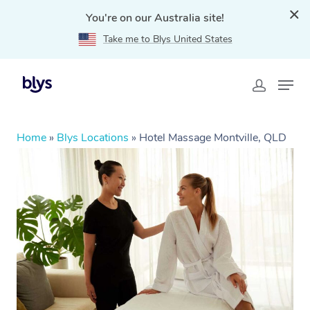
You're on our Australia site!
Take me to Blys United States
Home
»
Blys Locations
»
Hotel Massage Montville, QLD