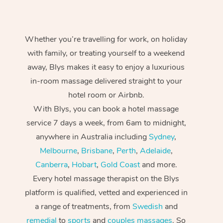
Whether you’re travelling for work, on holiday
with family, or treating yourself to a weekend
away, Blys makes it easy to enjoy a luxurious
in-room massage delivered straight to your
hotel room or Airbnb.
With Blys, you can book a hotel massage
service 7 days a week, from 6am to midnight,
anywhere in Australia including
Sydney
,
Melbourne
,
Brisbane
,
Perth
,
Adelaide
,
Canberra
,
Hobart
,
Gold Coast
and more.
Every hotel massage therapist on the Blys
platform is qualified, vetted and experienced in
a range of treatments, from
Swedish
and
remedial
to
sports
and
couples massages
. So