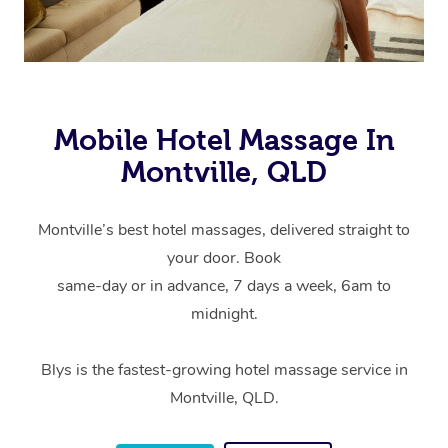
Mobile Hotel Massage In
Montville, QLD
Montville’s best hotel massages, delivered straight to
your door. Book
same-day or in advance, 7 days a week, 6am to
midnight.
Blys is the fastest-growing hotel massage service in
Montville, QLD.