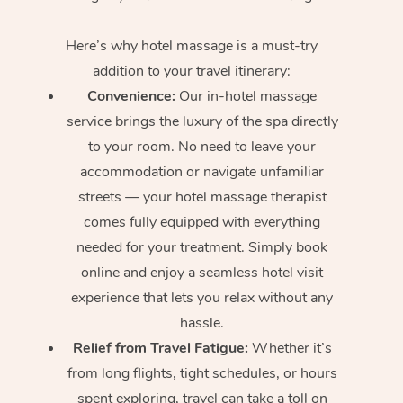
Here’s why hotel massage is
a must-try
addition to your travel itinerary:
Convenience:
Our in-hotel massage
service brings the luxury of the spa directly
to your room. No need to leave your
accommodation or navigate unfamiliar
streets — your hotel massage therapist
comes fully equipped with everything
needed for your treatment. Simply book
online and enjoy a seamless hotel visit
experience that lets you relax without any
hassle.
Relief from Travel Fatigue:
Whether it’s
from long flights, tight schedules, or hours
spent exploring, travel can take a toll on