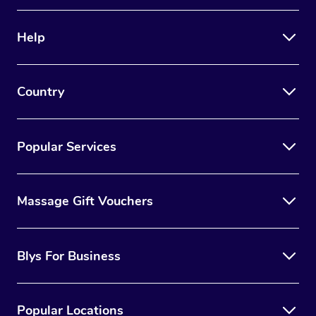
Help
Country
Popular Services
Massage Gift Vouchers
Blys For Business
Popular Locations