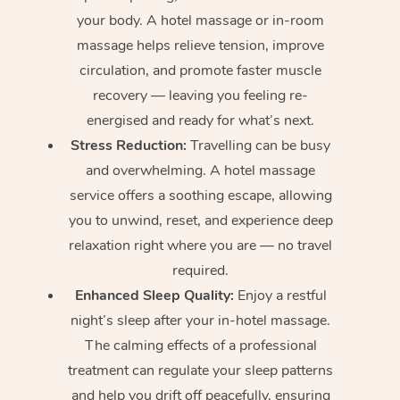
your body. A hotel massage or in-room
massage helps relieve tension, improve
circulation, and promote faster muscle
recovery — leaving you feeling re-
energised and ready for what’s next.
Stress Reduction:
Travelling can be busy
and overwhelming. A hotel massage
service offers a soothing escape, allowing
you to unwind, reset, and experience deep
relaxation right where you are — no travel
required.
Enhanced Sleep Quality:
Enjoy a restful
night’s sleep after your in-hotel massage.
The calming effects of a professional
treatment can regulate your sleep patterns
and help you drift off peacefully, ensuring