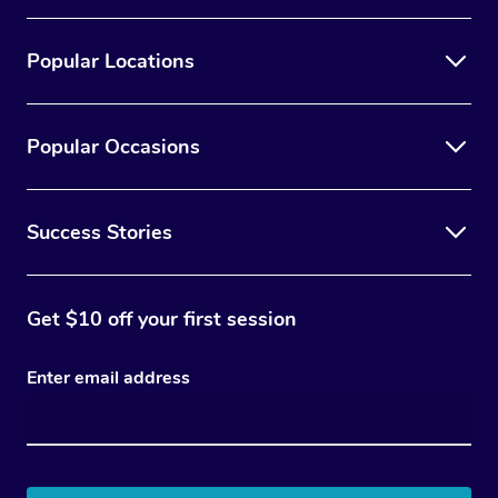
Popular Locations
Popular Occasions
Success Stories
Get $10 off your first session
Enter email address