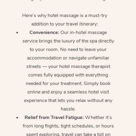
Here’s why hotel massage is
a must-try
addition to your travel itinerary:
Convenience:
Our in-hotel massage
service brings the luxury of the spa directly
to your room. No need to leave your
accommodation or navigate unfamiliar
streets — your hotel massage therapist
comes fully equipped with everything
needed for your treatment. Simply book
online and enjoy a seamless hotel visit
experience that lets you relax without any
hassle.
Relief from Travel Fatigue:
Whether it’s
from long flights, tight schedules, or hours
spent exploring, travel can take a toll on