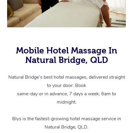
Mobile Hotel Massage In
Natural Bridge, QLD
Natural Bridge’s best hotel massages, delivered straight
to your door. Book
same-day or in advance, 7 days a week, 6am to
midnight.
Blys is the fastest-growing hotel massage service in
Natural Bridge, QLD.