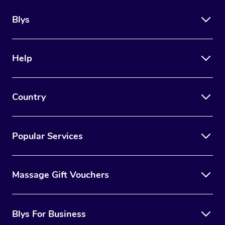
Blys
Help
Country
Popular Services
Massage Gift Vouchers
Blys For Business