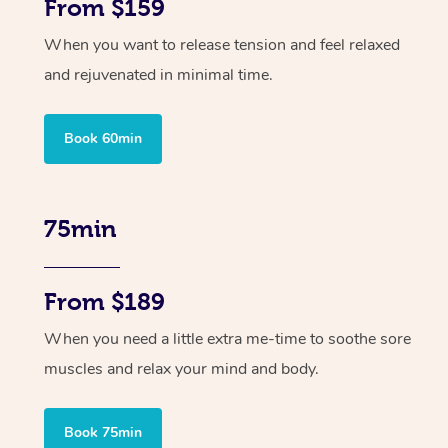
From $159
When you want to release tension and feel relaxed
and rejuvenated in minimal time.
Book 60min
75min
From $189
When you need a little extra me-time to soothe sore
muscles and relax your mind and body.
Book 75min