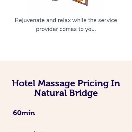
Rejuvenate and relax while the service
provider comes to you.
Hotel Massage Pricing In
Natural Bridge
60min