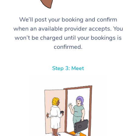
We’ll post your booking and confirm
when an available provider accepts. You
won’t be charged until your bookings is
confirmed.
Step 3: Meet