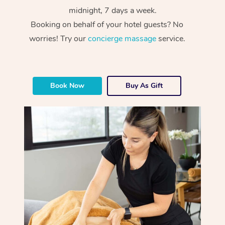
midnight, 7 days a week.
Booking on behalf of your hotel guests? No
worries! Try our
concierge massage
service.
Book Now
Buy As Gift
At Home
Workplace &
Massage
Events
Swedish Massage
Beauty
Relaxation Massage
Facial
Aged Care &
Popular Occasions
Wellness
Disability
Corporate Events
Remedial Massage
Nails
Physiotherapy
Popular Services
Corporate Wellness
Event Massage
Locations
Deep Tissue Massag
Hair
Occupational Therap
Self-Managed Aged-