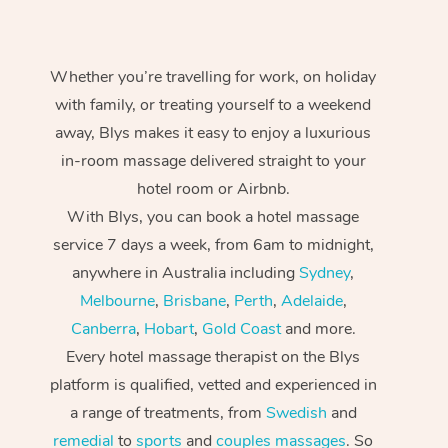
Whether you’re travelling for work, on holiday
with family, or treating yourself to a weekend
away, Blys makes it easy to enjoy a luxurious
in-room massage delivered straight to your
hotel room or Airbnb.
With Blys, you can book a hotel massage
service 7 days a week, from 6am to midnight,
anywhere in Australia including
Sydney
,
Melbourne
,
Brisbane
,
Perth
,
Adelaide
,
Canberra
,
Hobart
,
Gold Coast
and more.
Every hotel massage therapist on the Blys
platform is qualified, vetted and experienced in
a range of treatments, from
Swedish
and
remedial
to
sports
and
couples massages
. So