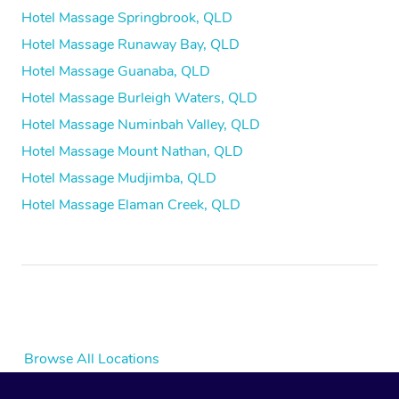
Hotel Massage Springbrook, QLD
Hotel Massage Runaway Bay, QLD
Hotel Massage Guanaba, QLD
Hotel Massage Burleigh Waters, QLD
Hotel Massage Numinbah Valley, QLD
Hotel Massage Mount Nathan, QLD
Hotel Massage Mudjimba, QLD
Hotel Massage Elaman Creek, QLD
Browse All Locations