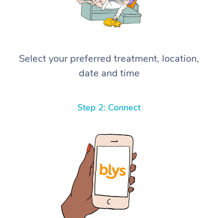
Select your preferred treatment, location,
date and time
Step 2: Connect