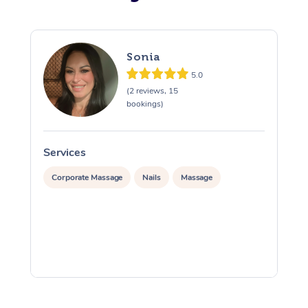
Sonia
5.0
(2 reviews, 15
bookings)
Services
S
Corporate Massage
Nails
Massage