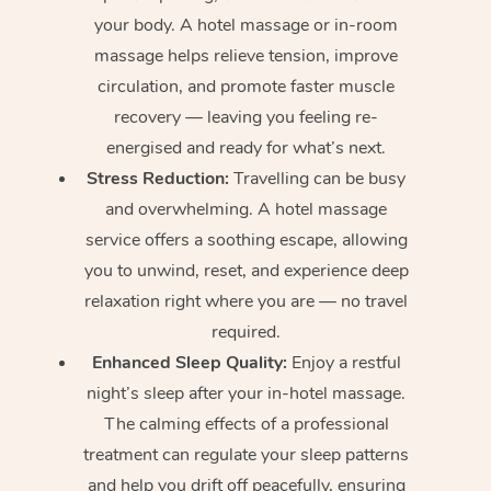
your body. A hotel massage or in-room
massage helps relieve tension, improve
circulation, and promote faster muscle
recovery — leaving you feeling re-
energised and ready for what’s next.
Stress Reduction:
Travelling can be busy
and overwhelming. A hotel massage
service offers a soothing escape, allowing
you to unwind, reset, and experience deep
relaxation right where you are — no travel
required.
Enhanced Sleep Quality:
Enjoy a restful
night’s sleep after your in-hotel massage.
The calming effects of a professional
treatment can regulate your sleep patterns
and help you drift off peacefully, ensuring