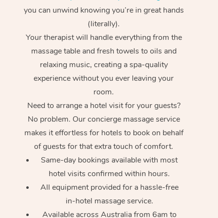
you can unwind knowing you’re in great hands
(literally).
Your therapist will handle everything from the
massage table and fresh towels to oils and
relaxing music, creating a spa-quality
experience without you ever leaving your
room.
Need to arrange a hotel visit for your guests?
No problem. Our concierge massage service
makes it effortless for hotels to book on behalf
of guests for that extra touch of comfort.
Same-day bookings available with most
hotel visits confirmed within hours.
All equipment provided for a hassle-free
in-hotel massage service.
Available across Australia from 6am to