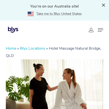
You're on our Australia site!
Take me to Blys United States
Home
»
Blys Locations
»
Hotel Massage Natural Bridge,
QLD