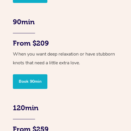
90min
From $209
When you want deep relaxation or have stubborn
knots that need a little extra love.
Book 90min
120min
From $259