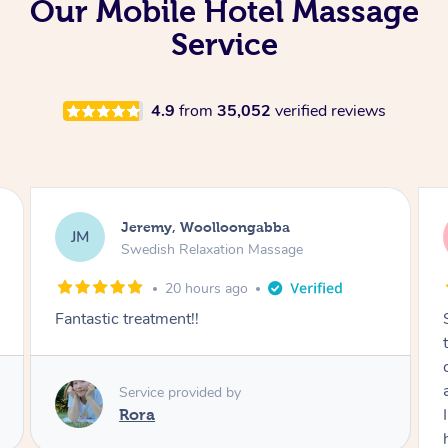
Our Mobile Hotel Massage
Service
4.9
from
35,052
verified reviews
Kaitlin, Paralowie
KG
Swedish Relaxation Massage
1 day ago
Sydney was fantastic. She checked in
throughout the service and made me
comfortable. The service didn't feel rushed
and she took her time to sort any painful areas.
I felt incredibly relaxed afterwards. I would
highly recommend her.