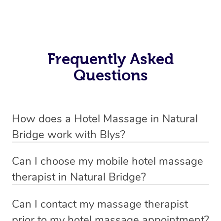
Frequently Asked
Questions
How does a Hotel Massage in Natural
Bridge work with Blys?
We’ve worked hard to make in-hotel massage services
Can I choose my mobile hotel massage
in Natural Bridge simple, seamless, and stress-free. Blys
therapist in Natural Bridge?
is the fastest, easiest and safest way to book a hotel
Absolutely! When booking your hotel massage service,
massage service in Australia.
Can I contact my massage therapist
new clients can choose whether they prefer a male or
prior to my hotel massage appointment?
We connect you with trusted and qualified hotel