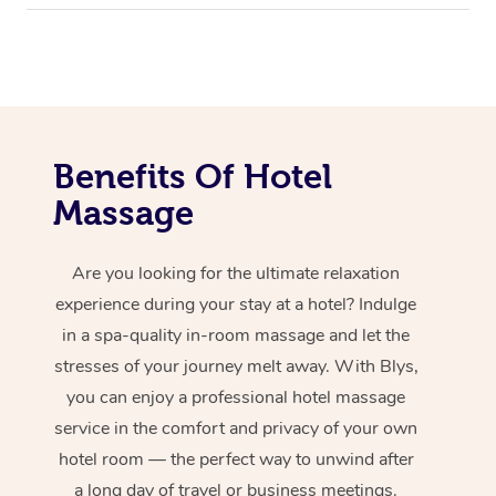
Benefits Of Hotel
Massage
Are you looking for the ultimate relaxation
experience during your stay at a hotel? Indulge
in a spa-quality in-room massage and let the
stresses of your journey melt away. With Blys,
you can enjoy a professional hotel massage
service in the comfort and privacy of your own
hotel room — the perfect way to unwind after
a long day of travel or business meetings.