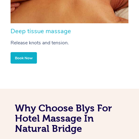
Deep tissue massage
S
Release knots and tension.
Re
Book Now
Why Choose Blys For
Hotel Massage In
Natural Bridge