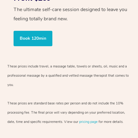
The ultimate self-care session designed to leave you
feeling totally brand new.
Book 120min
These prices include travel, a massage table, towels or sheets, oil, music and
a
professional massage by a qualified and vetted massage therapist
that comes to
you.
These prices are standard base rates per person and do not include the 10%
processing fee. The final price will vary depending on your preferred
location,
date, time and specific requirements. View our
pricing page
for more details.