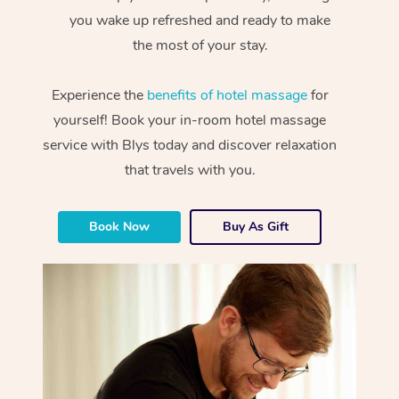
you wake up refreshed and ready to make
the most of your stay.
Experience the
benefits of hotel massage
for
yourself! Book your in-room hotel massage
service with Blys today and discover relaxation
that travels with you.
Book Now
Buy As Gift