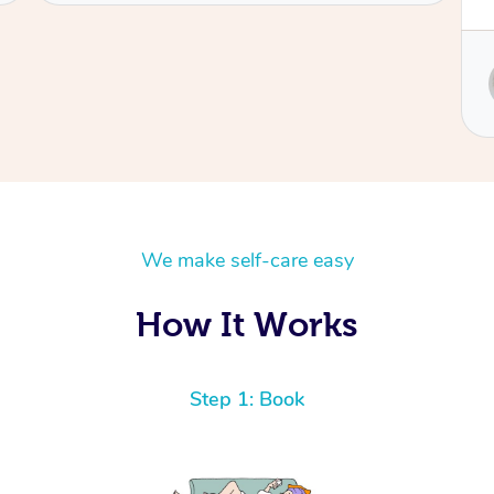
Service provided by
Sydney
We make self-care easy
How It Works
Step 1: Book