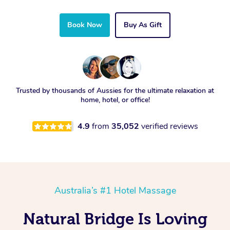
Book Now
Buy As Gift
Trusted by thousands of Aussies for the ultimate relaxation at
home, hotel, or office!
4.9
from
35,052
verified reviews
Australia’s #1 Hotel Massage
Natural Bridge Is Loving