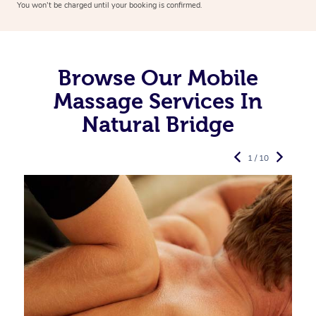
You won’t be charged until your booking is confirmed.
Browse Our Mobile
Massage Services In
Natural Bridge
1 / 10