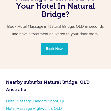
with one therapist performing back-to-back sessions or
Your Hotel In Natural
two therapists providing simultaneous treatments.
Bridge?
Whichever you choose, you’ll enjoy the same
Book Hotel Massage in Natural Bridge, QLD in seconds
professional service, tailored to help you unwind and feel
and have a treatment delivered to your door today.
your best — all without leaving your hotel room.
Book Now
Nearby suburbs Natural Bridge, QLD
Australia
Hotel Massage Landers Shoot, QLD
Hotel Massage Highworth, QLD