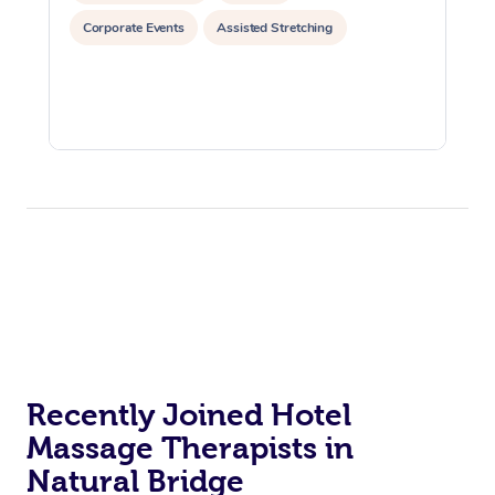
Corporate Events
Assisted Stretching
Recently Joined Hotel
Massage Therapists in
Natural Bridge