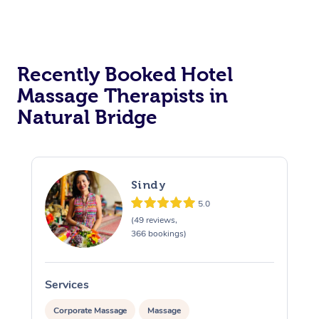
Corporate Massage
Recently Booked Hotel
Massage Therapists in
Natural Bridge
Sindy
5.0
(49 reviews,
366 bookings)
Services
S
Corporate Massage
Massage