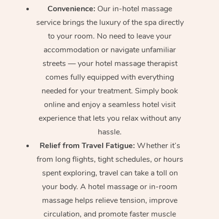
Convenience:
Our in-hotel massage
service brings the luxury of the spa directly
to your room. No need to leave your
accommodation or navigate unfamiliar
streets — your hotel massage therapist
comes fully equipped with everything
needed for your treatment. Simply book
online and enjoy a seamless hotel visit
experience that lets you relax without any
hassle.
Relief from Travel Fatigue:
Whether it’s
from long flights, tight schedules, or hours
spent exploring, travel can take a toll on
your body. A hotel massage or in-room
massage helps relieve tension, improve
circulation, and promote faster muscle