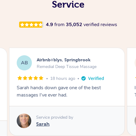
Service
4.9
from
35,052
verified reviews
Airbnb+blys, Byron Bay
AB
Swedish Relaxation Massage
18 hours ago
I highly recommend it!! She was 🤩 amazing!!
Thank you so much ✨
Service provided by
Elissa