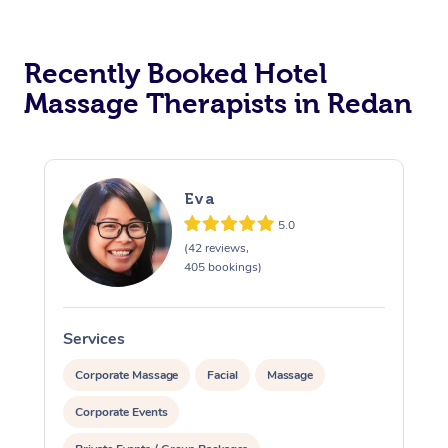
Corporate Massage
Recently Booked Hotel
Massage Therapists in Redan
Eva
5.0
(42 reviews,
405 bookings)
Services
S
Corporate Massage
Facial
Massage
Corporate Events