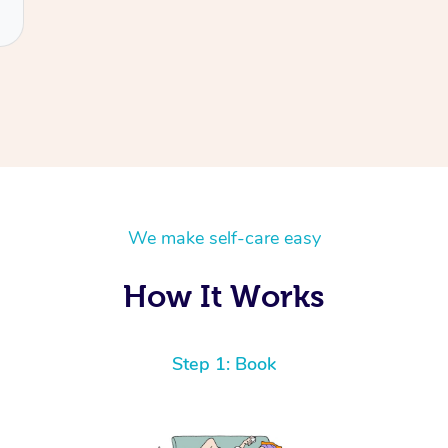
We make self-care easy
How It Works
Step 1: Book