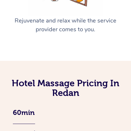
Rejuvenate and relax while the service
provider comes to you.
Hotel Massage Pricing In
Redan
60min