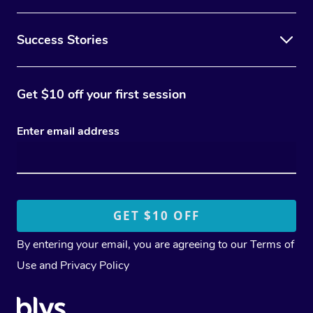
Success Stories
Get $10 off your first session
Enter email address
By entering your email, you are agreeing to our
Terms of
Use
and
Privacy Policy