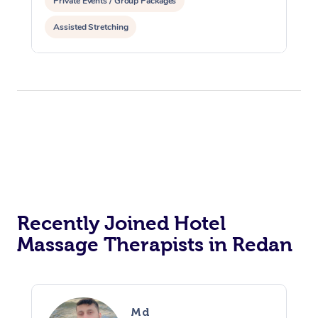
Private Events / Group Packages
Assisted Stretching
Recently Joined Hotel
Massage Therapists in Redan
Md