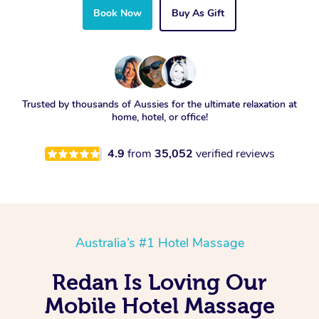
Book Now
Buy As Gift
Trusted by thousands of Aussies for the ultimate relaxation at
home, hotel, or office!
4.9
from
35,052
verified reviews
Australia’s #1 Hotel Massage
Redan Is Loving Our
Mobile Hotel Massage