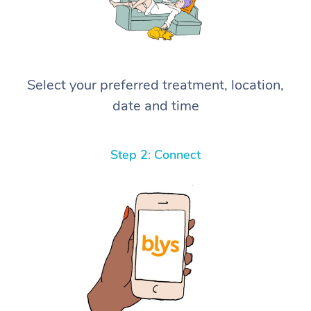
Select your preferred treatment, location,
date and time
Step 2: Connect