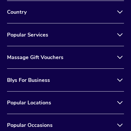
Country
Popular Services
Massage Gift Vouchers
Blys For Business
Popular Locations
Popular Occasions