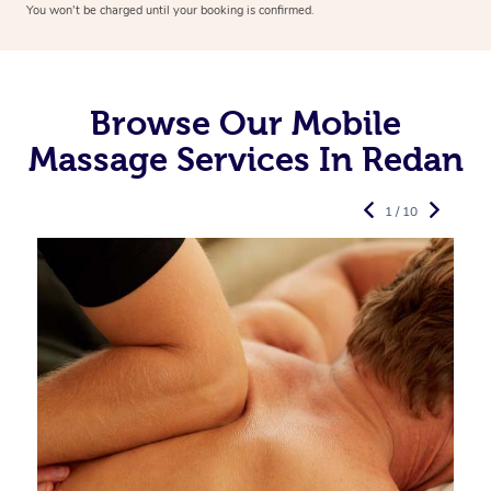
You won’t be charged until your booking is confirmed.
Browse Our Mobile
Massage Services In Redan
1 / 10