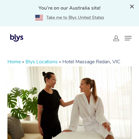
You're on our Australia site!
Take me to Blys United States
Home
»
Blys Locations
»
Hotel Massage Redan, VIC