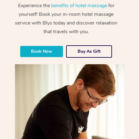
Experience the
benefits of hotel massage
for
yourself! Book your in-room hotel massage
service with Blys today and discover relaxation
that travels with you.
Book Now
Buy As Gift