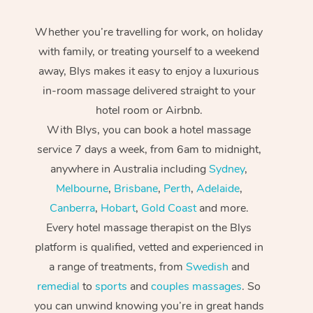
Whether you’re travelling for work, on holiday
with family, or treating yourself to a weekend
away, Blys makes it easy to enjoy a luxurious
in-room massage delivered straight to your
hotel room or Airbnb.
With Blys, you can book a hotel massage
service 7 days a week, from 6am to midnight,
anywhere in Australia including
Sydney
,
Melbourne
,
Brisbane
,
Perth
,
Adelaide
,
Canberra
,
Hobart
,
Gold Coast
and more.
Every hotel massage therapist on the Blys
platform is qualified, vetted and experienced in
a range of treatments, from
Swedish
and
remedial
to
sports
and
couples massages
. So
you can unwind knowing you’re in great hands