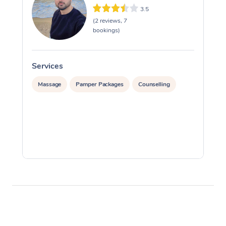
3.5
(2 reviews, 7
bookings)
Services
S
Massage
Pamper Packages
Counselling