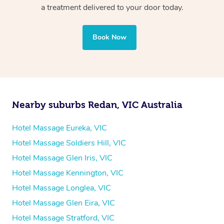
Whichever you choose, you’ll enjoy the same
a treatment delivered to your door today.
professional service, tailored to help you unwind and feel
your best — all without leaving your hotel room.
Book Now
Nearby suburbs Redan, VIC Australia
Hotel Massage Eureka, VIC
Hotel Massage Soldiers Hill, VIC
Hotel Massage Glen Iris, VIC
Hotel Massage Kennington, VIC
Hotel Massage Longlea, VIC
Hotel Massage Glen Eira, VIC
Hotel Massage Stratford, VIC