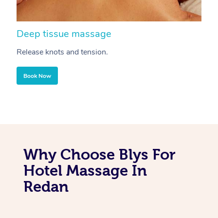
Deep tissue massage
S
Release knots and tension.
Re
Book Now
Why Choose Blys For
Hotel Massage In
Redan