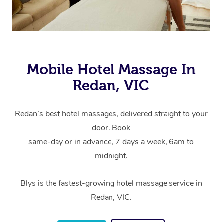
Mobile Hotel Massage In
Redan, VIC
Redan’s best hotel massages, delivered straight to your
door. Book
same-day or in advance, 7 days a week, 6am to
midnight.
Blys is the fastest-growing hotel massage service in
Redan, VIC.