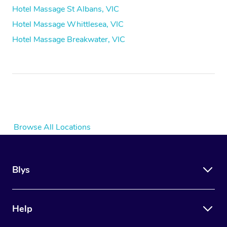
Hotel Massage St Albans, VIC
Hotel Massage Whittlesea, VIC
Hotel Massage Breakwater, VIC
Browse All Locations
Blys
Help