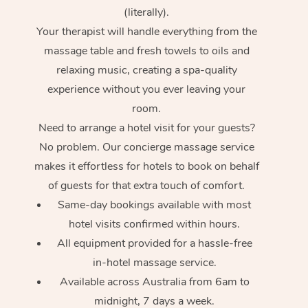
(literally).
Your therapist will handle everything from the
massage table and fresh towels to oils and
relaxing music, creating a spa-quality
experience without you ever leaving your
room.
Need to arrange a hotel visit for your guests?
No problem. Our concierge massage service
makes it effortless for hotels to book on behalf
of guests for that extra touch of comfort.
Same-day bookings available with most
hotel visits confirmed within hours.
All equipment provided for a hassle-free
in-hotel massage service.
Available across Australia from 6am to
midnight, 7 days a week.