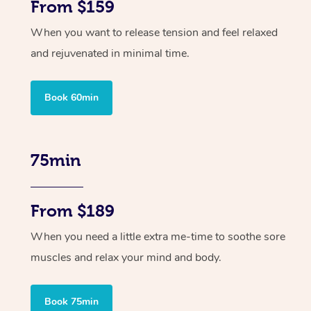
From $159
When you want to release tension and feel relaxed
and rejuvenated in minimal time.
Book 60min
75min
From $189
When you need a little extra me-time to soothe sore
muscles and relax your mind and body.
Book 75min