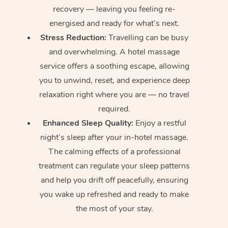
recovery — leaving you feeling re-
energised and ready for what’s next.
Stress Reduction:
Travelling can be busy
and overwhelming. A hotel massage
service offers a soothing escape, allowing
you to unwind, reset, and experience deep
relaxation right where you are — no travel
required.
Enhanced Sleep Quality:
Enjoy a restful
night’s sleep after your in-hotel massage.
The calming effects of a professional
treatment can regulate your sleep patterns
and help you drift off peacefully, ensuring
you wake up refreshed and ready to make
the most of your stay.