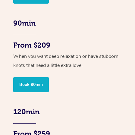
90min
From $209
When you want deep relaxation or have stubborn
knots that need a little extra love.
Book 90min
120min
From $259