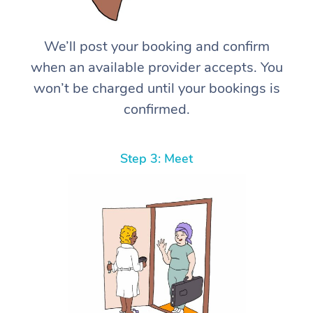
We’ll post your booking and confirm
when an available provider accepts. You
won’t be charged until your bookings is
confirmed.
Step 3: Meet