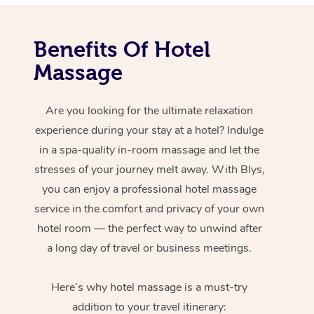
Benefits Of Hotel
Massage
Are you looking for the ultimate relaxation
experience during your stay at a hotel? Indulge
in a spa-quality in-room massage and let the
stresses of your journey melt away. With Blys,
you can enjoy a professional hotel massage
service in the comfort and privacy of your own
hotel room — the perfect way to unwind after
a long day of travel or business meetings.
Here’s why hotel massage is
a must-try
addition to your travel itinerary: