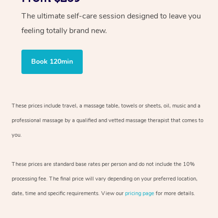
The ultimate self-care session designed to leave you
feeling totally brand new.
Book 120min
These prices include travel, a massage table, towels or sheets, oil, music and
a
professional massage by a qualified and vetted massage therapist
that comes to
you.
These prices are standard base rates per person and do not include the 10%
processing fee. The final price will vary depending on your preferred
location,
date, time and specific requirements. View our
pricing page
for more details.