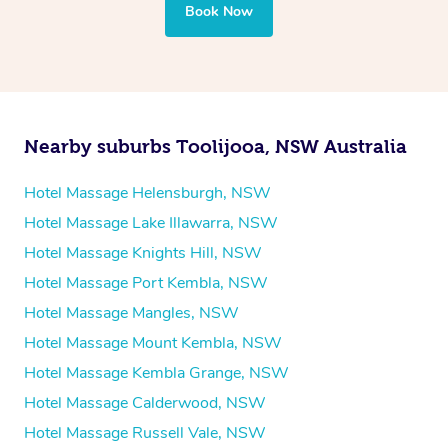
your best — all without leaving your hotel room.
Book Now
Nearby suburbs Toolijooa, NSW Australia
Hotel Massage Helensburgh, NSW
Hotel Massage Lake Illawarra, NSW
Hotel Massage Knights Hill, NSW
Hotel Massage Port Kembla, NSW
Hotel Massage Mangles, NSW
Hotel Massage Mount Kembla, NSW
Hotel Massage Kembla Grange, NSW
Hotel Massage Calderwood, NSW
Hotel Massage Russell Vale, NSW