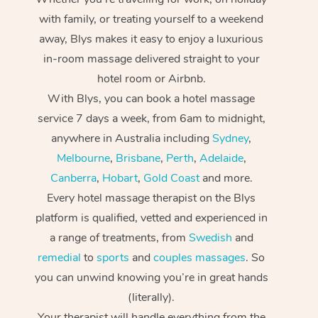
with family, or treating yourself to a weekend
away, Blys makes it easy to enjoy a luxurious
in-room massage delivered straight to your
hotel room or Airbnb.
With Blys, you can book a hotel massage
service 7 days a week, from 6am to midnight,
anywhere in Australia including
Sydney
,
Melbourne
,
Brisbane
,
Perth
,
Adelaide
,
Canberra
,
Hobart
,
Gold Coast
and more.
Every hotel massage therapist on the Blys
platform is qualified, vetted and experienced in
a range of treatments, from
Swedish
and
remedial
to
sports
and
couples massages
. So
you can unwind knowing you’re in great hands
(literally).
Your therapist will handle everything from the