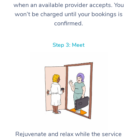
when an available provider accepts. You
won’t be charged until your bookings is
confirmed.
Step 3: Meet
Rejuvenate and relax while the service