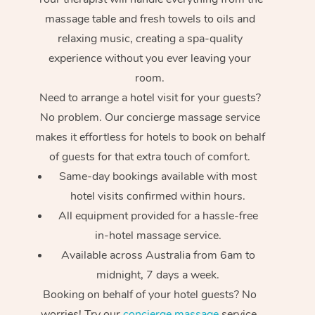
massage table and fresh towels to oils and
relaxing music, creating a spa-quality
experience without you ever leaving your
room.
Need to arrange a hotel visit for your guests?
No problem. Our concierge massage service
makes it effortless for hotels to book on behalf
of guests for that extra touch of comfort.
Same-day bookings available with most
hotel visits confirmed within hours.
All equipment provided for a hassle-free
in-hotel massage service.
Available across Australia from 6am to
midnight, 7 days a week.
Booking on behalf of your hotel guests? No
worries! Try our
concierge massage
service.