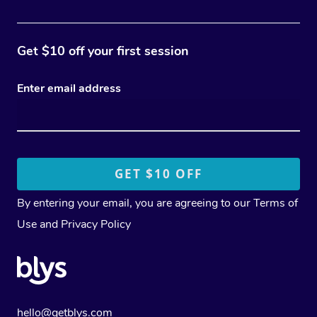
Get $10 off your first session
Enter email address
By entering your email, you are agreeing to our
Terms of
Use
and
Privacy Policy
hello@getblys.com