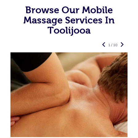
Browse Our Mobile
Massage Services In
Toolijooa
1 / 10