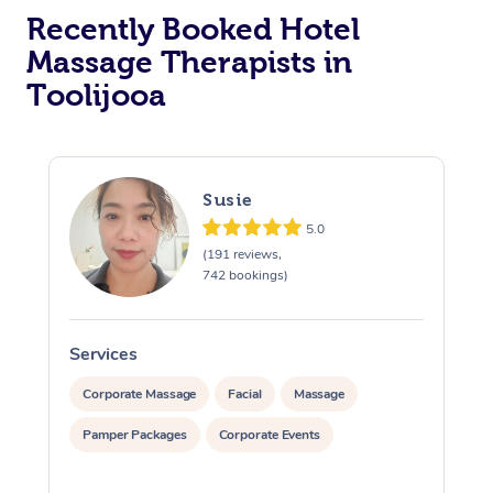
Recently Booked Hotel
Corporate Massage
Massage Therapists in
Toolijooa
Susie
5.0
(191 reviews,
742 bookings)
Services
S
Corporate Massage
Facial
Massage
Pamper Packages
Corporate Events