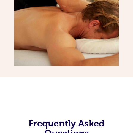
Frequently Asked
Questions