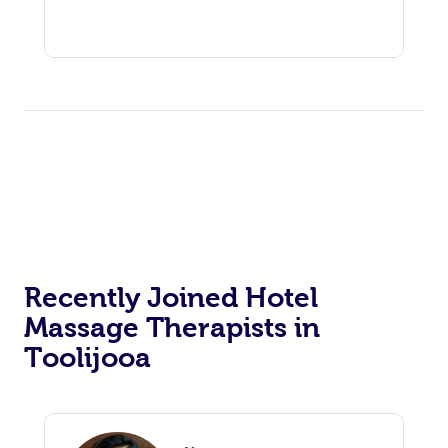
Recently Joined Hotel
Massage Therapists in
Toolijooa