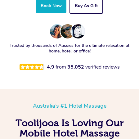
Book Now
Buy As Gift
Trusted by thousands of Aussies for the ultimate relaxation at
home, hotel, or office!
4.9
from
35,052
verified reviews
Australia’s #1 Hotel Massage
Toolijooa Is Loving Our
Mobile Hotel Massage