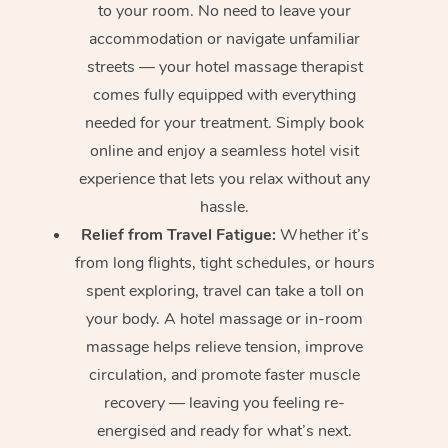
to your room. No need to leave your
accommodation or navigate unfamiliar
streets — your hotel massage therapist
comes fully equipped with everything
needed for your treatment. Simply book
online and enjoy a seamless hotel visit
experience that lets you relax without any
hassle.
Relief from Travel Fatigue:
Whether it’s
from long flights, tight schedules, or hours
spent exploring, travel can take a toll on
your body. A hotel massage or in-room
massage helps relieve tension, improve
circulation, and promote faster muscle
recovery — leaving you feeling re-
energised and ready for what’s next.