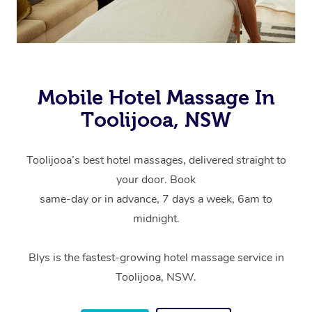
Mobile Hotel Massage In
Toolijooa, NSW
Toolijooa’s best hotel massages, delivered straight to
your door. Book
same-day or in advance, 7 days a week, 6am to
midnight.
Blys is the fastest-growing hotel massage service in
Toolijooa, NSW.