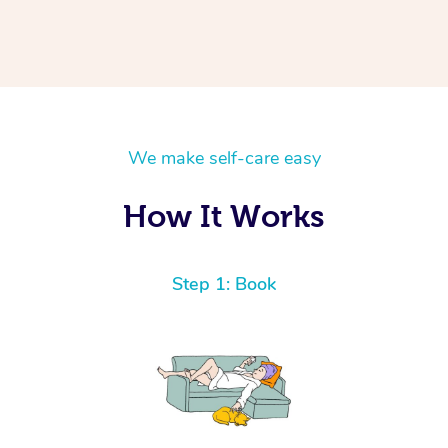
We make self-care easy
How It Works
Step 1: Book