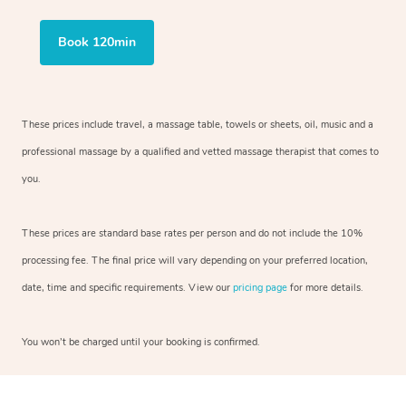
Book 120min
These prices include travel, a massage table, towels or sheets, oil, music and
a
professional massage by a qualified and vetted massage therapist
that comes to
you.
These prices are standard base rates per person and do not include the 10%
processing fee. The final price will vary depending on your preferred
location,
date, time and specific requirements. View our
pricing page
for more details.
You won’t be charged until your booking is confirmed.