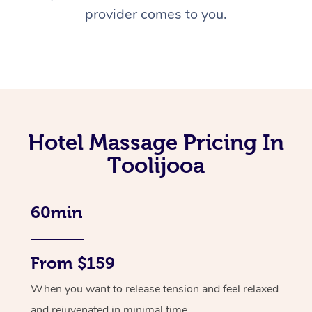
provider comes to you.
Hotel Massage Pricing In
Toolijooa
60min
From $159
When you want to release tension and feel relaxed
and rejuvenated in minimal time.