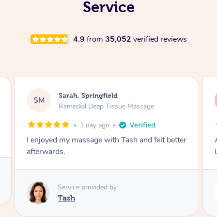
Service
4.9
from
35,052
verified reviews
Molly, Melbourne
MD
Swedish Relaxation Massage
2 days ago
Amazing massage, very good energy from
Lamia
Service provided by
Lamia