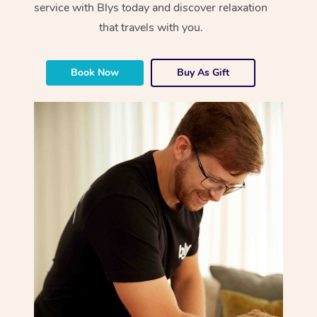
service with Blys today and discover relaxation
that travels with you.
Book Now
Buy As Gift