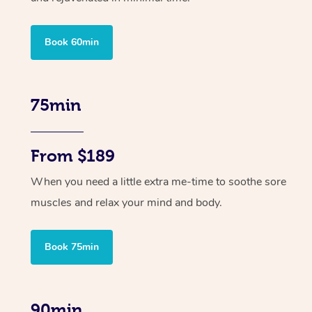
Book 60min
75min
From $189
When you need a little extra me-time to soothe sore
muscles and relax your mind and body.
Book 75min
90min