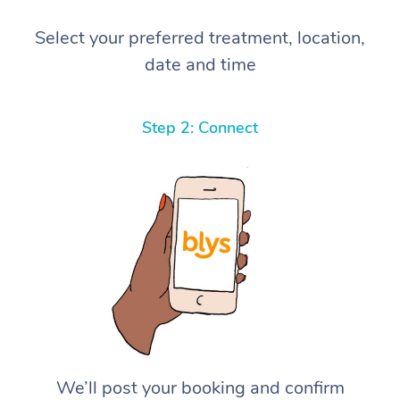
Select your preferred treatment, location,
date and time
Step 2: Connect
We’ll post your booking and confirm