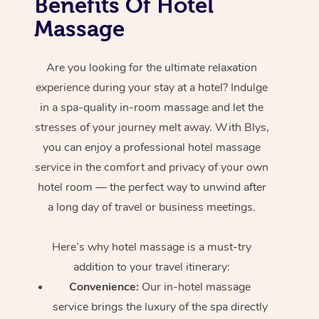
Benefits Of Hotel
Massage
Are you looking for the ultimate relaxation
experience during your stay at a hotel? Indulge
in a spa-quality in-room massage and let the
stresses of your journey melt away. With Blys,
you can enjoy a professional hotel massage
service in the comfort and privacy of your own
hotel room — the perfect way to unwind after
a long day of travel or business meetings.
Here’s why hotel massage is
a must-try
addition to your travel itinerary:
Convenience:
Our in-hotel massage
service brings the luxury of the spa directly