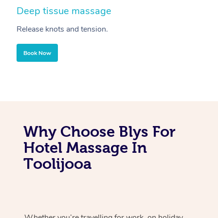
Deep tissue massage
S
Release knots and tension.
Re
Book Now
Why Choose Blys For
Hotel Massage In
Toolijooa
Whether you’re travelling for work, on holiday