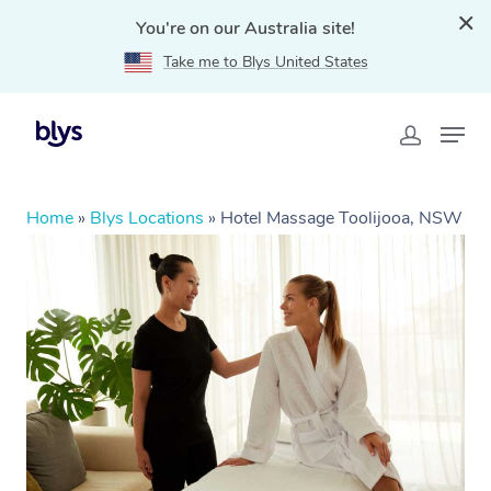
You're on our Australia site!
Take me to Blys United States
Home
»
Blys Locations
»
Hotel Massage Toolijooa, NSW