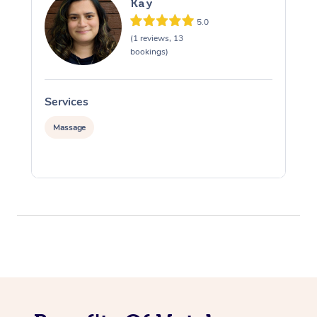
Kay
5.0
(1 reviews, 13
bookings)
Services
S
Massage