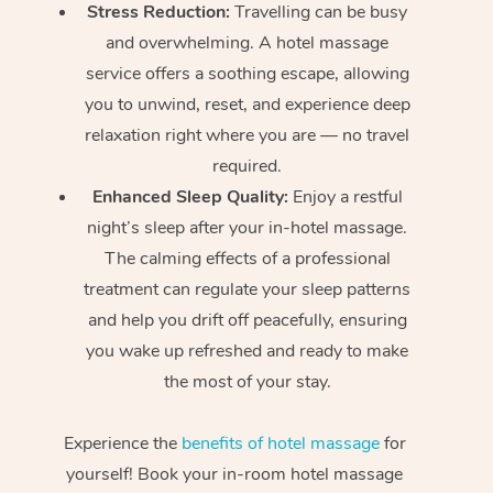
Stress Reduction:
Travelling can be busy
and overwhelming. A hotel massage
service offers a soothing escape, allowing
you to unwind, reset, and experience deep
relaxation right where you are — no travel
required.
Enhanced Sleep Quality:
Enjoy a restful
night’s sleep after your in-hotel massage.
The calming effects of a professional
treatment can regulate your sleep patterns
and help you drift off peacefully, ensuring
you wake up refreshed and ready to make
the most of your stay.
Experience the
benefits of hotel massage
for
yourself! Book your in-room hotel massage