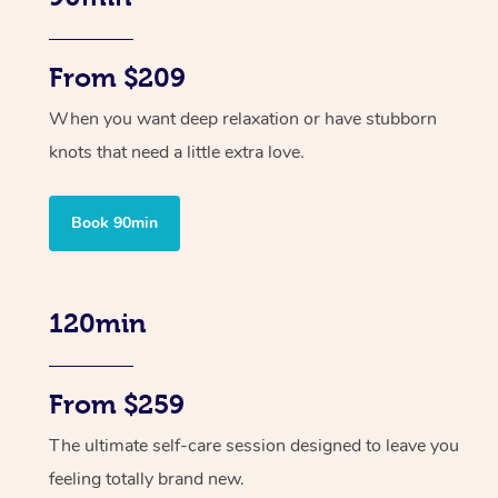
From $209
When you want deep relaxation or have stubborn
knots that need a little extra love.
Book 90min
120min
From $259
The ultimate self-care session designed to leave you
feeling totally brand new.