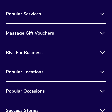
Popular Services
Massage Gift Vouchers
Blys For Business
Popular Locations
Popular Occasions
Success Stories