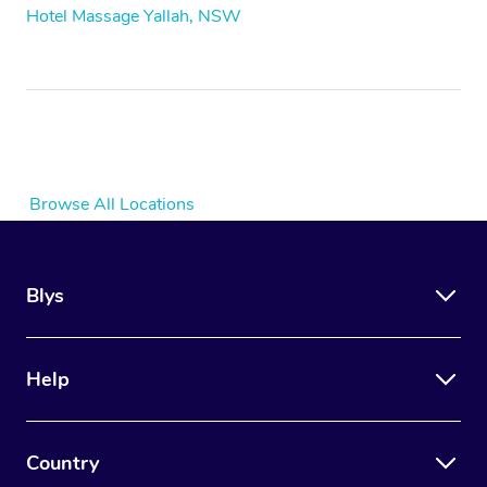
Hotel Massage Yallah, NSW
Browse All Locations
Blys
Help
Country