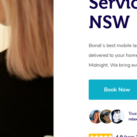
Servi
NSW
Bondi’s best mobile l
delivered to your hom
Midnight. We bring ev
Book Now
Trus
rela
4.9
from