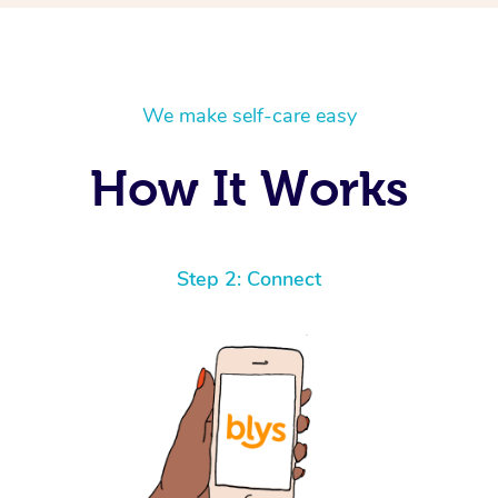
We make self-care easy
How It Works
Step 2: Connect