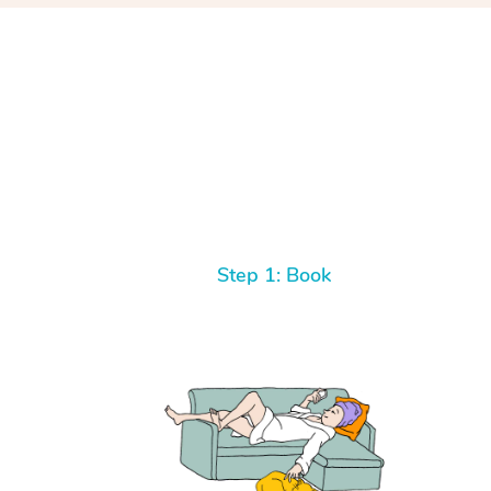
Step 1: Book