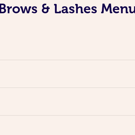
Brows & Lashes Men