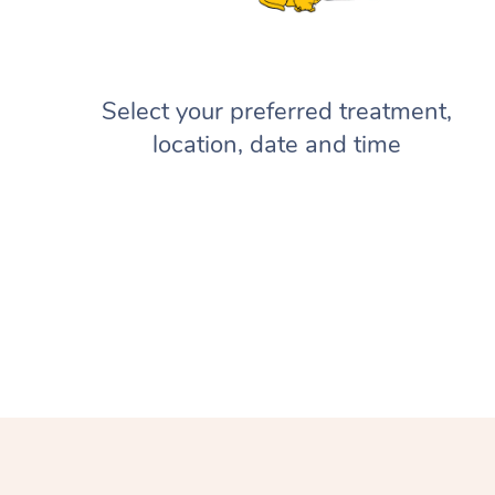
Select your preferred treatment,
location, date and time