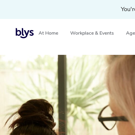
You'r
At Home
Workplace & Events
Aged
Home
»
Blys Locations
»
In-Home Lash and Brow Servi