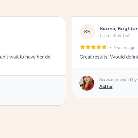
Karina, Brighto
KR
Lash Lift & Tint
4 years ago
an’t wait to have her do
Great results! Would defini
Service provided by
Astha