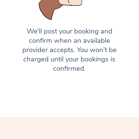
We’ll post your booking and
confirm when an available
provider accepts. You won’t be
charged until your bookings is
confirmed.