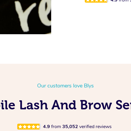
Our customers love Blys
ile Lash And Brow Ser
4.9
from
35,052
verified reviews