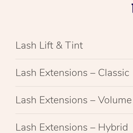
Lash Lift & Tint
Lash Extensions – Classic
Lash Extensions – Volume
Lash Extensions – Hybrid