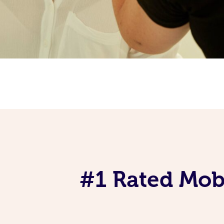
#1 Rated Mob