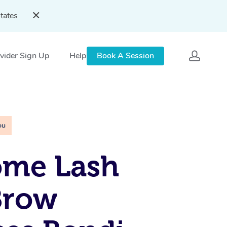
tates
vider Sign Up
Help
Book A Session
ou
ome Lash
Brow