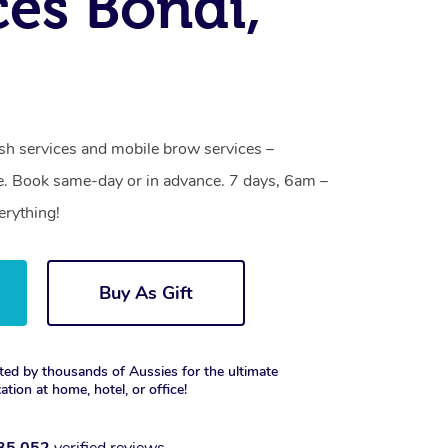
ces Bondi,
ash services and mobile brow services –
e. Book same-day or in advance. 7 days, 6am –
erything!
Buy As Gift
ted by thousands of Aussies for the ultimate
xation at home, hotel, or office!
35,052
verified reviews