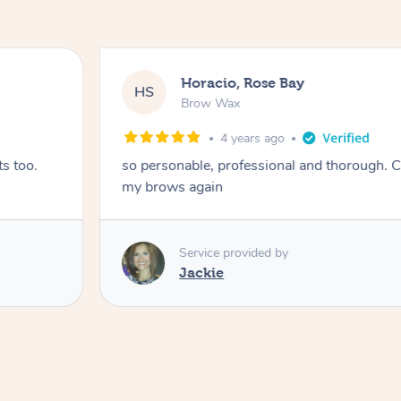
Horacio, Rose Bay
HS
Brow Wax
4 years ago
s too.
so personable, professional and thorough. C
my brows again
Service provided by
Jackie