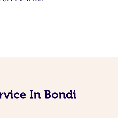
vice In Bondi