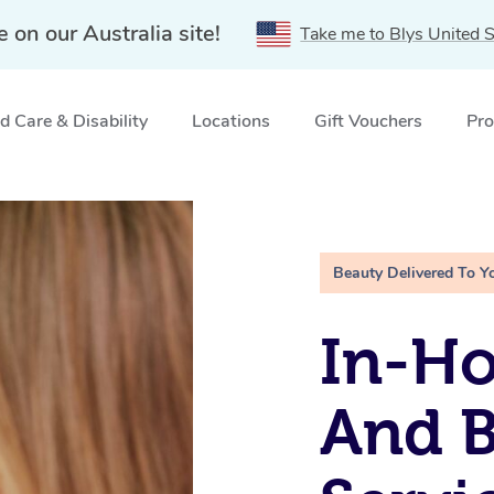
e on our Australia site!
Take me to Blys United S
 Care & Disability
Locations
Gift Vouchers
Pro
ces Bondi, NSW
Beauty Delivered To Y
In-H
And 