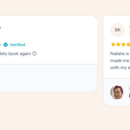
n
SK
tely book again 🙂
Natalie i
made me f
with my 