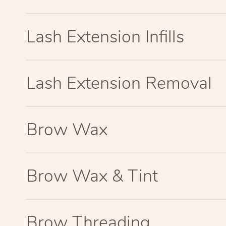
Lash Extension Infills
Lash Extension Removal
Brow Wax
Brow Wax & Tint
Brow Threading