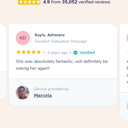
4.9
from
35,052
verified reviews
Phoebe, Ashmore
PP
Massage
6 years ago
Absolutely incredible, from start to finish
Eddie provides 110% professionalism, care
and knowledge whilst providing a fantastic
massage! Highly recommend!
Service provided by
Eddie