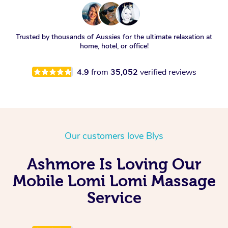
Trusted by thousands of Aussies for the ultimate relaxation at
home, hotel, or office!
4.9
from
35,052
verified reviews
Our customers love Blys
Ashmore Is Loving Our
Mobile Lomi Lomi Massage
Service