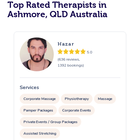
Top Rated Therapists in
Ashmore, QLD Australia
Hazar
5.0
(636 reviews,
1392 bookings)
Services
S
Corporate Massage
Physiotherapy
Massage
Pamper Packages
Corporate Events
Private Events / Group Packages
Assisted Stretching