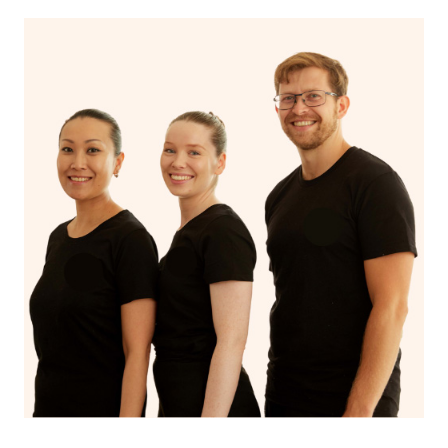
With Blys, you can experience the benefits of
Swedish
massage
and Lomi lomi massage at the comfort of your
own space.