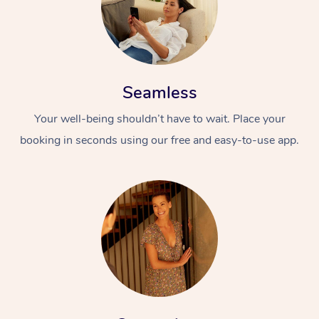
Seamless
Your well-being shouldn’t have to wait. Place your
booking in seconds using our free and easy-to-use app.