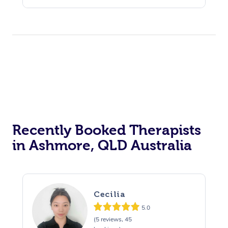
Recently Booked Therapists
in Ashmore, QLD Australia
Cecilia
5.0
(5 reviews, 45