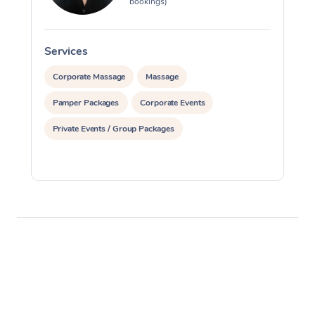
bookings)
Services
S
Corporate Massage
Massage
Pamper Packages
Corporate Events
Private Events / Group Packages