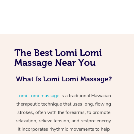
The Best Lomi Lomi
Massage Near You
At Home
Workplace &
Massage
What Is Lomi Lomi Massage?
Events
Swedish Massage
Beauty
Lomi Lomi massage
is a traditional Hawaiian
Relaxation Massage
Facial
Aged Care &
Popular Occasions
Wellness
therapeutic technique that uses long, flowing
strokes, often with the forearms, to promote
Disability
Corporate Events
Remedial Massage
Nails
Physiotherapy
Popular Services
relaxation, relieve tension, and restore energy.
Corporate Wellness
Event Massage
Locations
It incorporates rhythmic movements to help
Deep Tissue Massag
Hair
Occupational Therap
Self-Managed Aged-