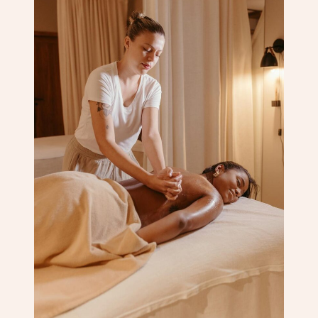
Corporate Massage