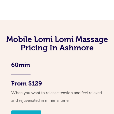
Mobile Lomi Lomi Massage
Pricing In Ashmore
60min
From $129
When you want to release tension and feel relaxed
and rejuvenated in minimal time.