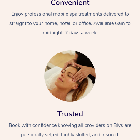
Convenient
Enjoy professional mobile spa treatments delivered to
straight to your home, hotel, or office. Available 6am to
midnight, 7 days a week.
Trusted
Book with confidence knowing all providers on Blys are
personally vetted, highly skilled, and insured.