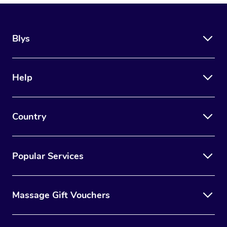
Blys
Help
Country
Popular Services
Massage Gift Vouchers