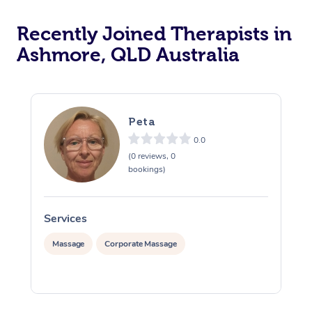
Recently Joined Therapists in
Ashmore, QLD Australia
Peta
0.0
(0 reviews, 0
bookings)
Services
S
Massage
Corporate Massage