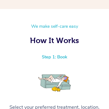
We make self-care easy
How It Works
Step 1: Book
Select your preferred treatment, location,