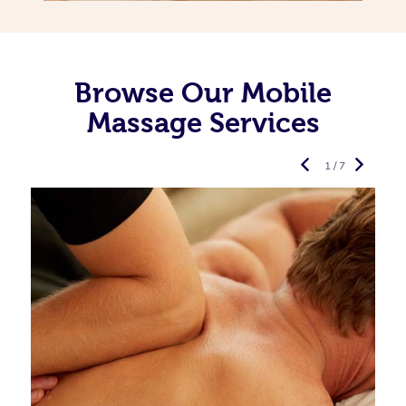
Browse Our Mobile
Massage Services
1 / 7