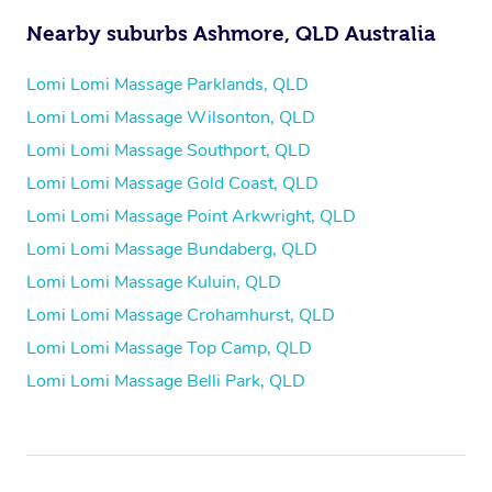
Nearby suburbs Ashmore, QLD Australia
Lomi Lomi Massage Parklands, QLD
Lomi Lomi Massage Wilsonton, QLD
Lomi Lomi Massage Southport, QLD
Lomi Lomi Massage Gold Coast, QLD
Lomi Lomi Massage Point Arkwright, QLD
Lomi Lomi Massage Bundaberg, QLD
Lomi Lomi Massage Kuluin, QLD
Lomi Lomi Massage Crohamhurst, QLD
Lomi Lomi Massage Top Camp, QLD
Lomi Lomi Massage Belli Park, QLD