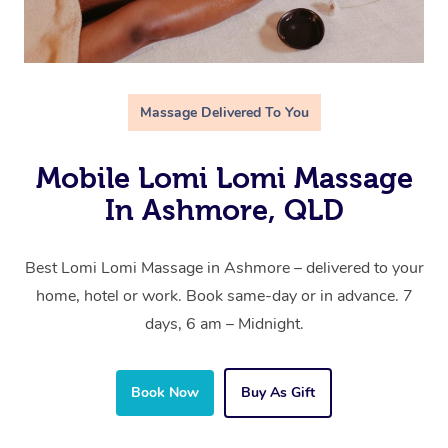
Massage Delivered To You
Mobile Lomi Lomi Massage
In Ashmore, QLD
Best Lomi Lomi Massage in Ashmore – delivered to your
home, hotel or work. Book same-day or in advance. 7
days, 6 am – Midnight.
Book Now
Buy As Gift