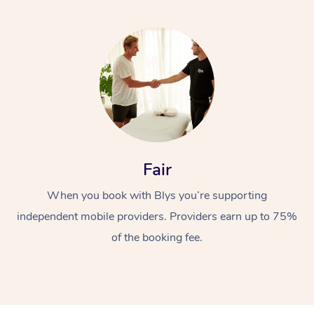
Fair
When you book with Blys you’re supporting
independent mobile providers. Providers earn up to 75%
of the booking fee.