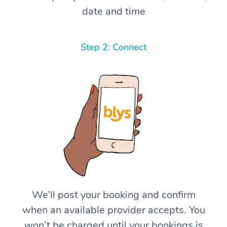
date and time
Step 2: Connect
We’ll post your booking and confirm
when an available provider accepts. You
won’t be charged until your bookings is