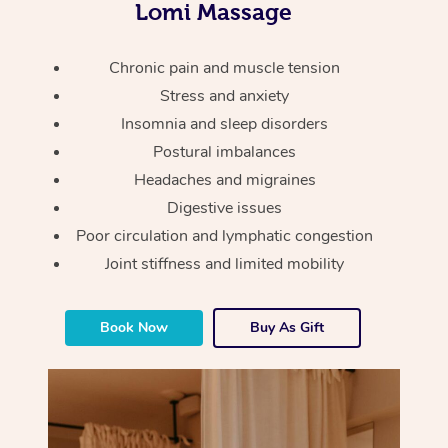
Thai Massage
Lomi Massage
Download the Blys A
NDIS Podiatry
Spray Tan Near Me
Aromatherapy Massa
Contact Us
Chronic pain and muscle tension
Facial Near Me
Reflexology Massage
Stress and anxiety
Code of Conduct
Insomnia and sleep disorders
Nails Near Me
Cupping Massage
Log in
Postural imbalances
View All Locations
Headaches and migraines
Traditional Chinese 
Digestive issues
Oncology Massage
Poor circulation and lymphatic congestion
Joint stiffness and limited mobility
Trigger Point Massag
Therapy
Book Now
Buy As Gift
Myofascial Release T
Lomi Lomi Massage
In Room Hotel Massa