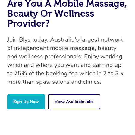
Are You A Mobile Massage,
Beauty Or Wellness
Provider?
Join Blys today, Australia’s largest network
of independent mobile massage, beauty
and wellness professionals. Enjoy working
when and where you want and earning up
to 75% of the booking fee which is 2 to 3 x
more than spas, salons and clinics.
Sign Up Now
View Available Jobs