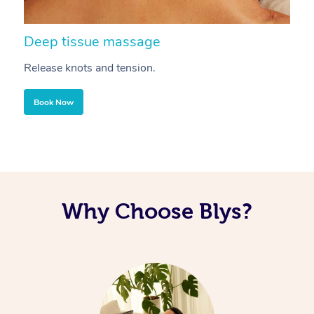
Deep tissue massage
S
Release knots and tension.
Re
Book Now
Why Choose Blys?