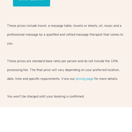
These prices include travel, a massage table, towels or sheets, oil, music and a
professional massage by a qualified and vetted massage therapist that comes to
you.
These prices are standard base rates per person and do not include the 10%
processing fee. The final price will vary depending on your preferred location,
date, time and specific requirements. View our
pricing page
for more details.
You won’t be charged until your booking is confirmed.