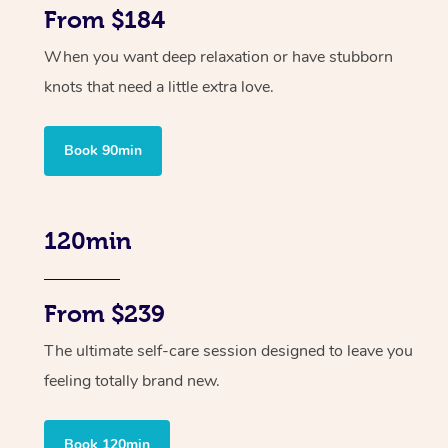
From $184
When you want deep relaxation or have stubborn
knots that need a little extra love.
Book 90min
120min
From $239
The ultimate self-care session designed to leave you
feeling totally brand new.
Book 120min