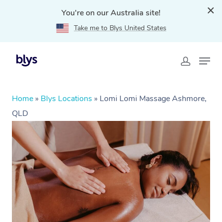
You're on our Australia site!
Take me to Blys United States
Home
»
Blys Locations
»
Lomi Lomi Massage Ashmore,
QLD