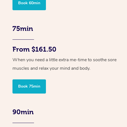
Book 60min
75min
From $161.50
When you need a little extra me-time to soothe sore
muscles and relax your mind and body.
Book 75min
90min