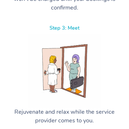
confirmed.
Step 3: Meet
Rejuvenate and relax while the service
provider comes to you.