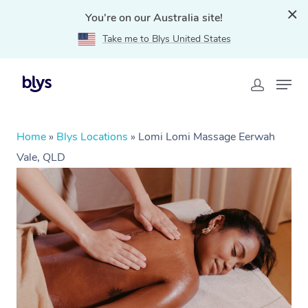
You're on our Australia site!
Take me to Blys United States
Home
»
Blys Locations
»
Lomi Lomi Massage Eerwah
Vale, QLD