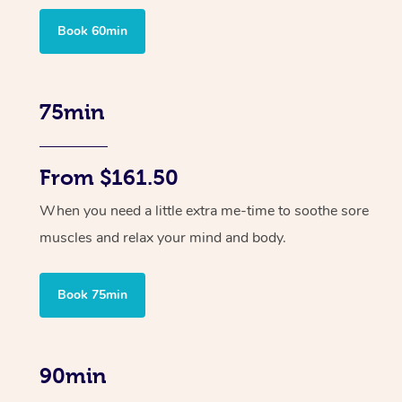
Book 60min
75min
From $161.50
When you need a little extra me-time to soothe sore
muscles and relax your mind and body.
Book 75min
90min