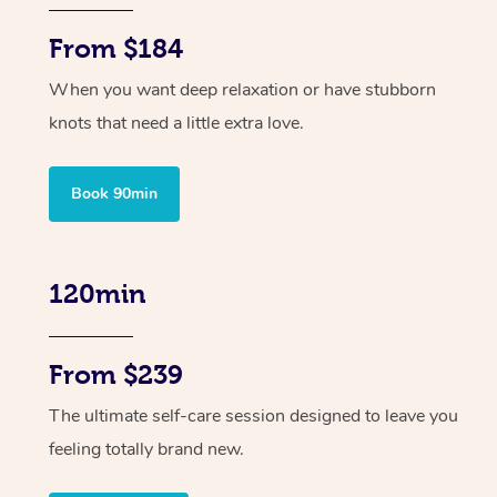
From $184
When you want deep relaxation or have stubborn
knots that need a little extra love.
Book 90min
120min
From $239
The ultimate self-care session designed to leave you
feeling totally brand new.