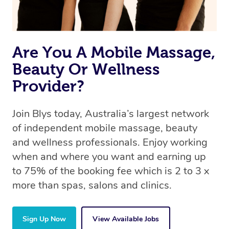
Are You A Mobile Massage,
Beauty Or Wellness
Provider?
Join Blys today, Australia’s largest network
of independent mobile massage, beauty
and wellness professionals. Enjoy working
when and where you want and earning up
to 75% of the booking fee which is 2 to 3 x
more than spas, salons and clinics.
Sign Up Now
View Available Jobs