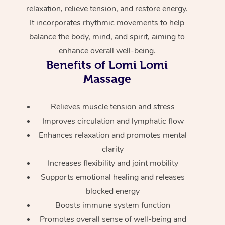
Home Care Packages
relaxation, relieve tension, and restore energy.
Private Group Events
Corporate Massage
Couples Massage
Makeup
Acupuncture
Gift Voucher
Massage Sydney
It incorporates rhythmic movements to help
Self-Managed NDIS
Marketing & PR Activ
Group Massage & Pa
balance the body, mind, and spirit, aiming to
Pregnancy Massage
Brows & Lashes
Chiropractor
Massage Melbourne
Provider Sig
Participants
enhance overall well-being.
Parties
Sporting Pre & Post 
Postnatal Massage
Waxing
Assisted Stretching
Massage Brisbane
Benefits of Lomi Lomi
Help
Aged-Care Plan Man
Chair Massage
Massage
Charities & Sponsore
Sports Massage
Spray Tan
Osteopathy
Massage Perth
NDIS Support Coordi
Help Center
Festivals & Music Ve
Lymphatic Drainage 
Pamper Packages
Yoga
Relieves muscle tension and stress
Massage Adelaide
Residential Aged Car
FAQs
Improves circulation and lymphatic flow
Filming & Photoshoot
Post-Op Lymphatic D
Hair and Makeup
Meditation
Facilities
Massage Canberra
Enhances relaxation and promotes mental
Customer Reviews
Massage
clarity
White-Labelled Event
Bridal Hair & Makeup
Pilates
Aged Care Massage
Massage Gold Coast
Pricing
Increases flexibility and joint mobility
Brazilian Lymphatic 
Conferences & Expos
Cosmetic Tattoo
Reiki
Geriatric Massage
Massage Near Me
Supports emotional healing and releases
Massage
Trust & Safety
blocked energy
Workplace Events
Counselling
NDIS Massage
Hair and Makeup Nea
Hot Stone Massage
Boosts immune system function
Security
Promotes overall sense of well-being and
NDIS Physiotherapy
Waxing Near Me