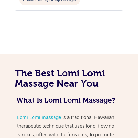
Private Events / Group Packages
At Home
The Best Lomi Lomi
Workplace &
Massage
Massage Near You
Events
Swedish Massage
Beauty
What Is Lomi Lomi Massage?
Relaxation Massage
Facial
Aged Care &
Popular Occasions
Wellness
Disability
Lomi Lomi massage
is a traditional Hawaiian
Corporate Events
Remedial Massage
Nails
Physiotherapy
Popular Services
therapeutic technique that uses long, flowing
Corporate Wellness
Event Massage
Locations
Deep Tissue Massag
Hair
Occupational Therap
Self-Managed Aged-
strokes, often with the forearms, to promote