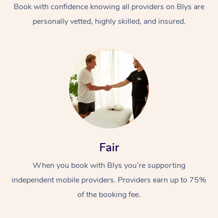
Book with confidence knowing all providers on Blys are
personally vetted, highly skilled, and insured.
Fair
When you book with Blys you’re supporting
independent mobile providers. Providers earn up to 75%
of the booking fee.