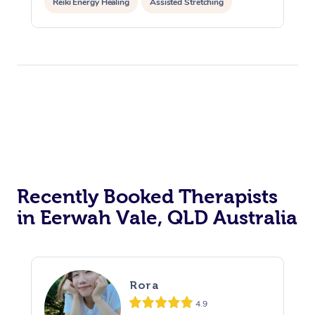
Reiki Energy Healing
Assisted Stretching
Recently Booked Therapists
in Eerwah Vale, QLD Australia
Rora
4.9