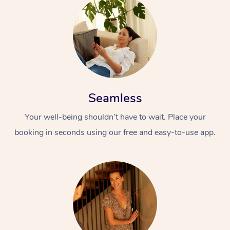
Seamless
Your well-being shouldn’t have to wait. Place your
booking in seconds using our free and easy-to-use app.