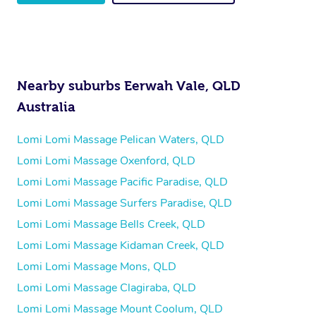
Nearby suburbs Eerwah Vale, QLD
Australia
Lomi Lomi Massage Pelican Waters, QLD
Lomi Lomi Massage Oxenford, QLD
Lomi Lomi Massage Pacific Paradise, QLD
Lomi Lomi Massage Surfers Paradise, QLD
Lomi Lomi Massage Bells Creek, QLD
Lomi Lomi Massage Kidaman Creek, QLD
Lomi Lomi Massage Mons, QLD
Lomi Lomi Massage Clagiraba, QLD
Lomi Lomi Massage Mount Coolum, QLD