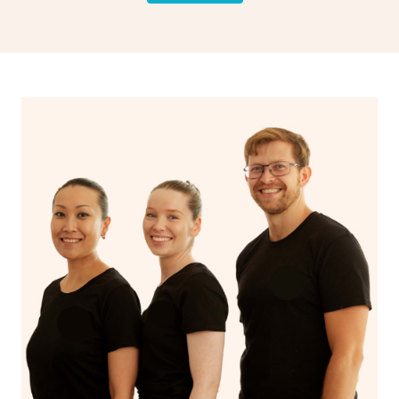
drainage, providing benefits for both physical and
spiritual well-being.
With Blys, you can experience the benefits of
Swedish
massage
and Lomi lomi massage at the comfort of your
own space.