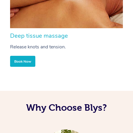
Deep tissue massage
S
Release knots and tension.
Re
Book Now
Why Choose Blys?