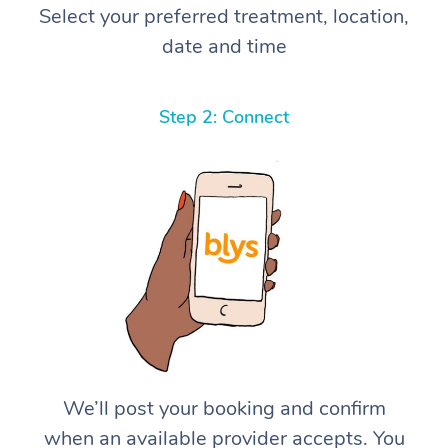
Select your preferred treatment, location,
date and time
Step 2: Connect
We’ll post your booking and confirm
when an available provider accepts. You