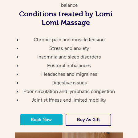
Thai Massage
Download the Blys A
balance
NDIS Podiatry
Spray Tan Near Me
Conditions treated by Lomi
Aromatherapy Massa
Contact Us
Lomi Massage
Facial Near Me
Reflexology Massage
Code of Conduct
Nails Near Me
Chronic pain and muscle tension
Cupping Massage
Log in
Stress and anxiety
View All Locations
Traditional Chinese 
Insomnia and sleep disorders
Postural imbalances
Oncology Massage
Headaches and migraines
Digestive issues
Trigger Point Massag
Poor circulation and lymphatic congestion
Therapy
Joint stiffness and limited mobility
Myofascial Release T
Book Now
Buy As Gift
Lomi Lomi Massage
In Room Hotel Massa