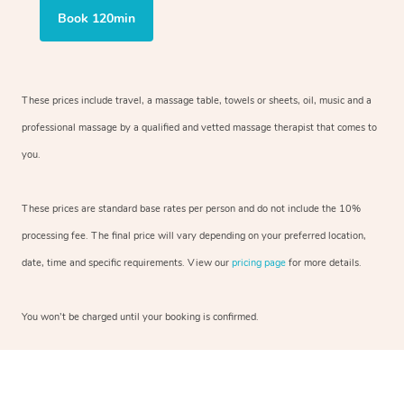
Book 120min
These prices include travel, a massage table, towels or sheets, oil, music and a
professional massage by a qualified and vetted massage therapist that comes to
you.
These prices are standard base rates per person and do not include the 10%
processing fee. The final price will vary depending on your preferred location,
date, time and specific requirements. View our
pricing page
for more details.
You won’t be charged until your booking is confirmed.