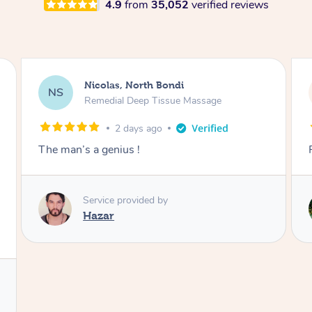
4.9
from
35,052
verified reviews
Jeremy, Woolloongabba
JM
Swedish Relaxation Massage
2 days ago
Fantastic treatment!!
Service provided by
Rora