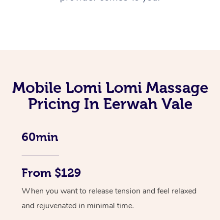
Mobile Lomi Lomi Massage
Pricing In Eerwah Vale
60min
From $129
When you want to release tension and feel relaxed
and rejuvenated in minimal time.