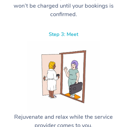
won’t be charged until your bookings is
confirmed.
Step 3: Meet
Rejuvenate and relax while the service
provider comes to you.