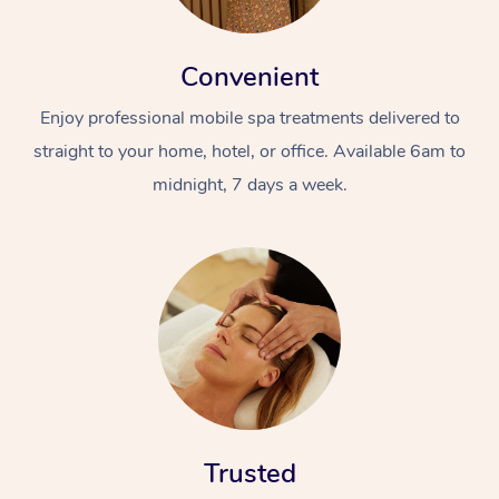
Convenient
Enjoy professional mobile spa treatments delivered to
straight to your home, hotel, or office. Available 6am to
midnight, 7 days a week.
Trusted