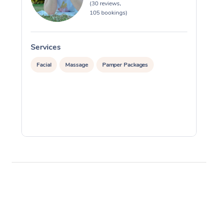
(30 reviews,
105 bookings)
Services
S
Facial
Massage
Pamper Packages