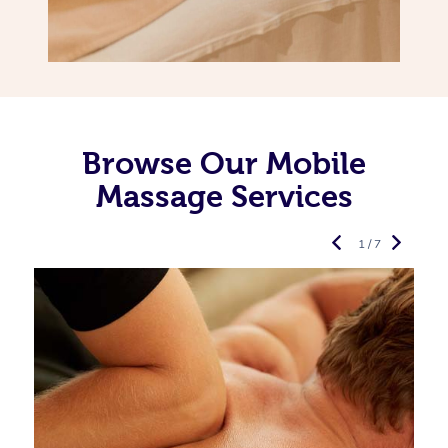
Browse Our Mobile
Massage Services
1 / 7