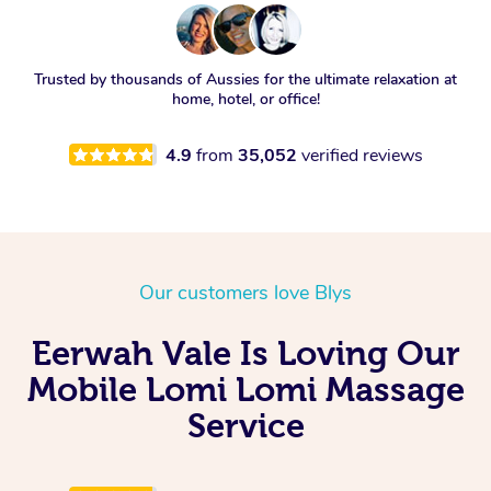
Trusted by thousands of Aussies for the ultimate relaxation at
home, hotel, or office!
4.9
from
35,052
verified reviews
Our customers love Blys
Eerwah Vale Is Loving Our
Mobile Lomi Lomi Massage
Service