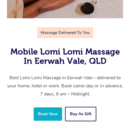
Massage Delivered To You
Mobile Lomi Lomi Massage
In Eerwah Vale, QLD
Best Lomi Lomi Massage in Eerwah Vale – delivered to
your home, hotel or work. Book same-day or in advance.
7 days, 6 am – Midnight.
Book Now
Buy As Gift