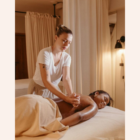
Corporate Massage