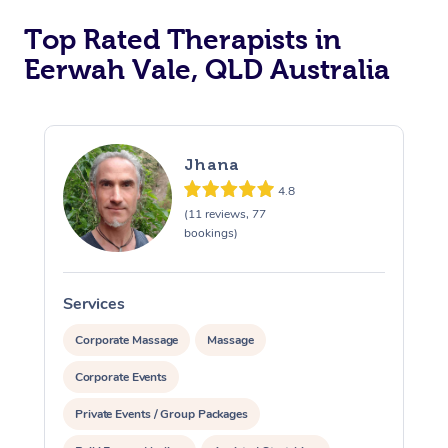
Top Rated Therapists in
Eerwah Vale, QLD Australia
Jhana
4.8
(11 reviews, 77
bookings)
Services
S
Corporate Massage
Massage
Corporate Events
Private Events / Group Packages