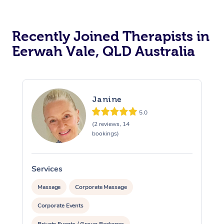
Recently Joined Therapists in
Eerwah Vale, QLD Australia
Janine
5.0
(2 reviews, 14
bookings)
Services
S
Massage
Corporate Massage
Corporate Events