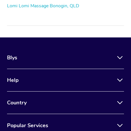
Lomi Lomi Massage Bonogin, QLD
Blys
Help
Country
Popular Services