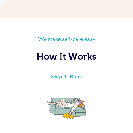
We make self-care easy
How It Works
Step 1: Book