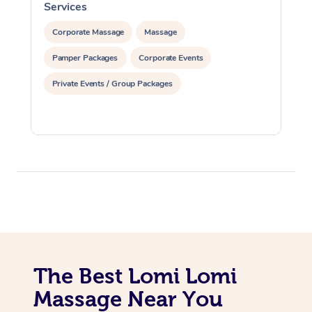
Services
S
Corporate Massage
Massage
Pamper Packages
Corporate Events
Private Events / Group Packages
At Home
Workplace &
Massage
Events
Swedish Massage
Beauty
Relaxation Massage
Facial
Aged Care &
Popular Occasions
Wellness
Disability
Corporate Events
Remedial Massage
Nails
Physiotherapy
Popular Services
The Best Lomi Lomi
Massage Near You
Corporate Wellness
Event Massage
Locations
Deep Tissue Massag
Hair
Occupational Therap
Self-Managed Aged-