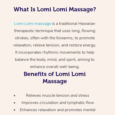
Home Care Packages
Private Group Events
Corporate Massage
Couples Massage
Makeup
Acupuncture
Gift Voucher
What Is Lomi Lomi Massage?
Massage Sydney
Self-Managed NDIS
Marketing & PR Activ
Group Massage & Pa
Pregnancy Massage
Brows & Lashes
Chiropractor
Massage Melbourne
Provider Sig
Participants
Lomi Lomi massage
is a traditional Hawaiian
Parties
Sporting Pre & Post 
Postnatal Massage
Waxing
Assisted Stretching
therapeutic technique that uses long, flowing
Massage Brisbane
Help
Aged-Care Plan Man
strokes, often with the forearms, to promote
Chair Massage
Charities & Sponsore
Sports Massage
Spray Tan
Osteopathy
Massage Perth
relaxation, relieve tension, and restore energy.
NDIS Support Coordi
Help Center
It incorporates rhythmic movements to help
Festivals & Music Ve
Lymphatic Drainage 
Pamper Packages
Yoga
Massage Adelaide
Residential Aged Car
balance the body, mind, and spirit, aiming to
FAQs
Filming & Photoshoot
Post-Op Lymphatic D
Hair and Makeup
Meditation
Facilities
enhance overall well-being.
Massage Canberra
Customer Reviews
Massage
Benefits of Lomi Lomi
White-Labelled Event
Bridal Hair & Makeup
Pilates
Aged Care Massage
Massage Gold Coast
Massage
Pricing
Brazilian Lymphatic 
Conferences & Expos
Cosmetic Tattoo
Reiki
Geriatric Massage
Massage Near Me
Massage
Trust & Safety
Relieves muscle tension and stress
Workplace Events
Counselling
NDIS Massage
Hair and Makeup Nea
Improves circulation and lymphatic flow
Hot Stone Massage
Security
Enhances relaxation and promotes mental
NDIS Physiotherapy
Waxing Near Me