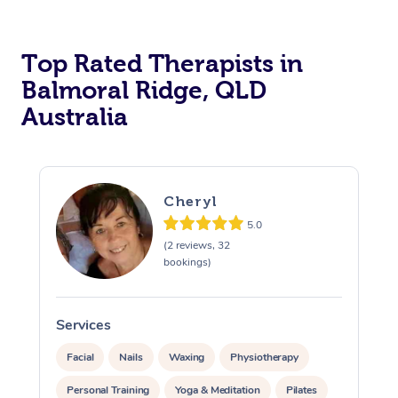
Top Rated Therapists in
Balmoral Ridge, QLD
Australia
Cheryl
5.0
(2 reviews, 32
bookings)
Services
S
Facial
Nails
Waxing
Physiotherapy
Personal Training
Yoga & Meditation
Pilates