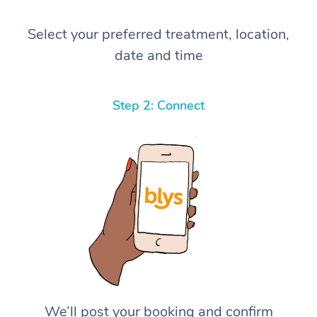
Select your preferred treatment, location,
date and time
Step 2: Connect
We’ll post your booking and confirm