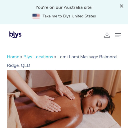
You're on our Australia site!
Take me to Blys United States
Home
»
Blys Locations
»
Lomi Lomi Massage Balmoral
Ridge, QLD