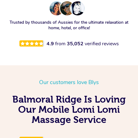
Trusted by thousands of Aussies for the ultimate relaxation at
home, hotel, or office!
4.9
from
35,052
verified reviews
Our customers love Blys
Balmoral Ridge Is Loving
Our Mobile Lomi Lomi
Massage Service