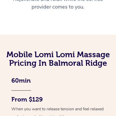
provider comes to you.
Mobile Lomi Lomi Massage
Pricing In Balmoral Ridge
60min
From $129
When you want to release tension and feel relaxed