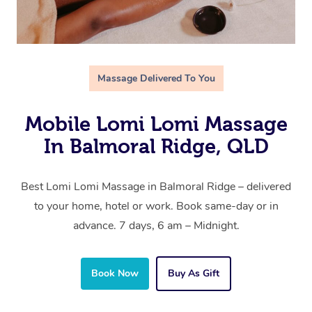
Massage Delivered To You
Mobile Lomi Lomi Massage
In Balmoral Ridge, QLD
Best Lomi Lomi Massage in Balmoral Ridge – delivered
to your home, hotel or work. Book same-day or in
advance. 7 days, 6 am – Midnight.
Book Now
Buy As Gift