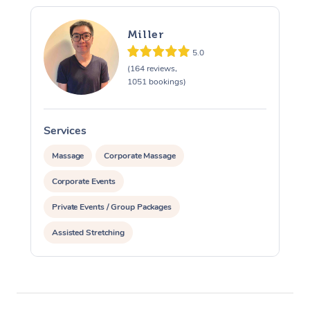
Miller
5.0
(164 reviews,
1051 bookings)
Services
S
Massage
Corporate Massage
Corporate Events
Private Events / Group Packages
Assisted Stretching