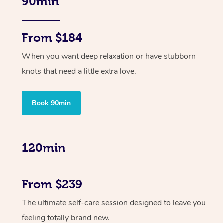
90min
From $184
When you want deep relaxation or have stubborn
knots that need a little extra love.
Book 90min
120min
From $239
The ultimate self-care session designed to leave you
feeling totally brand new.