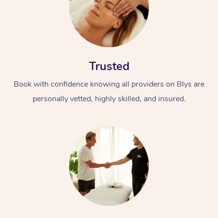
Trusted
Book with confidence knowing all providers on Blys are
personally vetted, highly skilled, and insured.