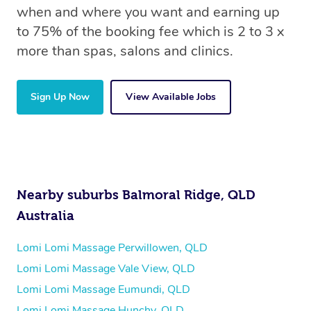
when and where you want and earning up
to 75% of the booking fee which is 2 to 3 x
more than spas, salons and clinics.
Sign Up Now
View Available Jobs
Nearby suburbs Balmoral Ridge, QLD
Australia
Lomi Lomi Massage Perwillowen, QLD
Lomi Lomi Massage Vale View, QLD
Lomi Lomi Massage Eumundi, QLD
Lomi Lomi Massage Hunchy, QLD