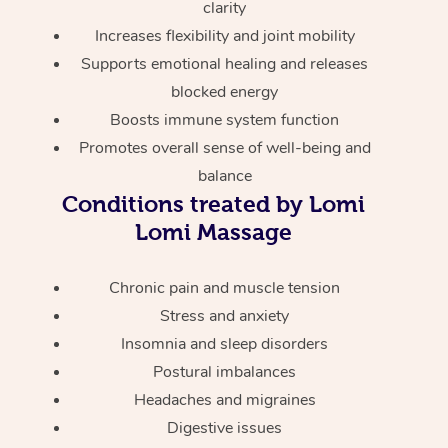
Thai Massage
clarity
Download the Blys A
NDIS Podiatry
Increases flexibility and joint mobility
Spray Tan Near Me
Aromatherapy Massa
Contact Us
Supports emotional healing and releases
Facial Near Me
blocked energy
Reflexology Massage
Code of Conduct
Boosts immune system function
Nails Near Me
Cupping Massage
Log in
Promotes overall sense of well-being and
View All Locations
balance
Traditional Chinese 
Conditions treated by Lomi
Oncology Massage
Lomi Massage
Trigger Point Massag
Chronic pain and muscle tension
Therapy
Stress and anxiety
Insomnia and sleep disorders
Myofascial Release T
Postural imbalances
Lomi Lomi Massage
Headaches and migraines
Digestive issues
In Room Hotel Massa