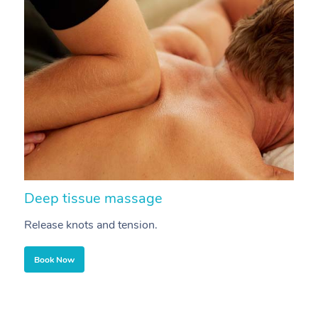
Deep tissue massage
S
Release knots and tension.
Re
Book Now