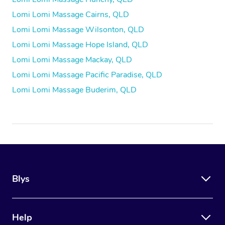
Lomi Lomi Massage Cairns, QLD
Lomi Lomi Massage Wilsonton, QLD
Lomi Lomi Massage Hope Island, QLD
Lomi Lomi Massage Mackay, QLD
Lomi Lomi Massage Pacific Paradise, QLD
Lomi Lomi Massage Buderim, QLD
Blys
Help