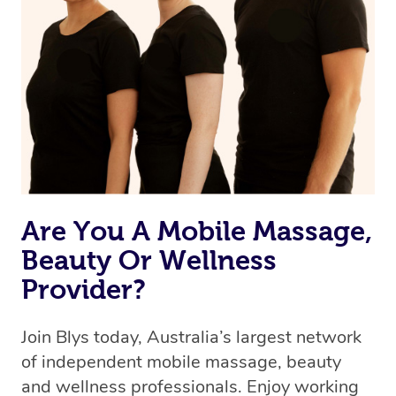
Are You A Mobile Massage,
Beauty Or Wellness
Provider?
Join Blys today, Australia’s largest network
of independent mobile massage, beauty
and wellness professionals. Enjoy working