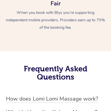
Fair
When you book with Blys you’re supporting
independent mobile providers. Providers earn up to 75%
of the booking fee.
Frequently Asked
Questions
How does Lomi Lomi Massage work?
Lomi Lomi massage works by using long, continuous