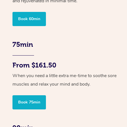
and rejuvenated in minimal time.
Book 60min
75min
From $161.50
When you need a little extra me-time to soothe sore
muscles and relax your mind and body.
Book 75min