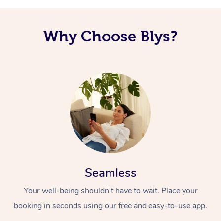
Why Choose Blys?
Seamless
Your well-being shouldn’t have to wait. Place your
booking in seconds using our free and easy-to-use app.