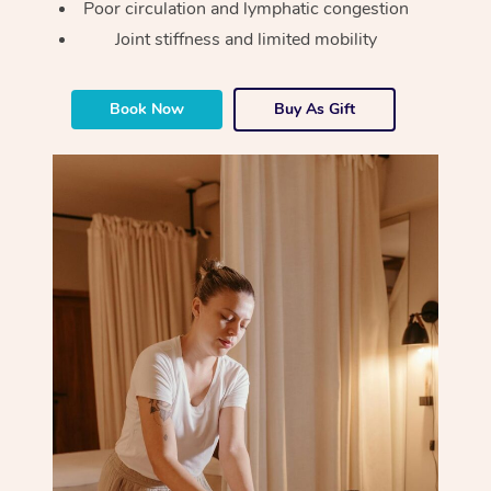
Poor circulation and lymphatic congestion
Joint stiffness and limited mobility
Corporate Massage
Book Now
Buy As Gift