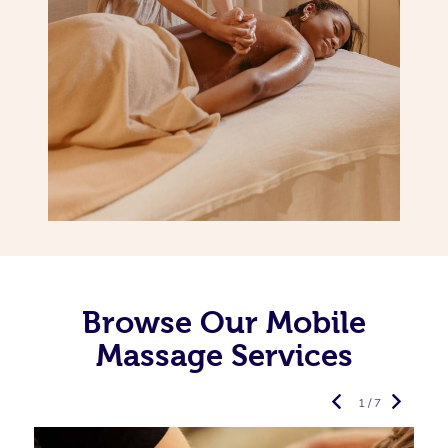
Browse Our Mobile
Massage Services
1 / 7