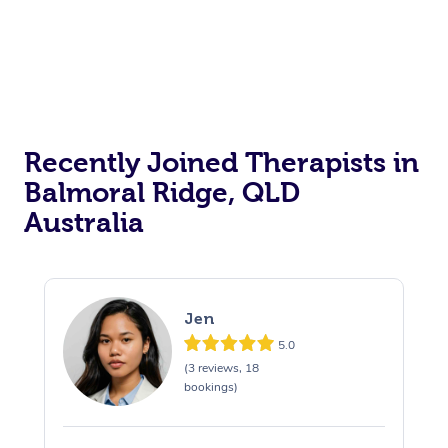
Recently Joined Therapists in
Balmoral Ridge, QLD
Australia
Jen
5.0
(3 reviews, 18
bookings)