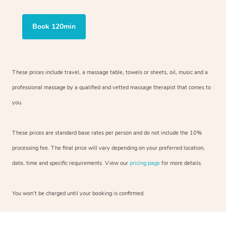
Book 120min
These prices include travel, a massage table, towels or sheets, oil, music and a
professional massage by a qualified and vetted massage therapist that comes to
you.
These prices are standard base rates per person and do not include the 10%
processing fee. The final price will vary depending on your preferred location,
date, time and specific requirements. View our
pricing page
for more details.
You won’t be charged until your booking is confirmed.