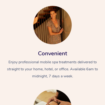
Convenient
Enjoy professional mobile spa treatments delivered to
straight to your home, hotel, or office. Available 6am to
midnight, 7 days a week.