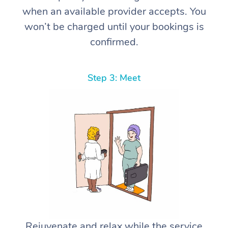
when an available provider accepts. You
won’t be charged until your bookings is
confirmed.
Step 3: Meet
Rejuvenate and relax while the service