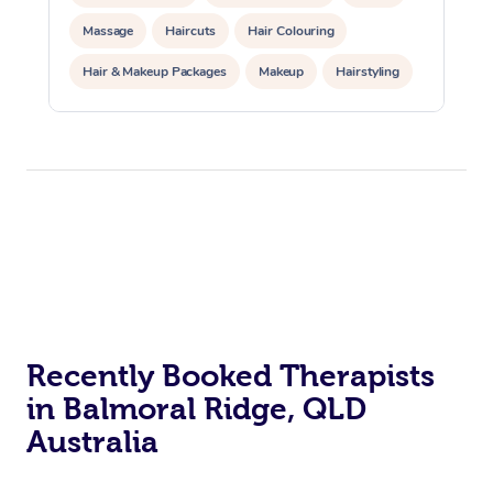
Massage
Haircuts
Hair Colouring
Hair & Makeup Packages
Makeup
Hairstyling
Hair Cut & Colour Packages
Pamper Packages
Corporate Events
Private Events / Group Packages
Acupuncture
Reiki Energy Healing
Assisted Stretching
Recently Booked Therapists
in Balmoral Ridge, QLD
Australia