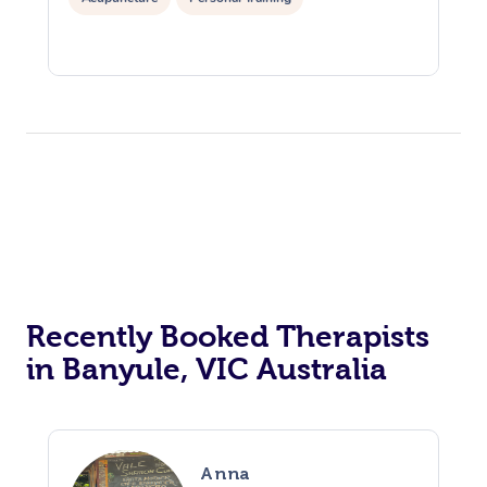
Recently Booked Therapists
in Banyule, VIC Australia
Anna