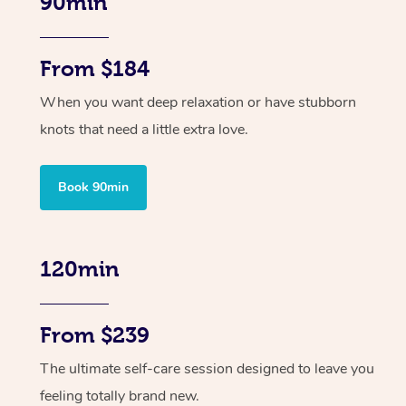
90min
From $184
When you want deep relaxation or have stubborn
knots that need a little extra love.
Book 90min
120min
From $239
The ultimate self-care session designed to leave you
feeling totally brand new.