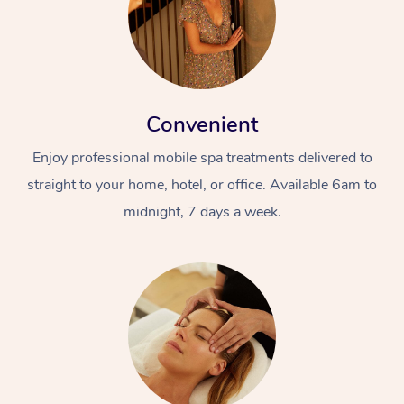
Convenient
Enjoy professional mobile spa treatments delivered to
straight to your home, hotel, or office. Available 6am to
midnight, 7 days a week.