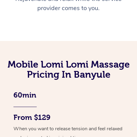
provider comes to you.
Mobile Lomi Lomi Massage
Pricing In Banyule
60min
From $129
When you want to release tension and feel relaxed