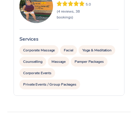
5.0
(4 reviews, 38
bookings)
Services
S
Corporate Massage
Facial
Yoga & Meditation
Counselling
Massage
Pamper Packages
Corporate Events
Private Events / Group Packages
Reiki Energy Healing
Assisted Stretching