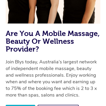
Are You A Mobile Massage,
Beauty Or Wellness
Provider?
Join Blys today, Australia’s largest network
of independent mobile massage, beauty
and wellness professionals. Enjoy working
when and where you want and earning up
to 75% of the booking fee which is 2 to 3 x
more than spas, salons and clinics.