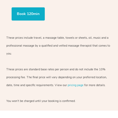
Book 120min
These prices include travel, a massage table, towels or sheets, oil, music and a
professional massage by a qualified and vetted massage therapist that comes to
you.
These prices are standard base rates per person and do not include the 10%
processing fee. The final price will vary depending on your preferred location,
date, time and specific requirements. View our
pricing page
for more details.
You won’t be charged until your booking is confirmed.