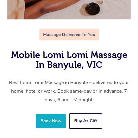
Massage Delivered To You
Mobile Lomi Lomi Massage
In Banyule, VIC
Best Lomi Lomi Massage in Banyule – delivered to your
home, hotel or work. Book same-day or in advance. 7
days, 6 am – Midnight.
Book Now
Buy As Gift