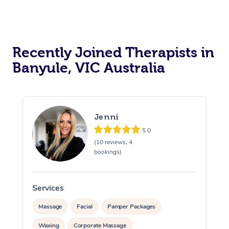
Recently Joined Therapists in
Banyule, VIC Australia
Jenni
5.0
(10 reviews, 4
bookings)
Services
S
Massage
Facial
Pamper Packages
Waxing
Corporate Massage