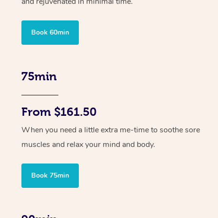
and rejuvenated in minimal time.
Book 60min
75min
From $161.50
When you need a little extra me-time to soothe sore
muscles and relax your mind and body.
Book 75min