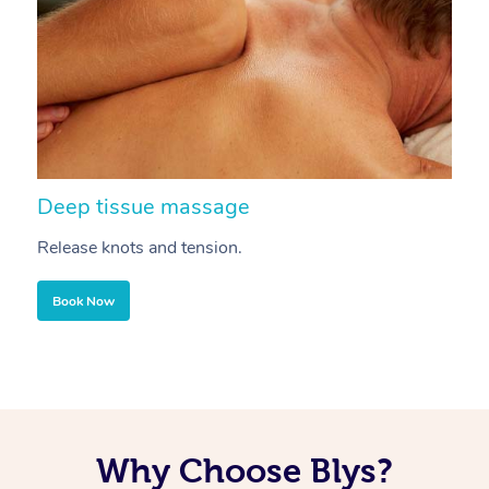
Deep tissue massage
S
Release knots and tension.
Re
Book Now
Why Choose Blys?