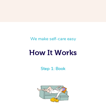
We make self-care easy
How It Works
Step 1: Book