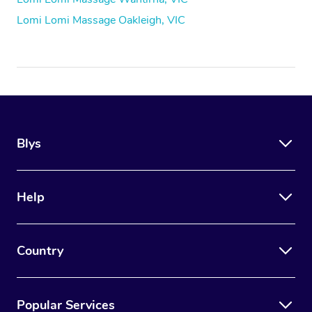
Lomi Lomi Massage Oakleigh, VIC
Blys
Help
Country
Popular Services