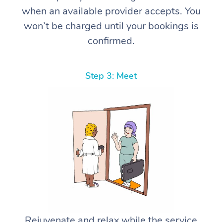
when an available provider accepts. You
won’t be charged until your bookings is
confirmed.
Step 3: Meet
Rejuvenate and relax while the service