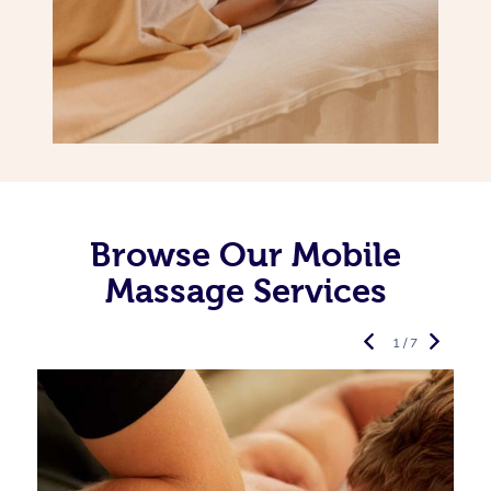
Browse Our Mobile
Massage Services
1 / 7