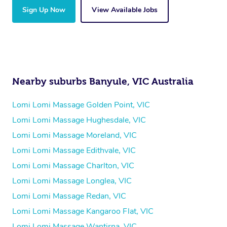
Sign Up Now
View Available Jobs
Nearby suburbs Banyule, VIC Australia
Lomi Lomi Massage Golden Point, VIC
Lomi Lomi Massage Hughesdale, VIC
Lomi Lomi Massage Moreland, VIC
Lomi Lomi Massage Edithvale, VIC
Lomi Lomi Massage Charlton, VIC
Lomi Lomi Massage Longlea, VIC
Lomi Lomi Massage Redan, VIC
Lomi Lomi Massage Kangaroo Flat, VIC
Lomi Lomi Massage Wantirna, VIC