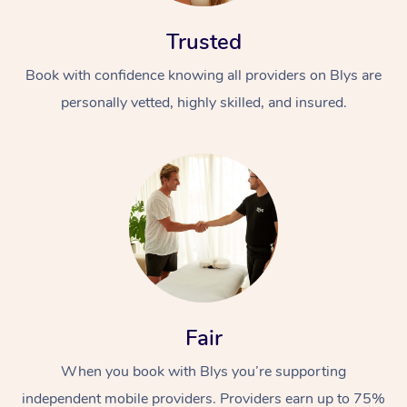
Trusted
Book with confidence knowing all providers on Blys are
personally vetted, highly skilled, and insured.
Fair
When you book with Blys you’re supporting
independent mobile providers. Providers earn up to 75%