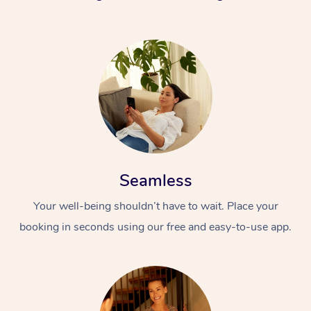
Seamless
Your well-being shouldn’t have to wait. Place your
booking in seconds using our free and easy-to-use app.