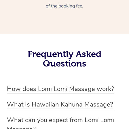
of the booking fee.
Frequently Asked
Questions
How does Lomi Lomi Massage work?
Lomi Lomi massage works by using long, continuous
What Is Hawaiian Kahuna Massage?
strokes and rhythmic, wave-like motions to relax
Hawaiian Kahuna massage is a traditional healing
muscles, release tension, and encourage energy flow.
What can you expect from Lomi Lomi
practice rooted in Hawaiian culture, similar to Lomi Lomi
Therapists often use their forearms and elbows,