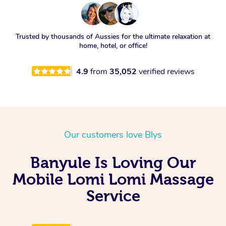
Trusted by thousands of Aussies for the ultimate relaxation at
home, hotel, or office!
4.9
from
35,052
verified reviews
Our customers love Blys
Banyule Is Loving Our
Mobile Lomi Lomi Massage
Service