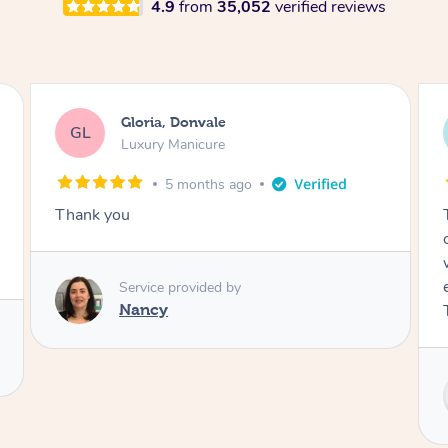
4.9
from
35,052
verified reviews
Kim, Marrickville
KA
Remedial Deep Tissue Massage
5 months ago
Tracy came to give a massage to my 102 year
old mother this afternoon and she was
wonderful! So kind and caring – a great
experience for a person living with acute pain.
Thank you 🙏
Service provided by
Tracy