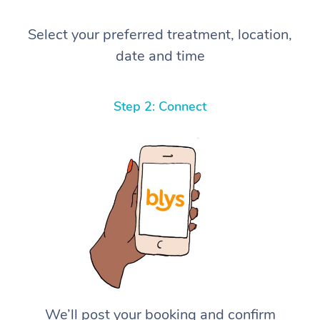
Select your preferred treatment, location,
date and time
Step 2: Connect
We’ll post your booking and confirm