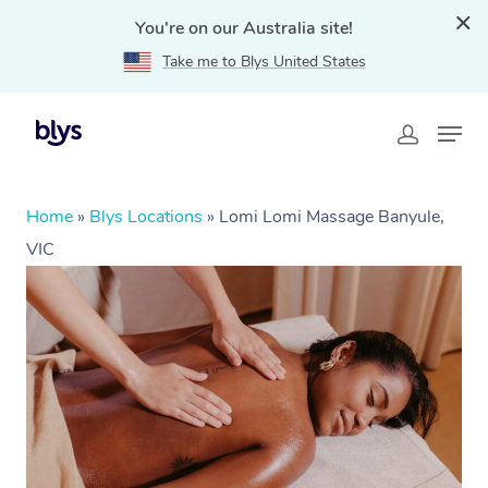
You're on our Australia site!
Take me to Blys United States
Home
»
Blys Locations
»
Lomi Lomi Massage Banyule,
VIC