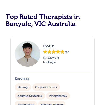
Top Rated Therapists in
Banyule, VIC Australia
Colin
5.0
(1 reviews, 6
bookings)
Services
S
Massage
Corporate Events
Assisted Stretching
Physiotherapy
Acupuncture
Personal Training