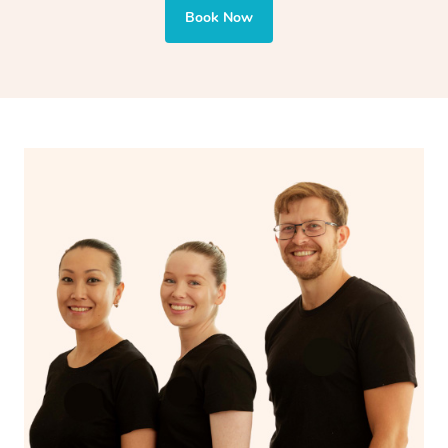
also targets areas like the abdomen to support digestion
Book Now
and encourages emotional release and lymphatic
drainage, providing benefits for both physical and
spiritual well-being.
With Blys, you can experience the benefits of
Swedish
massage
and Lomi lomi massage at the comfort of your
own space.