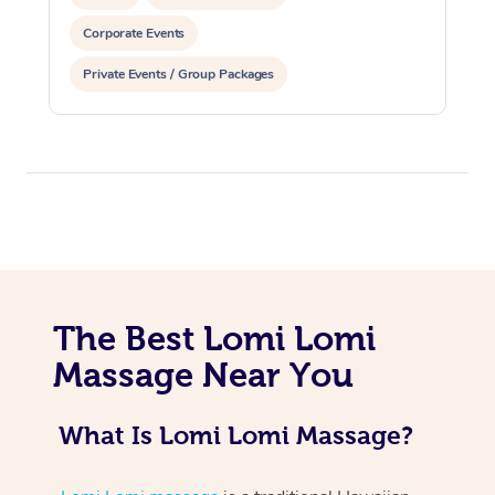
Corporate Events
Private Events / Group Packages
At Home
Workplace &
Massage
Events
Swedish Massage
The Best Lomi Lomi
Beauty
Massage Near You
Relaxation Massage
Facial
Aged Care &
Popular Occasions
Wellness
Disability
Corporate Events
Remedial Massage
Nails
Physiotherapy
Popular Services
What Is Lomi Lomi Massage?
Corporate Wellness
Event Massage
Locations
Deep Tissue Massag
Hair
Occupational Therap
Self-Managed Aged-