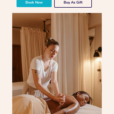
Book Now
Buy As Gift
Corporate Massage