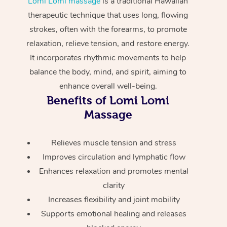
Lomi Lomi massage
is a traditional Hawaiian
Home Care Packages
Private Group Events
Corporate Massage
Couples Massage
Makeup
Acupuncture
therapeutic technique that uses long, flowing
Gift Voucher
Massage Sydney
strokes, often with the forearms, to promote
Self-Managed NDIS
Marketing & PR Activ
Group Massage & Pa
Pregnancy Massage
Brows & Lashes
Chiropractor
Massage Melbourne
Provider Sig
relaxation, relieve tension, and restore energy.
Participants
Parties
It incorporates rhythmic movements to help
Sporting Pre & Post 
Postnatal Massage
Waxing
Assisted Stretching
Massage Brisbane
Help
Aged-Care Plan Man
balance the body, mind, and spirit, aiming to
Chair Massage
Charities & Sponsore
Sports Massage
Spray Tan
Osteopathy
enhance overall well-being.
Massage Perth
NDIS Support Coordi
Help Center
Benefits of Lomi Lomi
Festivals & Music Ve
Lymphatic Drainage 
Pamper Packages
Yoga
Massage Adelaide
Massage
Residential Aged Car
FAQs
Filming & Photoshoot
Post-Op Lymphatic D
Hair and Makeup
Meditation
Facilities
Massage Canberra
Customer Reviews
Relieves muscle tension and stress
Massage
White-Labelled Event
Bridal Hair & Makeup
Pilates
Aged Care Massage
Massage Gold Coast
Improves circulation and lymphatic flow
Pricing
Brazilian Lymphatic 
Enhances relaxation and promotes mental
Conferences & Expos
Cosmetic Tattoo
Reiki
Geriatric Massage
Massage Near Me
Massage
clarity
Trust & Safety
Workplace Events
Counselling
NDIS Massage
Increases flexibility and joint mobility
Hair and Makeup Nea
Hot Stone Massage
Security
Supports emotional healing and releases
NDIS Physiotherapy
Waxing Near Me