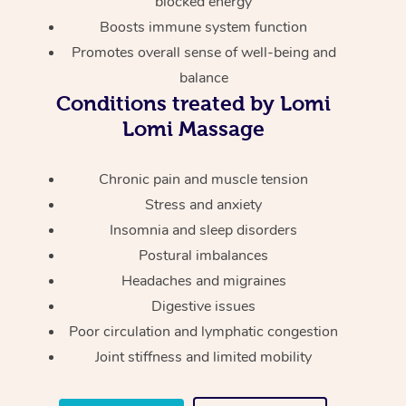
blocked energy
Thai Massage
Download the Blys A
Boosts immune system function
NDIS Podiatry
Spray Tan Near Me
Aromatherapy Massa
Contact Us
Promotes overall sense of well-being and
Facial Near Me
balance
Reflexology Massage
Code of Conduct
Conditions treated by Lomi
Nails Near Me
Cupping Massage
Lomi Massage
Log in
View All Locations
Traditional Chinese 
Chronic pain and muscle tension
Stress and anxiety
Oncology Massage
Insomnia and sleep disorders
Trigger Point Massag
Postural imbalances
Therapy
Headaches and migraines
Digestive issues
Myofascial Release T
Poor circulation and lymphatic congestion
Joint stiffness and limited mobility
Lomi Lomi Massage
In Room Hotel Massa