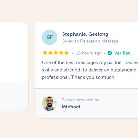
Stephanie, Geelong
SF
Swedish Relaxation Massage
16 hours ago
One of the best massages my partner has ev
skills and strength to deliver an outstanding
professional. Thank you so much.
Service provided by
Michael