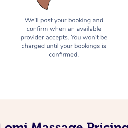
We’ll post your booking and
confirm when an available
provider accepts. You won’t be
charged until your bookings is
confirmed.
Lomi Massage Pricin