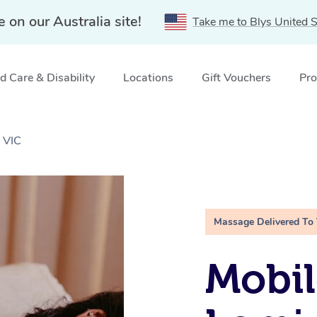
e on our Australia site!
Take me to Blys United S
 Care & Disability
Locations
Gift Vouchers
Pro
 VIC
Massage Delivered To
Mobil