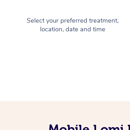
Select your preferred treatment,
location, date and time
Mobile Lomi 