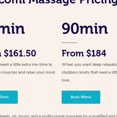
min
90min
 $161.50
From $184
ed a little extra me-time to
When you want deep relaxati
e muscles and relax your mind
stubborn knots that need a litt
love.
75min
Book 90min
sheets, oil, music and a professional massage by a qualified and