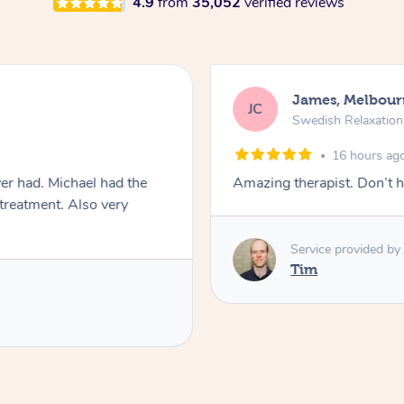
4.9
from
35,052
verified reviews
James, Melbour
JC
Swedish Relaxatio
16 hours ag
er had. Michael had the
Amazing therapist. Don’t h
 treatment. Also very
Service provided by
Tim