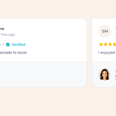
ne
SM
n Massage
o
esitate to book.
I enjoyed