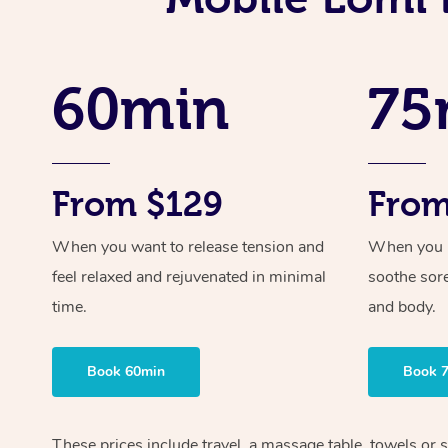
60min
75
From $129
From
When you want to release tension and
When you ne
feel relaxed and rejuvenated in minimal
soothe sor
time.
and body.
Book 60min
Book 
These prices include travel, a massage table, towels or 