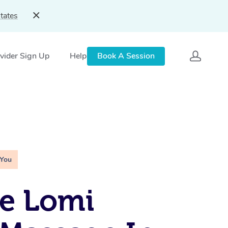
tates
vider Sign Up
Help
Book A Session
 You
e Lomi