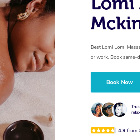
Lomi 
Mckin
Best Lomi Lomi Massag
or work. Book same-da
Book Now
Trus
rela
4.9
from