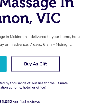
Massage In
non, VIC
e in Mckinnon – delivered to your home, hotel
y or in advance. 7 days, 6 am – Midnight.
Buy As Gift
ted by thousands of Aussies for the ultimate
xation at home, hotel, or office!
35,052
verified reviews