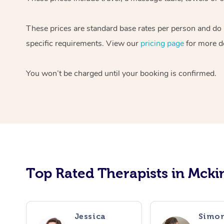
These prices are standard base rates per person and do n
specific requirements. View our
pricing page
for more de
You won’t be charged until your booking is confirmed.
Top Rated Therapists in Mcki
Jessica
Simo