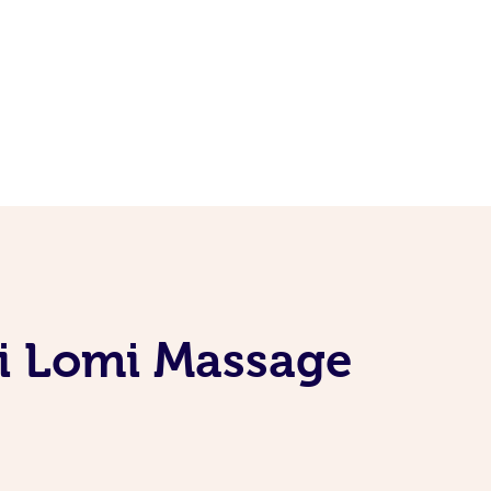
i Lomi Massage