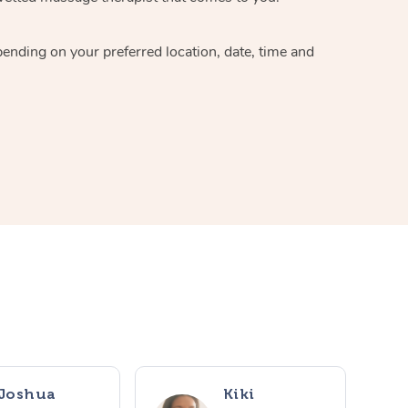
pending on your preferred location, date, time and
Joshua
Kiki