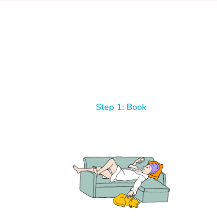
Step 1: Book