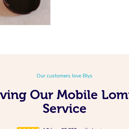
Our customers love Blys
oving Our Mobile Lom
Service