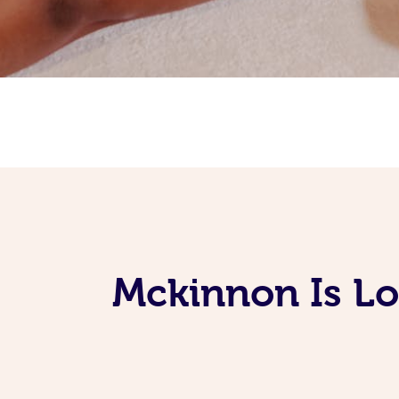
Mckinnon Is L