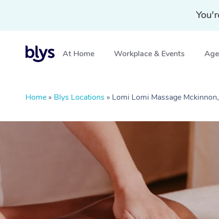
You'r
At Home
Workplace & Events
Aged
Home
»
Blys Locations
»
Lomi Lomi Massage Mckinnon,