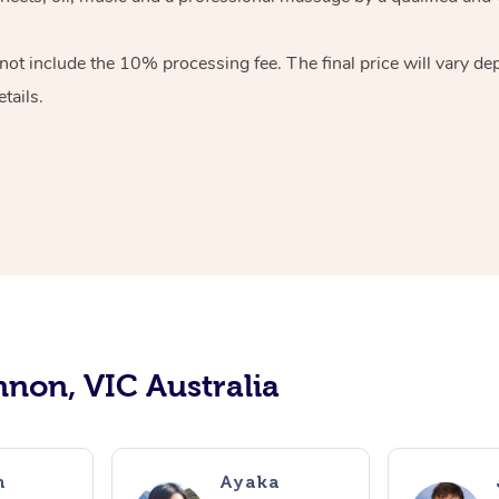
ot include the 10% processing fee. The final price will vary de
tails.
nnon, VIC Australia
n
Ayaka