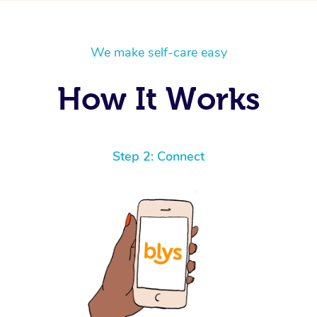
We make self-care easy
How It Works
Step 2: Connect